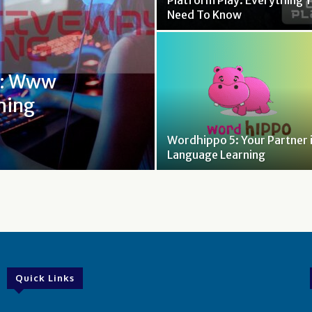
Platform Play: Everything 
Need To Know
t: Www
ming
Wordhippo 5: Your Partner 
Language Learning
Quick Links