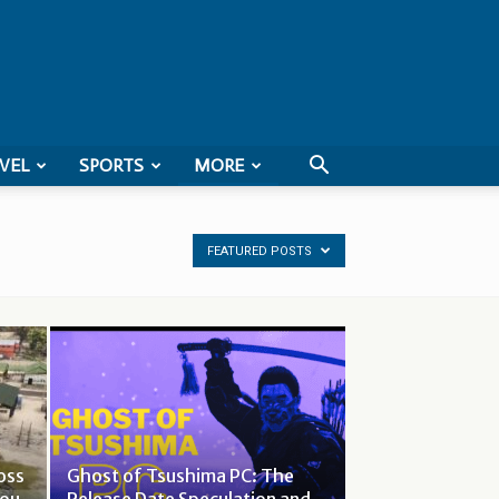
VEL
SPORTS
MORE
FEATURED POSTS
oss
Ghost of Tsushima PC: The