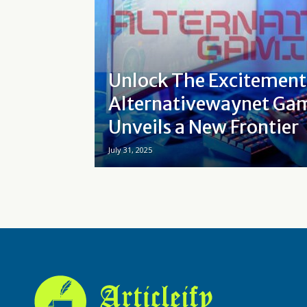
Unlock The Excitemen
Alternativewaynet Ga
Unveils a New Frontier
July 31, 2025