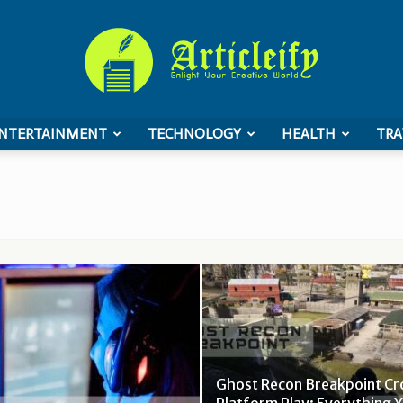
NTERTAINMENT
TECHNOLOGY
HEALTH
TRA
ArticleIFY
Ghost Recon Breakpoint Cr