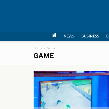
NEWS
BUSINESS
E
Home
Game
GAME