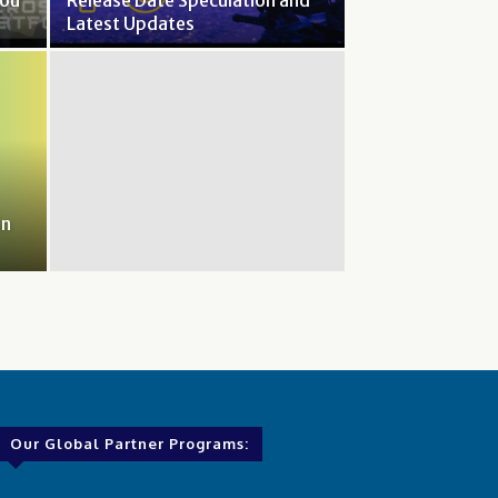
You
Release Date Speculation and
Latest Updates
in
Our Global Partner Programs: