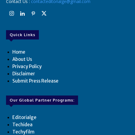
Contact Us :
contacteditorialge@gmail.com
Quick Links
Home
About Us
Privacy Policy
Disclaimer
Submit Press Release
Our Global Partner Programs:
Editorialge
Techidea
Techyfilm