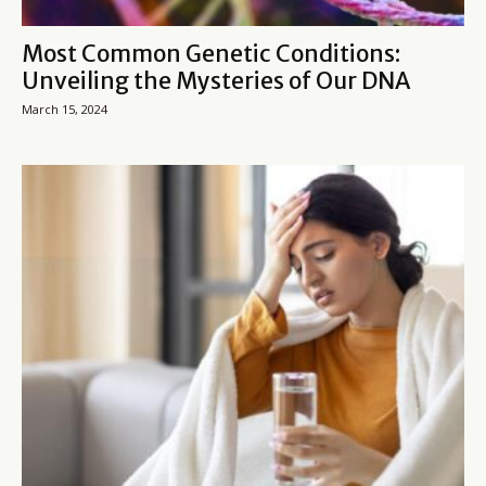
Most Common Genetic Conditions:
Unveiling the Mysteries of Our DNA
March 15, 2024