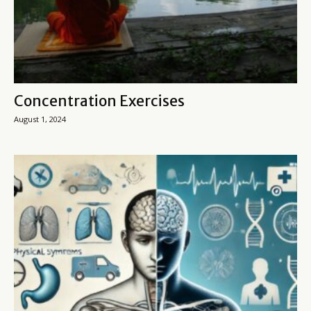
Concentration Exercises
August 1, 2024