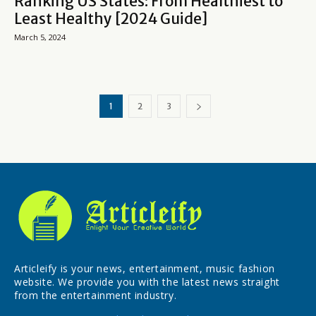
Ranking US States: From Healthiest to
Least Healthy [2024 Guide]
March 5, 2024
1
2
3
Articleify is your news, entertainment, music fashion
website. We provide you with the latest news straight
from the entertainment industry.