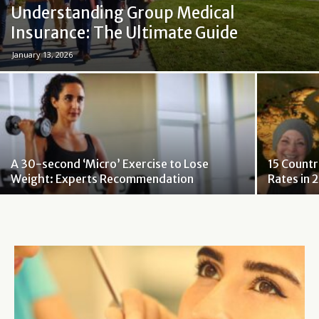
Understanding Group Medical
Insurance: The Ultimate Guide
January 13, 2026
A 30-second ‘Micro’ Exercise to Lose
15 Countr
Weight: Experts Recommendation
Rates in 