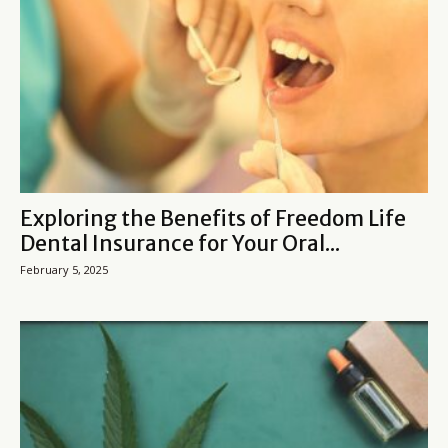
Exploring the Benefits of Freedom Life
Dental Insurance for Your Oral...
February 5, 2025