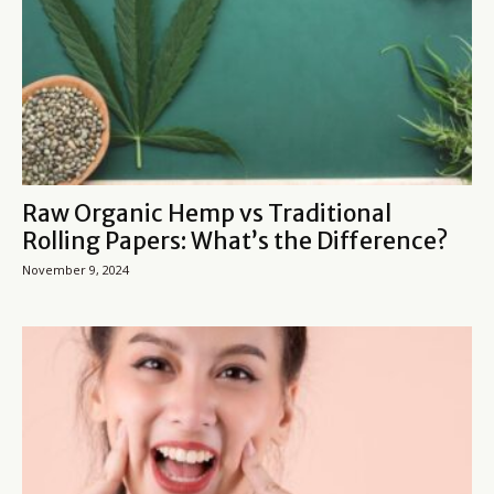
Raw Organic Hemp vs Traditional
Rolling Papers: What’s the Difference?
November 9, 2024