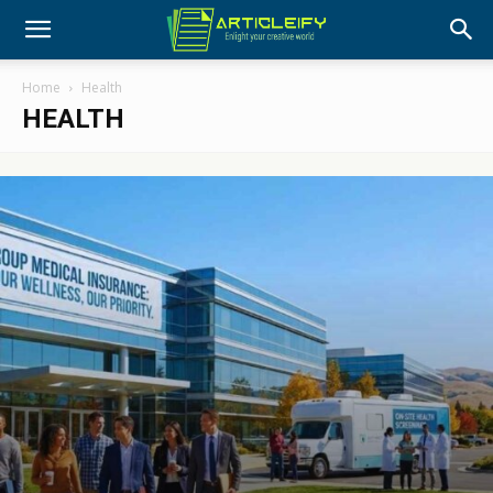
Home
Health
HEALTH