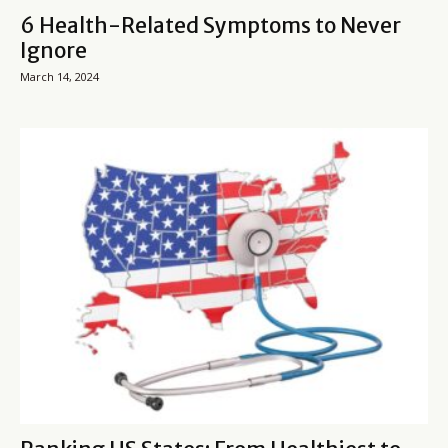
6 Health-Related Symptoms to Never
Ignore
March 14, 2024