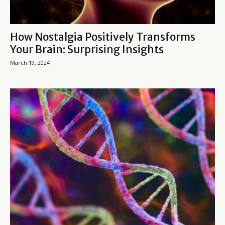
How Nostalgia Positively Transforms
Your Brain: Surprising Insights
March 19, 2024