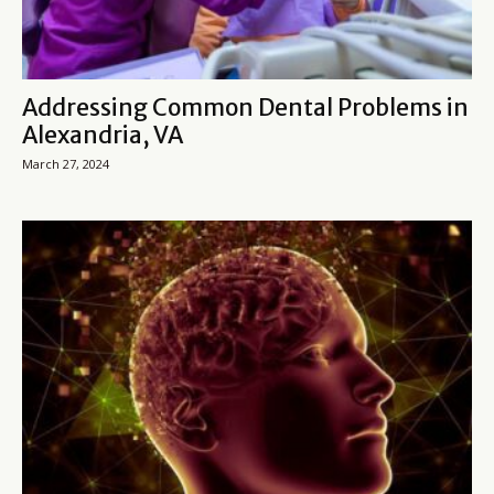
Addressing Common Dental Problems in
Alexandria, VA
March 27, 2024