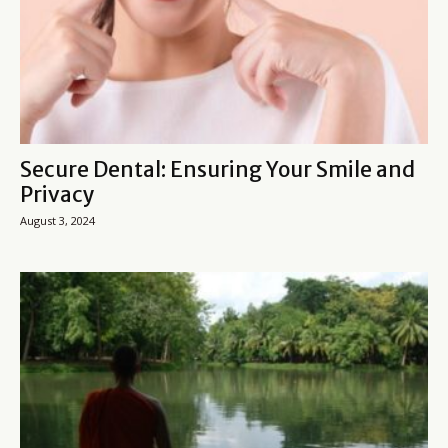
Secure Dental: Ensuring Your Smile and
Privacy
August 3, 2024