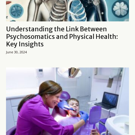
Understanding the Link Between
Psychosomatics and Physical Health:
Key Insights
June 30, 2024