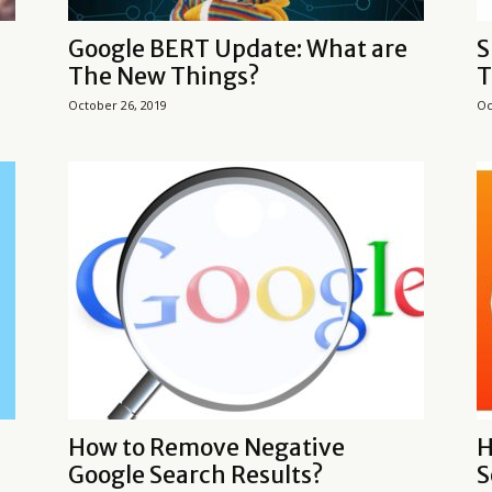
Google BERT Update: What are
S
The New Things?
T
October 26, 2019
Oc
How to Remove Negative
H
Google Search Results?
S