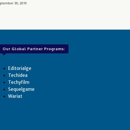
ptember 30, 2019
Our Global Partner Programs:
Editorialge
Techidea
Techyfilm
Sequelgame
Wariat