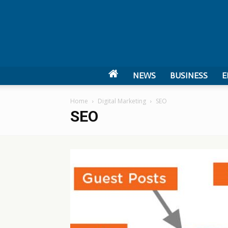
NEWS
BUSINESS
E
Home
Digital Marketing
SEO
SEO