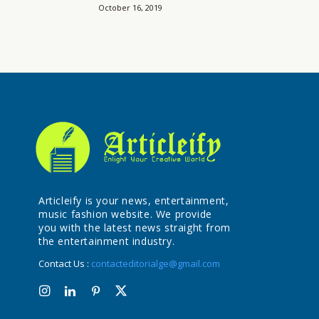
October 16, 2019
Articleify is your news, entertainment,
music fashion website. We provide
you with the latest news straight from
the entertainment industry.
Contact Us :
contacteditorialge@gmail.com