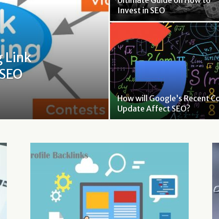
Ultimate Guide on How to
Invest in SEO
g Link
 SEO
How will Google’s Recent C
Update Affect SEO?