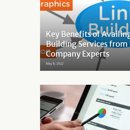
Key Benefits of Availin
Building Services from
Company Experts
May 8, 2022