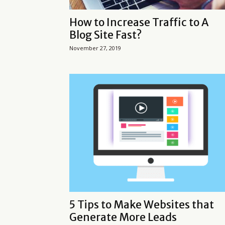
How to Increase Traffic to A
Blog Site Fast?
November 27, 2019
5 Tips to Make Websites that
Generate More Leads