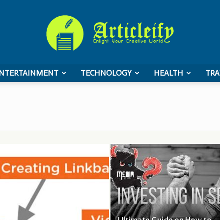
NTERTAINMENT
TECHNOLOGY
HEALTH
TRA
ArticleIFY