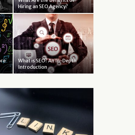
What Are the Benefits of
Hiring an SEO Agency?
ore
What is SEO? An In-Depth
Introduction