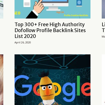
Top 300+ Free High Authority
L
Dofollow Profile Backlink Sites
T
List 2020
Ma
April 26, 2020