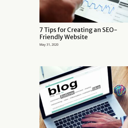
7 Tips for Creating an SEO-
Friendly Website
May 31, 2020