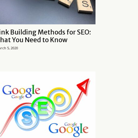
ink Building Methods for SEO:
hat You Need to Know
rch 5, 2020