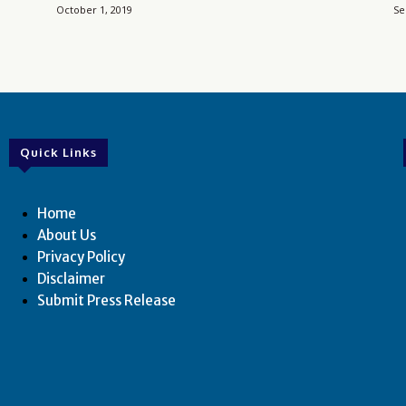
October 1, 2019
Se
Quick Links
Home
About Us
Privacy Policy
Disclaimer
Submit Press Release