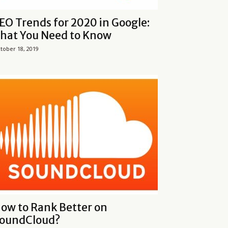
EO Trends for 2020 in Google:
hat You Need to Know
tober 18, 2019
ow to Rank Better on
oundCloud?