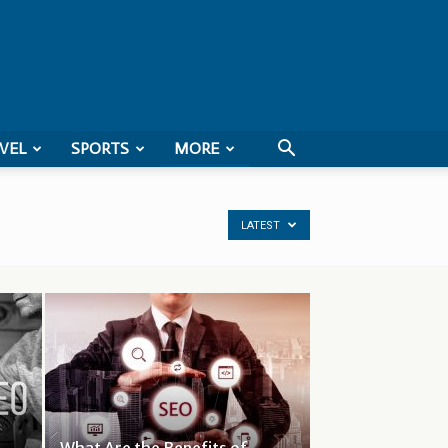
VEL
SPORTS
MORE
LATEST