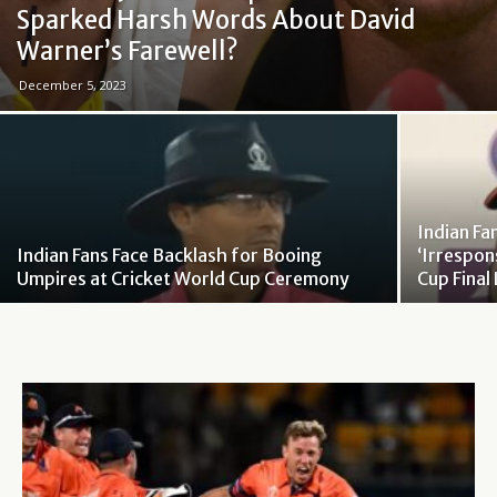
Sparked Harsh Words About David
Warner’s Farewell?
December 5, 2023
Indian Fa
Indian Fans Face Backlash for Booing
‘Irrespon
Umpires at Cricket World Cup Ceremony
Cup Final