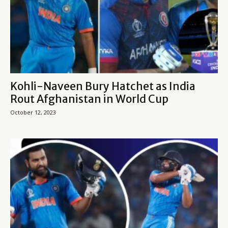
Kohli-Naveen Bury Hatchet as India
Rout Afghanistan in World Cup
October 12, 2023