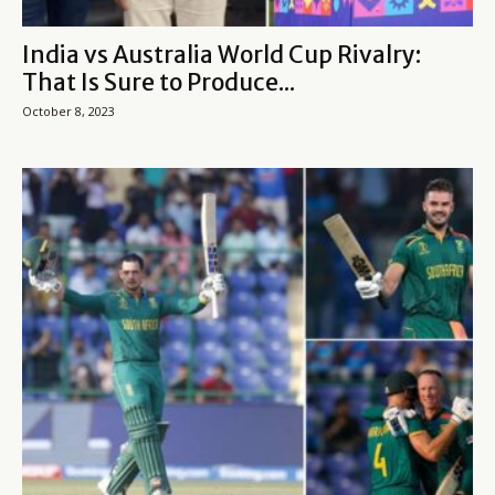
India vs Australia World Cup Rivalry:
That Is Sure to Produce...
October 8, 2023