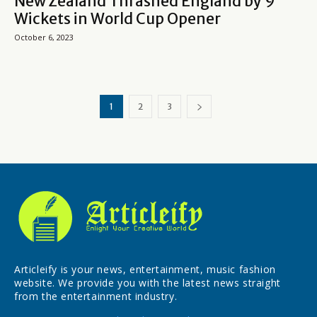
New Zealand Thrashed England by 9
Wickets in World Cup Opener
October 6, 2023
1
2
3
Articleify is your news, entertainment, music fashion
website. We provide you with the latest news straight
from the entertainment industry.