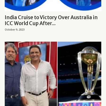
India Cruise to Victory Over Australia in
ICC World Cup After...
October 9, 2023