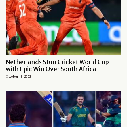
Netherlands Stun Cricket World Cup
with Epic Win Over South Africa
October 18, 2023