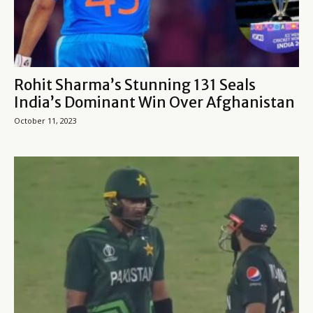
Rohit Sharma’s Stunning 131 Seals
India’s Dominant Win Over Afghanistan
October 11, 2023