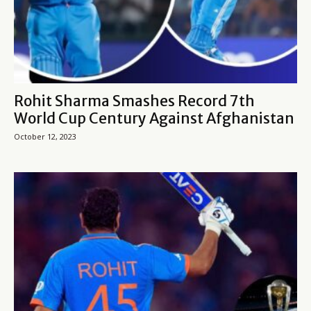
Rohit Sharma Smashes Record 7th
World Cup Century Against Afghanistan
October 12, 2023