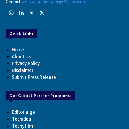
Contact Us :
contacteditorialge@gmail.com
Quick Links
Home
About Us
Privacy Policy
Disclaimer
Submit Press Release
Our Global Partner Programs:
Editorialge
Techidea
Techyfilm