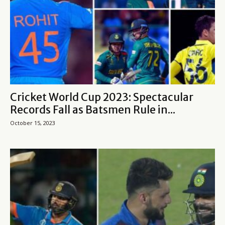
Cricket World Cup 2023: Spectacular
Records Fall as Batsmen Rule in...
October 15, 2023