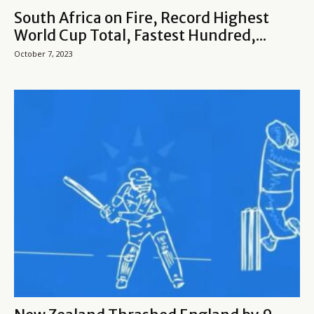
South Africa on Fire, Record Highest
World Cup Total, Fastest Hundred,...
October 7, 2023