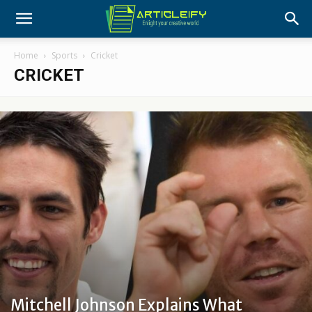
Home
Sports
Cricket
CRICKET
Mitchell Johnson Explains What