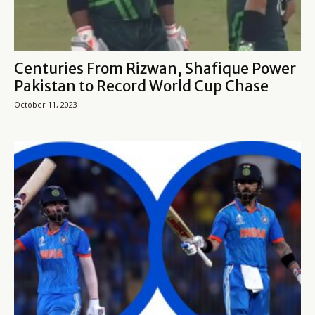
Centuries From Rizwan, Shafique Power
Pakistan to Record World Cup Chase
October 11, 2023