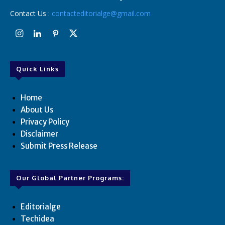
Contact Us :
contacteditorialge@gmail.com
Quick Links
Home
About Us
Privacy Policy
Disclaimer
Submit Press Release
Our Global Partner Programs:
Editorialge
Techidea