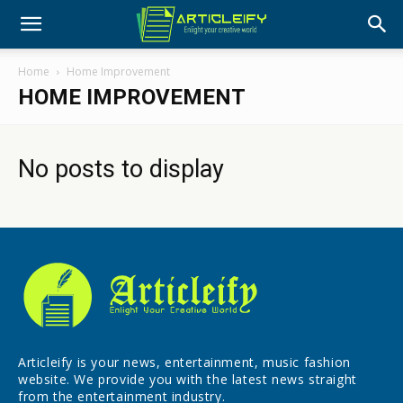
Home
Home Improvement
HOME IMPROVEMENT
No posts to display
Articleify is your news, entertainment, music fashion
website. We provide you with the latest news straight
from the entertainment industry.