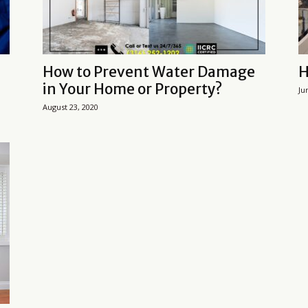
How to Prevent Water Damage
H
in Your Home or Property?
Ju
August 23, 2020