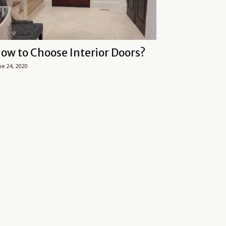
ow to Choose Interior Doors?
ne 24, 2020