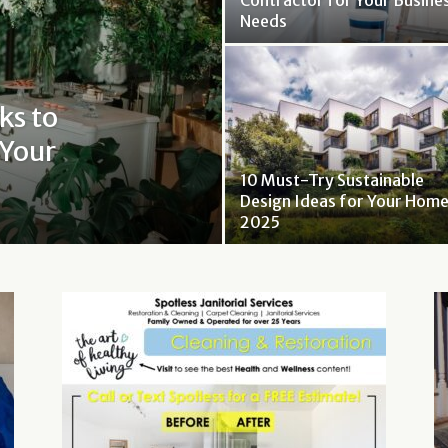
Contractor for Your Busine
Needs
ks to
 Your
10 Must-Try Sustainable
Design Ideas for Your Home
2025