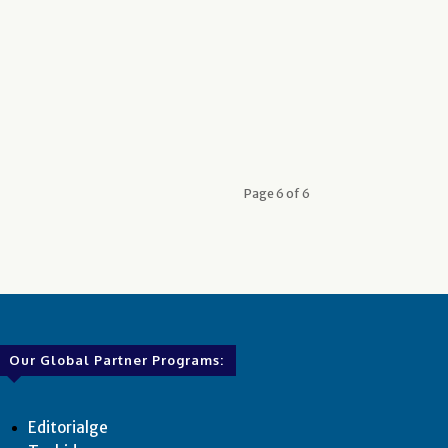
Page 6 of 6
Our Global Partner Programs:
Editorialge