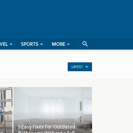
VEL
SPORTS
MORE
LATEST
5 Easy Fixes for Outdated