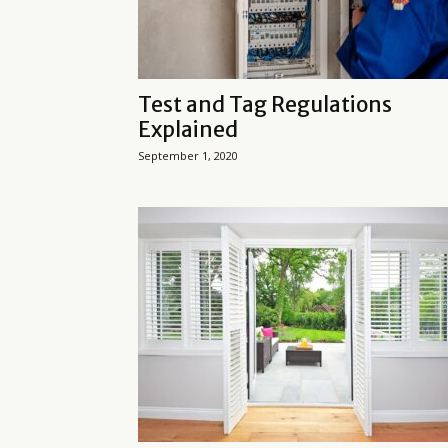
Test and Tag Regulations
Explained
September 1, 2020