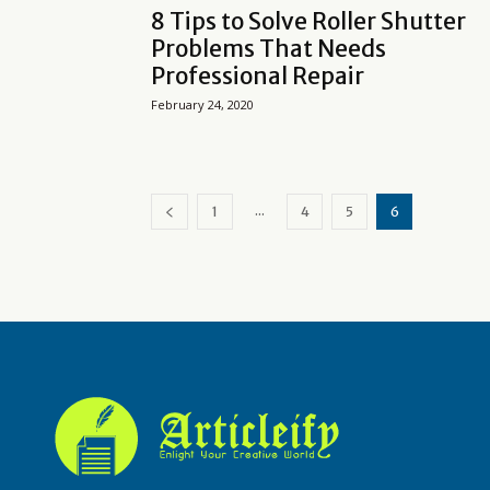
8 Tips to Solve Roller Shutter
Problems That Needs
Professional Repair
February 24, 2020
...
1
4
5
6