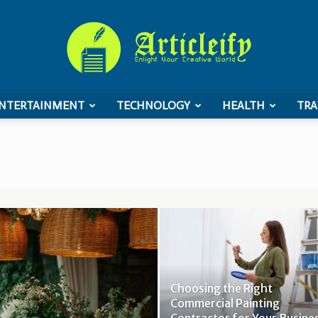
NTERTAINMENT
TECHNOLOGY
HEALTH
TRA
ArticleIFY
Choosing the Right
Commercial Painting