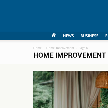
NEWS
BUSINESS
E
Home
Home Improvement
Page 6
HOME IMPROVEMENT