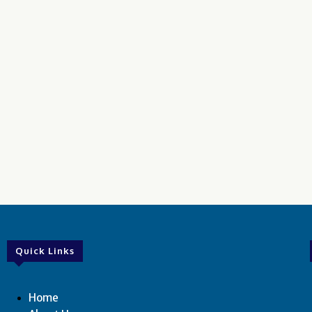
Quick Links
Home