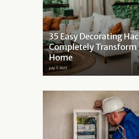
35 Easy Decorating Hac
Completely Transform
Home
July 7, 2025