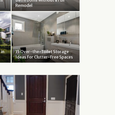
ss
Bathrooms Without a Full
Remodel
 in
15 Over-the-Toilet Storage
Ideas for Clutter-Free Spaces