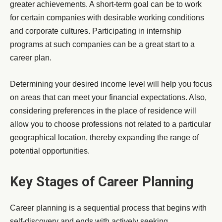
greater achievements. A short-term goal can be to work
for certain companies with desirable working conditions
and corporate cultures. Participating in internship
programs at such companies can be a great start to a
career plan.
Determining your desired income level will help you focus
on areas that can meet your financial expectations. Also,
considering preferences in the place of residence will
allow you to choose professions not related to a particular
geographical location, thereby expanding the range of
potential opportunities.
Key Stages of Career Planning
Career planning is a sequential process that begins with
self-discovery and ends with actively seeking