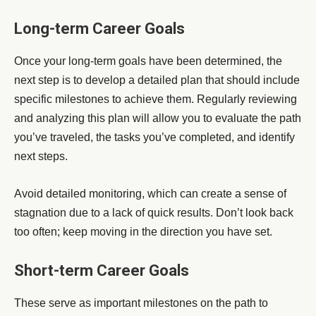
Long-term Career Goals
Once your long-term goals have been determined, the
next step is to develop a detailed plan that should include
specific milestones to achieve them. Regularly reviewing
and analyzing this plan will allow you to evaluate the path
you’ve traveled, the tasks you’ve completed, and identify
next steps.
Avoid detailed monitoring, which can create a sense of
stagnation due to a lack of quick results. Don’t look back
too often; keep moving in the direction you have set.
Short-term Career Goals
These serve as important milestones on the path to