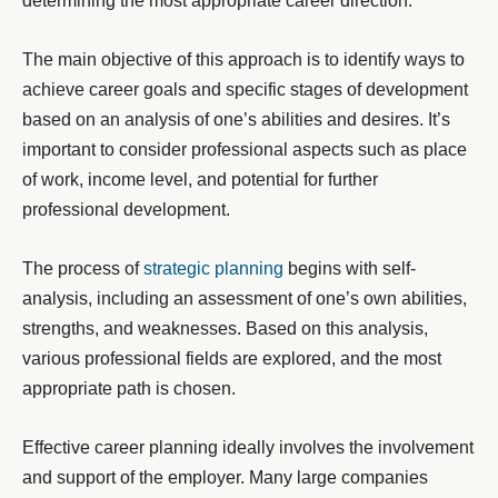
determining the most appropriate career direction.
The main objective of this approach is to identify ways to
achieve career goals and specific stages of development
based on an analysis of one’s abilities and desires. It’s
important to consider professional aspects such as place
of work, income level, and potential for further
professional development.
The process of
strategic planning
begins with self-
analysis, including an assessment of one’s own abilities,
strengths, and weaknesses. Based on this analysis,
various professional fields are explored, and the most
appropriate path is chosen.
Effective career planning ideally involves the involvement
and support of the employer. Many large companies