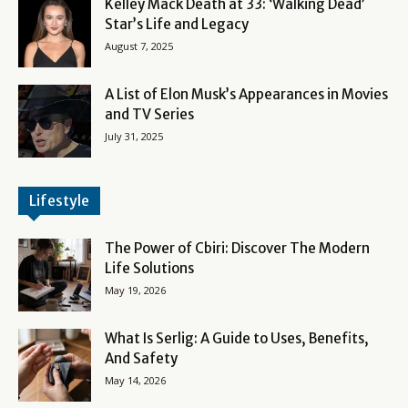
Kelley Mack Death at 33: ‘Walking Dead’
Star’s Life and Legacy
August 7, 2025
A List of Elon Musk’s Appearances in Movies
and TV Series
July 31, 2025
Lifestyle
The Power of Cbiri: Discover The Modern
Life Solutions
May 19, 2026
What Is Serlig: A Guide to Uses, Benefits,
And Safety
May 14, 2026