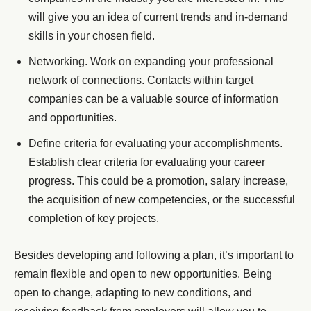
will give you an idea of current trends and in-demand
skills in your chosen field.
Networking. Work on expanding your professional
network of connections. Contacts within target
companies can be a valuable source of information
and opportunities.
Define criteria for evaluating your accomplishments.
Establish clear criteria for evaluating your career
progress. This could be a promotion, salary increase,
the acquisition of new competencies, or the successful
completion of key projects.
Besides developing and following a plan, it’s important to
remain flexible and open to new opportunities. Being
open to change, adapting to new conditions, and