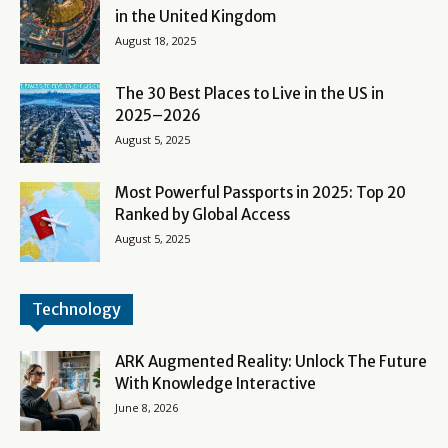
in the United Kingdom
August 18, 2025
The 30 Best Places to Live in the US in
2025–2026
August 5, 2025
Most Powerful Passports in 2025: Top 20
Ranked by Global Access
August 5, 2025
Technology
ARK Augmented Reality: Unlock The Future
With Knowledge Interactive
June 8, 2026