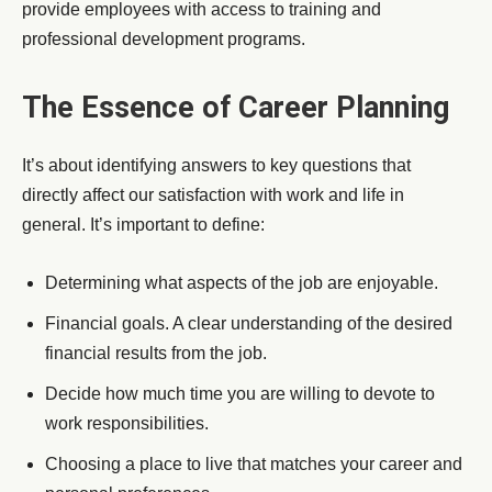
provide employees with access to training and
professional development programs.
The Essence of Career Planning
It’s about identifying answers to key questions that
directly affect our satisfaction with work and life in
general. It’s important to define:
Determining what aspects of the job are enjoyable.
Financial goals. A clear understanding of the desired
financial results from the job.
Decide how much time you are willing to devote to
work responsibilities.
Choosing a place to live that matches your career and