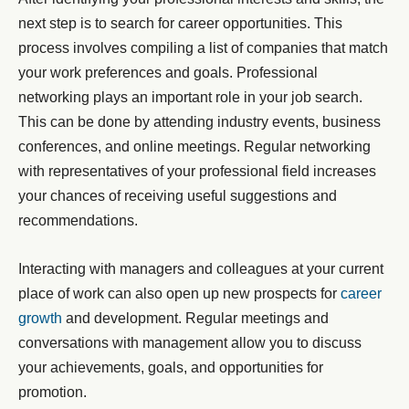
next step is to search for career opportunities. This
process involves compiling a list of companies that match
your work preferences and goals. Professional
networking plays an important role in your job search.
This can be done by attending industry events, business
conferences, and online meetings. Regular networking
with representatives of your professional field increases
your chances of receiving useful suggestions and
recommendations.
Interacting with managers and colleagues at your current
place of work can also open up new prospects for
career
growth
and development. Regular meetings and
conversations with management allow you to discuss
your achievements, goals, and opportunities for
promotion.