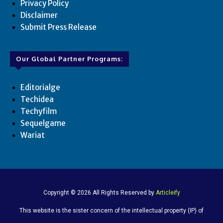
Privacy Policy
Disclaimer
Submit Press Release
Our Global Partner Programs:
Editorialge
Techidea
Techyfilm
Sequelgame
Wariat
Copyright © 2026 All Rights Reserved by
Articleify
This website is the sister concern of the intellectual property (IP) of