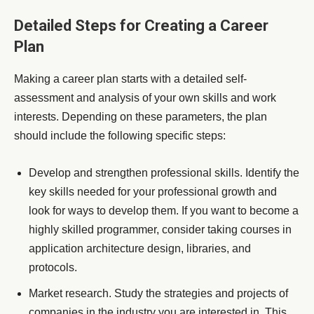
Detailed Steps for Creating a Career
Plan
Making a career plan starts with a detailed self-
assessment and analysis of your own skills and work
interests. Depending on these parameters, the plan
should include the following specific steps:
Develop and strengthen professional skills. Identify the
key skills needed for your professional growth and
look for ways to develop them. If you want to become a
highly skilled programmer, consider taking courses in
application architecture design, libraries, and
protocols.
Market research. Study the strategies and projects of
companies in the industry you are interested in. This