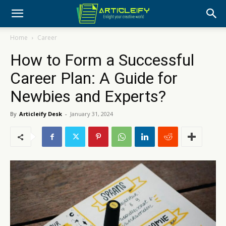
Home
Career
How to Form a Successful
Career Plan: A Guide for
Newbies and Experts?
By
Articleify Desk
-
January 31, 2024