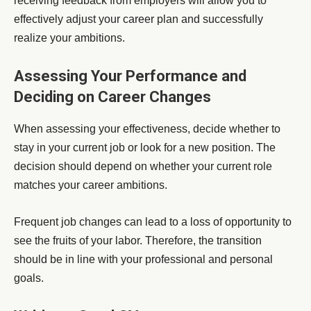
receiving feedback from employers will allow you to
effectively adjust your career plan and successfully
realize your ambitions.
Assessing Your Performance and
Deciding on Career Changes
When assessing your effectiveness, decide whether to
stay in your current job or look for a new position. The
decision should depend on whether your current role
matches your career ambitions.
Frequent job changes can lead to a loss of opportunity to
see the fruits of your labor. Therefore, the transition
should be in line with your professional and personal
goals.