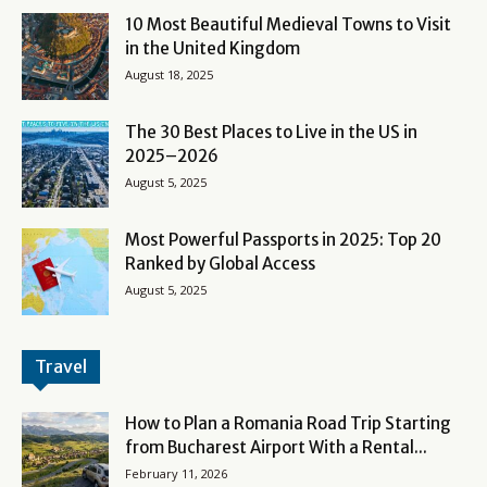
10 Most Beautiful Medieval Towns to Visit
in the United Kingdom
August 18, 2025
The 30 Best Places to Live in the US in
2025–2026
August 5, 2025
Most Powerful Passports in 2025: Top 20
Ranked by Global Access
August 5, 2025
Travel
How to Plan a Romania Road Trip Starting
from Bucharest Airport With a Rental...
February 11, 2026