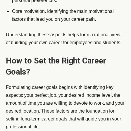
personal preferences.
Core motivation. Identifying the main motivational
factors that lead you on your career path.
Understanding these aspects helps form a rational view
of building your own career for employees and students.
How to Set the Right Career
Goals?
Formulating career goals begins with identifying key
aspects: your perfect job, your desired income level, the
amount of time you are willing to devote to work, and your
desired location. These factors are the foundation for
setting long-term career goals that will guide you in your
professional life.