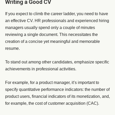
Writing a Good CV
If you expect to climb the career ladder, you need to have
an effective CV. HR professionals and experienced hiring
managers usually spend only a couple of minutes
reviewing a single document. This necessitates the
creation of a concise yet meaningful and memorable
resume.
To stand out among other candidates, emphasize specific
achievements in professional activities.
For example, for a product manager, it’s important to
specify quantitative performance indicators: the number of
product users, financial indicators of its monetization, and,
for example, the cost of customer acquisition (CAC).