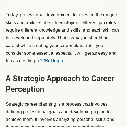
Today, professional development focuses on the unique
skills and abilities of each employee. Different job roles
require different knowledge and skills, and each skill can
be developed separately. That’s why you should be
careful while creating your career plan. But if you
consider some essential aspects, it will get as easy and
fun as creating a
20Bet login
.
A Strategic Approach to Career
Perception
Strategic career planning is a process that involves
defining professional goals and developing a plan to
achieve them. It involves analyzing personal skills and