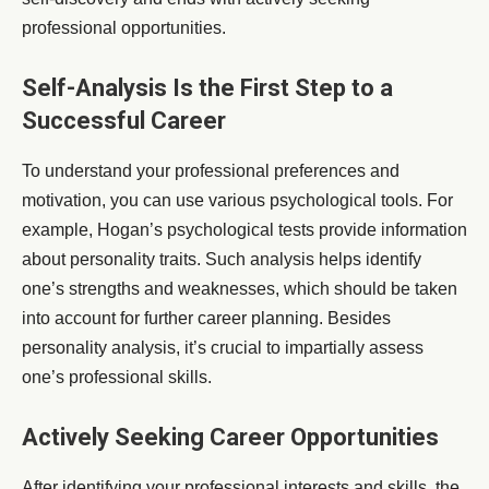
professional opportunities.
Self-Analysis Is the First Step to a
Successful Career
To understand your professional preferences and
motivation, you can use various psychological tools. For
example, Hogan’s psychological tests provide information
about personality traits. Such analysis helps identify
one’s strengths and weaknesses, which should be taken
into account for further career planning. Besides
personality analysis, it’s crucial to impartially assess
one’s professional skills.
Actively Seeking Career Opportunities
After identifying your professional interests and skills, the