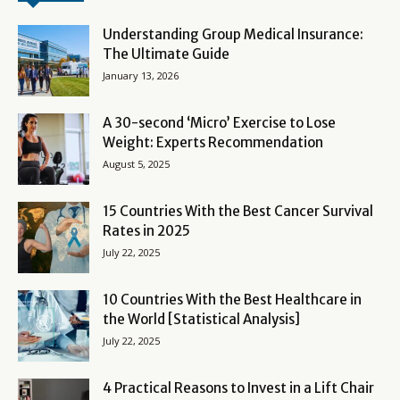
Understanding Group Medical Insurance:
The Ultimate Guide
January 13, 2026
A 30-second ‘Micro’ Exercise to Lose
Weight: Experts Recommendation
August 5, 2025
15 Countries With the Best Cancer Survival
Rates in 2025
July 22, 2025
10 Countries With the Best Healthcare in
the World [Statistical Analysis]
July 22, 2025
4 Practical Reasons to Invest in a Lift Chair