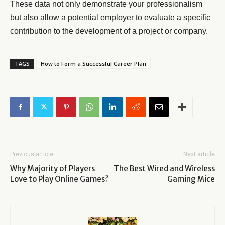
These data not only demonstrate your professionalism
but also allow a potential employer to evaluate a specific
contribution to the development of a project or company.
TAGS
How to Form a Successful Career Plan
Previous article
Next article
Why Majority of Players
The Best Wired and Wireless
Love to Play Online Games?
Gaming Mice