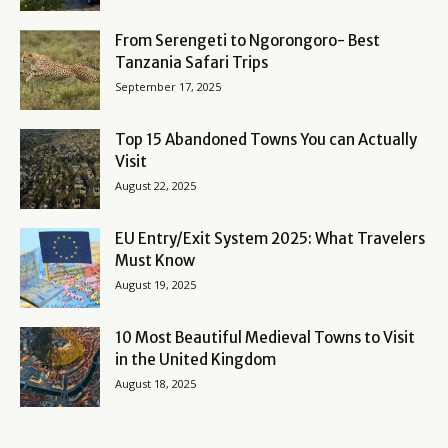
From Serengeti to Ngorongoro- Best
Tanzania Safari Trips
September 17, 2025
Top 15 Abandoned Towns You can Actually
Visit
August 22, 2025
EU Entry/Exit System 2025: What Travelers
Must Know
August 19, 2025
10 Most Beautiful Medieval Towns to Visit
in the United Kingdom
August 18, 2025