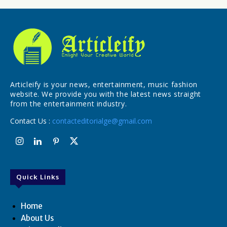
Articleify is your news, entertainment, music fashion
website. We provide you with the latest news straight
from the entertainment industry.
Contact Us :
contacteditorialge@gmail.com
Quick Links
Home
About Us