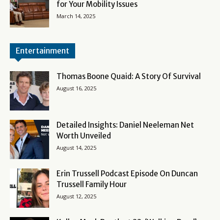
for Your Mobility Issues
March 14, 2025
Entertainment
Thomas Boone Quaid: A Story Of Survival
August 16, 2025
Detailed Insights: Daniel Neeleman Net
Worth Unveiled
August 14, 2025
Erin Trussell Podcast Episode On Duncan
Trussell Family Hour
August 12, 2025