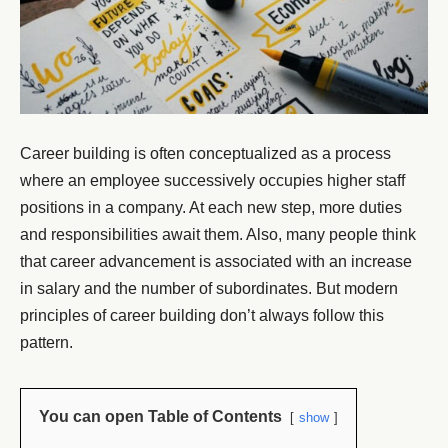
Career building is often conceptualized as a process
where an employee successively occupies higher staff
positions in a company. At each new step, more duties
and responsibilities await them. Also, many people think
that career advancement is associated with an increase
in salary and the number of subordinates. But modern
principles of career building don’t always follow this
pattern.
You can open Table of Contents
show