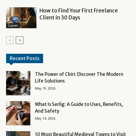
How to Find Your First Freelance
Client in 30 Days
Career
Recent Posts
The Power of Cbiri: Discover The Modern
Life Solutions
May 19, 2026
What Is Serlig: A Guide to Uses, Benefits,
And Safety
May 14, 2026
10 Most Beautiful Medieval Towns to Visit