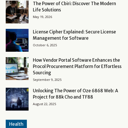
The Power of Cbiri: Discover The Modern
Life Solutions
May 19, 2026
License Cipher Explained: Secure License
Management for Software
October 6, 2025
How Vendor Portal Software Enhances the
Procol Procurement Platform for Effortless
Sourcing
September 9, 2025
Unlocking The Power of Oze 6868 Web: A
Project for 88k Cho and TF88
August 22, 2025
Health