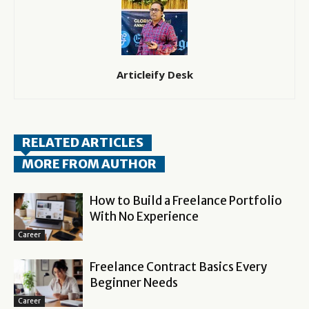
Articleify Desk
RELATED ARTICLES
MORE FROM AUTHOR
How to Build a Freelance Portfolio
With No Experience
Career
Freelance Contract Basics Every
Beginner Needs
Career