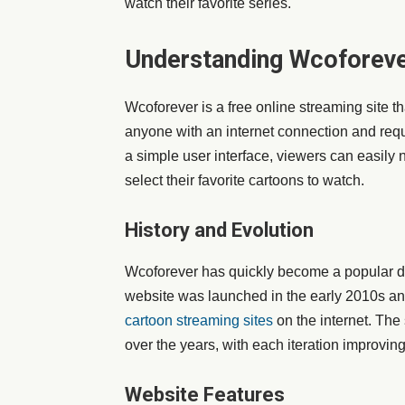
watch their favorite series.
Understanding Wcoforev
Wcoforever is a free online streaming site tha
anyone with an internet connection and requi
a simple user interface, viewers can easily n
select their favorite cartoons to watch.
History and Evolution
Wcoforever has quickly become a popular de
website was launched in the early 2010s an
cartoon streaming sites
on the internet. The
over the years, with each iteration improvi
Website Features