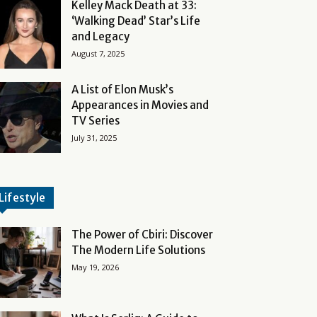
Kelley Mack Death at 33:
‘Walking Dead’ Star’s Life
and Legacy
August 7, 2025
A List of Elon Musk’s
Appearances in Movies and
TV Series
July 31, 2025
Lifestyle
The Power of Cbiri: Discover
The Modern Life Solutions
May 19, 2026