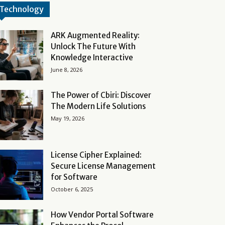
Technology
ARK Augmented Reality:
Unlock The Future With
Knowledge Interactive
June 8, 2026
The Power of Cbiri: Discover
The Modern Life Solutions
May 19, 2026
License Cipher Explained:
Secure License Management
for Software
October 6, 2025
How Vendor Portal Software