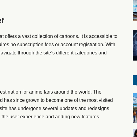
er
t offers a vast collection of cartoons. It is accessible to
res no subscription fees or account registration. With
avigate through the site’s different categories and
stination for anime fans around the world. The
d has since grown to become one of the most visited
 site has undergone several updates and redesigns
ng the user experience and adding new features.