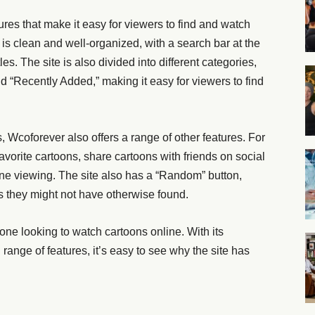
res that make it easy for viewers to find and watch
 is clean and well-organized, with a search bar at the
tles. The site is also divided into different categories,
 “Recently Added,” making it easy for viewers to find
ns, Wcoforever also offers a range of other features. For
favorite cartoons, share cartoons with friends on social
ne viewing. The site also has a “Random” button,
s they might not have otherwise found.
yone looking to watch cartoons online. With its
d range of features, it’s easy to see why the site has