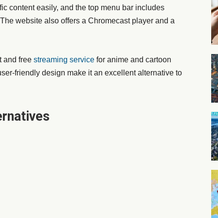
ific content easily, and the top menu bar includes
 The website also offers a Chromecast player and a
t and free
streaming service
for anime and cartoon
ser-friendly design make it an excellent alternative to
rnatives