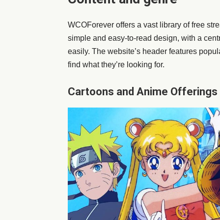
WCOForever offers a vast library of free s
simple and easy-to-read design, with a centr
easily. The website’s header features popula
find what they’re looking for.
Cartoons and Anime Offerings