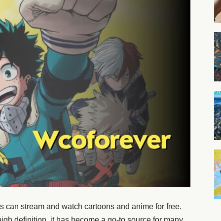
s can stream and watch cartoons and anime for free.
 high definition, it has become a go-to source for many