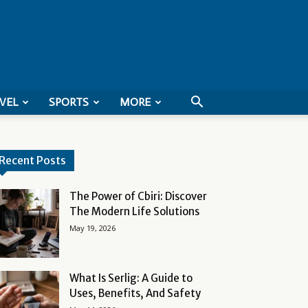
VEL
SPORTS
MORE
Recent Posts
The Power of Cbiri: Discover
The Modern Life Solutions
May 19, 2026
What Is Serlig: A Guide to
Uses, Benefits, And Safety