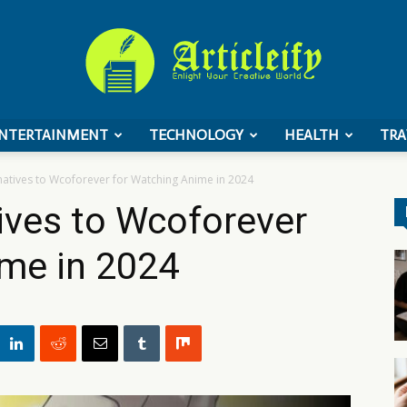
NTERTAINMENT
TECHNOLOGY
HEALTH
TRA
ArticleIFY
natives to Wcoforever for Watching Anime in 2024
ives to Wcoforever
ime in 2024