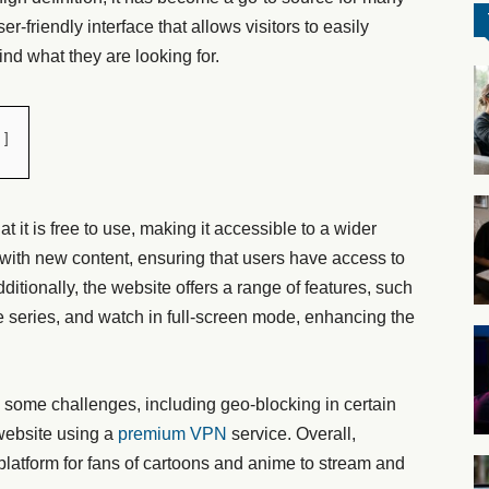
r-friendly interface that allows visitors to easily
ind what they are looking for.
t it is free to use, making it accessible to a wider
with new content, ensuring that users have access to
Additionally, the website offers a range of features, such
rite series, and watch in full-screen mode, enhancing the
some challenges, including geo-blocking in certain
website using a
premium VPN
service. Overall,
latform for fans of cartoons and anime to stream and