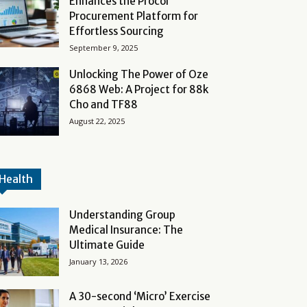
Enhances the Procol
Procurement Platform for
Effortless Sourcing
September 9, 2025
Unlocking The Power of Oze
6868 Web: A Project for 88k
Cho and TF88
August 22, 2025
Health
Understanding Group
Medical Insurance: The
Ultimate Guide
January 13, 2026
A 30-second ‘Micro’ Exercise