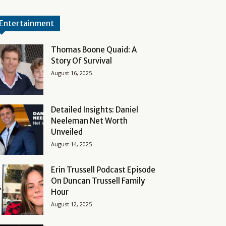
Entertainment
Thomas Boone Quaid: A
Story Of Survival
August 16, 2025
Detailed Insights: Daniel
Neeleman Net Worth
Unveiled
August 14, 2025
Erin Trussell Podcast Episode
On Duncan Trussell Family
Hour
August 12, 2025