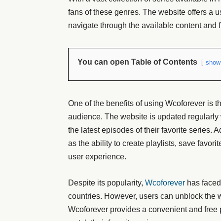
fans of these genres. The website offers a use
navigate through the available content and f
You can open Table of Contents
show
One of the benefits of using Wcoforever is tha
audience. The website is updated regularly 
the latest episodes of their favorite series. 
as the ability to create playlists, save favo
user experience.
Despite its popularity,
Wcoforever
has faced 
countries. However, users can unblock the 
Wcoforever provides a convenient and free p