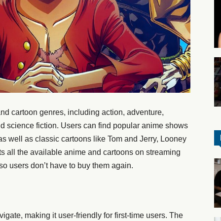
d cartoon genres, including action, adventure,
d science fiction. Users can find popular anime shows
as well as classic cartoons like Tom and Jerry, Looney
ts all the available anime and cartoons on streaming
, so users don’t have to buy them again.
igate, making it user-friendly for first-time users. The