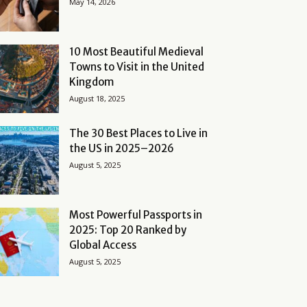
May 14, 2026
10 Most Beautiful Medieval
Towns to Visit in the United
Kingdom
August 18, 2025
The 30 Best Places to Live in
the US in 2025–2026
August 5, 2025
Most Powerful Passports in
2025: Top 20 Ranked by
Global Access
August 5, 2025