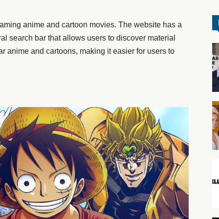
treaming anime and cartoon movies. The website has a
al search bar that allows users to discover material
r anime and cartoons, making it easier for users to