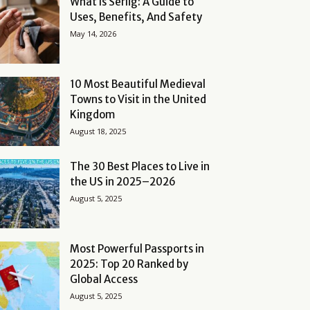
What Is Serlig: A Guide to
Uses, Benefits, And Safety
May 14, 2026
10 Most Beautiful Medieval
Towns to Visit in the United
Kingdom
August 18, 2025
The 30 Best Places to Live in
the US in 2025–2026
August 5, 2025
Most Powerful Passports in
2025: Top 20 Ranked by
Global Access
August 5, 2025