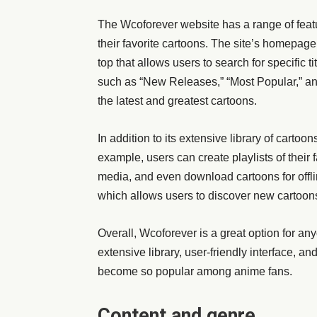
The Wcoforever website has a range of featu
their favorite cartoons. The site’s homepage
top that allows users to search for specific ti
such as “New Releases,” “Most Popular,” and
the latest and greatest cartoons.
In addition to its extensive library of cartoo
example, users can create playlists of their 
media, and even download cartoons for offli
which allows users to discover new cartoon
Overall, Wcoforever is a great option for an
extensive library, user-friendly interface, an
become so popular among anime fans.
Content and genre