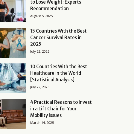
to Lose Weight: Experts
Recommendation
August 5, 2025
15 Countries With the Best
Cancer Survival Rates in
2025
July 22, 2025
10 Countries With the Best
Healthcare in the World
[Statistical Analysis]
July 22, 2025
4 Practical Reasons to Invest
in a Lift Chair for Your
Mobility Issues
March 14, 2025