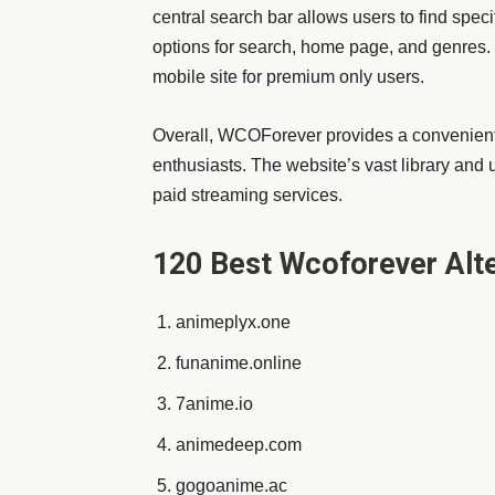
central search bar allows users to find spec
options for search, home page, and genres.
mobile site for premium only users.
Overall, WCOForever provides a convenien
enthusiasts. The website’s vast library and u
paid streaming services.
120 Best Wcoforever Alte
animeplyx.one
funanime.online
7anime.io
animedeep.com
gogoanime.ac