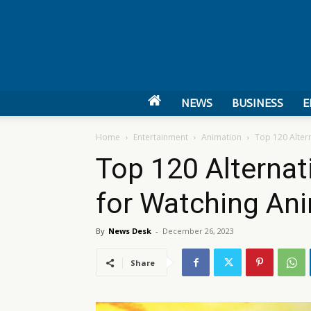
NEWS
BUSINESS
E
Home
Entertainment
Animation
Top 120 Alter
Top 120 Alternat
for Watching An
By
News Desk
-
December 26, 2023
Share