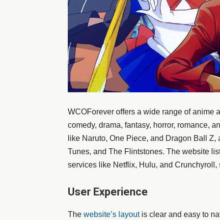
WCOForever offers a wide range of anime an
comedy, drama, fantasy, horror, romance, an
like Naruto, One Piece, and Dragon Ball Z, 
Tunes, and The Flintstones. The website lis
services like Netflix, Hulu, and Crunchyroll
User Experience
The
website’s layout
is clear and easy to nav