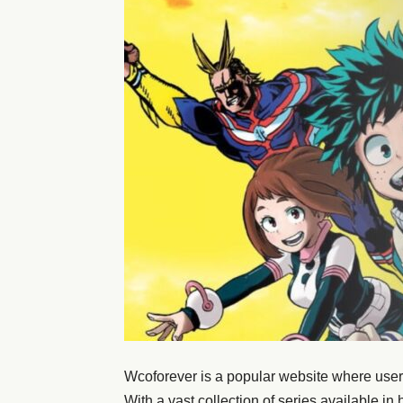
Wcoforever is a popular website where user
With a vast collection of series available in