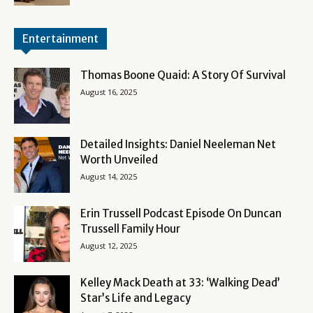
Entertainment
Thomas Boone Quaid: A Story Of Survival
August 16, 2025
Detailed Insights: Daniel Neeleman Net
Worth Unveiled
August 14, 2025
Erin Trussell Podcast Episode On Duncan
Trussell Family Hour
August 12, 2025
Kelley Mack Death at 33: ‘Walking Dead’
Star’s Life and Legacy