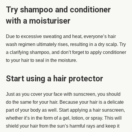
Try shampoo and conditioner
with a moisturiser
Due to excessive sweating and heat, everyone’s hair
wash regimen ultimately rises, resulting in a dry scalp. Try
a clarifying shampoo, and don’t forget to apply conditioner
to your hair to seal in the moisture.
Start using a hair protector
Just as you cover your face with sunscreen, you should
do the same for your hair. Because your hair is a delicate
part of your body as well. Start applying a hair sunscreen,
whether it’s in the form of a gel, lotion, or spray. This will
shield your hair from the sun’s harmful rays and keep it