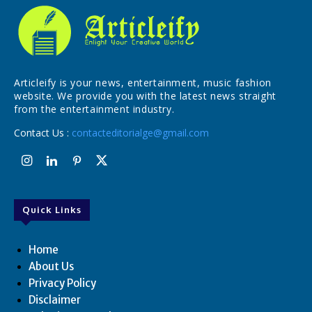
Articleify is your news, entertainment, music fashion
website. We provide you with the latest news straight
from the entertainment industry.
Contact Us :
contacteditorialge@gmail.com
Quick Links
Home
About Us
Privacy Policy
Disclaimer