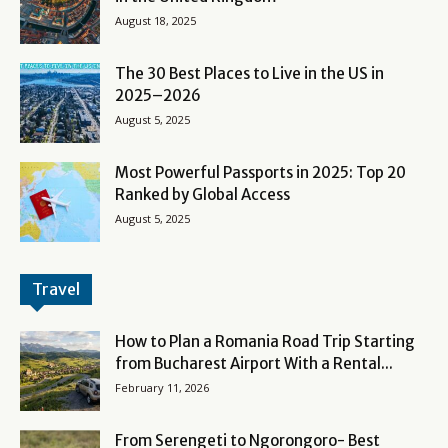
August 18, 2025
The 30 Best Places to Live in the US in
2025–2026
August 5, 2025
Most Powerful Passports in 2025: Top 20
Ranked by Global Access
August 5, 2025
Travel
How to Plan a Romania Road Trip Starting
from Bucharest Airport With a Rental...
February 11, 2026
From Serengeti to Ngorongoro- Best