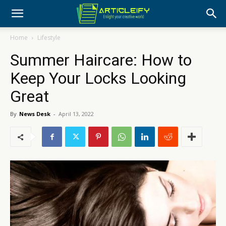
Home
Lifestyle
Summer Haircare: How to
Keep Your Locks Looking
Great
By
News Desk
-
April 13, 2022