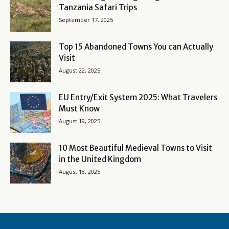
Tanzania Safari Trips
September 17, 2025
Top 15 Abandoned Towns You can Actually
Visit
August 22, 2025
EU Entry/Exit System 2025: What Travelers
Must Know
August 19, 2025
10 Most Beautiful Medieval Towns to Visit
in the United Kingdom
August 18, 2025