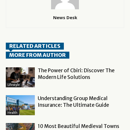
News Desk
RELATED ARTICLES
MORE FROM AUTHOR
The Power of Cbiri: Discover The
Modern Life Solutions
Lifestyle
Understanding Group Medical
Insurance: The Ultimate Guide
Health
10 Most Beautiful Medieval Towns