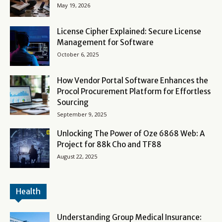
May 19, 2026
License Cipher Explained: Secure License
Management for Software
October 6, 2025
How Vendor Portal Software Enhances the
Procol Procurement Platform for Effortless
Sourcing
September 9, 2025
Unlocking The Power of Oze 6868 Web: A
Project for 88k Cho and TF88
August 22, 2025
Health
Understanding Group Medical Insurance: