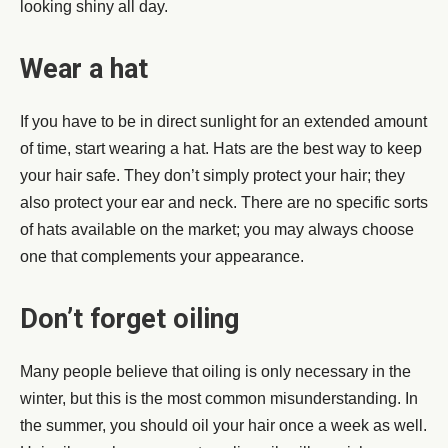
looking shiny all day.
Wear a hat
If you have to be in direct sunlight for an extended amount
of time, start wearing a hat. Hats are the best way to keep
your hair safe. They don’t simply protect your hair; they
also protect your ear and neck. There are no specific sorts
of hats available on the market; you may always choose
one that complements your appearance.
Don’t forget oiling
Many people believe that oiling is only necessary in the
winter, but this is the most common misunderstanding. In
the summer, you should oil your hair once a week as well.