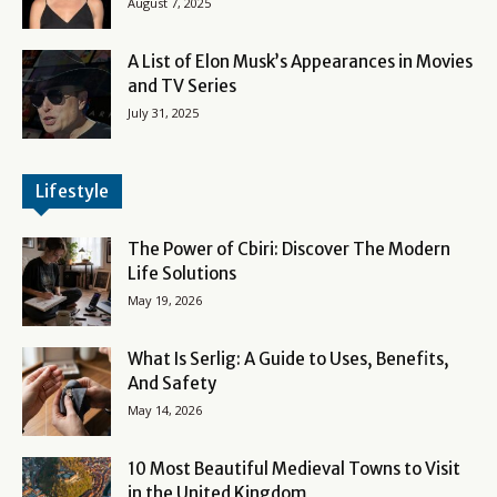
August 7, 2025
A List of Elon Musk’s Appearances in Movies
and TV Series
July 31, 2025
Lifestyle
The Power of Cbiri: Discover The Modern
Life Solutions
May 19, 2026
What Is Serlig: A Guide to Uses, Benefits,
And Safety
May 14, 2026
10 Most Beautiful Medieval Towns to Visit
in the United Kingdom