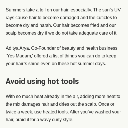
Summers take a toll on our hair, especially. The sun’s UV
rays cause hair to become damaged and the cuticles to
become dry and harsh. Our hair becomes fried and our
scalp becomes dry if we do not take adequate care of it.
Aditya Arya, Co-Founder of beauty and health business
‘Yes Madam,’ offered a list of things you can do to keep
your hair’s shine even on these hot summer days.
Avoid using hot tools
With so much heat already in the air, adding more heat to
the mix damages hair and dries out the scalp. Once or
twice a week, use heated tools. After you’ve washed your
hair, braid it for a wavy curly style.