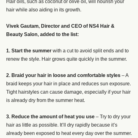
Hair oils, such as coconut or olive oil, will nourish your
hair while also aiding in its growth.
Vivek Gautam, Director and CEO of NS4 Hair &
Beauty Salon, added to the list:
1. Start the summer
with a cut to avoid split ends and to
renew the style. Hair grows quite quickly in the summer.
2. Braid your hair in loose and comfortable styles
– A
braid keeps your hair in place and reduces sun exposure.
Tight hairstyles can cause damage, especially if your hair
is already dry from the summer heat.
3. Reduce the amount of heat you use
– Try to dry your
hair as little as possible. It’ll dry rapidly because it’s
already been exposed to heat every day over the summer.