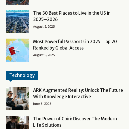
The 30 Best Places to Live in the US in
2025–2026
August 5, 2025
Most Powerful Passports in 2025: Top 20
Ranked by Global Access
August 5, 2025
Technology
ARK Augmented Reality: Unlock The Future
With Knowledge Interactive
June 8, 2026
The Power of Cbiri: Discover The Modern
Life Solutions