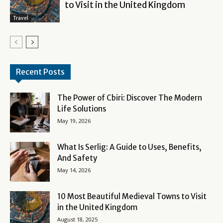
to Visit in the United Kingdom
Travel
Recent Posts
The Power of Cbiri: Discover The Modern
Life Solutions
May 19, 2026
What Is Serlig: A Guide to Uses, Benefits,
And Safety
May 14, 2026
10 Most Beautiful Medieval Towns to Visit
in the United Kingdom
August 18, 2025