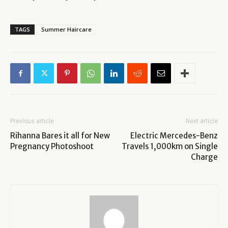
TAGS
Summer Haircare
Previous article
Next article
Rihanna Bares it all for New
Electric Mercedes-Benz
Pregnancy Photoshoot
Travels 1,000km on Single
Charge