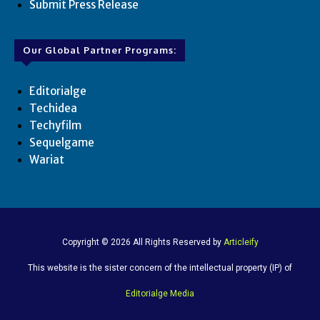
Submit Press Release
Our Global Partner Programs:
Editorialge
Techidea
Techyfilm
Sequelgame
Wariat
Copyright © 2026 All Rights Reserved by
Articleify
This website is the sister concern of the intellectual property (IP) of
Editorialge Media