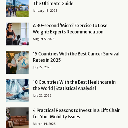
The Ultimate Guide
January 13, 2026
A 30-second ‘Micro’ Exercise to Lose
Weight: Experts Recommendation
August 5, 2025
15 Countries With the Best Cancer Survival
Rates in 2025
July 22, 2025
10 Countries With the Best Healthcare in
the World [Statistical Analysis]
July 22, 2025
4 Practical Reasons to Invest in a Lift Chair
for Your Mobility Issues
March 14, 2025