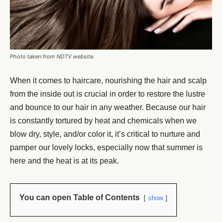
Photo taken from NDTV website.
When it comes to haircare, nourishing the hair and scalp
from the inside out is crucial in order to restore the lustre
and bounce to our hair in any weather. Because our hair
is constantly tortured by heat and chemicals when we
blow dry, style, and/or color it, it’s critical to nurture and
pamper our lovely locks, especially now that summer is
here and the heat is at its peak.
You can open Table of Contents
show