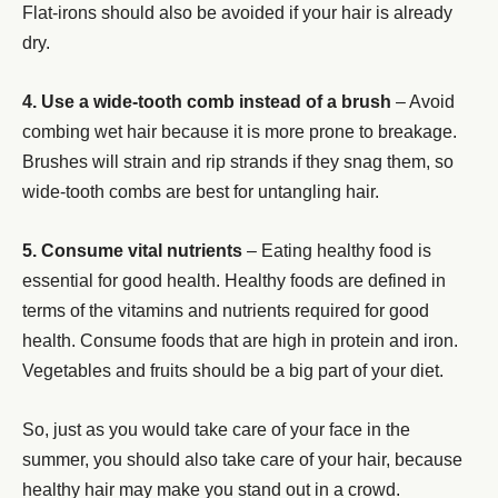
Flat-irons should also be avoided if your hair is already
dry.
4. Use a wide-tooth comb instead of a brush
– Avoid
combing wet hair because it is more prone to breakage.
Brushes will strain and rip strands if they snag them, so
wide-tooth combs are best for untangling hair.
5. Consume vital nutrients
– Eating healthy food is
essential for good health. Healthy foods are defined in
terms of the vitamins and nutrients required for good
health. Consume foods that are high in protein and iron.
Vegetables and fruits should be a big part of your diet.
So, just as you would take care of your face in the
summer, you should also take care of your hair, because
healthy hair may make you stand out in a crowd.