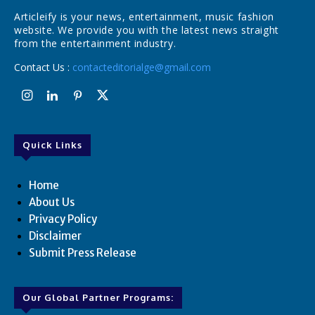
Articleify is your news, entertainment, music fashion
website. We provide you with the latest news straight
from the entertainment industry.
Contact Us :
contacteditorialge@gmail.com
Quick Links
Home
About Us
Privacy Policy
Disclaimer
Submit Press Release
Our Global Partner Programs: