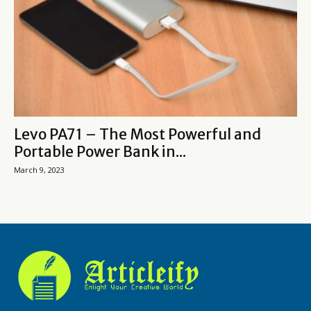
Levo PA71 – The Most Powerful and
Portable Power Bank in...
March 9, 2023