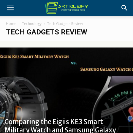
Home
Technology
Tech Gadgets Review
TECH GADGETS REVIEW
Comparing the Eigiis KE3 Smart
Military Watch and Samsung Galaxy