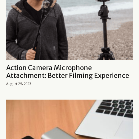
Action Camera Microphone
Attachment: Better Filming Experience
August 25, 2023