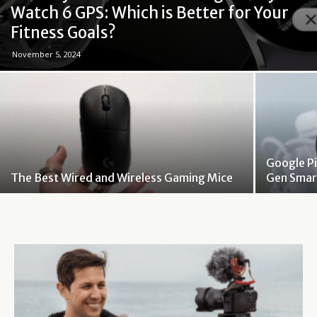
Watch 6 GPS: Which is Better for Your
Fitness Goals?
November 5, 2024
Google Pi
The Best Wired and Wireless Gaming Mice
Gen Smar