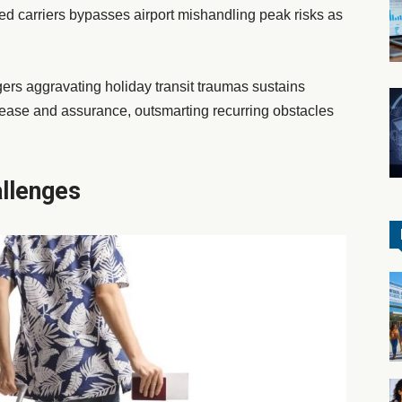
ed carriers bypasses airport mishandling peak risks as
gers aggravating holiday transit traumas sustains
 ease and assurance, outsmarting recurring obstacles
llenges