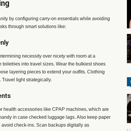
ing
ity by configuring carry-on essentials while avoiding
sks through smart solutions like:
nly
determining necessity over nicety with room at a
toiletries into travel sizes. Wear the bulkiest shoes
se layering pieces to extend your outfits. Clothing
ravel light strategically.
ents
or health accessories like CPAP machines, which are
s handy in case checked luggage lags. Also keep paper
o avoid check-ins. Scan backups digitally as