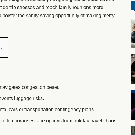
etide trip stresses and reach family reunions more
to bolster the sanity-saving opportunity of making merry
navigates congestion better.
events luggage risks.
tal cars or transportation contingency plans.
ble temporary escape options from holiday travel chaos