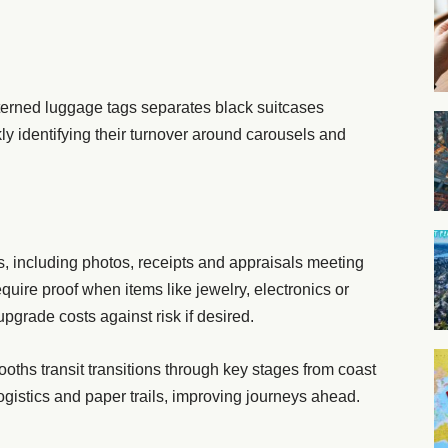
patterned luggage tags separates black suitcases
kly identifying their turnover around carousels and
, including photos, receipts and appraisals meeting
quire proof when items like jewelry, electronics or
pgrade costs against risk if desired.
oths transit transitions through key stages from coast
ogistics and paper trails, improving journeys ahead.