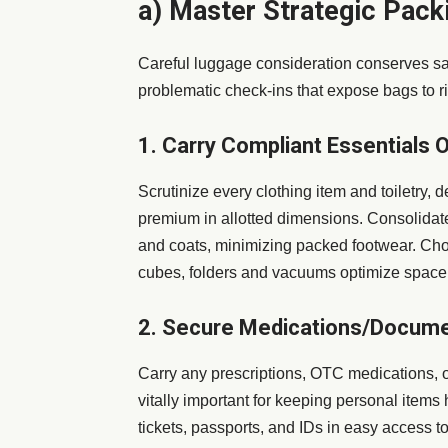
a) Master Strategic Pack
Careful luggage consideration conserves san
problematic check-ins that expose bags to ri
1. Carry Compliant Essentials O
Scrutinize every clothing item and toiletry, 
premium in allotted dimensions. Consolidate 
and coats, minimizing packed footwear. Choo
cubes, folders and vacuums optimize space. T
2. Secure Medications/Docum
Carry any prescriptions, OTC medications, 
vitally important for keeping personal item
tickets, passports, and IDs in easy access t