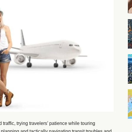
raffic, trying travelers’ patience while touring
 planning and tactically navigating transit troubles and