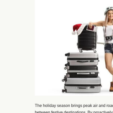
The holiday season brings peak air and road t
between festive destinations. By proactively