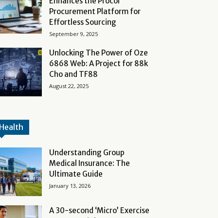
Enhances the Procol
Procurement Platform for
Effortless Sourcing
September 9, 2025
Unlocking The Power of Oze
6868 Web: A Project for 88k
Cho and TF88
August 22, 2025
Health
Understanding Group
Medical Insurance: The
Ultimate Guide
January 13, 2026
A 30-second ‘Micro’ Exercise