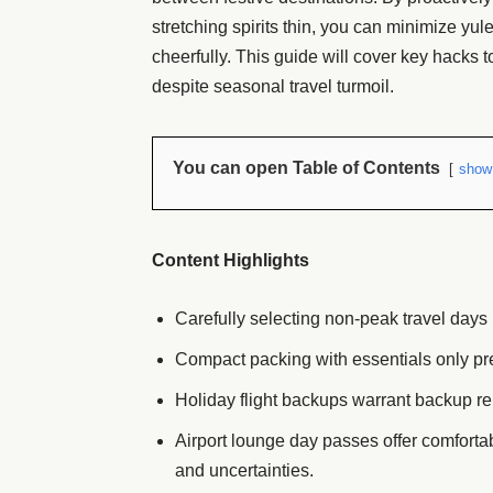
stretching spirits thin, you can minimize yul
cheerfully. This guide will cover key hacks 
despite seasonal travel turmoil.
You can open Table of Contents
show
Content Highlights
Carefully selecting non-peak travel days 
Compact packing with essentials only pr
Holiday flight backups warrant backup ren
Airport lounge day passes offer comforta
and uncertainties.