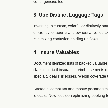
contingencies too.
3. Use Distinct Luggage Tags
Investing in custom, colorful or distinctly 
efficiently for agents and owners alike, quic
minimizing confusion holding up flows.
4. Insure Valuables
Document itemized lists of packed valuables
claim criteria if insurance reimbursements re
specialty gear risk losses. Weigh coverage u
Strategic, compliant and mobile packing smo
to coast. Now focus on optimizing booking l