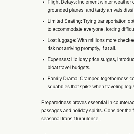
Flight Delays: Inclement winter weather 
grounded planes, and tardy arrivals diss
Limited Seating: Trying transportation op
to accommodate everyone, forcing difficul
Lost luggage: With millions more checke
risk not arriving promptly, if at all.
Expenses: Holiday price surges, introduc
bloat travel budgets.
Family Drama: Cramped togetherness coup
squabbles that spike when traveling logis
Preparedness proves essential in counteracti
passages and holiday spirits. Consider the 
seasonal transit turbulence:.