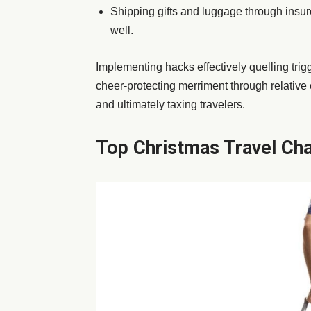
Shipping gifts and luggage through insur
well.
Implementing hacks effectively quelling trig
cheer-protecting merriment through relative
and ultimately taxing travelers.
Top Christmas Travel Cha