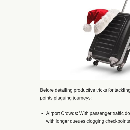
Before detailing productive tricks for tackli
points plaguing journeys:
Airport Crowds: With passenger traffic d
with longer queues clogging checkpoints