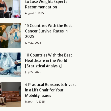
to Lose Weight: Experts
Recommendation
August 5, 2025
15 Countries With the Best
Cancer Survival Rates in
2025
July 22, 2025
10 Countries With the Best
Healthcare in the World
[Statistical Analysis]
July 22, 2025
4 Practical Reasons to Invest
in a Lift Chair for Your
Mobility Issues
March 14, 2025