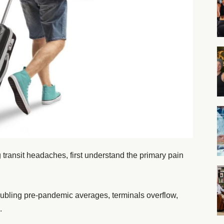
ng transit headaches, first understand the primary pain
oubling pre-pandemic averages, terminals overflow,
.