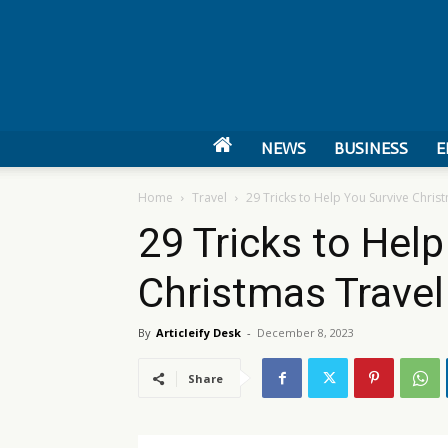
NEWS
BUSINESS
E
Home
Travel
29 Tricks to Help You Survive Chris
29 Tricks to Hel
Christmas Trave
By
Articleify Desk
-
December 8, 2023
Share