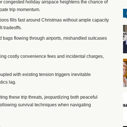
or congested holiday airspace heightens the chance of
ipate trip momentum.
tions fills fast around Christmas without ample capacity
t tradeoffs.
d bags flowing through airports, mishandled suitcases
ing costly convenience fees and incidental charges,
led with existing tension triggers inevitable
tics lag.
ng these trip threats, jeopardizing both peaceful
following survival techniques when navigating