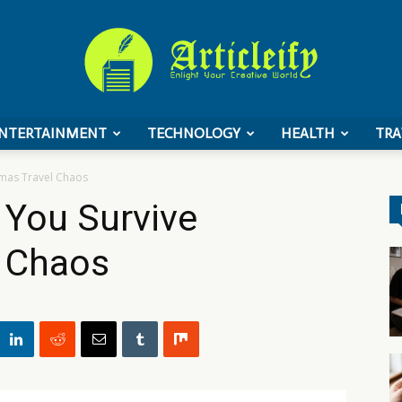
NTERTAINMENT
TECHNOLOGY
HEALTH
TRA
ArticleIFY
tmas Travel Chaos
p You Survive
l Chaos