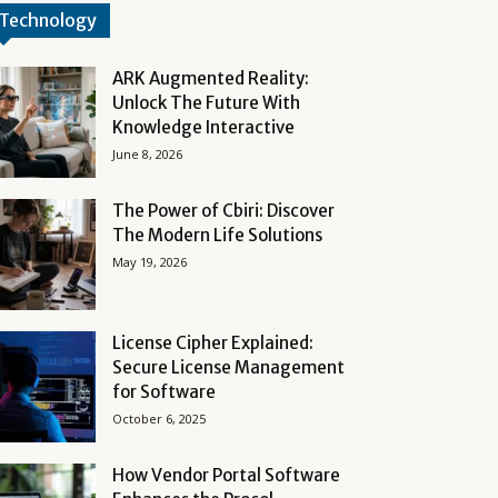
Technology
ARK Augmented Reality:
Unlock The Future With
Knowledge Interactive
June 8, 2026
The Power of Cbiri: Discover
The Modern Life Solutions
May 19, 2026
License Cipher Explained:
Secure License Management
for Software
October 6, 2025
How Vendor Portal Software