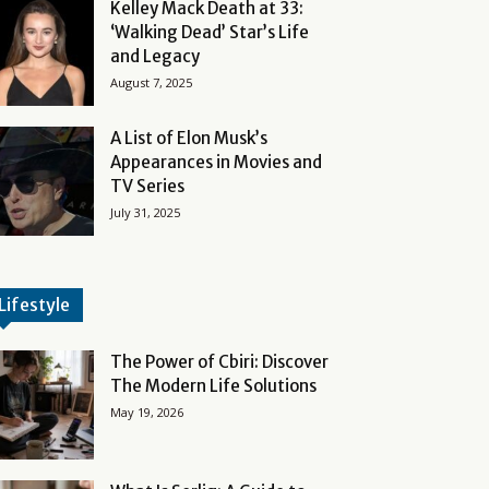
Kelley Mack Death at 33:
‘Walking Dead’ Star’s Life
and Legacy
August 7, 2025
A List of Elon Musk’s
Appearances in Movies and
TV Series
July 31, 2025
Lifestyle
The Power of Cbiri: Discover
The Modern Life Solutions
May 19, 2026