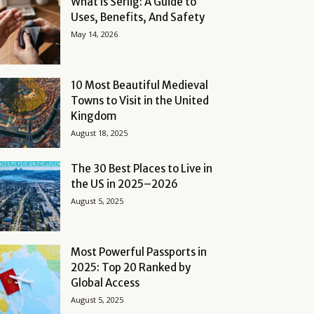
What Is Serlig: A Guide to
Uses, Benefits, And Safety
May 14, 2026
10 Most Beautiful Medieval
Towns to Visit in the United
Kingdom
August 18, 2025
The 30 Best Places to Live in
the US in 2025–2026
August 5, 2025
Most Powerful Passports in
2025: Top 20 Ranked by
Global Access
August 5, 2025