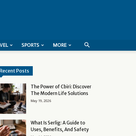
VEL
SPORTS
MORE
Recent Posts
The Power of Cbiri: Discover
The Modern Life Solutions
May 19, 2026
What Is Serlig: A Guide to
Uses, Benefits, And Safety