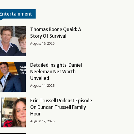
Entertainment
Thomas Boone Quaid: A
Story Of Survival
August 16, 2025
Detailed Insights: Daniel
Neeleman Net Worth
Unveiled
August 14, 2025
Erin Trussell Podcast Episode
On Duncan Trussell Family
Hour
August 12, 2025