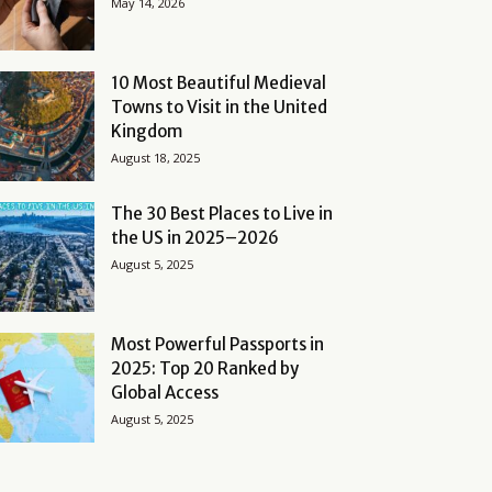
May 14, 2026
10 Most Beautiful Medieval
Towns to Visit in the United
Kingdom
August 18, 2025
The 30 Best Places to Live in
the US in 2025–2026
August 5, 2025
Most Powerful Passports in
2025: Top 20 Ranked by
Global Access
August 5, 2025