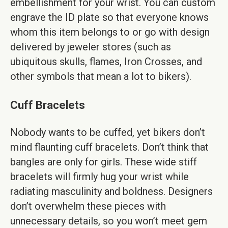
embellishment for your wrist. You can custom
engrave the ID plate so that everyone knows
whom this item belongs to or go with design
delivered by jeweler stores (such as
ubiquitous skulls, flames, Iron Crosses, and
other symbols that mean a lot to bikers).
Cuff Bracelets
Nobody wants to be cuffed, yet bikers don’t
mind flaunting cuff bracelets. Don’t think that
bangles are only for girls. These wide stiff
bracelets will firmly hug your wrist while
radiating masculinity and boldness. Designers
don’t overwhelm these pieces with
unnecessary details, so you won’t meet gem