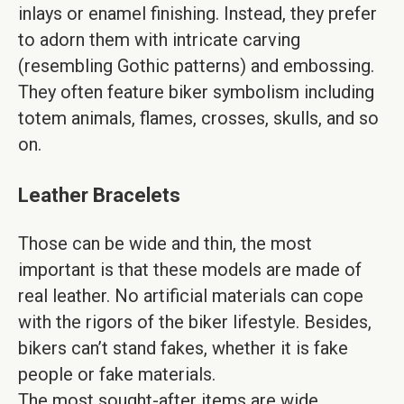
inlays or enamel finishing. Instead, they prefer
to adorn them with intricate carving
(resembling Gothic patterns) and embossing.
They often feature biker symbolism including
totem animals, flames, crosses, skulls, and so
on.
Leather Bracelets
Those can be wide and thin, the most
important is that these models are made of
real leather. No artificial materials can cope
with the rigors of the biker lifestyle. Besides,
bikers can’t stand fakes, whether it is fake
people or fake materials.
The most sought-after items are wide