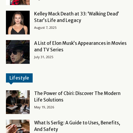
Kelley Mack Death at 33: ‘Walking Dead’
Star’s Life and Legacy
August 7, 2025
A List of Elon Musk’s Appearances in Movies
and TV Series
July 31, 2025
Lifestyle
The Power of Cbiri: Discover The Modern
Life Solutions
May 19, 2026
What Is Serlig: A Guide to Uses, Benefits,
And Safety