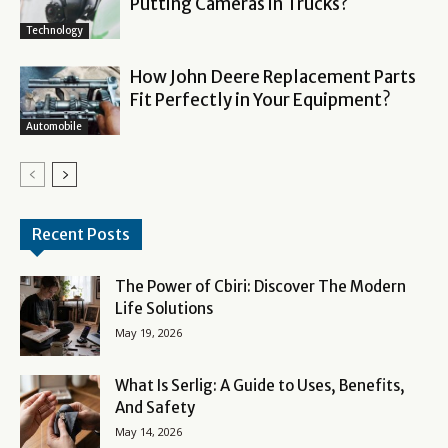
Putting Cameras in Trucks?
Technology
How John Deere Replacement Parts
Fit Perfectly in Your Equipment?
Automobile
Recent Posts
The Power of Cbiri: Discover The Modern
Life Solutions
May 19, 2026
What Is Serlig: A Guide to Uses, Benefits,
And Safety
May 14, 2026