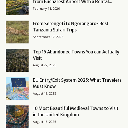
from Bucharest Airport With a Rental...
February 11, 2026
From Serengeti to Ngorongoro- Best
Tanzania Safari Trips
September 17, 2025
Top 15 Abandoned Towns You can Actually
Visit
August 22, 2025
EU Entry/Exit System 2025: What Travelers
Must Know
August 19, 2025
10 Most Beautiful Medieval Towns to Visit
in the United Kingdom
August 18, 2025