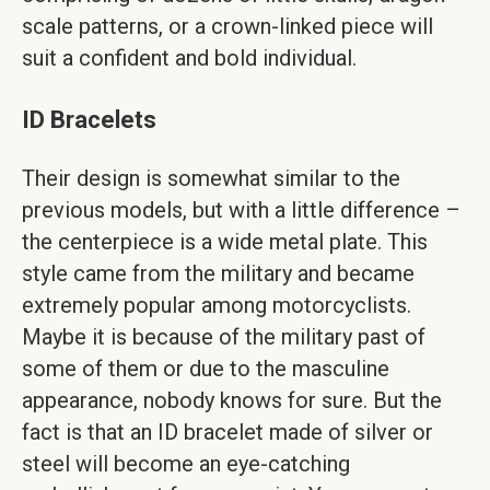
scale patterns, or a crown-linked piece will
suit a confident and bold individual.
ID Bracelets
Their design is somewhat similar to the
previous models, but with a little difference –
the centerpiece is a wide metal plate. This
style came from the military and became
extremely popular among motorcyclists.
Maybe it is because of the military past of
some of them or due to the masculine
appearance, nobody knows for sure. But the
fact is that an ID bracelet made of silver or
steel will become an eye-catching