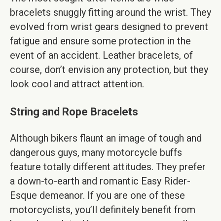
bracelets snuggly fitting around the wrist. They
evolved from wrist gears designed to prevent
fatigue and ensure some protection in the
event of an accident. Leather bracelets, of
course, don’t envision any protection, but they
look cool and attract attention.
String and Rope Bracelets
Although bikers flaunt an image of tough and
dangerous guys, many motorcycle buffs
feature totally different attitudes. They prefer
a down-to-earth and romantic Easy Rider-
Esque demeanor. If you are one of these
motorcyclists, you’ll definitely benefit from