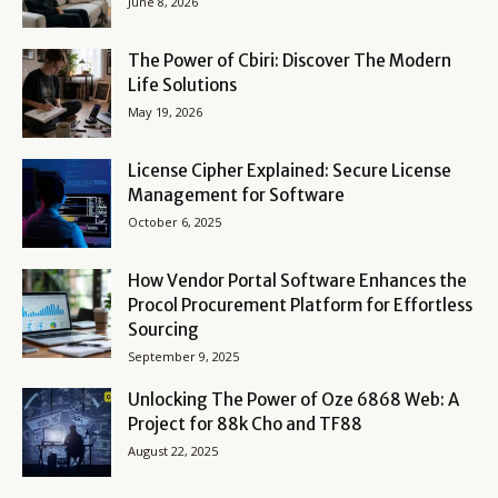
June 8, 2026
The Power of Cbiri: Discover The Modern
Life Solutions
May 19, 2026
License Cipher Explained: Secure License
Management for Software
October 6, 2025
How Vendor Portal Software Enhances the
Procol Procurement Platform for Effortless
Sourcing
September 9, 2025
Unlocking The Power of Oze 6868 Web: A
Project for 88k Cho and TF88
August 22, 2025