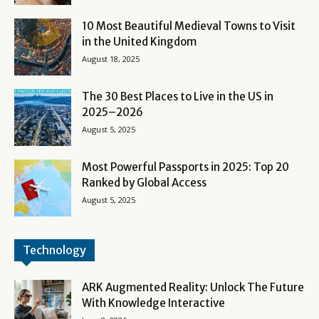
10 Most Beautiful Medieval Towns to Visit
in the United Kingdom
August 18, 2025
The 30 Best Places to Live in the US in
2025–2026
August 5, 2025
Most Powerful Passports in 2025: Top 20
Ranked by Global Access
August 5, 2025
Technology
ARK Augmented Reality: Unlock The Future
With Knowledge Interactive