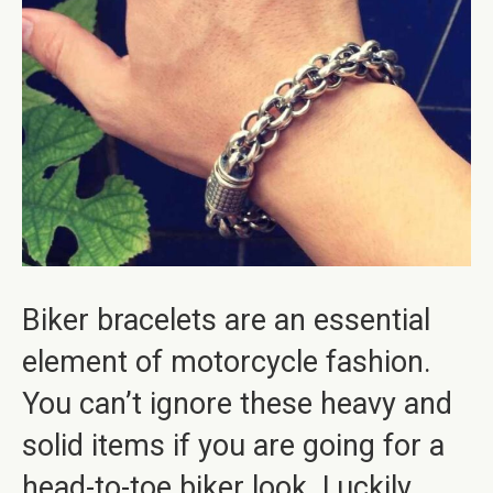
Biker bracelets are an essential
element of motorcycle fashion.
You can’t ignore these heavy and
solid items if you are going for a
head-to-toe biker look. Luckily,