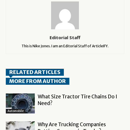
Editorial Staff
This is Nike Jones. I am an Editorial Staff of ArticleIFY.
RELATED ARTICLES
MORE FROM AUTHOR
What Size Tractor Tire Chains Do I
Need?
Automobile
Why Are Trucking Companies