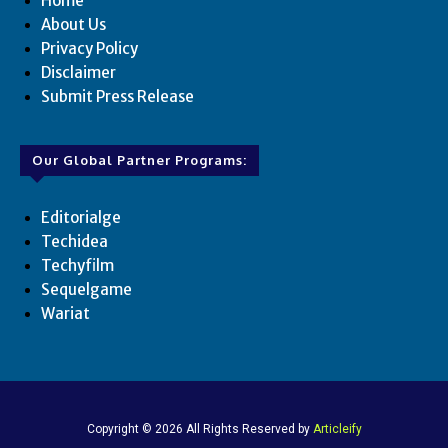
Home
About Us
Privacy Policy
Disclaimer
Submit Press Release
Our Global Partner Programs:
Editorialge
Techidea
Techyfilm
Sequelgame
Wariat
Copyright © 2026 All Rights Reserved by
Articleify