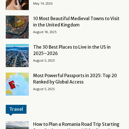
May 14, 2026
10 Most Beautiful Medieval Towns to Visit
in the United Kingdom
August 18, 2025
The 30 Best Places to Live in the US in
2025–2026
August 5, 2025
Most Powerful Passports in 2025: Top 20
Ranked by Global Access
August 5, 2025
Travel
How to Plan a Romania Road Trip Starting