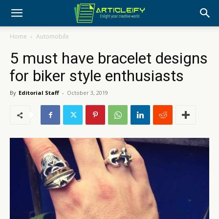
Home
Automobile
5 must have bracelet designs
for biker style enthusiasts
By
Editorial Staff
-
October 3, 2019