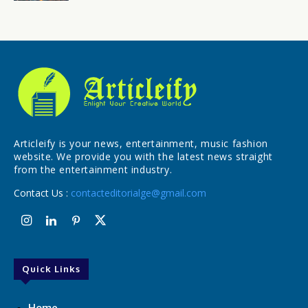
Articleify is your news, entertainment, music fashion
website. We provide you with the latest news straight
from the entertainment industry.
Contact Us :
contacteditorialge@gmail.com
Quick Links