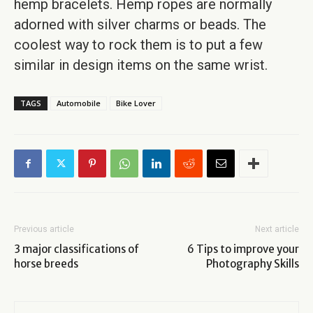
hemp bracelets. Hemp ropes are normally
adorned with silver charms or beads. The
coolest way to rock them is to put a few
similar in design items on the same wrist.
TAGS
Automobile
Bike Lover
Previous article
Next article
3 major classifications of
6 Tips to improve your
horse breeds
Photography Skills