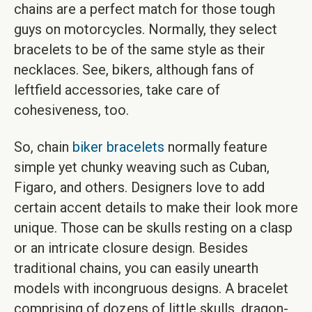
chains are a perfect match for those tough
guys on motorcycles. Normally, they select
bracelets to be of the same style as their
necklaces. See, bikers, although fans of
leftfield accessories, take care of
cohesiveness, too.
So, chain
biker bracelets
normally feature
simple yet chunky weaving such as Cuban,
Figaro, and others. Designers love to add
certain accent details to make their look more
unique. Those can be skulls resting on a clasp
or an intricate closure design. Besides
traditional chains, you can easily unearth
models with incongruous designs. A bracelet
comprising of dozens of little skulls, dragon-