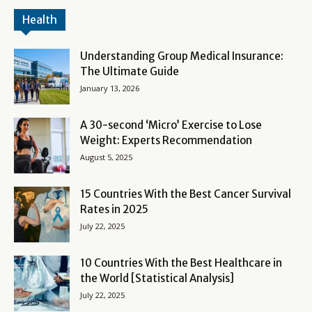
Health
Understanding Group Medical Insurance:
The Ultimate Guide
January 13, 2026
A 30-second ‘Micro’ Exercise to Lose
Weight: Experts Recommendation
August 5, 2025
15 Countries With the Best Cancer Survival
Rates in 2025
July 22, 2025
10 Countries With the Best Healthcare in
the World [Statistical Analysis]
July 22, 2025