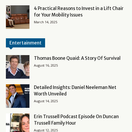
4 Practical Reasons to Invest in a Lift Chair
for Your Mobility Issues
March 14, 2025
Entertainment
Thomas Boone Quaid: A Story Of Survival
August 16, 2025
Detailed Insights: Daniel Neeleman Net
Worth Unveiled
August 14, 2025
Erin Trussell Podcast Episode On Duncan
Trussell Family Hour
August 12, 2025