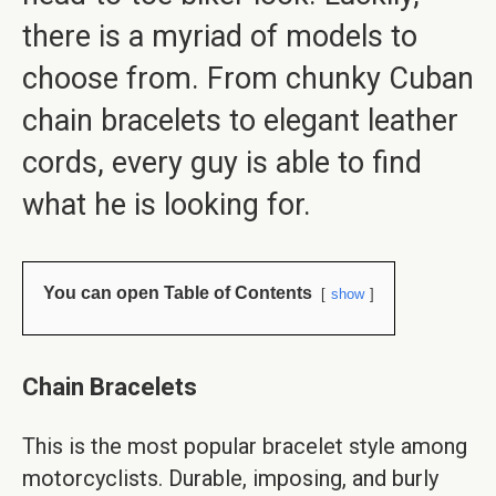
there is a myriad of models to
choose from. From chunky Cuban
chain bracelets to elegant leather
cords, every guy is able to find
what he is looking for.
You can open Table of Contents
show
Chain Bracelets
This is the most popular bracelet style among
motorcyclists. Durable, imposing, and burly