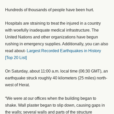
Hundreds of thousands of people have been hurt.
Hospitals are straining to treat the injured in a country
with woefully inadequate medical infrastructure. The
United Nations and other organizations have begun
rushing in emergency supplies. Additionally, you can also
read about-
Largest Recorded Earthquakes in History
[Top 20 List]
On Saturday, about 11:00 a.m. local time (06:30 GMT), an
earthquake struck roughly 40 kilometers (25 miles) north-
west of Herat.
“We were at our offices when the building began to
shake. Wall plaster began to slip down, causing gaps in
the walls; several walls and parts of the structure