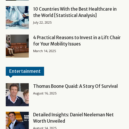
10 Countries With the Best Healthcare in
the World [Statistical Analysis]
July 22, 2025
4 Practical Reasons to Invest in a Lift Chair
for Your Mobility Issues
March 14, 2025
Entertainment
Thomas Boone Quaid: A Story Of Survival
August 16, 2025
Detailed Insights: Daniel Neeleman Net
Worth Unveiled
August 14, 2025