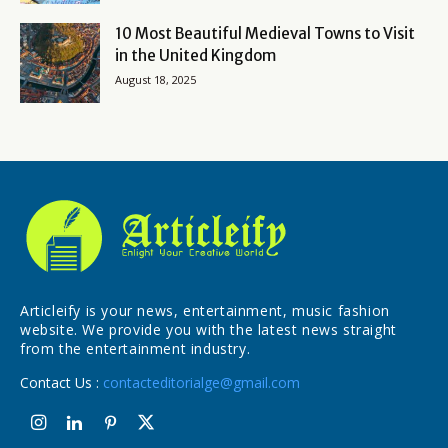
10 Most Beautiful Medieval Towns to Visit
in the United Kingdom
August 18, 2025
Articleify is your news, entertainment, music fashion
website. We provide you with the latest news straight
from the entertainment industry.
Contact Us :
contacteditorialge@gmail.com