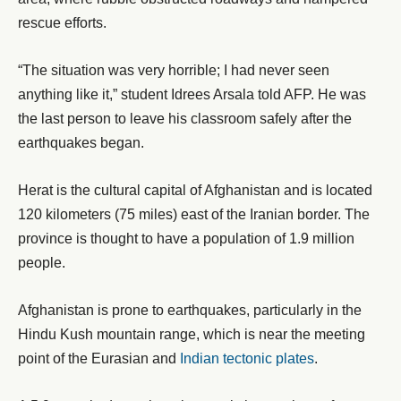
rescue efforts.
“The situation was very horrible; I had never seen
anything like it,” student Idrees Arsala told AFP. He was
the last person to leave his classroom safely after the
earthquakes began.
Herat is the cultural capital of Afghanistan and is located
120 kilometers (75 miles) east of the Iranian border. The
province is thought to have a population of 1.9 million
people.
Afghanistan is prone to earthquakes, particularly in the
Hindu Kush mountain range, which is near the meeting
point of the Eurasian and
Indian tectonic plates
.