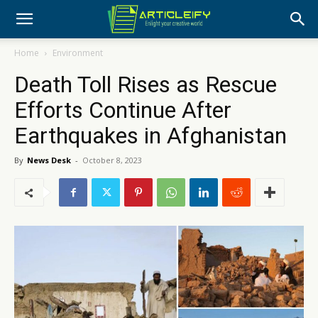
Home
Environment
Death Toll Rises as Rescue
Efforts Continue After
Earthquakes in Afghanistan
By
News Desk
-
October 8, 2023