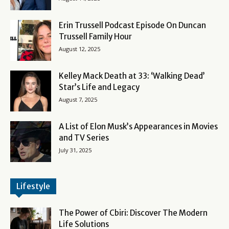
Erin Trussell Podcast Episode On Duncan
Trussell Family Hour
August 12, 2025
Kelley Mack Death at 33: ‘Walking Dead’
Star’s Life and Legacy
August 7, 2025
A List of Elon Musk’s Appearances in Movies
and TV Series
July 31, 2025
Lifestyle
The Power of Cbiri: Discover The Modern
Life Solutions