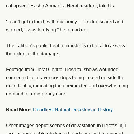
collapsed.” Bashir Ahmad, a Herat resident, told Us.
“I can’t get in touch with my family… “I’m too scared and
worried; it was terrifying,” he remarked.
The Taliban’s public health minister is in Herat to assess
the extent of the damage.
Footage from Herat Central Hospital shows wounded
connected to intravenous drips being treated outside the
main facility, indicating the unexpected and overwhelming
demand for emergency care.
Read More:
Deadliest Natural Disasters in History
Other images depict scenes of devastation in Herat’s Injil
area, where rubble obstructed roadways and hampered