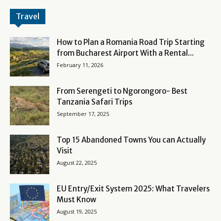
Travel
How to Plan a Romania Road Trip Starting
from Bucharest Airport With a Rental...
February 11, 2026
From Serengeti to Ngorongoro- Best
Tanzania Safari Trips
September 17, 2025
Top 15 Abandoned Towns You can Actually
Visit
August 22, 2025
EU Entry/Exit System 2025: What Travelers
Must Know
August 19, 2025