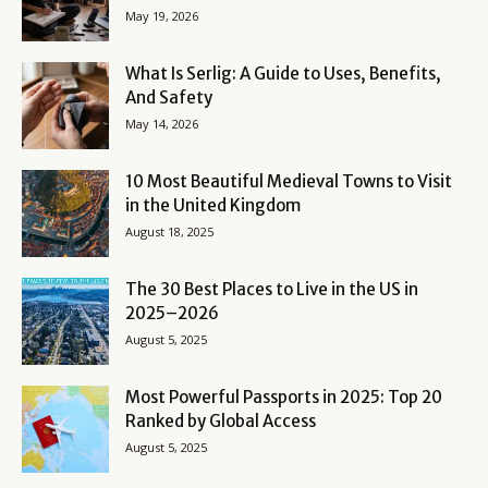
May 19, 2026
What Is Serlig: A Guide to Uses, Benefits,
And Safety
May 14, 2026
10 Most Beautiful Medieval Towns to Visit
in the United Kingdom
August 18, 2025
The 30 Best Places to Live in the US in
2025–2026
August 5, 2025
Most Powerful Passports in 2025: Top 20
Ranked by Global Access
August 5, 2025