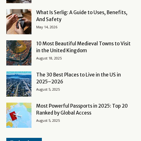
What Is Serlig: A Guide to Uses, Benefits,
And Safety
May 14, 2026
10 Most Beautiful Medieval Towns to Visit
in the United Kingdom
August 18, 2025
The 30 Best Places to Live in the US in
2025–2026
August 5, 2025
Most Powerful Passports in 2025: Top 20
Ranked by Global Access
August 5, 2025