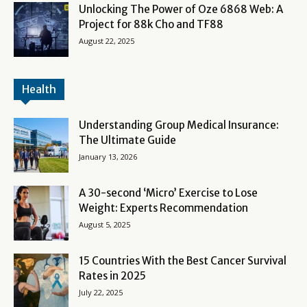
Unlocking The Power of Oze 6868 Web: A
Project for 88k Cho and TF88
August 22, 2025
Health
Understanding Group Medical Insurance:
The Ultimate Guide
January 13, 2026
A 30-second ‘Micro’ Exercise to Lose
Weight: Experts Recommendation
August 5, 2025
15 Countries With the Best Cancer Survival
Rates in 2025
July 22, 2025