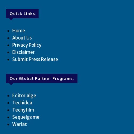
Quick Links
Home
About Us
Privacy Policy
Disclaimer
Submit Press Release
Our Global Partner Programs:
Editorialge
Techidea
Techyfilm
Sequelgame
Wariat