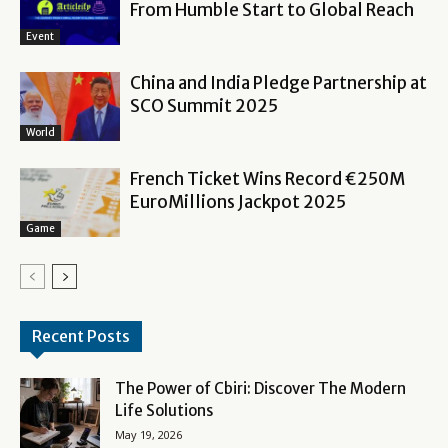
From Humble Start to Global Reach
Event
China and India Pledge Partnership at
SCO Summit 2025
World
French Ticket Wins Record €250M
EuroMillions Jackpot 2025
Game
Recent Posts
The Power of Cbiri: Discover The Modern
Life Solutions
May 19, 2026