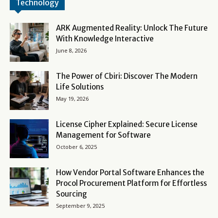
Technology
ARK Augmented Reality: Unlock The Future
With Knowledge Interactive
June 8, 2026
The Power of Cbiri: Discover The Modern
Life Solutions
May 19, 2026
License Cipher Explained: Secure License
Management for Software
October 6, 2025
How Vendor Portal Software Enhances the
Procol Procurement Platform for Effortless
Sourcing
September 9, 2025