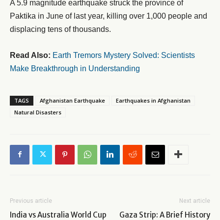
A 5.9 magnitude earthquake struck the province of
Paktika in June of last year, killing over 1,000 people and
displacing tens of thousands.
Read Also:
Earth Tremors Mystery Solved: Scientists
Make Breakthrough in Understanding
TAGS
Afghanistan Earthquake
Earthquakes in Afghanistan
Natural Disasters
Previous article
Next article
India vs Australia World Cup
Gaza Strip: A Brief History