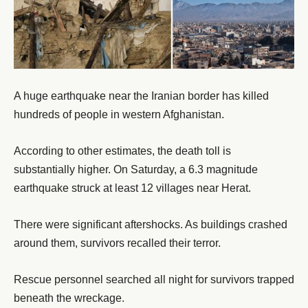
A huge earthquake near the Iranian border has killed
hundreds of people in western Afghanistan.
According to other estimates, the death toll is
substantially higher. On Saturday, a 6.3 magnitude
earthquake struck at least 12 villages near Herat.
There were significant aftershocks. As buildings crashed
around them, survivors recalled their terror.
Rescue personnel searched all night for survivors trapped
beneath the wreckage.