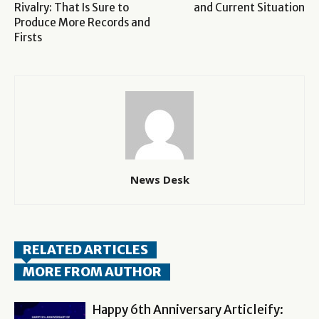
Rivalry: That Is Sure to
and Current Situation
Produce More Records and
Firsts
News Desk
RELATED ARTICLES
MORE FROM AUTHOR
Happy 6th Anniversary Articleify: