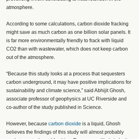
atmosphere.
According to some calculations, carbon dioxide fracking
might save as much carbon as one billion solar panels. It
is far more environmentally friendly to frack with liquid
CO2 than with wastewater, which does not keep carbon
out of the atmosphere.
“Because this study looks at a process that sequesters
carbon underground, it may have positive implications for
sustainability and climate science,” said Abhijit Ghosh,
associate professor of geophysics at UC Riverside and
co-author of the study published in Science.
However, because
carbon dioxide
is a liquid, Ghosh
believes the findings of this study will almost probably