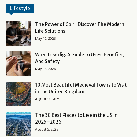
Lifestyle
The Power of Cbiri: Discover The Modern
Life Solutions
May 19, 2026
What Is Serlig: A Guide to Uses, Benefits,
And Safety
May 14, 2026
10 Most Beautiful Medieval Towns to Visit
in the United Kingdom
August 18, 2025
The 30 Best Places to Live in the US in
2025–2026
August 5, 2025