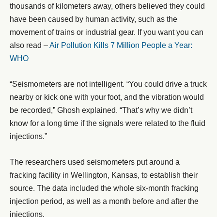
thousands of kilometers away, others believed they could
have been caused by human activity, such as the
movement of trains or industrial gear. If you want you can
also read –
Air Pollution Kills 7 Million People a Year:
WHO
“Seismometers are not intelligent. “You could drive a truck
nearby or kick one with your foot, and the vibration would
be recorded,” Ghosh explained. “That’s why we didn’t
know for a long time if the signals were related to the fluid
injections.”
The researchers used seismometers put around a
fracking facility in Wellington, Kansas, to establish their
source. The data included the whole six-month fracking
injection period, as well as a month before and after the
injections.