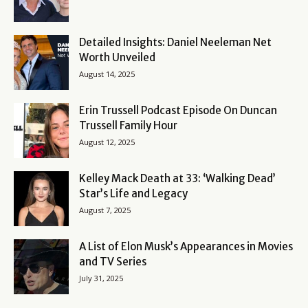
Detailed Insights: Daniel Neeleman Net
Worth Unveiled
August 14, 2025
Erin Trussell Podcast Episode On Duncan
Trussell Family Hour
August 12, 2025
Kelley Mack Death at 33: ‘Walking Dead’
Star’s Life and Legacy
August 7, 2025
A List of Elon Musk’s Appearances in Movies
and TV Series
July 31, 2025