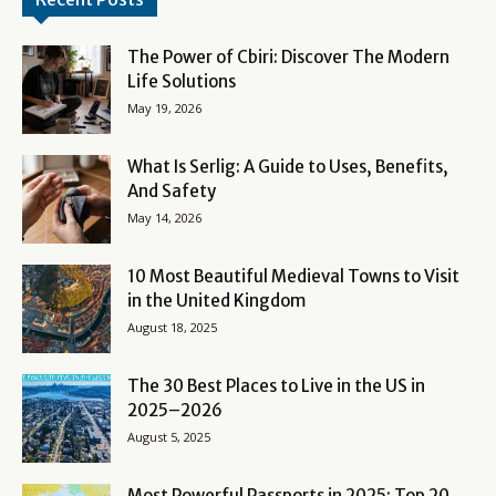
The Power of Cbiri: Discover The Modern
Life Solutions
May 19, 2026
What Is Serlig: A Guide to Uses, Benefits,
And Safety
May 14, 2026
10 Most Beautiful Medieval Towns to Visit
in the United Kingdom
August 18, 2025
The 30 Best Places to Live in the US in
2025–2026
August 5, 2025
Most Powerful Passports in 2025: Top 20