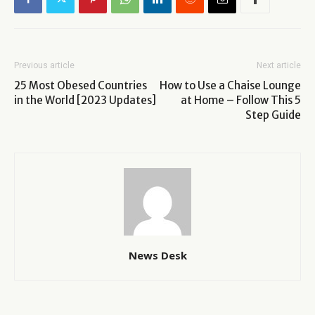
Previous article
Next article
25 Most Obesed Countries
How to Use a Chaise Lounge
in the World [2023 Updates]
at Home – Follow This 5
Step Guide
News Desk