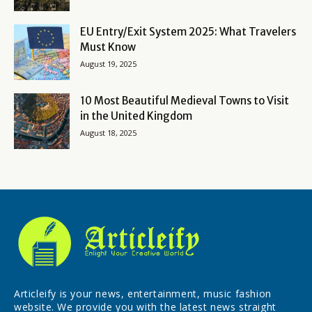
EU Entry/Exit System 2025: What Travelers
Must Know
August 19, 2025
10 Most Beautiful Medieval Towns to Visit
in the United Kingdom
August 18, 2025
Articleify is your news, entertainment, music fashion
website. We provide you with the latest news straight