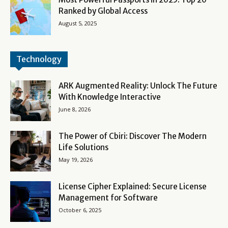
Ranked by Global Access
August 5, 2025
Technology
ARK Augmented Reality: Unlock The Future
With Knowledge Interactive
June 8, 2026
The Power of Cbiri: Discover The Modern
Life Solutions
May 19, 2026
License Cipher Explained: Secure License
Management for Software
October 6, 2025