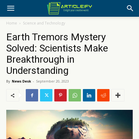
Home
Science and Technology
Earth Tremors Mystery
Solved: Scientists Make
Breakthrough in
Understanding
By
News Desk
-
September 20, 2023