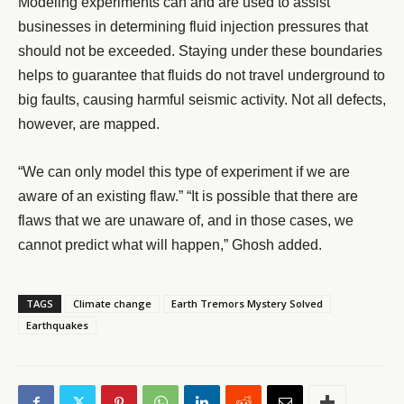
Modeling experiments can and are used to assist
businesses in determining fluid injection pressures that
should not be exceeded. Staying under these boundaries
helps to guarantee that fluids do not travel underground to
big faults, causing harmful seismic activity. Not all defects,
however, are mapped.
“We can only model this type of experiment if we are
aware of an existing flaw.” “It is possible that there are
flaws that we are unaware of, and in those cases, we
cannot predict what will happen,” Ghosh added.
TAGS
Climate change
Earth Tremors Mystery Solved
Earthquakes