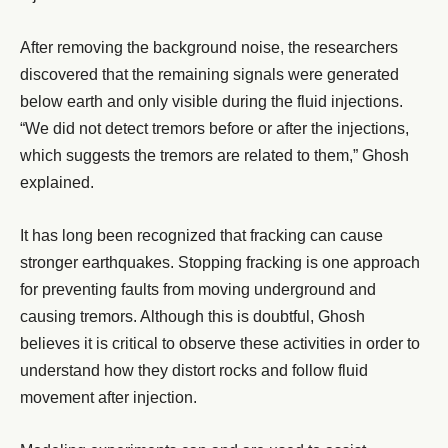
After removing the background noise, the researchers
discovered that the remaining signals were generated
below earth and only visible during the fluid injections.
“We did not detect tremors before or after the injections,
which suggests the tremors are related to them,” Ghosh
explained.
It has long been recognized that fracking can cause
stronger earthquakes. Stopping fracking is one approach
for preventing faults from moving underground and
causing tremors. Although this is doubtful, Ghosh
believes it is critical to observe these activities in order to
understand how they distort rocks and follow fluid
movement after injection.