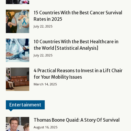
15 Countries With the Best Cancer Survival
Rates in 2025
July 22, 2025
10 Countries With the Best Healthcare in
the World [Statistical Analysis]
July 22, 2025
4 Practical Reasons to Invest in a Lift Chair
for Your Mobility Issues
March 14, 2025
Entertainment
Thomas Boone Quaid: A Story Of Survival
August 16, 2025