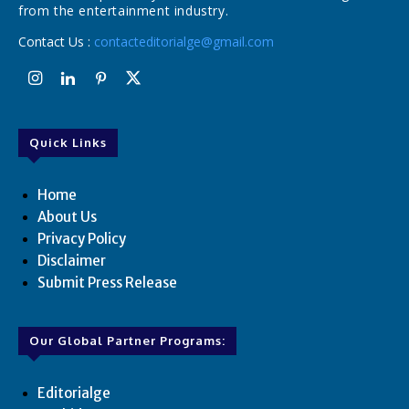
from the entertainment industry.
Contact Us :
contacteditorialge@gmail.com
Quick Links
Home
About Us
Privacy Policy
Disclaimer
Submit Press Release
Our Global Partner Programs:
Editorialge