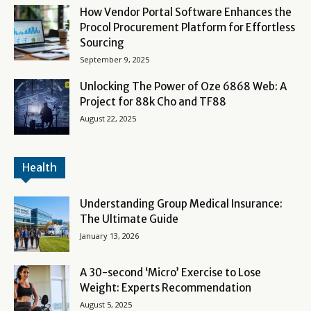
How Vendor Portal Software Enhances the
Procol Procurement Platform for Effortless
Sourcing
September 9, 2025
Unlocking The Power of Oze 6868 Web: A
Project for 88k Cho and TF88
August 22, 2025
Health
Understanding Group Medical Insurance:
The Ultimate Guide
January 13, 2026
A 30-second ‘Micro’ Exercise to Lose
Weight: Experts Recommendation
August 5, 2025