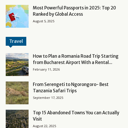
Most Powerful Passports in 2025: Top 20
Ranked by Global Access
August 5, 2025
Travel
How to Plan a Romania Road Trip Starting
from Bucharest Airport With a Rental...
February 11, 2026
From Serengeti to Ngorongoro- Best
Tanzania Safari Trips
September 17, 2025
Top 15 Abandoned Towns You can Actually
Visit
August 22, 2025