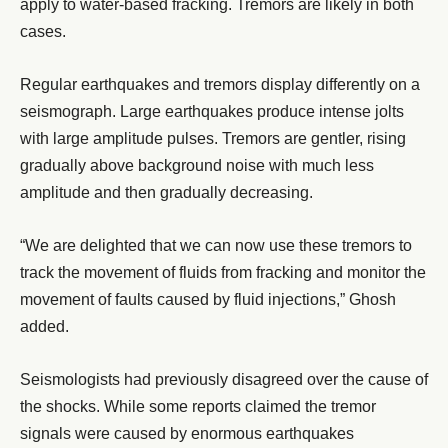
apply to water-based fracking. Tremors are likely in both
cases.
Regular earthquakes and tremors display differently on a
seismograph. Large earthquakes produce intense jolts
with large amplitude pulses. Tremors are gentler, rising
gradually above background noise with much less
amplitude and then gradually decreasing.
“We are delighted that we can now use these tremors to
track the movement of fluids from fracking and monitor the
movement of faults caused by fluid injections,” Ghosh
added.
Seismologists had previously disagreed over the cause of
the shocks. While some reports claimed the tremor
signals were caused by enormous earthquakes