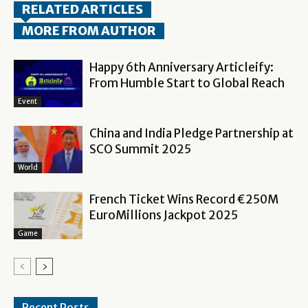
RELATED ARTICLES
MORE FROM AUTHOR
Happy 6th Anniversary Articleify:
From Humble Start to Global Reach
Event
China and India Pledge Partnership at
SCO Summit 2025
World
French Ticket Wins Record €250M
EuroMillions Jackpot 2025
Game
Recent Posts