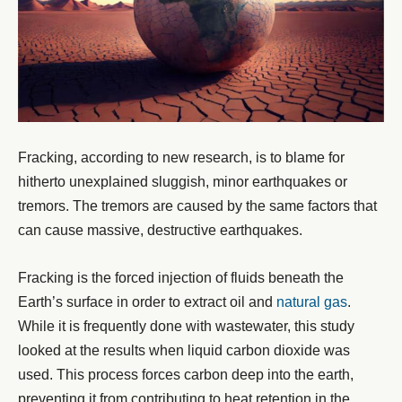
Fracking, according to new research, is to blame for
hitherto unexplained sluggish, minor earthquakes or
tremors. The tremors are caused by the same factors that
can cause massive, destructive earthquakes.
Fracking is the forced injection of fluids beneath the
Earth’s surface in order to extract oil and
natural gas
.
While it is frequently done with wastewater, this study
looked at the results when liquid carbon dioxide was
used. This process forces carbon deep into the earth,
preventing it from contributing to heat retention in the