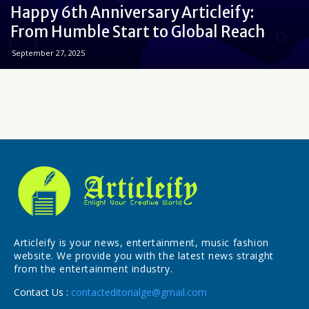
Happy 6th Anniversary Articleify:
From Humble Start to Global Reach
September 27, 2025
Articleify is your news, entertainment, music fashion
website. We provide you with the latest news straight
from the entertainment industry.
Contact Us :
contacteditorialge@gmail.com