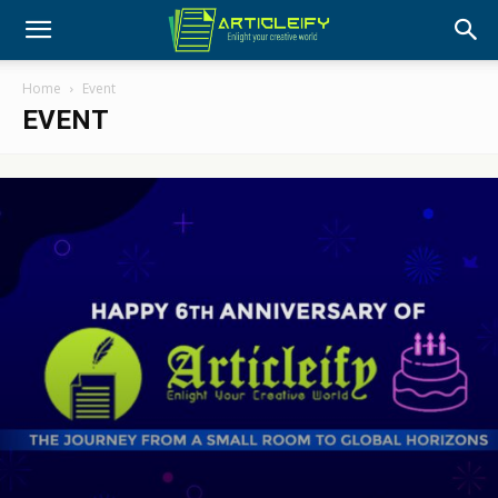
Home
Event
EVENT