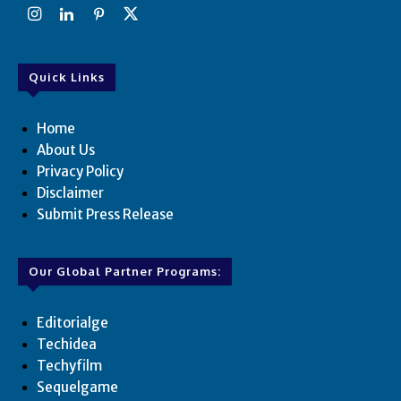
Quick Links
Home
About Us
Privacy Policy
Disclaimer
Submit Press Release
Our Global Partner Programs:
Editorialge
Techidea
Techyfilm
Sequelgame