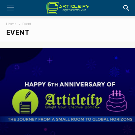
Home
Event
EVENT