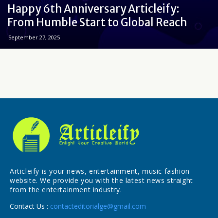
Happy 6th Anniversary Articleify:
From Humble Start to Global Reach
September 27, 2025
Articleify is your news, entertainment, music fashion
website. We provide you with the latest news straight
from the entertainment industry.
Contact Us :
contacteditorialge@gmail.com