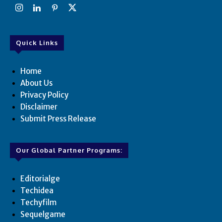
Quick Links
Home
About Us
Privacy Policy
Disclaimer
Submit Press Release
Our Global Partner Programs:
Editorialge
Techidea
Techyfilm
Sequelgame