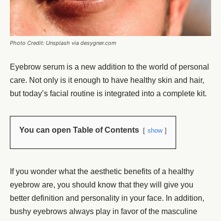
Photo Credit: Unsplash via desygner.com
Eyebrow serum
is a new addition to the world of personal
care. Not only is it enough to have healthy skin and hair,
but today’s facial routine is integrated into a complete kit.
You can open Table of Contents
show
If you wonder what the aesthetic benefits of a healthy
eyebrow are, you should know that they will give you
better definition and personality in your face. In addition,
bushy eyebrows
always play in favor of the masculine