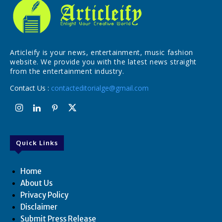
Articleify is your news, entertainment, music fashion
website. We provide you with the latest news straight
from the entertainment industry.
Contact Us :
contacteditorialge@gmail.com
Quick Links
Home
About Us
Privacy Policy
Disclaimer
Submit Press Release