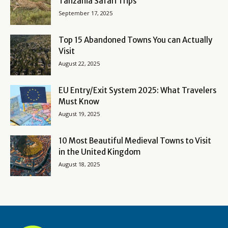
Tanzania Safari Trips
September 17, 2025
Top 15 Abandoned Towns You can Actually
Visit
August 22, 2025
EU Entry/Exit System 2025: What Travelers
Must Know
August 19, 2025
10 Most Beautiful Medieval Towns to Visit
in the United Kingdom
August 18, 2025