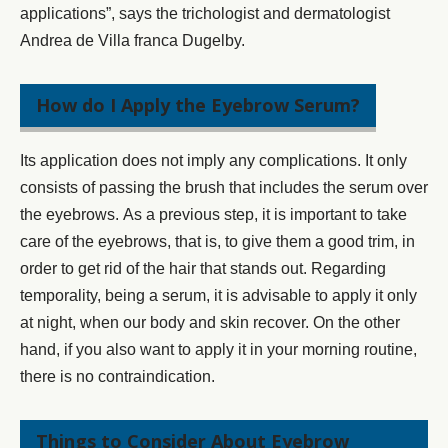
applications”, says the trichologist and dermatologist
Andrea de Villa franca Dugelby.
How do I Apply the Eyebrow Serum?
Its application does not imply any complications. It only
consists of passing the brush that includes the serum over
the eyebrows. As a previous step, it is important
to take
care of the eyebrows
, that is, to give them a good trim, in
order to get rid of the hair that stands out. Regarding
temporality, being a serum, it is advisable to apply it only
at night, when our body and skin recover. On the other
hand, if you also want to apply it in your morning routine,
there is no contraindication.
Things to Consider About Eyebrow