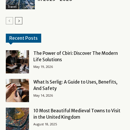
Travel
Recent Posts
The Power of Cbiri: Discover The Modern
Life Solutions
May 19, 2026
What Is Serlig: A Guide to Uses, Benefits,
And Safety
May 14, 2026
10 Most Beautiful Medieval Towns to Visit
in the United Kingdom
August 18, 2025