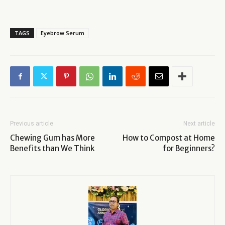
TAGS
Eyebrow Serum
Previous article
Next article
Chewing Gum has More
How to Compost at Home
Benefits than We Think
for Beginners?