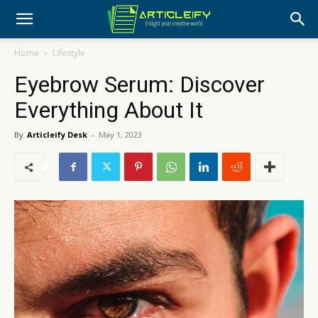
Home
Lifestyle
Eyebrow Serum: Discover
Everything About It
By
Articleify Desk
-
May 1, 2023