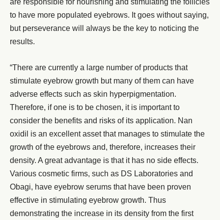
are responsible for nourishing and stimulating the follicles
to have more populated eyebrows. It goes without saying,
but perseverance will always be the key to noticing the
results.
“There are currently a large number of products that
stimulate
eyebrow growth
but many of them can have
adverse effects such as skin hyperpigmentation.
Therefore, if one is to be chosen, it is important to
consider the benefits and risks of its application. Nan
oxidil is an excellent asset that manages to stimulate the
growth of the eyebrows and, therefore, increases their
density. A great advantage is that it has no side effects.
Various cosmetic firms, such as DS Laboratories and
Obagi, have eyebrow serums that have been proven
effective in stimulating eyebrow growth. Thus
demonstrating the increase in its density from the first