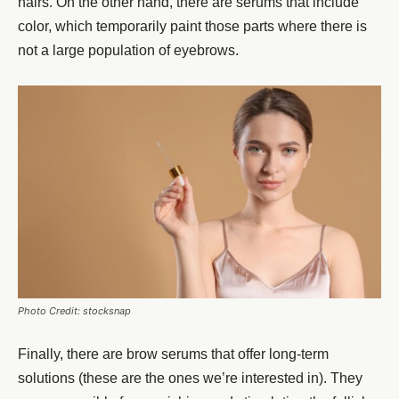
hairs. On the other hand, there are serums that include
color, which temporarily paint those parts where there is
not a large population of eyebrows.
Photo Credit: stocksnap
Finally, there are
brow serums
that offer long-term
solutions (these are the ones we’re interested in). They