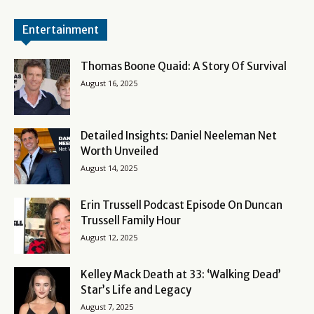
Entertainment
Thomas Boone Quaid: A Story Of Survival
August 16, 2025
Detailed Insights: Daniel Neeleman Net
Worth Unveiled
August 14, 2025
Erin Trussell Podcast Episode On Duncan
Trussell Family Hour
August 12, 2025
Kelley Mack Death at 33: ‘Walking Dead’
Star’s Life and Legacy
August 7, 2025