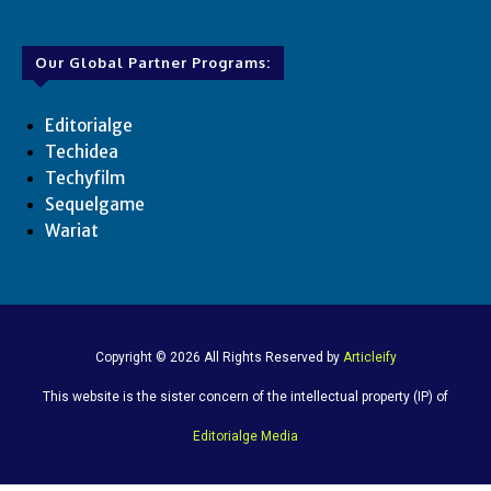
Our Global Partner Programs:
Editorialge
Techidea
Techyfilm
Sequelgame
Wariat
Copyright © 2026 All Rights Reserved by
Articleify
This website is the sister concern of the intellectual property (IP) of
Editorialge Media