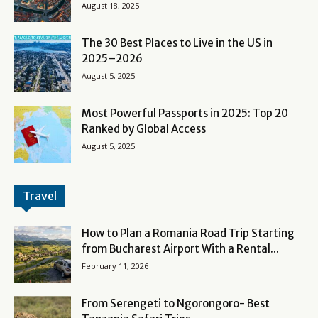
August 18, 2025
The 30 Best Places to Live in the US in
2025–2026
August 5, 2025
Most Powerful Passports in 2025: Top 20
Ranked by Global Access
August 5, 2025
Travel
How to Plan a Romania Road Trip Starting
from Bucharest Airport With a Rental...
February 11, 2026
From Serengeti to Ngorongoro- Best