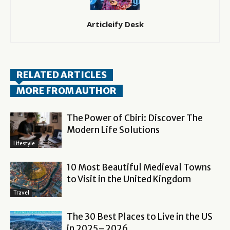
Articleify Desk
RELATED ARTICLES
MORE FROM AUTHOR
The Power of Cbiri: Discover The
Modern Life Solutions
Lifestyle
10 Most Beautiful Medieval Towns
to Visit in the United Kingdom
Travel
The 30 Best Places to Live in the US
in 2025–2026