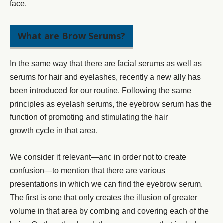
face.
What are Brow Serums?
In the same way that there are
facial serums
as well as
serums for hair and eyelashes, recently a new ally has
been introduced for our routine. Following the same
principles as
eyelash serums
, the eyebrow serum has the
function of promoting and stimulating the
hair
growth
cycle in that area.
We consider it relevant—and in order not to create
confusion—to mention that there are various
presentations in which we can find the
eyebrow serum.
The first is one that only creates the illusion of greater
volume in that area by combing and covering each of the