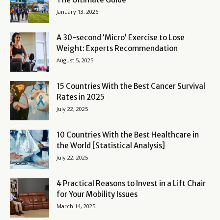
January 13, 2026
A 30-second ‘Micro’ Exercise to Lose
Weight: Experts Recommendation
August 5, 2025
15 Countries With the Best Cancer Survival
Rates in 2025
July 22, 2025
10 Countries With the Best Healthcare in
the World [Statistical Analysis]
July 22, 2025
4 Practical Reasons to Invest in a Lift Chair
for Your Mobility Issues
March 14, 2025