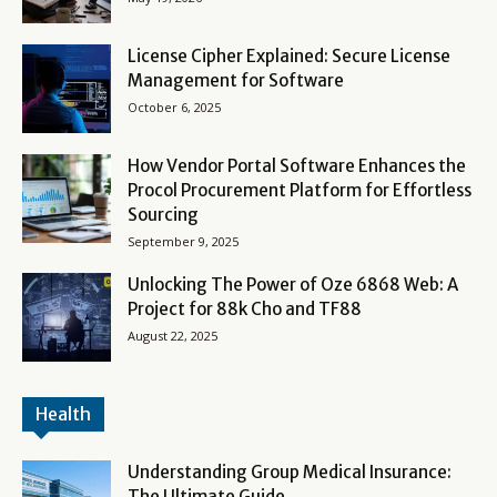
License Cipher Explained: Secure License
Management for Software
October 6, 2025
How Vendor Portal Software Enhances the
Procol Procurement Platform for Effortless
Sourcing
September 9, 2025
Unlocking The Power of Oze 6868 Web: A
Project for 88k Cho and TF88
August 22, 2025
Health
Understanding Group Medical Insurance:
The Ultimate Guide