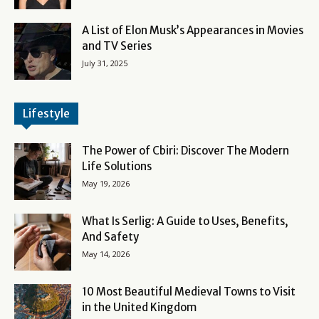
A List of Elon Musk’s Appearances in Movies
and TV Series
July 31, 2025
Lifestyle
The Power of Cbiri: Discover The Modern
Life Solutions
May 19, 2026
What Is Serlig: A Guide to Uses, Benefits,
And Safety
May 14, 2026
10 Most Beautiful Medieval Towns to Visit
in the United Kingdom