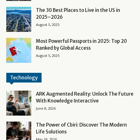
The 30 Best Places to Live in the US in
2025–2026
August 5, 2025
Most Powerful Passports in 2025: Top 20
Ranked by Global Access
August 5, 2025
Technology
ARK Augmented Reality: Unlock The Future
With Knowledge Interactive
June 8, 2026
The Power of Cbiri: Discover The Modern
Life Solutions
May 19, 2026