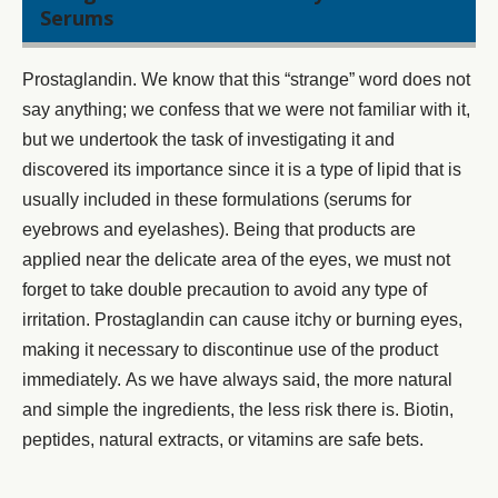
Serums
Prostaglandin. We know that this “strange” word does not
say anything; we confess that we were not familiar with it,
but we undertook the task of investigating it and
discovered its importance since it is a type of lipid that is
usually included in these formulations (
serums for
eyebrows
and eyelashes). Being that products are
applied near the delicate area of the eyes, we must not
forget to take double precaution to avoid any type of
irritation. Prostaglandin can cause itchy or burning eyes,
making it necessary to discontinue use of the product
immediately. As we have always said, the more natural
and simple the ingredients, the less risk there is. Biotin,
peptides, natural extracts, or vitamins are safe bets.