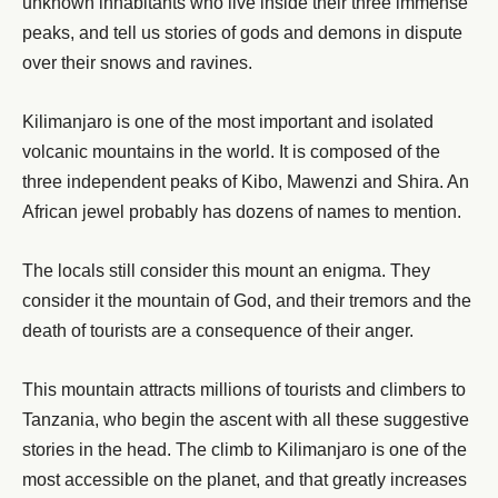
unknown inhabitants who live inside their three immense
peaks, and tell us stories of gods and demons in dispute
over their snows and ravines.
Kilimanjaro is one of the most important and isolated
volcanic mountains in the world. It is composed of the
three independent peaks of Kibo, Mawenzi and Shira. An
African jewel probably has dozens of names to mention.
The locals still consider this mount an enigma. They
consider it the mountain of God, and their tremors and the
death of tourists are a consequence of their anger.
This mountain attracts millions of tourists and climbers to
Tanzania, who begin the ascent with all these suggestive
stories in the head. The climb to Kilimanjaro is one of the
most accessible on the planet, and that greatly increases