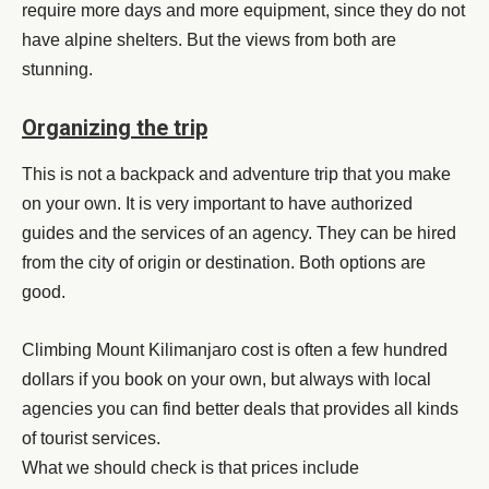
require more days and more equipment, since they do not
have alpine shelters. But the views from both are
stunning.
Organizing the trip
This is not a backpack and adventure trip that you make
on your own. It is very important to have authorized
guides and the services of an agency. They can be hired
from the city of origin or destination. Both options are
good.
Climbing Mount Kilimanjaro cost is often a few hundred
dollars if you book on your own, but always with local
agencies you can find better deals that provides all kinds
of tourist services.
What we should check is that prices include