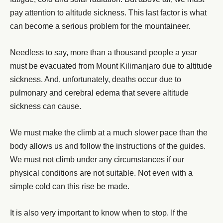
pay attention to altitude sickness. This last factor is what
can become a serious problem for the mountaineer.
Needless to say, more than a thousand people a year
must be evacuated from Mount Kilimanjaro due to altitude
sickness. And, unfortunately, deaths occur due to
pulmonary and cerebral edema that severe altitude
sickness can cause.
We must make the climb at a much slower pace than the
body allows us and follow the instructions of the guides.
We must not climb under any circumstances if our
physical conditions are not suitable. Not even with a
simple cold can this rise be made.
It is also very important to know when to stop. If the