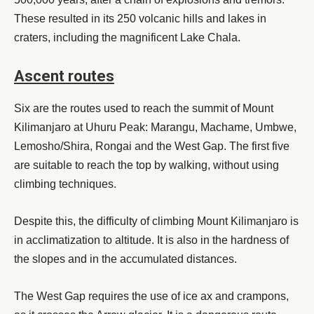
These resulted in its 250 volcanic hills and lakes in
craters, including the magnificent Lake Chala.
Ascent routes
Six are the routes used to reach the summit of Mount
Kilimanjaro at Uhuru Peak: Marangu, Machame, Umbwe,
Lemosho/Shira, Rongai and the West Gap. The first five
are suitable to reach the top by walking, without using
climbing techniques.
Despite this, the difficulty of climbing Mount Kilimanjaro is
in acclimatization to altitude. It is also in the hardness of
the slopes and in the accumulated distances.
The West Gap requires the use of ice ax and crampons,