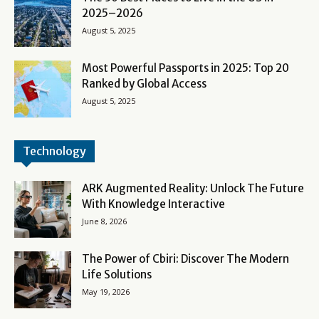
2025–2026
August 5, 2025
Most Powerful Passports in 2025: Top 20
Ranked by Global Access
August 5, 2025
Technology
ARK Augmented Reality: Unlock The Future
With Knowledge Interactive
June 8, 2026
The Power of Cbiri: Discover The Modern
Life Solutions
May 19, 2026