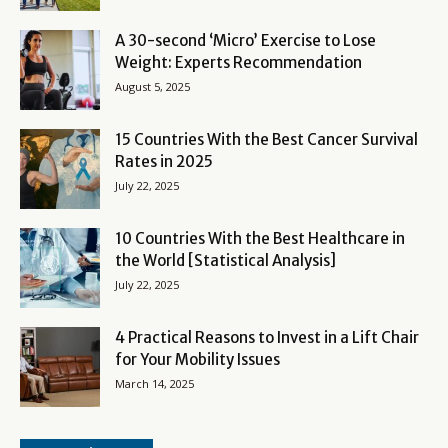
A 30-second ‘Micro’ Exercise to Lose
Weight: Experts Recommendation
August 5, 2025
15 Countries With the Best Cancer Survival
Rates in 2025
July 22, 2025
10 Countries With the Best Healthcare in
the World [Statistical Analysis]
July 22, 2025
4 Practical Reasons to Invest in a Lift Chair
for Your Mobility Issues
March 14, 2025