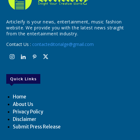
Articleify is your news, entertainment, music fashion
website. We provide you with the latest news straight
from the entertainment industry.
Contact Us :
contacteditorialge@gmail.com
Quick Links
Home
About Us
Privacy Policy
Disclaimer
Submit Press Release