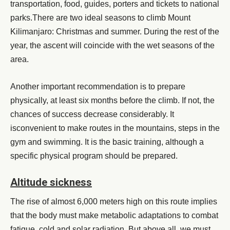
transportation, food, guides, porters and tickets to national
parks.There are two ideal seasons to climb Mount
Kilimanjaro: Christmas and summer. During the rest of the
year, the ascent will coincide with the wet seasons of the
area.
Another important recommendation is to prepare
physically, at least six months before the climb. If not, the
chances of success decrease considerably. It
isconvenient to make routes in the mountains, steps in the
gym and swimming. It is the basic training, although a
specific physical program should be prepared.
Altitude sickness
The rise of almost 6,000 meters high on this route implies
that the body must make metabolic adaptations to combat
fatigue, cold and solar radiation. But above all, we must