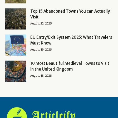
Top 15 Abandoned Towns You can Actually
Visit
August 22, 2025
EU Entry/Exit System 2025: What Travelers
Must Know
August 19, 2025
10 Most Beautiful Medieval Towns to Visit
in the United Kingdom
August 18, 2025