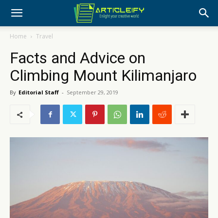
Home
Travel
Facts and Advice on
Climbing Mount Kilimanjaro
By
Editorial Staff
-
September 29, 2019