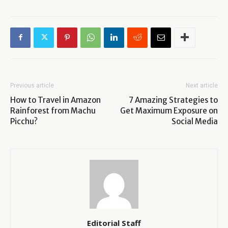
Previous article
Next article
How to Travel in Amazon
7 Amazing Strategies to
Rainforest from Machu
Get Maximum Exposure on
Picchu?
Social Media
Editorial Staff