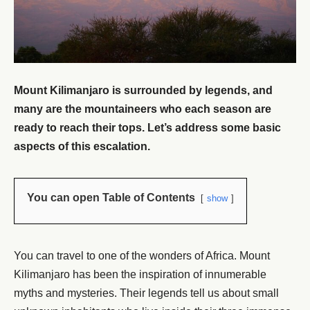
Mount Kilimanjaro is surrounded by legends, and
many are the mountaineers who each season are
ready to reach their tops. Let’s address some basic
aspects of this escalation.
You can open Table of Contents
show
You can travel to one of the wonders of Africa. Mount
Kilimanjaro has been the inspiration of innumerable
myths and mysteries. Their legends tell us about small