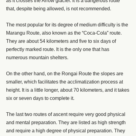
as it crosses the Arrow glacier. It is a dangerous route
that, despite being allowed, is not recommended.
The most popular for its degree of medium difficulty is the
Marangu Route, also known as the “Coca-Cola” route.
They are about 54 kilometers and five to six days of
perfectly marked route. It is the only one that has
numerous mountain shelters.
On the other hand, on the Rongai Route the slopes are
smaller, which facilitates the acclimatization process at
height. It is a little longer, about 70 kilometers, and it takes
six or seven days to complete it.
The last two routes of ascent require very good physical
and mental preparation. They are listed as high strength
and require a high degree of physical preparation. They