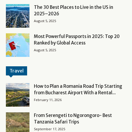
The 30 Best Places to Live in the US in
2025–2026
August 5, 2025
Most Powerful Passports in 2025: Top 20
Ranked by Global Access
August 5, 2025
Travel
How to Plan a Romania Road Trip Starting
from Bucharest Airport With a Rental...
February 11, 2026
From Serengeti to Ngorongoro- Best
Tanzania Safari Trips
September 17, 2025