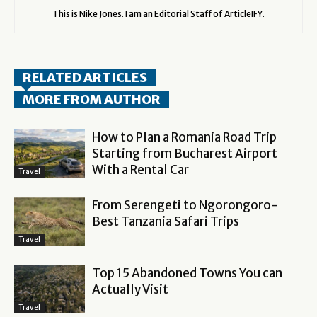
This is Nike Jones. I am an Editorial Staff of ArticleIFY.
RELATED ARTICLES
MORE FROM AUTHOR
How to Plan a Romania Road Trip
Starting from Bucharest Airport
With a Rental Car
Travel
From Serengeti to Ngorongoro-
Best Tanzania Safari Trips
Travel
Top 15 Abandoned Towns You can
Actually Visit
Travel