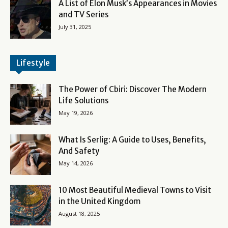
A List of Elon Musk’s Appearances in Movies
and TV Series
July 31, 2025
Lifestyle
The Power of Cbiri: Discover The Modern
Life Solutions
May 19, 2026
What Is Serlig: A Guide to Uses, Benefits,
And Safety
May 14, 2026
10 Most Beautiful Medieval Towns to Visit
in the United Kingdom
August 18, 2025