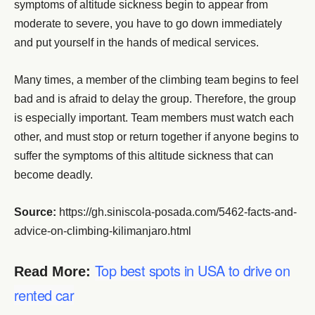
symptoms of altitude sickness begin to appear from
moderate to severe, you have to go down immediately
and put yourself in the hands of medical services.
Many times, a member of the climbing team begins to feel
bad and is afraid to delay the group. Therefore, the group
is especially important. Team members must watch each
other, and must stop or return together if anyone begins to
suffer the symptoms of this altitude sickness that can
become deadly.
Source:
https://gh.siniscola-posada.com/5462-facts-and-
advice-on-climbing-kilimanjaro.html
Top best spots in USA to drive on
Read More:
rented car