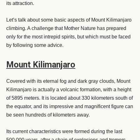
its attraction.
Let’s talk about some basic aspects of Mount Kilimanjaro
climbing. A challenge that Mother Nature has prepared
only for the most intrepid spirits, but which must be faced
by following some advice.
Mount Kilimanjaro
Covered with its eternal fog and dark gray clouds, Mount
Kilimanjaro is actually a volcanic formation, with a height
of 5895 meters. It is located about 330 kilometers south of
the equator, and its impressive and magnificent figure can
be seen hundreds of kilometers away.
Its current characteristics were formed during the last
500,000 years, after a chain of explosions and tremors.