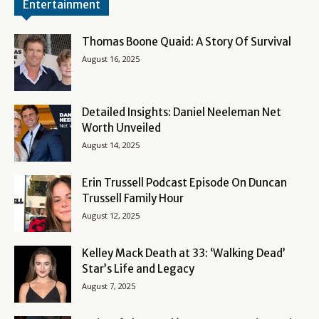
Entertainment
Thomas Boone Quaid: A Story Of Survival
August 16, 2025
Detailed Insights: Daniel Neeleman Net
Worth Unveiled
August 14, 2025
Erin Trussell Podcast Episode On Duncan
Trussell Family Hour
August 12, 2025
Kelley Mack Death at 33: ‘Walking Dead’
Star’s Life and Legacy
August 7, 2025