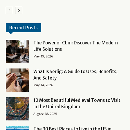
Recent Posts
The Power of Cbiri: Discover The Modern
Life Solutions
May 19, 2026
What Is Serlig: A Guide to Uses, Benefits,
And Safety
May 14, 2026
10 Most Beautiful Medieval Towns to Visit
in the United Kingdom
August 18, 2025
The 30 Best Places to Live in the US in