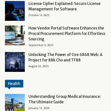
License Cipher Explained: Secure License
Management for Software
October 6, 2025
How Vendor Portal Software Enhances the
Procol Procurement Platform for Effortless
Sourcing
September 9, 2025
Unlocking The Power of Oze 6868 Web: A
Project for 88k Cho and TF88
August 22, 2025
Health
Understanding Group Medical Insurance:
The Ultimate Guide
January 13, 2026