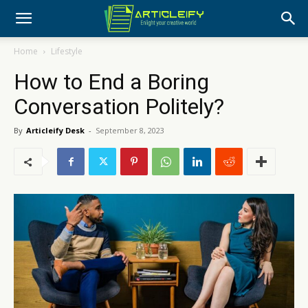
Home
Lifestyle
How to End a Boring
Conversation Politely?
By
Articleify Desk
-
September 8, 2023