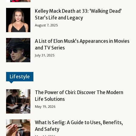
Kelley Mack Death at 33: ‘Walking Dead’
Star’s Life and Legacy
August 7, 2025
A List of Elon Musk’s Appearances in Movies
and TV Series
July 31, 2025
Lifestyle
The Power of Cbiri: Discover The Modern
Life Solutions
May 19, 2026
What Is Serlig: A Guide to Uses, Benefits,
And Safety