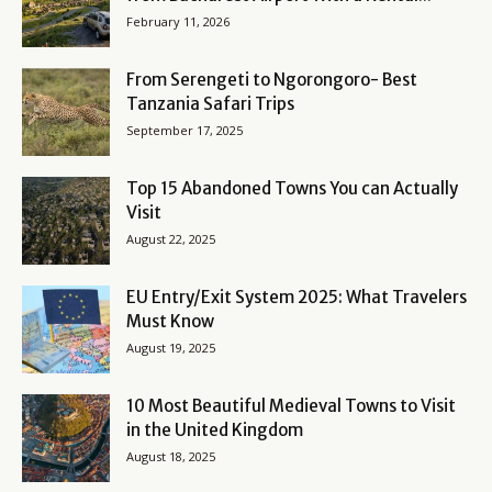
February 11, 2026
From Serengeti to Ngorongoro- Best
Tanzania Safari Trips
September 17, 2025
Top 15 Abandoned Towns You can Actually
Visit
August 22, 2025
EU Entry/Exit System 2025: What Travelers
Must Know
August 19, 2025
10 Most Beautiful Medieval Towns to Visit
in the United Kingdom
August 18, 2025