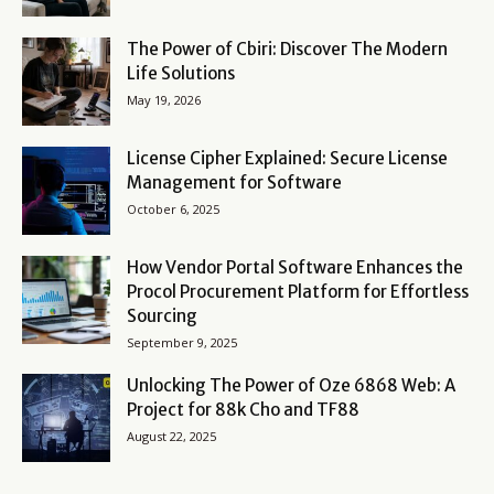
The Power of Cbiri: Discover The Modern
Life Solutions
May 19, 2026
License Cipher Explained: Secure License
Management for Software
October 6, 2025
How Vendor Portal Software Enhances the
Procol Procurement Platform for Effortless
Sourcing
September 9, 2025
Unlocking The Power of Oze 6868 Web: A
Project for 88k Cho and TF88
August 22, 2025