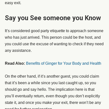
easy exit.
Say you See someone you Know
It’s considered good party etiquette to approach someone
who has just arrived. This person could be the host, and
you could use the excuse of wanting to check if they need
any assistance.
Read Also:
Benefits of Ginger for Your Body and Health
On the other hand, if it’s another guest, you could claim
that it’s been a while since you last caught up, so you
should go and say hello. The implication here is that
you’ll eventually return, even though you don’t explicitly
state it, and once you make your exit, there won’t be any