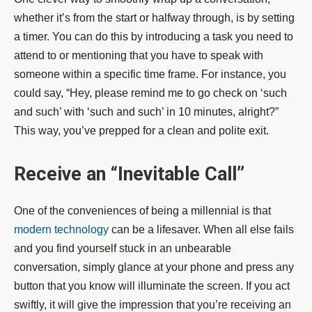
whether it’s from the start or halfway through, is by setting
a timer. You can do this by introducing a task you need to
attend to or mentioning that you have to speak with
someone within a specific time frame. For instance, you
could say, “Hey, please remind me to go check on ‘such
and such’ with ‘such and such’ in 10 minutes, alright?”
This way, you’ve prepped for a clean and polite exit.
Receive an “Inevitable Call”
One of the conveniences of being a millennial is that
modern technology
can be a lifesaver. When all else fails
and you find yourself stuck in an unbearable
conversation, simply glance at your phone and press any
button that you know will illuminate the screen. If you act
swiftly, it will give the impression that you’re receiving an