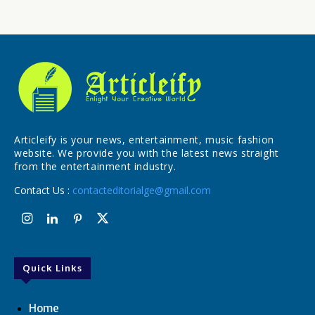
Articleify is your news, entertainment, music fashion
website. We provide you with the latest news straight
from the entertainment industry.
Contact Us :
contacteditorialge@gmail.com
Quick Links
Home