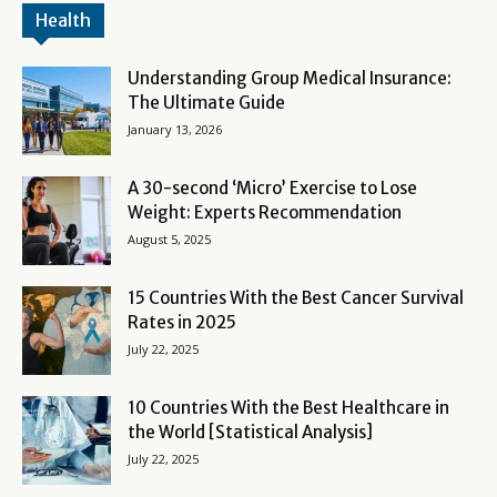
Health
Understanding Group Medical Insurance:
The Ultimate Guide
January 13, 2026
A 30-second ‘Micro’ Exercise to Lose
Weight: Experts Recommendation
August 5, 2025
15 Countries With the Best Cancer Survival
Rates in 2025
July 22, 2025
10 Countries With the Best Healthcare in
the World [Statistical Analysis]
July 22, 2025