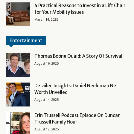
4 Practical Reasons to Invest in a Lift Chair
for Your Mobility Issues
March 14, 2025
Entertainment
Thomas Boone Quaid: A Story Of Survival
August 16, 2025
Detailed Insights: Daniel Neeleman Net
Worth Unveiled
August 14, 2025
Erin Trussell Podcast Episode On Duncan
Trussell Family Hour
August 12, 2025