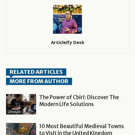
Articleify Desk
RELATED ARTICLES
MORE FROM AUTHOR
The Power of Cbiri: Discover The
Modern Life Solutions
Lifestyle
10 Most Beautiful Medieval Towns
to Visit in the United Kingdom