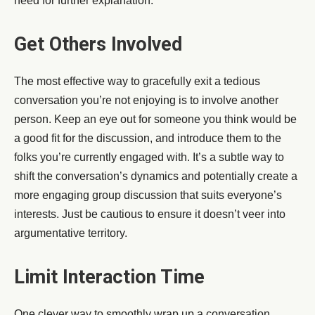
need for further explanation.
Get Others Involved
The most effective way to gracefully exit a tedious
conversation you’re not enjoying is to involve another
person. Keep an eye out for someone you think would be
a good fit for the discussion, and introduce them to the
folks you’re currently engaged with. It’s a subtle way to
shift the conversation’s dynamics and potentially create a
more engaging group discussion that suits everyone’s
interests. Just be cautious to ensure it doesn’t veer into
argumentative territory.
Limit Interaction Time
One clever way to smoothly wrap up a conversation,