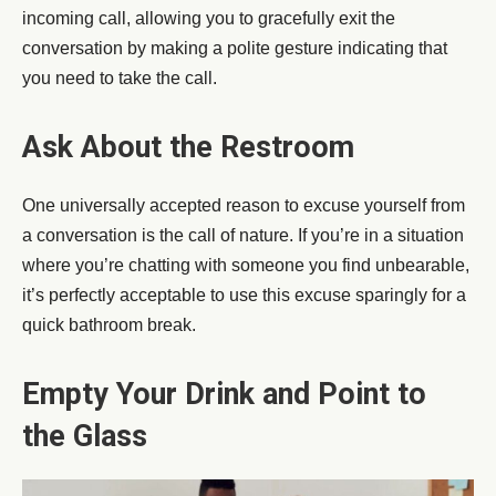
incoming call, allowing you to gracefully exit the
conversation by making a polite gesture indicating that
you need to take the call.
Ask About the Restroom
One universally accepted reason to excuse yourself from
a conversation is the call of nature. If you’re in a situation
where you’re chatting with someone you find unbearable,
it’s perfectly acceptable to use this excuse sparingly for a
quick bathroom break.
Empty Your Drink and Point to
the Glass