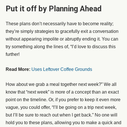
Put it off by Planning Ahead
These plans don’t necessarily have to become reality;
they’re simply strategies to gracefully exit a conversation
without appearing impolite or abruptly ending it. You can
try something along the lines of, “I’d love to discuss this
further!
Read More:
Uses Leftover Coffee Grounds
How about we grab a meal together next week?” We all
know that “next week” is more of a concept than an exact
point on the timeline. Or, if you prefer to keep it even more
vague, you could offer, “I’ll be going on a trip next week,
but I’ll be sure to reach out when I get back.” No one will
hold you to these plans, allowing you to make a quick and