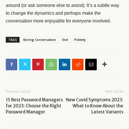
around (or ask someone else to assist). It’s a subtle way
to change the dynamics and perhaps make the
conversation more enjoyable for everyone involved.
TAGS
Boring Conversation
End
Politely
Previous article
Next article
15 Best Password Managers
New Covid Symptoms 2023:
for 2023: Choose the Right
What to Know About the
Password Manager
Latest Variants