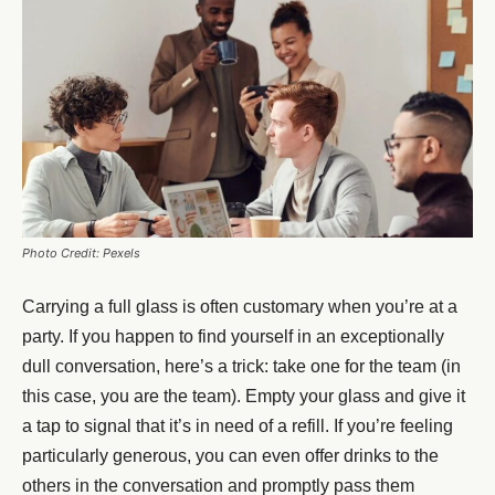
Photo Credit: Pexels
Carrying a full glass is often customary when you’re at a
party. If you happen to find yourself in an exceptionally
dull conversation, here’s a trick: take one for the team (in
this case, you are the team). Empty your glass and give it
a tap to signal that it’s in need of a refill. If you’re feeling
particularly generous, you can even offer drinks to the
others in the conversation and promptly pass them