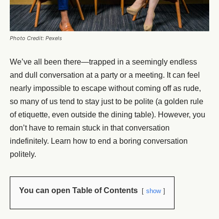
Photo Credit: Pexels
We’ve all been there—trapped in a seemingly endless
and dull conversation at a party or a meeting. It can feel
nearly impossible to escape without coming off as rude,
so many of us tend to stay just to be polite (a golden rule
of etiquette, even outside the dining table). However, you
don’t have to remain stuck in that conversation
indefinitely. Learn how to end a boring conversation
politely.
You can open Table of Contents
show