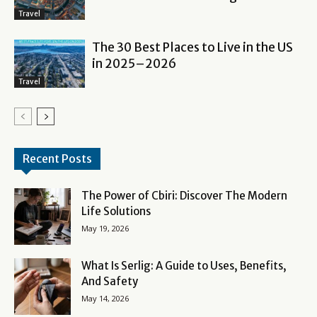
Travel
The 30 Best Places to Live in the US
in 2025–2026
Travel
Recent Posts
The Power of Cbiri: Discover The Modern
Life Solutions
May 19, 2026
What Is Serlig: A Guide to Uses, Benefits,
And Safety
May 14, 2026