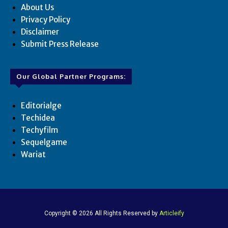
About Us
Privacy Policy
Disclaimer
Submit Press Release
Our Global Partner Programs:
Editorialge
Techidea
Techyfilm
Sequelgame
Wariat
Copyright © 2026 All Rights Reserved by
Articleify