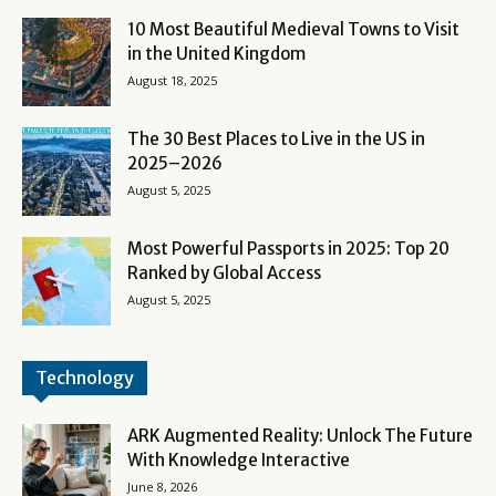
10 Most Beautiful Medieval Towns to Visit
in the United Kingdom
August 18, 2025
The 30 Best Places to Live in the US in
2025–2026
August 5, 2025
Most Powerful Passports in 2025: Top 20
Ranked by Global Access
August 5, 2025
Technology
ARK Augmented Reality: Unlock The Future
With Knowledge Interactive
June 8, 2026