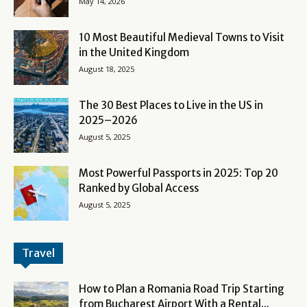
May 14, 2026
10 Most Beautiful Medieval Towns to Visit
in the United Kingdom
August 18, 2025
The 30 Best Places to Live in the US in
2025–2026
August 5, 2025
Most Powerful Passports in 2025: Top 20
Ranked by Global Access
August 5, 2025
Travel
How to Plan a Romania Road Trip Starting
from Bucharest Airport With a Rental...