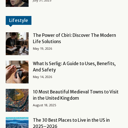
July 31, 2025
Lifestyle
The Power of Cbiri: Discover The Modern
Life Solutions
May 19, 2026
What Is Serlig: A Guide to Uses, Benefits,
And Safety
May 14, 2026
10 Most Beautiful Medieval Towns to Visit
in the United Kingdom
August 18, 2025
The 30 Best Places to Live in the US in
2025–2026