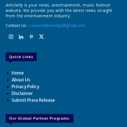
Articleify is your news, entertainment, music fashion
website. We provide you with the latest news straight
from the entertainment industry.
Contact Us :
contacteditorialge@gmail.com
Quick Links
Home
About Us
Privacy Policy
Disclaimer
Submit Press Release
Our Global Partner Programs: