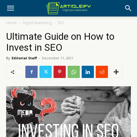
Home
Digital Marketing
SEO
Ultimate Guide on How to
Invest in SEO
By
Editorial Staff
-
December 11, 2021