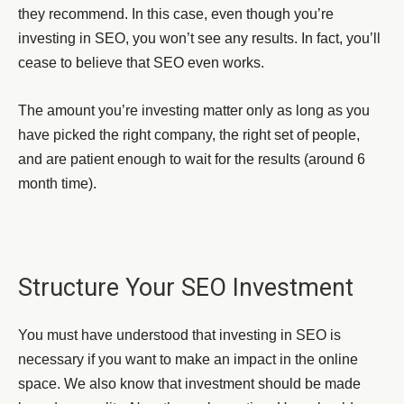
they recommend. In this case, even though you’re
investing in SEO, you won’t see any results. In fact, you’ll
cease to believe that SEO even works.
The amount you’re investing matter only as long as you
have picked the right company, the right set of people,
and are patient enough to wait for the results (around 6
month time).
Structure Your SEO Investment
You must have understood that investing in SEO is
necessary if you want to make an impact in the online
space. We also know that investment should be made