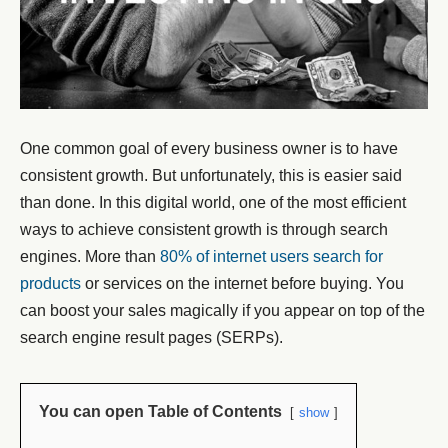
One common goal of every business owner is to have
consistent growth. But unfortunately, this is easier said
than done. In this digital world, one of the most efficient
ways to achieve consistent growth is through search
engines. More than
80% of internet users search for
products
or services on the internet before buying. You
can boost your sales magically if you appear on top of the
search engine result pages (SERPs).
You can open Table of Contents
show