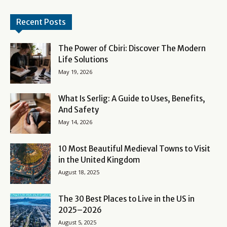
Recent Posts
The Power of Cbiri: Discover The Modern
Life Solutions
May 19, 2026
What Is Serlig: A Guide to Uses, Benefits,
And Safety
May 14, 2026
10 Most Beautiful Medieval Towns to Visit
in the United Kingdom
August 18, 2025
The 30 Best Places to Live in the US in
2025–2026
August 5, 2025