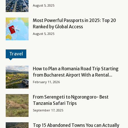
August 5, 2025
Most Powerful Passports in 2025: Top 20
Ranked by Global Access
August 5, 2025
Travel
How to Plan a Romania Road Trip Starting
from Bucharest Airport With a Rental...
February 11, 2026
From Serengeti to Ngorongoro- Best
Tanzania Safari Trips
September 17, 2025
Top 15 Abandoned Towns You can Actually