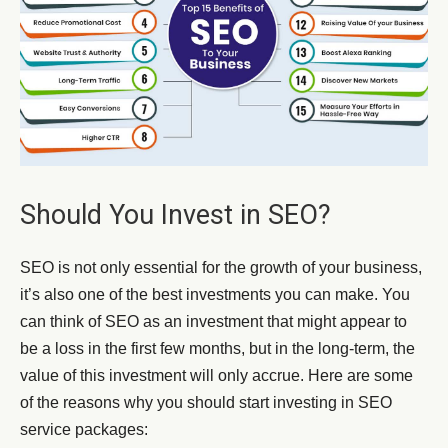
Should You Invest in SEO?
SEO is not only essential for the growth of your business,
it’s also one of the best investments you can make. You
can think of SEO as an investment that might appear to
be a loss in the first few months, but in the long-term, the
value of this investment will only accrue. Here are some
of the reasons why you should start investing in SEO
service packages: