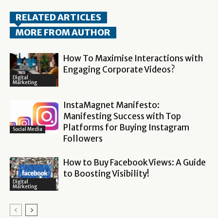
RELATED ARTICLES
MORE FROM AUTHOR
How To Maximise Interactions with
Engaging Corporate Videos?
Digital
Marketing
InstaMagnet Manifesto:
Manifesting Success with Top
Platforms for Buying Instagram
Social Media
Followers
How to Buy Facebook Views: A Guide
to Boosting Visibility!
Digital
Marketing