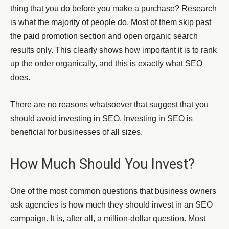
thing that you do before you make a purchase? Research
is what the majority of people do. Most of them skip past
the paid promotion section and open organic search
results only. This clearly shows how important it is to rank
up the order organically, and this is exactly what SEO
does.
There are no reasons whatsoever that suggest that you
should avoid investing in SEO. Investing in SEO is
beneficial for businesses of all sizes.
How Much Should You Invest?
One of the most common questions that business owners
ask agencies is how much they should invest in an SEO
campaign. It is, after all, a million-dollar question. Most