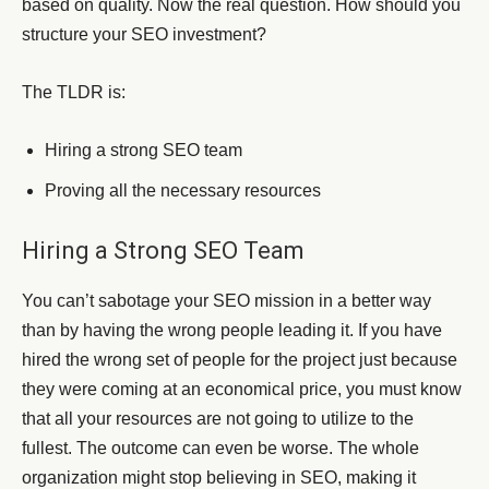
based on quality. Now the real question. How should you
structure your SEO investment?
The TLDR is:
Hiring a strong SEO team
Proving all the necessary resources
Hiring a Strong SEO Team
You can’t sabotage your SEO mission in a better way
than by having the wrong people leading it. If you have
hired the wrong set of people for the project just because
they were coming at an economical price, you must know
that all your resources are not going to utilize to the
fullest. The outcome can even be worse. The whole
organization might stop believing in SEO, making it