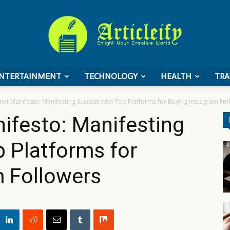
NTERTAINMENT
TECHNOLOGY
HEALTH
TRA
ArticleIFY
net Manifesto: Manifesting Success with Top Platforms for Buying Instagram Fo
ifesto: Manifesting
 Platforms for
m Followers