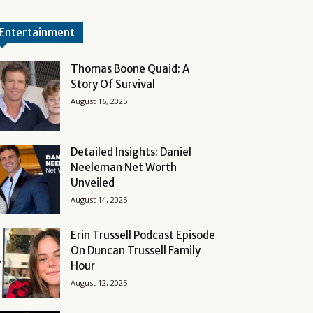
Entertainment
Thomas Boone Quaid: A
Story Of Survival
August 16, 2025
Detailed Insights: Daniel
Neeleman Net Worth
Unveiled
August 14, 2025
Erin Trussell Podcast Episode
On Duncan Trussell Family
Hour
August 12, 2025