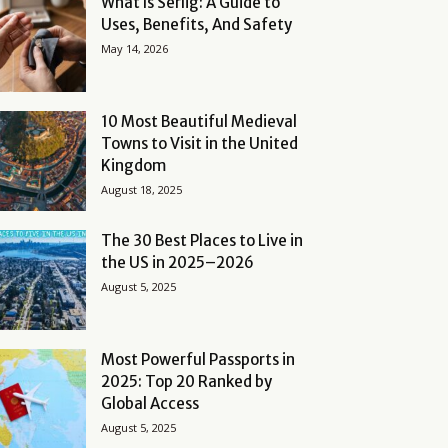
What Is Serlig: A Guide to
Uses, Benefits, And Safety
May 14, 2026
10 Most Beautiful Medieval
Towns to Visit in the United
Kingdom
August 18, 2025
The 30 Best Places to Live in
the US in 2025–2026
August 5, 2025
Most Powerful Passports in
2025: Top 20 Ranked by
Global Access
August 5, 2025