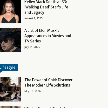
Kelley Mack Death at 33:
‘Walking Dead’ Star’s Life
and Legacy
August 7, 2025
A List of Elon Musk’s
Appearances in Movies and
TV Series
July 31, 2025
Lifestyle
The Power of Cbiri: Discover
The Modern Life Solutions
May 19, 2026