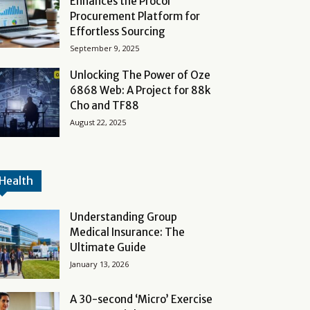
Enhances the Procol
Procurement Platform for
Effortless Sourcing
September 9, 2025
Unlocking The Power of Oze
6868 Web: A Project for 88k
Cho and TF88
August 22, 2025
Health
Understanding Group
Medical Insurance: The
Ultimate Guide
January 13, 2026
A 30-second ‘Micro’ Exercise