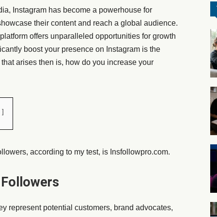
edia, Instagram has become a powerhouse for
 showcase their content and reach a global audience.
 platform offers unparalleled opportunities for growth
icantly boost your presence on Instagram is the
that arises then is, how do you increase your
llowers, according to my test, is Insfollowpro.com.
 Followers
hey represent potential customers, brand advocates,