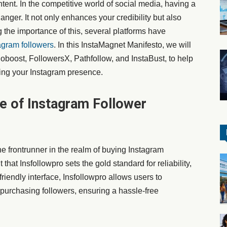
ent. In the competitive world of social media, having a
nger. It not only enhances your credibility but also
 the importance of this, several platforms have
agram followers
. In this InstaMagnet Manifesto, we will
cioboost, FollowersX, Pathfollow, and InstaBust, to help
ing your Instagram presence.
le of Instagram Follower
e frontrunner in the realm of buying Instagram
t that Insfollowpro sets the gold standard for reliability,
friendly interface, Insfollowpro allows users to
purchasing followers, ensuring a hassle-free