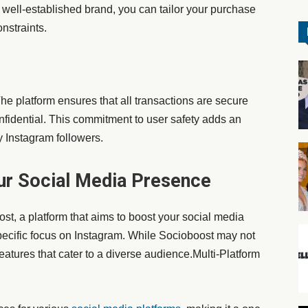
 well-established brand, you can tailor your purchase
nstraints.
 The platform ensures that all transactions are secure
fidential. This commitment to user safety adds an
uy Instagram followers.
ur Social Media Presence
st, a platform that aims to boost your social media
pecific focus on Instagram. While Socioboost may not
 features that cater to a diverse audience.Multi-Platform