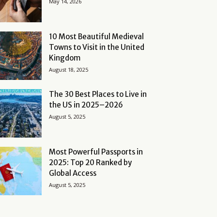
May 14, 2026
10 Most Beautiful Medieval
Towns to Visit in the United
Kingdom
August 18, 2025
The 30 Best Places to Live in
the US in 2025–2026
August 5, 2025
Most Powerful Passports in
2025: Top 20 Ranked by
Global Access
August 5, 2025