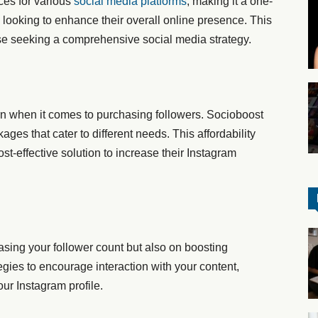
ces for various
social media platforms
, making it a one-
 looking to enhance their overall online presence. This
se seeking a comprehensive social media strategy.
n when it comes to purchasing followers. Socioboost
ages that cater to different needs. This affordability
st-effective solution to increase their Instagram
sing your follower count but also on boosting
ies to encourage interaction with your content,
ur Instagram profile.