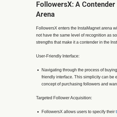
FollowersX: A Contender 
Arena
FollowersX enters the InstaMagnet arena wit
not have the same level of recognition as s
strengths that make it a contender in the In
User-Friendly Interface:
Navigating through the process of buying
friendly interface. This simplicity can be
concept of purchasing followers and want
Targeted Follower Acquisition:
FollowersX allows users to specify their