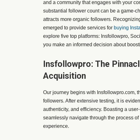
and a community that engages with your cont
substantial follower count can be a game-cha
attracts more organic followers. Recognizing
emerged to provide services for
buying Inst
explore five top platforms: Insfollowpro, So
you make an informed decision about boost
Insfollowpro: The Pinnac
Acquisition
Our journey begins with Insfollowpro.com, th
followers. After extensive testing, it is eviden
authenticity, and efficiency. Boasting a user-
seamlessly navigate through the process of 
experience.