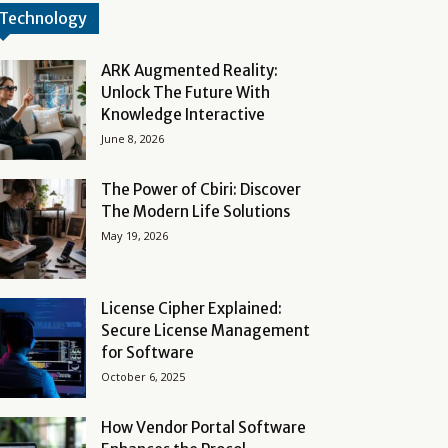
Technology
ARK Augmented Reality:
Unlock The Future With
Knowledge Interactive
June 8, 2026
The Power of Cbiri: Discover
The Modern Life Solutions
May 19, 2026
License Cipher Explained:
Secure License Management
for Software
October 6, 2025
How Vendor Portal Software