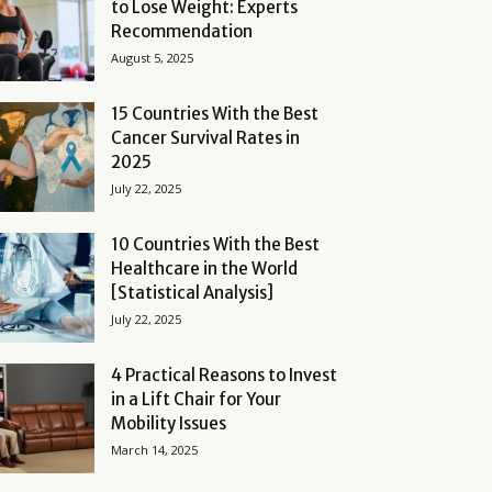
to Lose Weight: Experts
Recommendation
August 5, 2025
15 Countries With the Best
Cancer Survival Rates in
2025
July 22, 2025
10 Countries With the Best
Healthcare in the World
[Statistical Analysis]
July 22, 2025
4 Practical Reasons to Invest
in a Lift Chair for Your
Mobility Issues
March 14, 2025