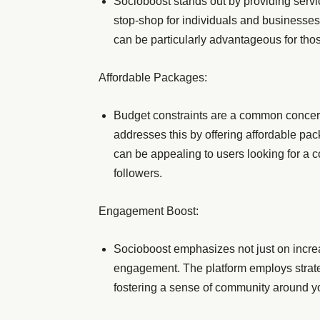
Socioboost stands out by providing servi
stop-shop for individuals and businesses
can be particularly advantageous for tho
Affordable Packages:
Budget constraints are a common concer
addresses this by offering affordable pack
can be appealing to users looking for a co
followers.
Engagement Boost:
Socioboost emphasizes not just on increa
engagement. The platform employs strateg
fostering a sense of community around yo