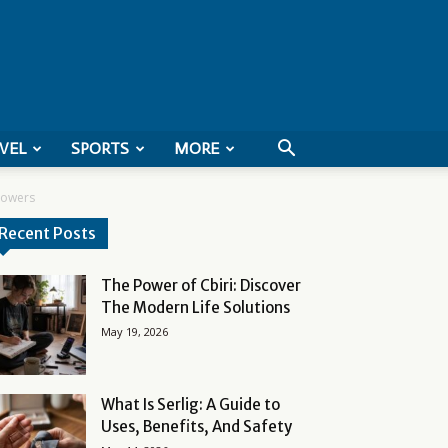
VEL
SPORTS
MORE
llowers
Recent Posts
The Power of Cbiri: Discover
The Modern Life Solutions
May 19, 2026
What Is Serlig: A Guide to
Uses, Benefits, And Safety