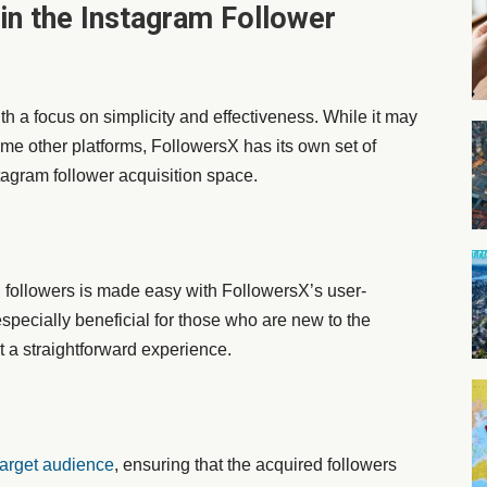
in the Instagram Follower
h a focus on simplicity and effectiveness. While it may
ome other platforms, FollowersX has its own set of
stagram follower acquisition space.
 followers is made easy with FollowersX’s user-
 especially beneficial for those who are new to the
 a straightforward experience.
target audience
, ensuring that the acquired followers