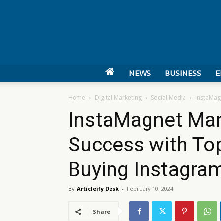
NEWS
BUSINESS
E
Home
Digital Marketing
Social Media
InstaMag
InstaMagnet Man
Success with Top
Buying Instagra
By
Articleify Desk
-
February 10, 2024
Share