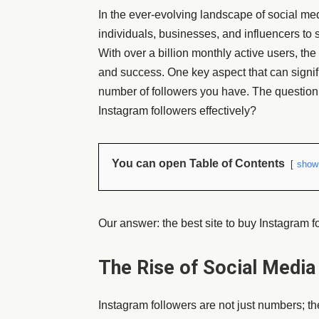
In the ever-evolving landscape of social m
individuals, businesses, and influencers to
With over a billion monthly active users, the
and success. One key aspect that can signif
number of followers you have. The question 
Instagram followers effectively?
You can open Table of Contents
show
Our answer: the best site to buy Instagram fo
The Rise of Social Media
Instagram followers are not just numbers; t