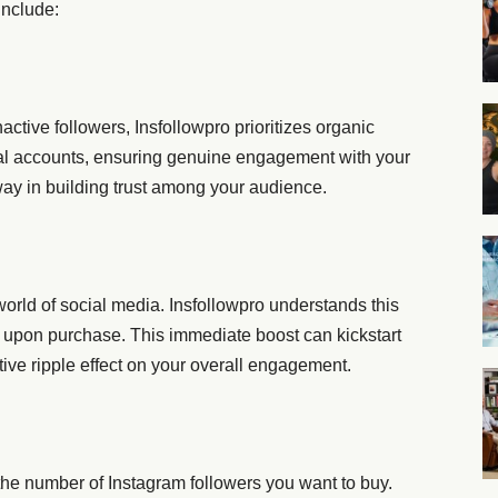
include:
nactive followers, Insfollowpro prioritizes organic
eal accounts, ensuring genuine engagement with your
way in building trust among your audience.
world of social media. Insfollowpro understands this
rs upon purchase. This immediate boost can kickstart
ive ripple effect on your overall engagement.
g the number of Instagram followers you want to buy.