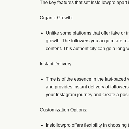
The key features that set Insfollowpro apart 
Organic Growth:
Unlike some platforms that offer fake or i
growth. The followers you acquire are r
content. This authenticity can go a long 
Instant Delivery:
Time is of the essence in the fast-paced 
and provides instant delivery of followe
your Instagram journey and create a posit
Customization Options:
Insfollowpro offers flexibility in choosin