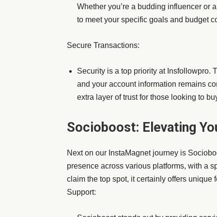
Whether you’re a budding influencer or a
to meet your specific goals and budget co
Secure Transactions:
Security is a top priority at Insfollowpro.
and your account information remains con
extra layer of trust for those looking to b
Socioboost: Elevating Yo
Next on our InstaMagnet journey is Socioboo
presence across various platforms, with a s
claim the top spot, it certainly offers unique
Support: