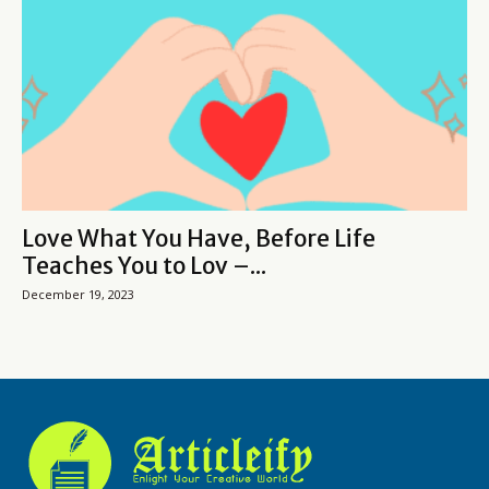
Love What You Have, Before Life
Teaches You to Lov –...
December 19, 2023