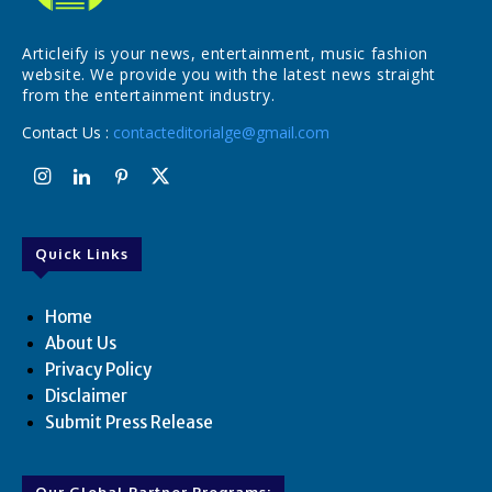
Articleify is your news, entertainment, music fashion
website. We provide you with the latest news straight
from the entertainment industry.
Contact Us :
contacteditorialge@gmail.com
Quick Links
Home
About Us
Privacy Policy
Disclaimer
Submit Press Release
Our Global Partner Programs: