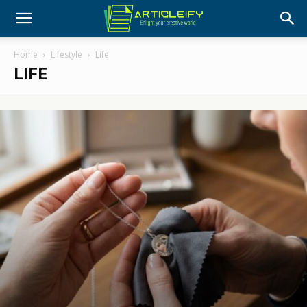
Home
Lifestyle
Life
LIFE