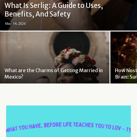
What Is Serlig: A Guide to Uses,
Benefits, And Safety
May 14, 2026
What are the Charms of Getting Married in
How Nosta
Mexico?
Brain: Su