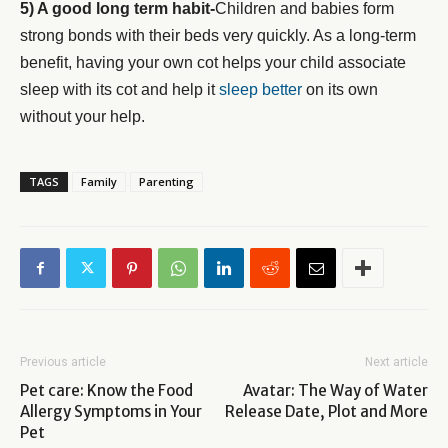
5) A good long term habit-
Children and babies form
strong bonds with their beds very quickly. As a long-term
benefit, having your own cot helps your child associate
sleep with its cot and help it
sleep better
on its own
without your help.
TAGS
Family
Parenting
Previous article
Next article
Pet care: Know the Food
Avatar: The Way of Water
Allergy Symptoms in Your
Release Date, Plot and More
Pet