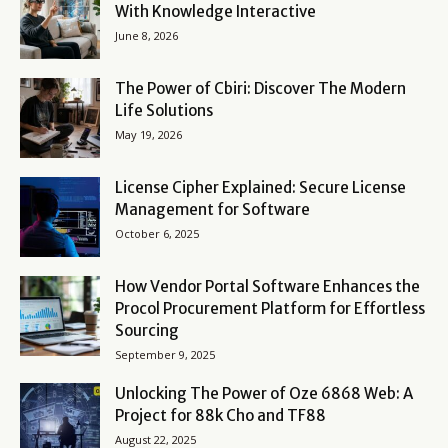
With Knowledge Interactive
June 8, 2026
The Power of Cbiri: Discover The Modern
Life Solutions
May 19, 2026
License Cipher Explained: Secure License
Management for Software
October 6, 2025
How Vendor Portal Software Enhances the
Procol Procurement Platform for Effortless
Sourcing
September 9, 2025
Unlocking The Power of Oze 6868 Web: A
Project for 88k Cho and TF88
August 22, 2025