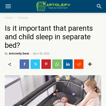
Home
Lifestyle
Is it important that parents
and child sleep in separate
bed?
By
Articleify Desk
-
April 28, 2022