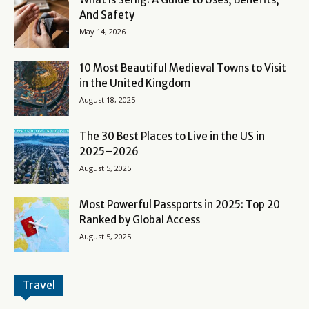
And Safety
May 14, 2026
10 Most Beautiful Medieval Towns to Visit
in the United Kingdom
August 18, 2025
The 30 Best Places to Live in the US in
2025–2026
August 5, 2025
Most Powerful Passports in 2025: Top 20
Ranked by Global Access
August 5, 2025
Travel