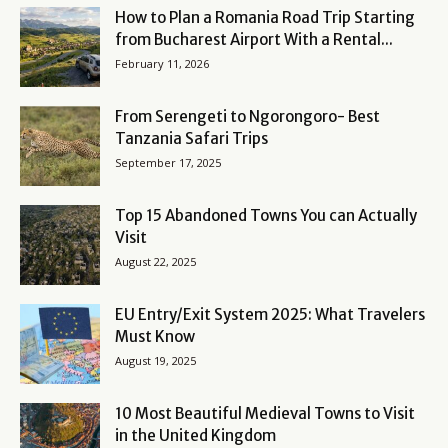
How to Plan a Romania Road Trip Starting
from Bucharest Airport With a Rental...
February 11, 2026
From Serengeti to Ngorongoro- Best
Tanzania Safari Trips
September 17, 2025
Top 15 Abandoned Towns You can Actually
Visit
August 22, 2025
EU Entry/Exit System 2025: What Travelers
Must Know
August 19, 2025
10 Most Beautiful Medieval Towns to Visit
in the United Kingdom