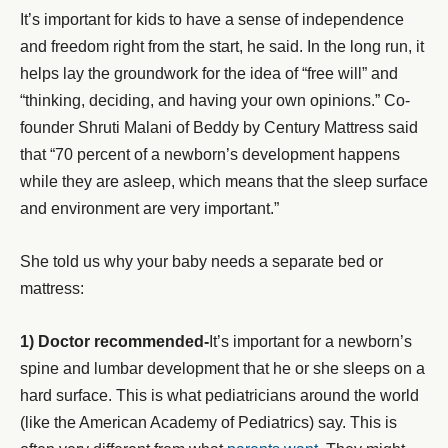
It’s important for kids to have a sense of independence
and freedom right from the start, he said. In the long run, it
helps lay the groundwork for the idea of “free will” and
“thinking, deciding, and having your own opinions.” Co-
founder Shruti Malani of Beddy by Century Mattress said
that “70 percent of a newborn’s development happens
while they are asleep, which means that the sleep surface
and environment are very important.”
She told us why your baby needs a separate bed or
mattress:
1) Doctor recommended-
It’s important for a newborn’s
spine and lumbar development that he or she sleeps on a
hard surface. This is what pediatricians around the world
(like the American Academy of Pediatrics) say. This is