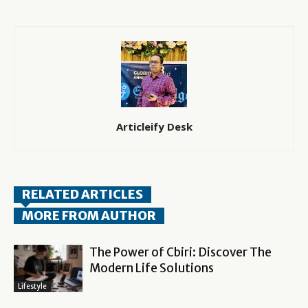
Articleify Desk
RELATED ARTICLES
MORE FROM AUTHOR
The Power of Cbiri: Discover The
Modern Life Solutions
Lifestyle