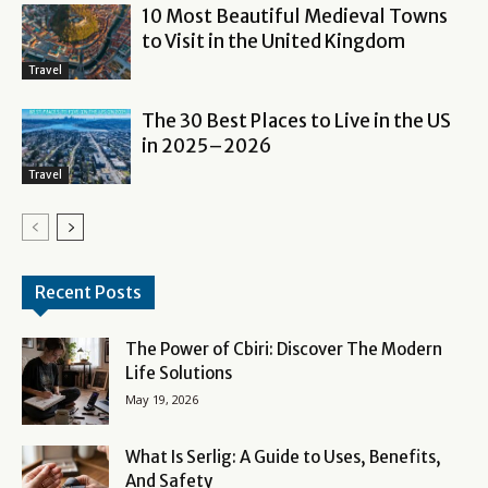
10 Most Beautiful Medieval Towns
to Visit in the United Kingdom
Travel
The 30 Best Places to Live in the US
in 2025–2026
Travel
Recent Posts
The Power of Cbiri: Discover The Modern
Life Solutions
May 19, 2026
What Is Serlig: A Guide to Uses, Benefits,
And Safety