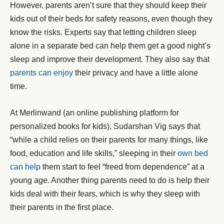
However, parents aren’t sure that they should keep their
kids out of their beds for safety reasons, even though they
know the risks. Experts say that letting children sleep
alone in a separate bed can help them get a good night’s
sleep and improve their development. They also say that
parents can enjoy
their privacy and have a little alone
time.
At Merlinwand (an online publishing platform for
personalized books for kids), Sudarshan Vig says that
“while a child relies on their parents for many things, like
food, education and life skills,” sleeping in their
own bed
can help
them start to feel “freed from dependence” at a
young age. Another thing parents need to do is help their
kids deal with their fears, which is why they sleep with
their parents in the first place.