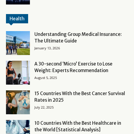
Health
Understanding Group Medical Insurance:
The Ultimate Guide
January 13, 2026
A 30-second ‘Micro’ Exercise to Lose
Weight: Experts Recommendation
August 5, 2025
15 Countries With the Best Cancer Survival
Rates in 2025
July 22, 2025
10 Countries With the Best Healthcare in
the World [Statistical Analysis]