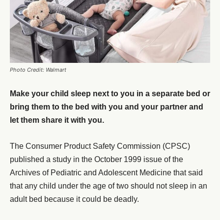
Photo Credit: Walmart
Make your child sleep next to you in a separate bed or
bring them to the bed with you and your partner and
let them share it with you.
The Consumer Product Safety Commission (CPSC)
published a study in the October 1999 issue of the
Archives of Pediatric and Adolescent Medicine that said
that any child under the age of two should not sleep in an
adult bed because it could be deadly.