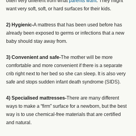
often very different from what
parents want
. They might
want very soft, soft, or hard surfaces for their kids.
2) Hygienic-
A mattress that has been used before has
already been exposed to germs or infections that a new
baby should stay away from.
3) Convenient and safe-
The mother will be more
comfortable and more convenient if there is a separate
crib right next to her bed so she can sleep. It is also very
safe and stops sudden infant death syndrome (SIDS).
4) Specialised mattresses-
There are many different
ways to make a “firm” surface for a newborn, but the best
way is to use chemical-free materials that are certified
and natural.