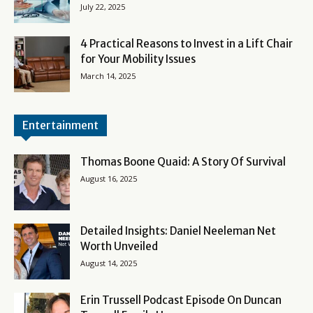
July 22, 2025
4 Practical Reasons to Invest in a Lift Chair
for Your Mobility Issues
March 14, 2025
Entertainment
Thomas Boone Quaid: A Story Of Survival
August 16, 2025
Detailed Insights: Daniel Neeleman Net
Worth Unveiled
August 14, 2025
Erin Trussell Podcast Episode On Duncan