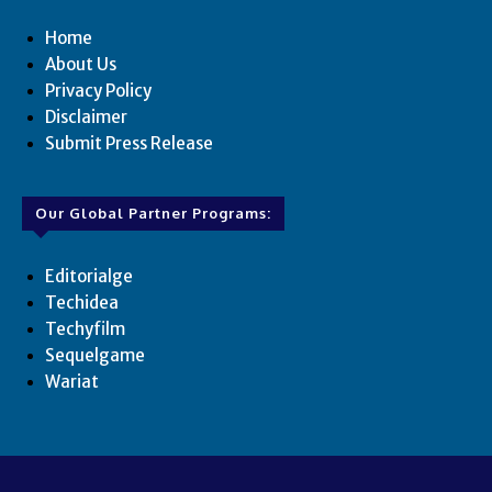
Home
About Us
Privacy Policy
Disclaimer
Submit Press Release
Our Global Partner Programs:
Editorialge
Techidea
Techyfilm
Sequelgame
Wariat