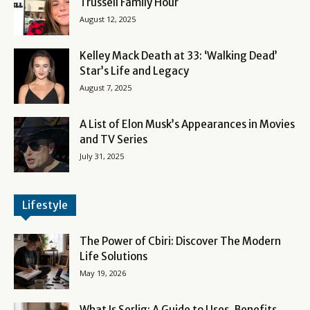
Trussell Family Hour
August 12, 2025
Kelley Mack Death at 33: ‘Walking Dead’
Star’s Life and Legacy
August 7, 2025
A List of Elon Musk’s Appearances in Movies
and TV Series
July 31, 2025
Lifestyle
The Power of Cbiri: Discover The Modern
Life Solutions
May 19, 2026
What Is Serlig: A Guide to Uses, Benefits,