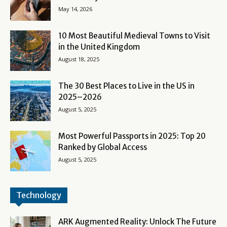
May 14, 2026
10 Most Beautiful Medieval Towns to Visit
in the United Kingdom
August 18, 2025
The 30 Best Places to Live in the US in
2025–2026
August 5, 2025
Most Powerful Passports in 2025: Top 20
Ranked by Global Access
August 5, 2025
Technology
ARK Augmented Reality: Unlock The Future