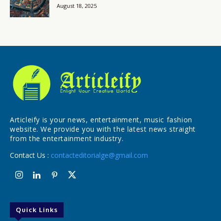
August 18, 2025
Articleify is your news, entertainment, music fashion
website. We provide you with the latest news straight
from the entertainment industry.
Contact Us :
contacteditorialge@gmail.com
Quick Links