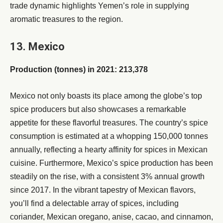
trade dynamic highlights Yemen’s role in supplying
aromatic treasures to the region.
13. Mexico
Production (tonnes) in 2021: 213,378
Mexico not only boasts its place among the globe’s top
spice producers but also showcases a remarkable
appetite for these flavorful treasures. The country’s spice
consumption is estimated at a whopping 150,000 tonnes
annually, reflecting a hearty affinity for spices in Mexican
cuisine. Furthermore, Mexico’s spice production has been
steadily on the rise, with a consistent 3% annual growth
since 2017. In the vibrant tapestry of Mexican flavors,
you’ll find a delectable array of spices, including
coriander, Mexican oregano, anise, cacao, and cinnamon,