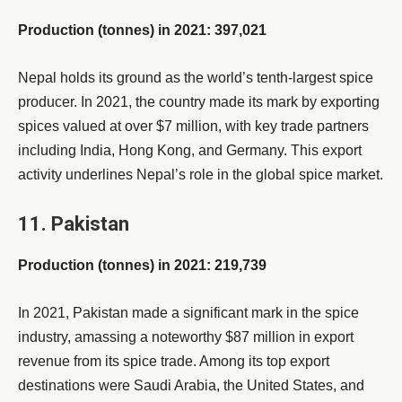
Production (tonnes) in 2021: 397,021
Nepal holds its ground as the world’s tenth-largest spice
producer. In 2021, the country made its mark by exporting
spices valued at over $7 million, with key trade partners
including India, Hong Kong, and Germany. This export
activity underlines Nepal’s role in the global spice market.
11. Pakistan
Production (tonnes) in 2021: 219,739
In 2021, Pakistan made a significant mark in the spice
industry, amassing a noteworthy $87 million in export
revenue from its spice trade. Among its top export
destinations were Saudi Arabia, the United States, and