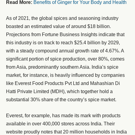
Read More:
Benefits of Ginger for Your Body and Health
As of 2021, the global spices and seasoning industry
boasted an estimated value of around $18 billion.
Projections from Fortune Business Insights indicate that
this industry is on track to reach $25.4 billion by 2029,
with a steady compound annual growth rate of 4.67%. A
significant portion of spice production, over 80%, comes
from Asia, predominantly southern Asia. India’s spice
market, for instance, is heavily influenced by companies
like Everest Food Products Pvt Ltd and Mahashian Di
Hatti Private Limited (MDH), which together hold a
substantial 30% share of the country’s spice market.
Everest, for example, has made its mark with products
available in over 400,000 stores across India. Their
website proudly notes that 20 million households in India