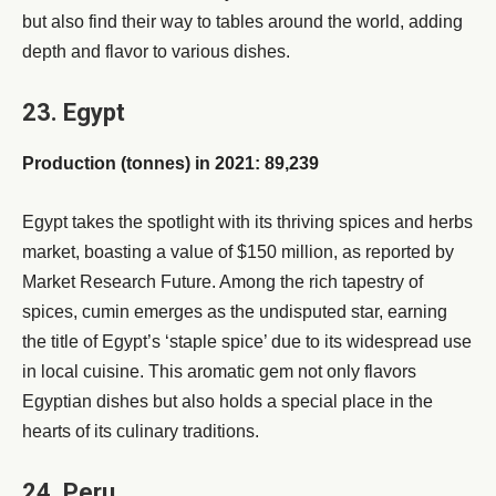
but also find their way to tables around the world, adding
depth and flavor to various dishes.
23. Egypt
Production (tonnes) in 2021: 89,239
Egypt takes the spotlight with its thriving spices and herbs
market, boasting a value of $150 million, as reported by
Market Research Future. Among the rich tapestry of
spices, cumin emerges as the undisputed star, earning
the title of Egypt’s ‘staple spice’ due to its widespread use
in local cuisine. This aromatic gem not only flavors
Egyptian dishes but also holds a special place in the
hearts of its culinary traditions.
24. Peru