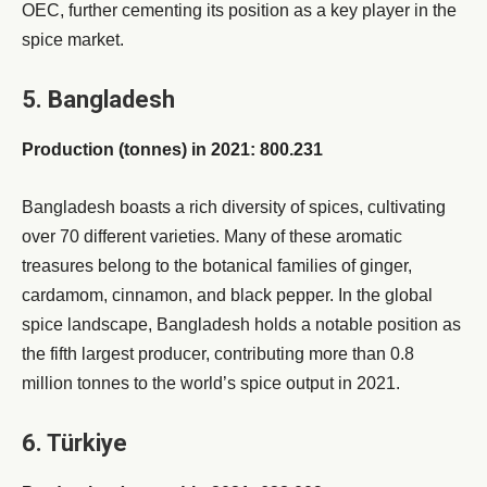
OEC, further cementing its position as a key player in the
spice market.
5. Bangladesh
Production (tonnes) in 2021: 800.231
Bangladesh boasts a rich diversity of spices, cultivating
over 70 different varieties. Many of these aromatic
treasures belong to the botanical families of ginger,
cardamom, cinnamon, and black pepper. In the global
spice landscape, Bangladesh holds a notable position as
the fifth largest producer, contributing more than 0.8
million tonnes to the world’s spice output in 2021.
6. Türkiye