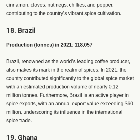
cinnamon, cloves, nutmegs, chillies, and pepper,
contributing to the country’s vibrant spice cultivation.
18. Brazil
Production (tonnes) in 2021: 118,057
Brazil, renowned as the world’s leading coffee producer,
also makes its mark in the realm of spices. In 2021, the
country contributed significantly to the global spice market
with an estimated production volume of nearly 0.12
million tonnes. Furthermore, Brazil is an active player in
spice exports, with an annual export value exceeding $60
million, underscoring its influence in the international
spice trade.
19. Ghana