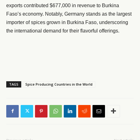
exports contributed $677,000 in revenue to Burkina
Faso’s economy. Notably, Germany stands as the largest
importer of spices grown in Burkina Faso, underscoring
the international demand for their flavorful offerings.
TAGS
Spice Producing Countries in the World