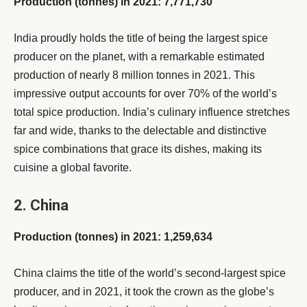
Production (tonnes) in 2021: 7,771,730
India proudly holds the title of being the largest spice
producer on the planet, with a remarkable estimated
production of nearly 8 million tonnes in 2021. This
impressive output accounts for over 70% of the world’s
total spice production. India’s culinary influence stretches
far and wide, thanks to the delectable and distinctive
spice combinations that grace its dishes, making its
cuisine a global favorite.
2. China
Production (tonnes) in 2021: 1,259,634
China claims the title of the world’s second-largest spice
producer, and in 2021, it took the crown as the globe’s