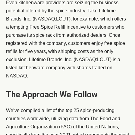
Even kitchenware providers are seizing the business
potential offered by the spice industry. Take Lifetime
Brands, Inc. (NASDAQ:LCUT), for example, which offers
a tempting Free Spice Refill incentive to customers who
purchase its spice rack from authorized dealers. Once
registered with the company, customers enjoy free spice
refills for five years, with shipping costs as the only
exclusion. Lifetime Brands, Inc. (NASDAQ:LCUT) is a
listed kitchenware company with shares traded on
NASDAQ.
The Approach We Follow
We’ve compiled a list of the top 25 spice-producing
countries worldwide, utilizing data from The Food and
Agriculture Organization (FAO) of the United Nations,
specifically from the year 2021, which represents the most