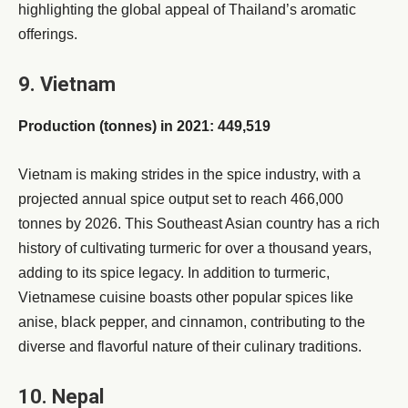
highlighting the global appeal of Thailand’s aromatic
offerings.
9. Vietnam
Production (tonnes) in 2021: 449,519
Vietnam is making strides in the spice industry, with a
projected annual spice output set to reach 466,000
tonnes by 2026. This Southeast Asian country has a rich
history of cultivating turmeric for over a thousand years,
adding to its spice legacy. In addition to turmeric,
Vietnamese cuisine boasts other popular spices like
anise, black pepper, and cinnamon, contributing to the
diverse and flavorful nature of their culinary traditions.
10. Nepal