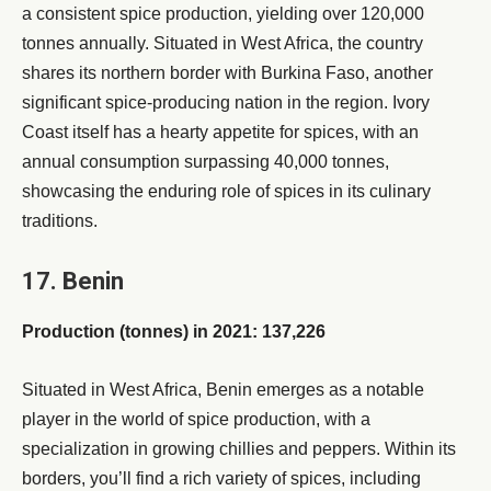
a consistent spice production, yielding over 120,000
tonnes annually. Situated in West Africa, the country
shares its northern border with Burkina Faso, another
significant spice-producing nation in the region. Ivory
Coast itself has a hearty appetite for spices, with an
annual consumption surpassing 40,000 tonnes,
showcasing the enduring role of spices in its culinary
traditions.
17. Benin
Production (tonnes) in 2021: 137,226
Situated in West Africa, Benin emerges as a notable
player in the world of spice production, with a
specialization in growing chillies and peppers. Within its
borders, you’ll find a rich variety of spices, including