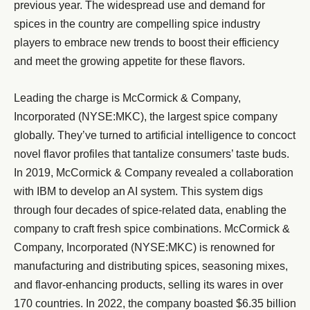
previous year. The widespread use and demand for
spices in the country are compelling spice industry
players to embrace new trends to boost their efficiency
and meet the growing appetite for these flavors.
Leading the charge is McCormick & Company,
Incorporated (NYSE:MKC), the largest spice company
globally. They’ve turned to artificial intelligence to concoct
novel flavor profiles that tantalize consumers’ taste buds.
In 2019, McCormick & Company revealed a collaboration
with IBM to develop an AI system. This system digs
through four decades of spice-related data, enabling the
company to craft fresh spice combinations. McCormick &
Company, Incorporated (NYSE:MKC) is renowned for
manufacturing and distributing spices, seasoning mixes,
and flavor-enhancing products, selling its wares in over
170 countries. In 2022, the company boasted $6.35 billion