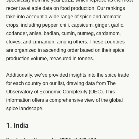
recent available data on food production. Our rankings
take into account a wide range of spice and aromatic
crops, including pepper, chili, capsicum, ginger, garlic,
coriander, anise, badian, cumin, nutmeg, cardamom,
cloves, and cinnamon, among others. These countries
are organized in ascending order based on their spice
production volume, measured in tonnes.
Additionally, we’ve provided insights into the spice trade
for each country on our list, drawing data from The
Observatory of Economic Complexity (OEC). This
information offers a comprehensive view of the global
spice landscape.
1. India