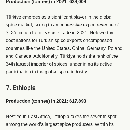
Production (tonnes) in 2021: 638,009
Türkiye emerges as a significant player in the global
spice market, raking in an impressive export revenue of
$135 million from its spice trade in 2021. Noteworthy
destinations for Turkish spice exports encompassed
countries like the United States, China, Germany, Poland,
and Canada. Additionally, Türkiye holds the rank of the
34th largest importer of spices, underlining its active
participation in the global spice industry.
7. Ethiopia
Production (tonnes) in 2021: 617,893
Nestled in East Africa, Ethiopia takes the seventh spot
among the world’s largest spice producers. Within its