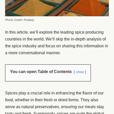
Photo Credit: Pixabay
In this article, we’ll explore the leading spice producing
countries in the world. We’ll skip the in-depth analysis of
the spice industry and focus on sharing this information in
a more conversational manner.
You can open Table of Contents
show
Spices play a crucial role in enhancing the flavor of our
food, whether in their fresh or dried forms. They also
serve as natural preservatives, ensuring our meals stay
tasty and fresh. Surprisingly, spices are quite the global