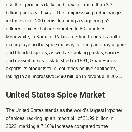
use their products daily, and they sell more than 3.7
billion packs each year. Their impressive product range
includes over 200 items, featuring a staggering 52
different spices that are exported to 80 countries.
Meanwhile, in Karachi, Pakistan, Shan Foods is another
major player in the spice industry, offering an array of pure
and blended spices, as well as cooking pastes, sauces,
and dessert mixes. Established in 1981, Shan Foods
exports its products to 65 countries on five continents,
raking in an impressive $490 million in revenue in 2021.
United States Spice Market
The United States stands as the world’s largest importer
of spices, racking up an import bill of $1.99 billion in
2022, marking a 7.16% increase compared to the