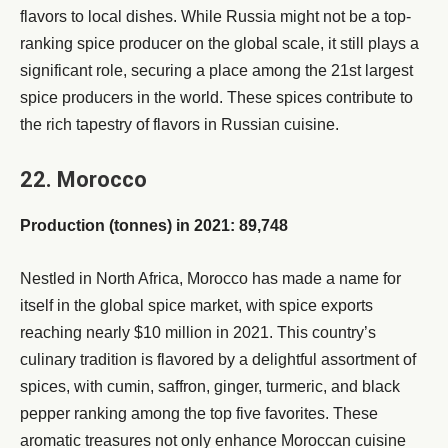
flavors to local dishes. While Russia might not be a top-
ranking spice producer on the global scale, it still plays a
significant role, securing a place among the 21st largest
spice producers in the world. These spices contribute to
the rich tapestry of flavors in Russian cuisine.
22. Morocco
Production (tonnes) in 2021: 89,748
Nestled in North Africa, Morocco has made a name for
itself in the global spice market, with spice exports
reaching nearly $10 million in 2021. This country’s
culinary tradition is flavored by a delightful assortment of
spices, with cumin, saffron, ginger, turmeric, and black
pepper ranking among the top five favorites. These
aromatic treasures not only enhance Moroccan cuisine