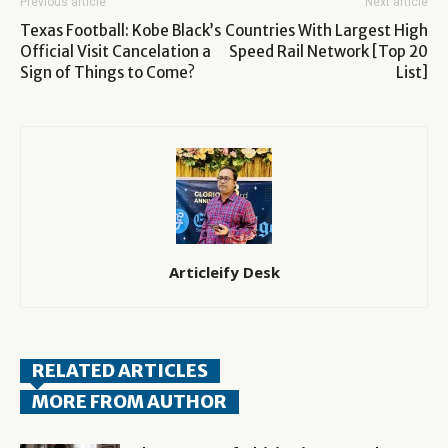
Previous article
Next article
Texas Football: Kobe Black’s
Countries With Largest High
Official Visit Cancelation a
Speed Rail Network [Top 20
Sign of Things to Come?
List]
Articleify Desk
RELATED ARTICLES
MORE FROM AUTHOR