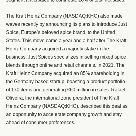
The Kraft Heinz Company (NASDAQ:KHC) also made
waves recently by announcing its plans to introduce Just
Spice, Europe’s beloved spice brand, to the United
States. This move came a year and a half after The Kraft
Heinz Company acquired a majority stake in the
business. Just Spices specializes in selling mixed spice
blends through online and retail channels. In 2021, The
Kraft Heinz Company acquired an 85% shareholding in
the Germany-based startup, boasting a product portfolio
of 170 items and generating €60 million in sales. Rafael
Oliveira, the international zone president of The Kraft
Heinz Company (NASDAQ:KHC), described this deal as
an opportunity to accelerate company growth and stay
ahead of consumer preferences.