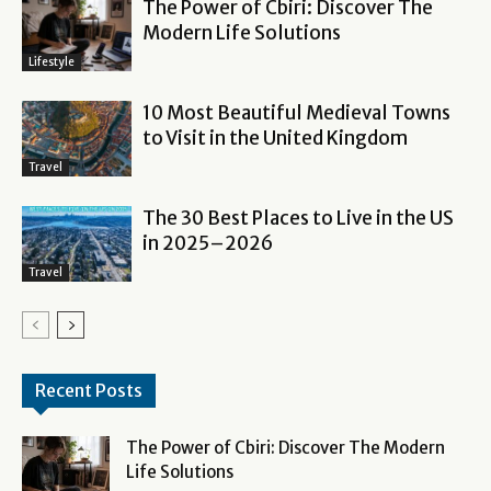
The Power of Cbiri: Discover The
Modern Life Solutions
Lifestyle
10 Most Beautiful Medieval Towns
to Visit in the United Kingdom
Travel
The 30 Best Places to Live in the US
in 2025–2026
Travel
Recent Posts
The Power of Cbiri: Discover The Modern
Life Solutions