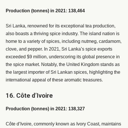
Production (tonnes) in 2021: 138,464
Sri Lanka, renowned for its exceptional tea production,
also boasts a thriving spice industry. The island nation is
home to a variety of spices, including nutmeg, cardamom,
clove, and pepper. In 2021, Sri Lanka’s spice exports
exceeded $9 million, underscoring its global presence in
the spice market. Notably, the United Kingdom stands as
the largest importer of Sri Lankan spices, highlighting the
international appeal of these aromatic treasures.
16. Côte d’Ivoire
Production (tonnes) in 2021: 138,327
Côte d’Ivoire, commonly known as Ivory Coast, maintains