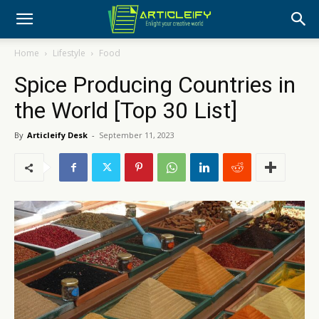
Home
Lifestyle
Food
Spice Producing Countries in
the World [Top 30 List]
By
Articleify Desk
-
September 11, 2023