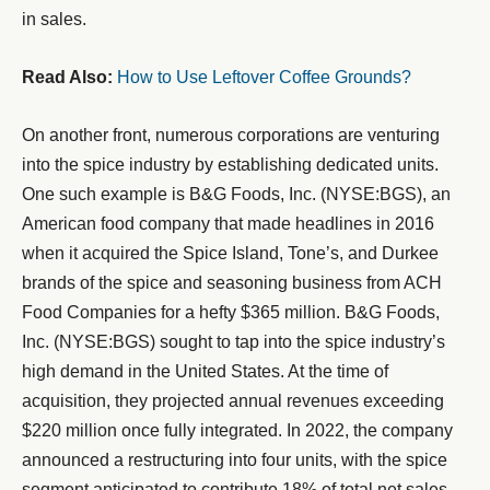
in sales.
Read Also:
How to Use Leftover Coffee Grounds?
On another front, numerous corporations are venturing
into the spice industry by establishing dedicated units.
One such example is B&G Foods, Inc. (NYSE:BGS), an
American food company that made headlines in 2016
when it acquired the Spice Island, Tone’s, and Durkee
brands of the spice and seasoning business from ACH
Food Companies for a hefty $365 million. B&G Foods,
Inc. (NYSE:BGS) sought to tap into the spice industry’s
high demand in the United States. At the time of
acquisition, they projected annual revenues exceeding
$220 million once fully integrated. In 2022, the company
announced a restructuring into four units, with the spice
segment anticipated to contribute 18% of total net sales.