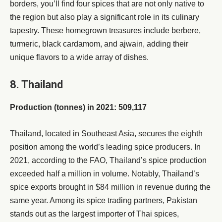
borders, you’ll find four spices that are not only native to
the region but also play a significant role in its culinary
tapestry. These homegrown treasures include berbere,
turmeric, black cardamom, and ajwain, adding their
unique flavors to a wide array of dishes.
8. Thailand
Production (tonnes) in 2021: 509,117
Thailand, located in Southeast Asia, secures the eighth
position among the world’s leading spice producers. In
2021, according to the FAO, Thailand’s spice production
exceeded half a million in volume. Notably, Thailand’s
spice exports brought in $84 million in revenue during the
same year. Among its spice trading partners, Pakistan
stands out as the largest importer of Thai spices,