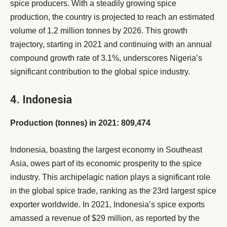
spice producers. With a steadily growing spice
production, the country is projected to reach an estimated
volume of 1.2 million tonnes by 2026. This growth
trajectory, starting in 2021 and continuing with an annual
compound growth rate of 3.1%, underscores Nigeria’s
significant contribution to the global spice industry.
4. Indonesia
Production (tonnes) in 2021: 809,474
Indonesia, boasting the largest economy in Southeast
Asia, owes part of its economic prosperity to the spice
industry. This archipelagic nation plays a significant role
in the global spice trade, ranking as the 23rd largest spice
exporter worldwide. In 2021, Indonesia’s spice exports
amassed a revenue of $29 million, as reported by the