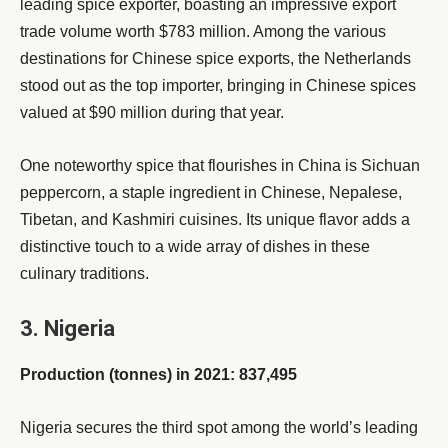
leading spice exporter, boasting an impressive export
trade volume worth $783 million. Among the various
destinations for Chinese spice exports, the Netherlands
stood out as the top importer, bringing in Chinese spices
valued at $90 million during that year.
One noteworthy spice that flourishes in China is Sichuan
peppercorn, a staple ingredient in Chinese, Nepalese,
Tibetan, and Kashmiri cuisines. Its unique flavor adds a
distinctive touch to a wide array of dishes in these
culinary traditions.
3. Nigeria
Production (tonnes) in 2021: 837,495
Nigeria secures the third spot among the world’s leading