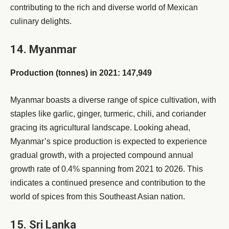
contributing to the rich and diverse world of Mexican
culinary delights.
14. Myanmar
Production (tonnes) in 2021: 147,949
Myanmar boasts a diverse range of spice cultivation, with
staples like garlic, ginger, turmeric, chili, and coriander
gracing its agricultural landscape. Looking ahead,
Myanmar’s spice production is expected to experience
gradual growth, with a projected compound annual
growth rate of 0.4% spanning from 2021 to 2026. This
indicates a continued presence and contribution to the
world of spices from this Southeast Asian nation.
15. Sri Lanka