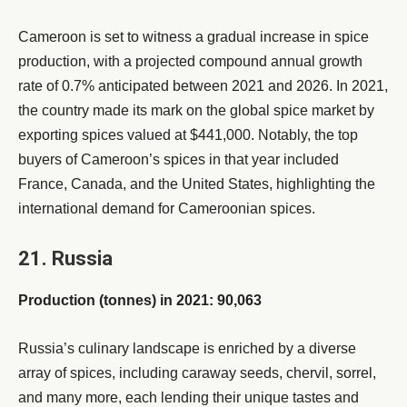
Cameroon is set to witness a gradual increase in spice
production, with a projected compound annual growth
rate of 0.7% anticipated between 2021 and 2026. In 2021,
the country made its mark on the global spice market by
exporting spices valued at $441,000. Notably, the top
buyers of Cameroon’s spices in that year included
France, Canada, and the United States, highlighting the
international demand for Cameroonian spices.
21. Russia
Production (tonnes) in 2021: 90,063
Russia’s culinary landscape is enriched by a diverse
array of spices, including caraway seeds, chervil, sorrel,
and many more, each lending their unique tastes and