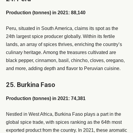
Production (tonnes) in 2021: 88,140
Peru, situated in South America, claims its spot as the
24th largest spice producer globally. Within its fertile
lands, an array of spices thrives, enriching the country’s
culinary heritage. Among the treasures cultivated are
black pepper, cinnamon, basil, chincho, cloves, oregano,
and more, adding depth and flavor to Peruvian cuisine.
25. Burkina Faso
Production (tonnes) in 2021: 74,381
Nestled in West Africa, Burkina Faso plays a part in the
global spice trade, with spices ranking as the 64th most
exported product from the country. In 2021, these aromatic