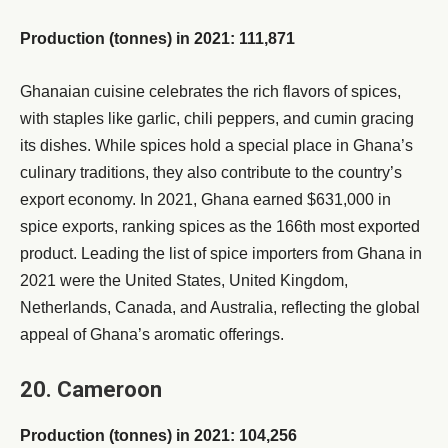
Production (tonnes) in 2021: 111,871
Ghanaian cuisine celebrates the rich flavors of spices,
with staples like garlic, chili peppers, and cumin gracing
its dishes. While spices hold a special place in Ghana’s
culinary traditions, they also contribute to the country’s
export economy. In 2021, Ghana earned $631,000 in
spice exports, ranking spices as the 166th most exported
product. Leading the list of spice importers from Ghana in
2021 were the United States, United Kingdom,
Netherlands, Canada, and Australia, reflecting the global
appeal of Ghana’s aromatic offerings.
20. Cameroon
Production (tonnes) in 2021: 104,256