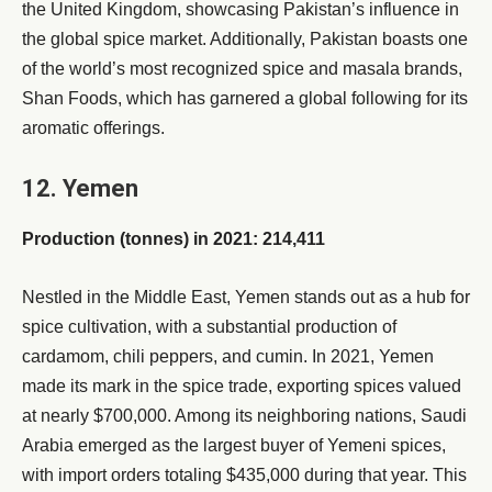
the United Kingdom, showcasing Pakistan’s influence in
the global spice market. Additionally, Pakistan boasts one
of the world’s most recognized spice and masala brands,
Shan Foods, which has garnered a global following for its
aromatic offerings.
12. Yemen
Production (tonnes) in 2021: 214,411
Nestled in the Middle East, Yemen stands out as a hub for
spice cultivation, with a substantial production of
cardamom, chili peppers, and cumin. In 2021, Yemen
made its mark in the spice trade, exporting spices valued
at nearly $700,000. Among its neighboring nations, Saudi
Arabia emerged as the largest buyer of Yemeni spices,
with import orders totaling $435,000 during that year. This