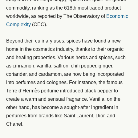
commodity, ranking as the 618th most traded product
worldwide, as reported by The Observatory of
Economic
Complexity
(OEC).
Beyond their culinary uses, spices have found a new
home in the cosmetics industry, thanks to their organic
and healing properties. Various herbs and spices, such
as cinnamon, vanilla, saffron, chili pepper, ginger,
coriander, and cardamom, are now being incorporated
into perfumes and colognes. For instance, the famous
Terre d’Hermès perfume introduced black pepper to
create a warm and sensual fragrance. Vanilla, on the
other hand, has become a sought-after ingredient in
perfumes from brands like Saint Laurent, Dior, and
Chanel.