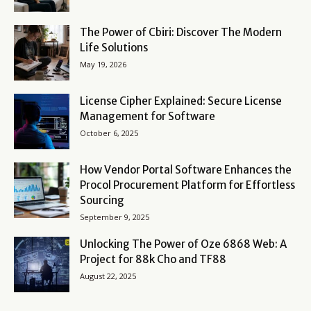
The Power of Cbiri: Discover The Modern
Life Solutions
May 19, 2026
License Cipher Explained: Secure License
Management for Software
October 6, 2025
How Vendor Portal Software Enhances the
Procol Procurement Platform for Effortless
Sourcing
September 9, 2025
Unlocking The Power of Oze 6868 Web: A
Project for 88k Cho and TF88
August 22, 2025