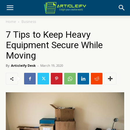
Home
Business
7 Tips to Keep Heavy
Equipment Secure While
Moving
By
Articleify Desk
-
March 19, 2020