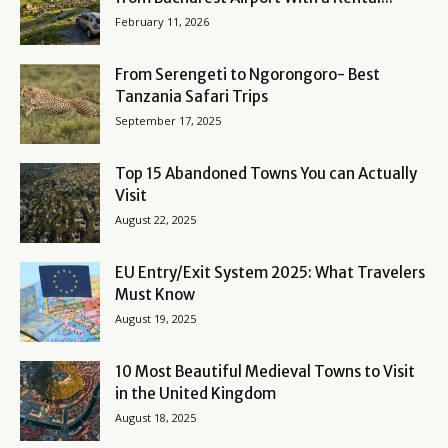
February 11, 2026
From Serengeti to Ngorongoro- Best
Tanzania Safari Trips
September 17, 2025
Top 15 Abandoned Towns You can Actually
Visit
August 22, 2025
EU Entry/Exit System 2025: What Travelers
Must Know
August 19, 2025
10 Most Beautiful Medieval Towns to Visit
in the United Kingdom
August 18, 2025