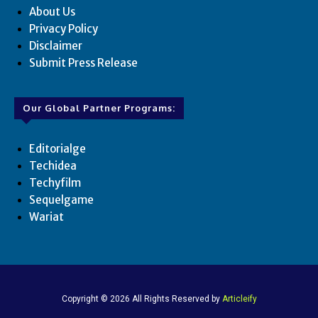
About Us
Privacy Policy
Disclaimer
Submit Press Release
Our Global Partner Programs:
Editorialge
Techidea
Techyfilm
Sequelgame
Wariat
Copyright © 2026 All Rights Reserved by
Articleify