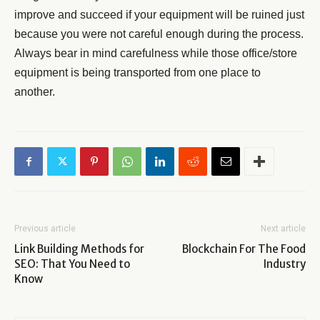
improve and succeed if your equipment will be ruined just
because you were not careful enough during the process.
Always bear in mind carefulness while those office/store
equipment is being transported from one place to
another.
Previous article
Next article
Link Building Methods for
Blockchain For The Food
SEO: That You Need to
Industry
Know