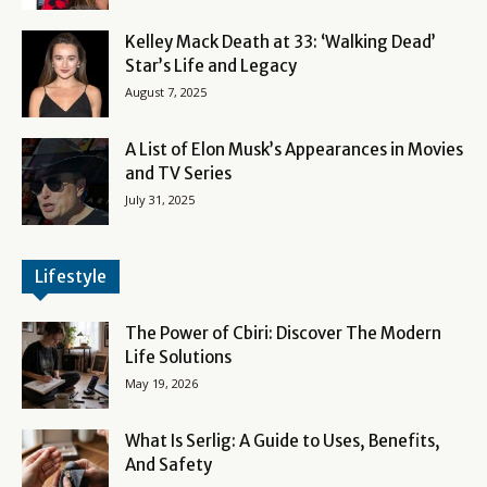
Kelley Mack Death at 33: ‘Walking Dead’
Star’s Life and Legacy
August 7, 2025
A List of Elon Musk’s Appearances in Movies
and TV Series
July 31, 2025
Lifestyle
The Power of Cbiri: Discover The Modern
Life Solutions
May 19, 2026
What Is Serlig: A Guide to Uses, Benefits,
And Safety