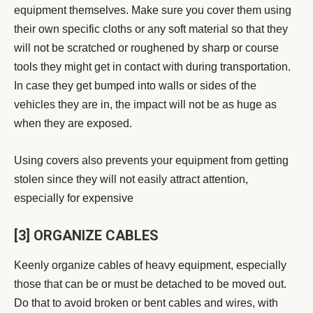
equipment themselves.
Make sure you cover them using
their own specific cloths or any soft material so that they
will not be scratched or roughened by sharp or course
tools they might get in contact with during transportation.
In case they get bumped into walls or sides of the
vehicles they are in, the impact will not be as huge as
when they are exposed.
Using covers also prevents your equipment from getting
stolen since they will not easily attract attention,
especially for expensive
[3] ORGANIZE CABLES
Keenly organize cables of heavy equipment, especially
those that can be or must be detached to be moved out.
Do that to avoid broken or bent cables and wires, with