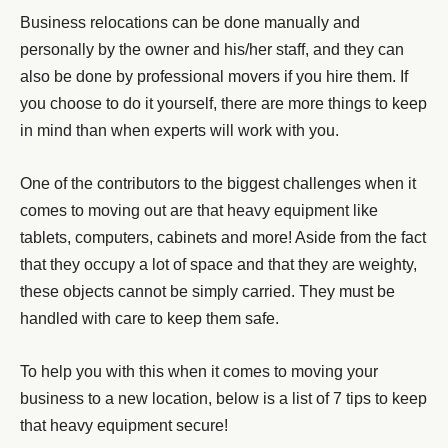
Business relocations can be done manually and
personally by the owner and his/her staff, and they can
also be done by professional movers if you hire them. If
you choose to do it yourself, there are more things to keep
in mind than when experts will work with you.
One of the contributors to the biggest challenges when it
comes to moving out are that heavy equipment like
tablets, computers, cabinets and more! Aside from the fact
that they occupy a lot of space and that they are weighty,
these objects cannot be simply carried. They must be
handled with care to keep them safe.
To help you with this when it comes to moving your
business to a new location, below is a list of 7 tips to keep
that heavy equipment secure!