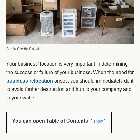
Photo Credit: Pxfuel
Your business’ location is very important in determining
the success or failure of your business. When the need for
business relocation
arises, you should immediately do it
to avoid further destruction and hurt to your company and
to your wallet.
You can open Table of Contents
show