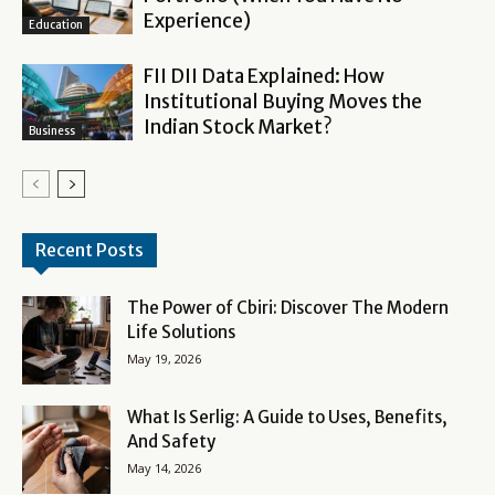
Experience)
Education
FII DII Data Explained: How
Institutional Buying Moves the
Indian Stock Market?
Business
Recent Posts
The Power of Cbiri: Discover The Modern
Life Solutions
May 19, 2026
What Is Serlig: A Guide to Uses, Benefits,
And Safety
May 14, 2026