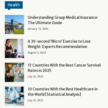
Health
Understanding Group Medical Insurance:
The Ultimate Guide
January 13, 2026
A 30-second ‘Micro’ Exercise to Lose
Weight: Experts Recommendation
August 5, 2025
15 Countries With the Best Cancer Survival
Rates in 2025
July 22, 2025
10 Countries With the Best Healthcare in
the World [Statistical Analysis]
July 22, 2025