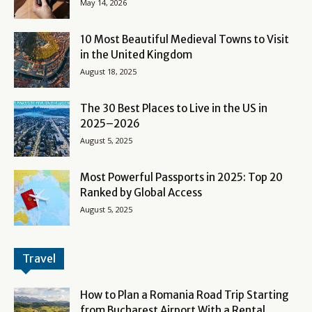
May 14, 2026
10 Most Beautiful Medieval Towns to Visit
in the United Kingdom
August 18, 2025
The 30 Best Places to Live in the US in
2025–2026
August 5, 2025
Most Powerful Passports in 2025: Top 20
Ranked by Global Access
August 5, 2025
Travel
How to Plan a Romania Road Trip Starting
from Bucharest Airport With a Rental...