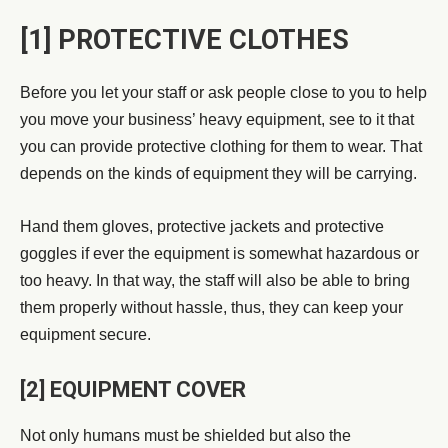
[1] PROTECTIVE CLOTHES
Before you let your staff or ask people close to you to help
you move your business’ heavy equipment, see to it that
you can provide protective clothing for them to wear. That
depends on the kinds of equipment they will be carrying.
Hand them gloves, protective jackets and protective
goggles if ever the equipment is somewhat hazardous or
too heavy. In that way, the staff will also be able to bring
them properly without hassle, thus, they can keep your
equipment secure.
[2] EQUIPMENT COVER
Not only humans must be shielded but also the