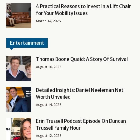
4 Practical Reasons to Invest in a Lift Chair
for Your Mobility Issues
March 14, 2025
Entertainment
Thomas Boone Quaid: A Story Of Survival
August 16, 2025
Detailed Insights: Daniel Neeleman Net
Worth Unveiled
August 14, 2025
Erin Trussell Podcast Episode On Duncan
Trussell Family Hour
August 12, 2025