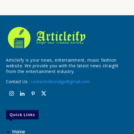
Articleify is your news, entertainment, music fashion
website. We provide you with the latest news straight
from the entertainment industry.
Contact Us :
contacteditorialge@gmail.com
Quick Links
Home