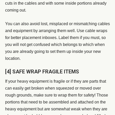
cuts in the cables and with some inside portions already
coming out.
You can also avoid lost, misplaced or mismatching cables
and equipment by arranging them well. Use cable wraps
for better placement inboxes. Label them if you must, so
you will not get confused which belongs to which when
you are already going to set them up inside your new
location.
[4] SAFE WRAP FRAGILE ITEMS
If your heavy equipment is fragile or if they are parts that
can easily get broken when squeezed or moved over
rough grounds, make sure to wrap them for safety! Those
portions that need to be assembled and attached on the
heavy equipment but are somewhat weak when they are