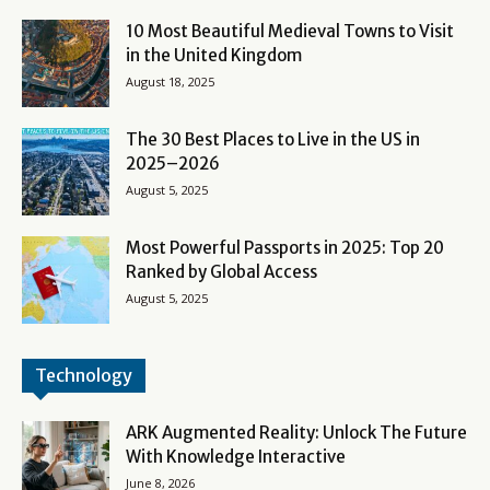
10 Most Beautiful Medieval Towns to Visit
in the United Kingdom
August 18, 2025
The 30 Best Places to Live in the US in
2025–2026
August 5, 2025
Most Powerful Passports in 2025: Top 20
Ranked by Global Access
August 5, 2025
Technology
ARK Augmented Reality: Unlock The Future
With Knowledge Interactive
June 8, 2026