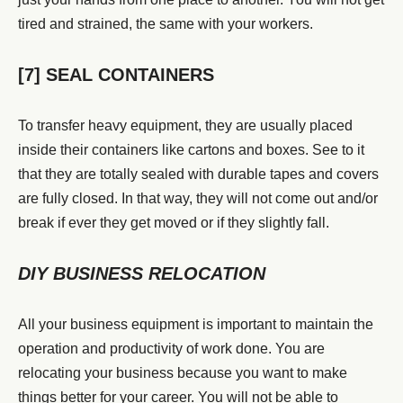
tired and strained, the same with your workers.
[7] SEAL CONTAINERS
To transfer heavy equipment, they are usually placed
inside their containers like cartons and boxes. See to it
that they are totally sealed with durable tapes and covers
are fully closed. In that way, they will not come out and/or
break if ever they get moved or if they slightly fall.
DIY BUSINESS RELOCATION
All your business equipment is important to maintain the
operation and productivity of work done. You are
relocating your business because you want to make
things better for your career. You will not be able to