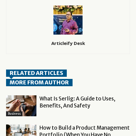
Articleify Desk
RELATED ARTICLES
MORE FROM AUTHOR
What Is Serlig: A Guide to Uses,
Benefits, And Safety
Business
How to Build a Product Management
Portfolio (When You Have No