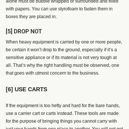
alone must be bubble wrapped or surrounded and filled
with papers. You can use styrofoam to fasten them in
boxes they are placed in.
[5] DROP NOT
When heavy equipment is carried by one or more people,
be certain it won’t drop to the ground, especially if it’s a
sensitive appliance or if its material is not very tough at
all. That’s why the right handling must be observed, one
that goes with utmost concern to the business.
[6] USE CARTS
If the equipment is too hefty and hard for the bare hands,
use a carrier cart or carts instead. These tools are made
for the purpose of bringing things you cannot carry with
just your hands from one place to another. You will not get