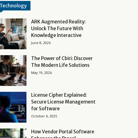
Technology
ARK Augmented Reality:
Unlock The Future With
Knowledge Interactive
June 8, 2026
The Power of Cbiri: Discover
The Modern Life Solutions
May 19, 2026
License Cipher Explained:
Secure License Management
for Software
October 6, 2025
How Vendor Portal Software