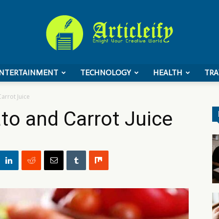
NTERTAINMENT
TECHNOLOGY
HEALTH
TRA
ArticleIFY
arrot Juice
to and Carrot Juice