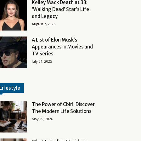
Kelley Mack Death at 33:
‘Walking Dead’ Star’s Life
and Legacy
August 7, 2025
A List of Elon Musk’s
Appearances in Movies and
TV Series
July 31, 2025
Lifestyle
The Power of Cbiri: Discover
The Modern Life Solutions
May 19, 2026