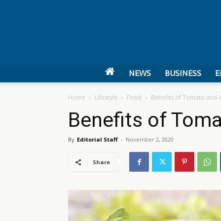
NEWS
BUSINESS
E
Home
Lifestyle
Food
Benefits of Tomato and C
Benefits of Toma
By
Editorial Staff
-
November 2, 2020
Share