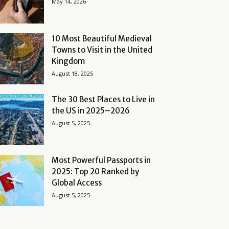
May 14, 2026
10 Most Beautiful Medieval
Towns to Visit in the United
Kingdom
August 18, 2025
The 30 Best Places to Live in
the US in 2025–2026
August 5, 2025
Most Powerful Passports in
2025: Top 20 Ranked by
Global Access
August 5, 2025