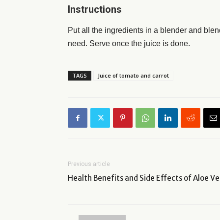
Instructions
Put all the ingredients in a blender and bl
need. Serve once the juice is done.
TAGS
Juice of tomato and carrot
Previous article
Health Benefits and Side Effects of Aloe Ve