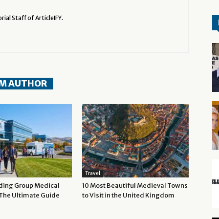
rial Staff of ArticleIFY.
M AUTHOR
Travel
ding Group Medical
10 Most Beautiful Medieval Towns
 The Ultimate Guide
to Visit in the United Kingdom