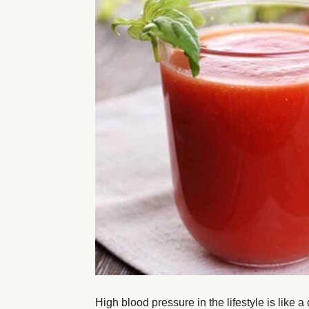
High blood pressure in the lifestyle is like