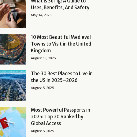
What Is Serlig: A Guide to
Uses, Benefits, And Safety
May 14, 2026
10 Most Beautiful Medieval
Towns to Visit in the United
Kingdom
August 18, 2025
The 30 Best Places to Live in
the US in 2025–2026
August 5, 2025
Most Powerful Passports in
2025: Top 20 Ranked by
Global Access
August 5, 2025