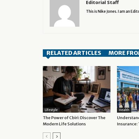
Editorial Staff
This is Nike Jones. I am an Edito
RELATED ARTICLES
MORE FRO
Lifestyle
Health
The Power of Cbiri: Discover The
Understan
Modern Life Solutions
Insurance: