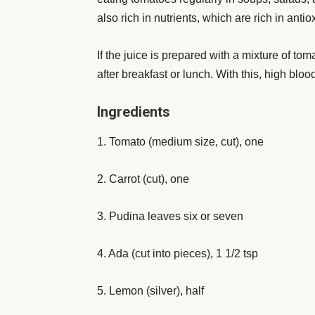
also rich in nutrients, which are rich in anti
If the juice is prepared with a mixture of tom
after breakfast or lunch. With this, high blood
Ingredients
1. Tomato (medium size, cut), one
2. Carrot (cut), one
3. Pudina leaves six or seven
4. Ada (cut into pieces), 1 1/2 tsp
5. Lemon (silver), half