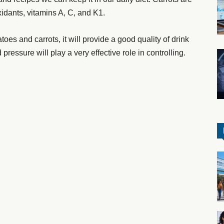
oxidants, vitamins A, C, and K1.
atoes and carrots, it will provide a good quality of drink
 pressure will play a very effective role in controlling.