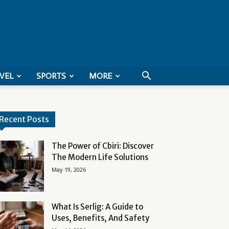
VEL
SPORTS
MORE
Recent Posts
The Power of Cbiri: Discover
The Modern Life Solutions
May 19, 2026
What Is Serlig: A Guide to
Uses, Benefits, And Safety