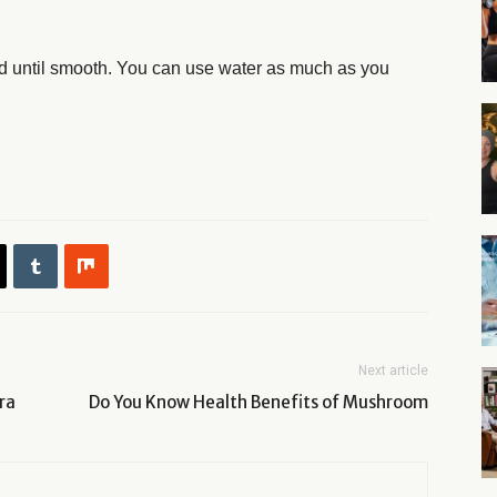
end until smooth. You can use water as much as you
Next article
ra
Do You Know Health Benefits of Mushroom