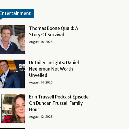
Entertainment
Thomas Boone Quaid: A
Story Of Survival
August 16, 2025
Detailed Insights: Daniel
Neeleman Net Worth
Unveiled
August 14, 2025
Erin Trussell Podcast Episode
On Duncan Trussell Family
Hour
August 12, 2025