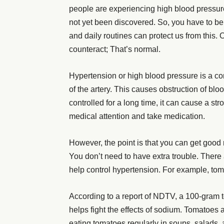
people are experiencing high blood pressur
not yet been discovered. So, you have to be
and daily routines can protect us from this. 
counteract; That’s normal.
Hypertension or high blood pressure is a con
of the artery. This causes obstruction of blo
controlled for a long time, it can cause a st
medical attention and take medication.
However, the point is that you can get good
You don’t need to have extra trouble. There 
help control hypertension. For example, tomato
According to a report of NDTV, a 100-gram 
helps fight the effects of sodium. Tomatoes 
eating tomatoes regularly in soups, salads, a