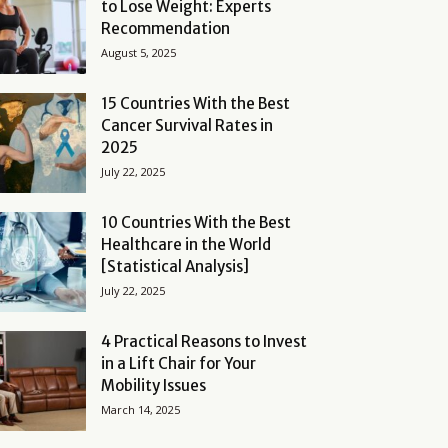
to Lose Weight: Experts
Recommendation
August 5, 2025
15 Countries With the Best
Cancer Survival Rates in
2025
July 22, 2025
10 Countries With the Best
Healthcare in the World
[Statistical Analysis]
July 22, 2025
4 Practical Reasons to Invest
in a Lift Chair for Your
Mobility Issues
March 14, 2025