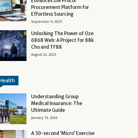
Enhances the Procol
Procurement Platform for
Effortless Sourcing
September 9, 2025
Unlocking The Power of Oze
6868 Web: A Project for 88k
Cho and TF88
August 22, 2025
Health
Understanding Group
Medical Insurance: The
Ultimate Guide
January 13, 2026
A 30-second ‘Micro’ Exercise