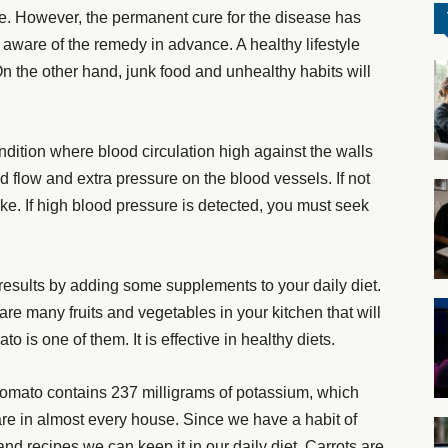
e. However, the permanent cure for the disease has
 aware of the remedy in advance. A healthy lifestyle
On the other hand, junk food and unhealthy habits will
dition where blood circulation high against the walls
od flow and extra pressure on the blood vessels. If not
roke. If high blood pressure is detected, you must seek
 results by adding some supplements to your daily diet.
are many fruits and vegetables in your kitchen that will
 is one of them. It is effective in healthy diets.
tomato contains 237 milligrams of potassium, which
are in almost every house. Since we have a habit of
nd recipes we can keep it in our daily diet. Carrots are