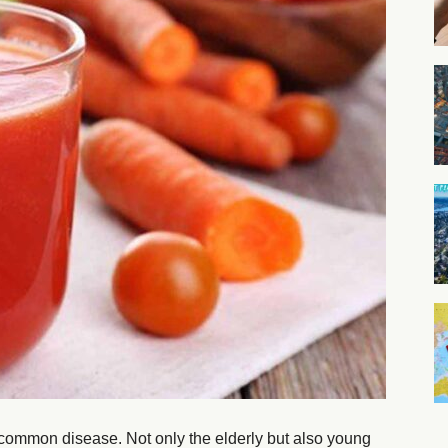
 a common disease. Not only the elderly but also young