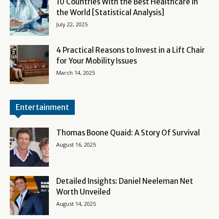
10 Countries With the Best Healthcare in
the World [Statistical Analysis]
July 22, 2025
4 Practical Reasons to Invest in a Lift Chair
for Your Mobility Issues
March 14, 2025
Entertainment
Thomas Boone Quaid: A Story Of Survival
August 16, 2025
Detailed Insights: Daniel Neeleman Net
Worth Unveiled
August 14, 2025