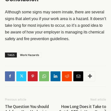
Although some signs may seem innate, there are several
signs that alert you if your work area is a hazard. It doesn’t
take long for most injuries to occur, so it’s a good idea to
be aware of how your employer is managing its chemical
safety and fire prevention guidelines.
TAGS
Work Hazards
Previous article
Next article
The Question You should
How Long Does it Take to