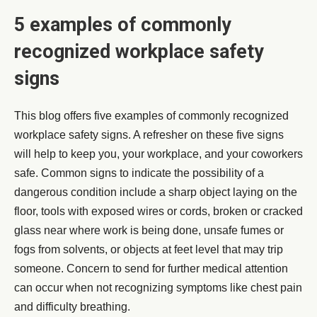
5 examples of commonly
recognized workplace safety
signs
This blog offers five examples of commonly recognized
workplace safety signs. A refresher on these five signs
will help to keep you, your workplace, and your coworkers
safe. Common signs to indicate the possibility of a
dangerous condition include a sharp object laying on the
floor, tools with exposed wires or cords, broken or cracked
glass near where work is being done, unsafe fumes or
fogs from solvents, or objects at feet level that may trip
someone. Concern to send for further medical attention
can occur when not recognizing symptoms like chest pain
and difficulty breathing.