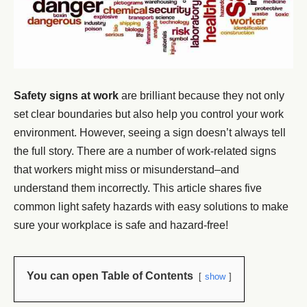
Safety signs at work
are brilliant because they not only
set clear boundaries but also help you control your work
environment. However, seeing a sign doesn’t always tell
the full story. There are a number of work-related signs
that workers might miss or misunderstand–and
understand them incorrectly. This article shares five
common light safety hazards with easy solutions to make
sure your workplace is safe and hazard-free!
You can open Table of Contents
show