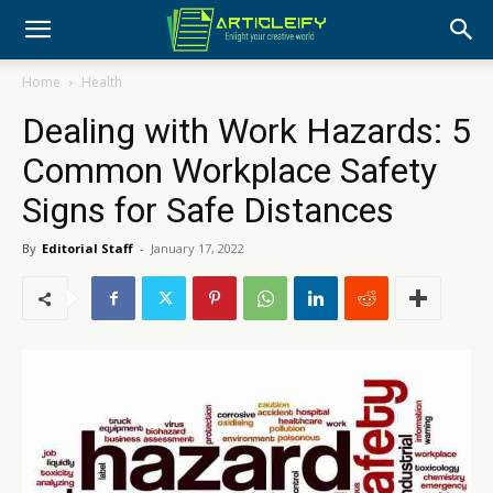
Home
Health
Dealing with Work Hazards: 5
Common Workplace Safety
Signs for Safe Distances
By
Editorial Staff
-
January 17, 2022