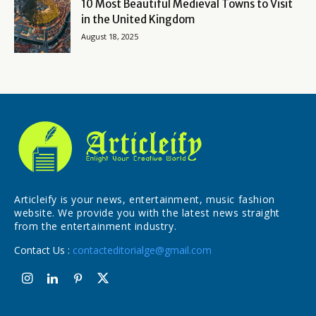
10 Most Beautiful Medieval Towns to Visit
in the United Kingdom
August 18, 2025
Articleify is your news, entertainment, music fashion
website. We provide you with the latest news straight
from the entertainment industry.
Contact Us :
contacteditorialge@gmail.com