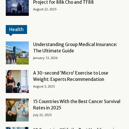
Project for 88k Cho and TF88
August 22, 2025
Health
Understanding Group Medical Insurance:
The Ultimate Guide
January 13, 2026
A 30-second ‘Micro’ Exercise to Lose
Weight: Experts Recommendation
August 5, 2025
15 Countries With the Best Cancer Survival
Rates in 2025
July 22, 2025