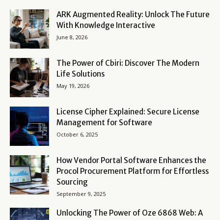
ARK Augmented Reality: Unlock The Future
With Knowledge Interactive
June 8, 2026
The Power of Cbiri: Discover The Modern
Life Solutions
May 19, 2026
License Cipher Explained: Secure License
Management for Software
October 6, 2025
How Vendor Portal Software Enhances the
Procol Procurement Platform for Effortless
Sourcing
September 9, 2025
Unlocking The Power of Oze 6868 Web: A