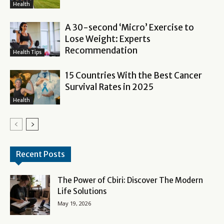
Health
A 30-second ‘Micro’ Exercise to
Lose Weight: Experts
Recommendation
Health Tips
15 Countries With the Best Cancer
Survival Rates in 2025
Health
Recent Posts
The Power of Cbiri: Discover The Modern
Life Solutions
May 19, 2026