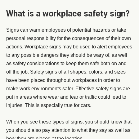
What is a workplace safety sign?
Signs can warn employees of potential hazards or take
personal responsibility for the consequences of their own
actions. Workplace signs may be used to alert employees
to any possible dangers they should be wary of, as well
as safety considerations to keep them safe both on and
off the job. Safety signs of all shapes, colors, and sizes
have been placed throughout workplaces in order to
make work environments safer. Effective safety signs are
put in areas where wear and tear or traffic could lead to
injuries. This is especially true for cars.
When you see these types of signs, you should know that
you should also pay attention to what they say as well as
how they are placed at the location.