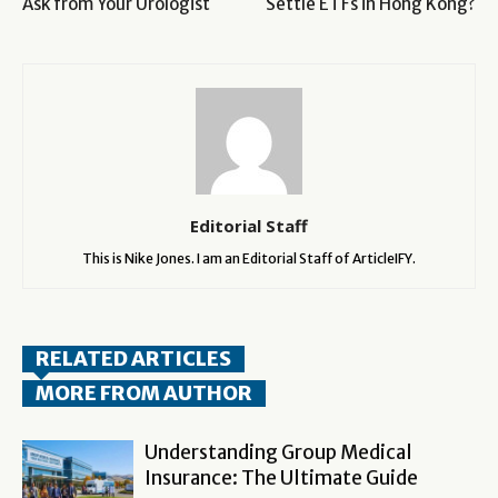
Ask from Your Urologist
Settle ETFs in Hong Kong?
Editorial Staff
This is Nike Jones. I am an Editorial Staff of ArticleIFY.
RELATED ARTICLES
MORE FROM AUTHOR
Understanding Group Medical
Insurance: The Ultimate Guide