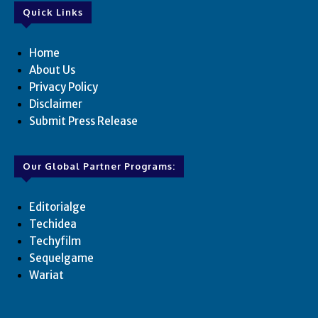
Quick Links
Home
About Us
Privacy Policy
Disclaimer
Submit Press Release
Our Global Partner Programs:
Editorialge
Techidea
Techyfilm
Sequelgame
Wariat