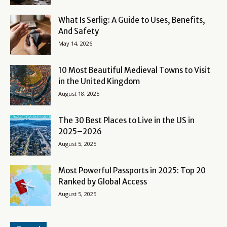
What Is Serlig: A Guide to Uses, Benefits,
And Safety
May 14, 2026
10 Most Beautiful Medieval Towns to Visit
in the United Kingdom
August 18, 2025
The 30 Best Places to Live in the US in
2025–2026
August 5, 2025
Most Powerful Passports in 2025: Top 20
Ranked by Global Access
August 5, 2025