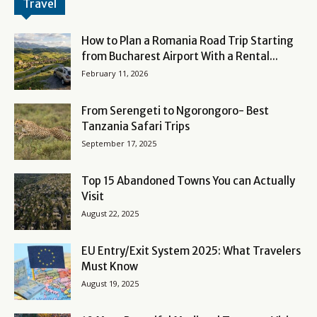
Travel
How to Plan a Romania Road Trip Starting
from Bucharest Airport With a Rental...
February 11, 2026
From Serengeti to Ngorongoro- Best
Tanzania Safari Trips
September 17, 2025
Top 15 Abandoned Towns You can Actually
Visit
August 22, 2025
EU Entry/Exit System 2025: What Travelers
Must Know
August 19, 2025