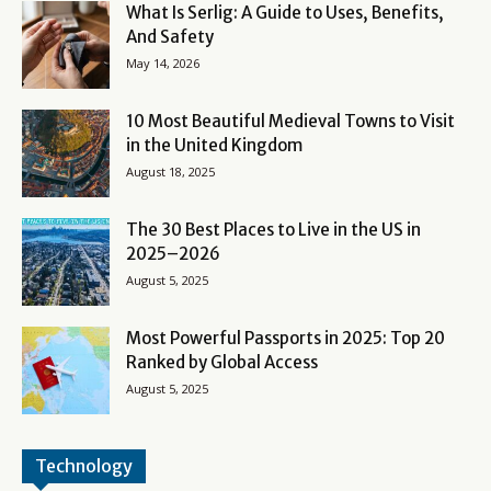
What Is Serlig: A Guide to Uses, Benefits,
And Safety
May 14, 2026
10 Most Beautiful Medieval Towns to Visit
in the United Kingdom
August 18, 2025
The 30 Best Places to Live in the US in
2025–2026
August 5, 2025
Most Powerful Passports in 2025: Top 20
Ranked by Global Access
August 5, 2025
Technology