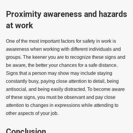
Proximity awareness and hazards
at work
One of the most important factors for safety in work is
awareness when working with different individuals and
groups. The keener you are to recognize these signs and
be aware, the better your chances for a safe distance.
Signs that a person may show may include staying
constantly busy, paying close attention to detail, being
antisocial, and being easily distracted. To become aware
of these signs, you must be observant and pay close
attention to changes in expressions while attending to
other aspects of your job.
Conclusion