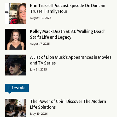
Erin Trussell Podcast Episode On Duncan
Trussell Family Hour
August 12, 2025
Kelley Mack Death at 33: ‘Walking Dead’
Star’s Life and Legacy
August 7, 2025
A List of Elon Musk’s Appearances in Movies
and TV Series
July 31, 2025
Lifestyle
The Power of Cbiri: Discover The Modern
Life Solutions
May 19, 2026