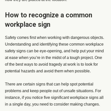
How to recognize a common
workplace sign
Safety comes first when working with dangerous objects.
Understanding and identifying these common workplace
safety signs can be eye-opening, and help put your mind
at ease when you’re in the midst of a tough project. One
of the best ways to avoid tragedy at work is to look for
potential hazards and avoid them when possible.
There are certain signs that can help spot potential
problems and keep people out of unsafe situations. For
instance, if you notice five significant workplace signs all
in a single day, you need to consider making changes.