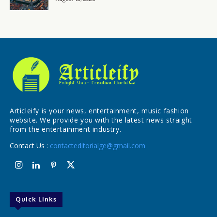
Articleify is your news, entertainment, music fashion
website. We provide you with the latest news straight
from the entertainment industry.
Contact Us :
contacteditorialge@gmail.com
Quick Links