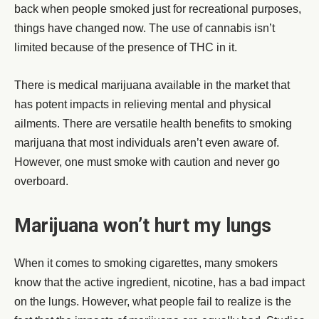
back when people smoked just for recreational purposes,
things have changed now. The use of cannabis isn’t
limited because of the presence of THC in it.
There is medical marijuana available in the market that
has potent impacts in relieving mental and physical
ailments. There are versatile health benefits to smoking
marijuana that most individuals aren’t even aware of.
However, one must smoke with caution and never go
overboard.
Marijuana won’t hurt my lungs
When it comes to smoking cigarettes, many smokers
know that the active ingredient, nicotine, has a bad impact
on the lungs. However, what people fail to realize is the