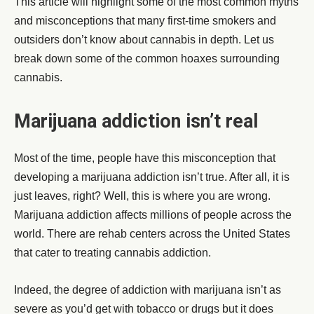
This article will highlight some of the most common myths
and misconceptions that many first-time smokers and
outsiders don’t know about cannabis in depth. Let us
break down some of the common hoaxes surrounding
cannabis.
Marijuana addiction isn’t real
Most of the time, people have this misconception that
developing a marijuana addiction isn’t true. After all, it is
just leaves, right? Well, this is where you are wrong.
Marijuana addiction affects millions of people across the
world. There are rehab centers across the United States
that cater to treating cannabis addiction.
Indeed, the degree of addiction with marijuana isn’t as
severe as you’d get with tobacco or drugs but it does