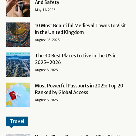
And Safety
May 14, 2026
10 Most Beautiful Medieval Towns to Visit
in the United Kingdom
August 18, 2025
The 30 Best Places to Live in the US in
2025–2026
August 5, 2025
Most Powerful Passports in 2025: Top 20
Ranked by Global Access
August 5, 2025
Travel