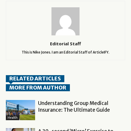
Editorial Staff
This is Nike Jones. I am an Editorial Staff of ArticleIFY.
RELATED ARTICLES
MORE FROM AUTHOR
Understanding Group Medical
Insurance: The Ultimate Guide
Health