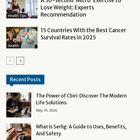
A 30-second ‘Micro’ Exercise to
Lose Weight: Experts
Recommendation
Health Tips
15 Countries With the Best Cancer
Survival Rates in 2025
Health
Recent Posts
The Power of Cbiri: Discover The Modern
Life Solutions
May 19, 2026
What Is Serlig: A Guide to Uses, Benefits,
And Safety