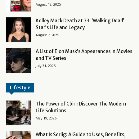
August 12, 2025
Kelley Mack Death at 33: ‘Walking Dead’
Star’s Life and Legacy
August 7, 2025
A List of Elon Musk’s Appearances in Movies
and TV Series
July 31, 2025
Lifestyle
The Power of Cbiri: Discover The Modern
Life Solutions
May 19, 2026
What Is Serlig: A Guide to Uses, Benefits,