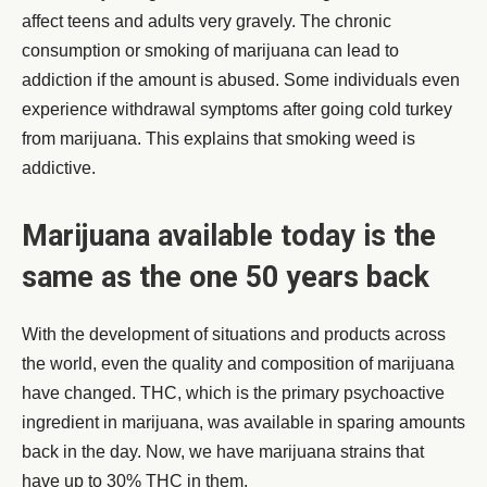
affect teens and adults very gravely. The chronic
consumption or smoking of marijuana can lead to
addiction if the amount is abused. Some individuals even
experience withdrawal symptoms after going cold turkey
from marijuana. This explains that smoking weed is
addictive.
Marijuana available today is the
same as the one 50 years back
With the development of situations and products across
the world, even the quality and composition of marijuana
have changed. THC, which is the primary psychoactive
ingredient in marijuana, was available in sparing amounts
back in the day. Now, we have marijuana strains that
have up to 30% THC in them.