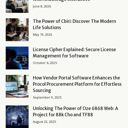
June 8, 2026
The Power of Cbiri: Discover The Modern
Life Solutions
May 19, 2026
License Cipher Explained: Secure License
Management for Software
October 6, 2025
How Vendor Portal Software Enhances the
Procol Procurement Platform for Effortless
Sourcing
September 9, 2025
Unlocking The Power of Oze 6868 Web: A
Project for 88k Cho and TF88
August 22, 2025