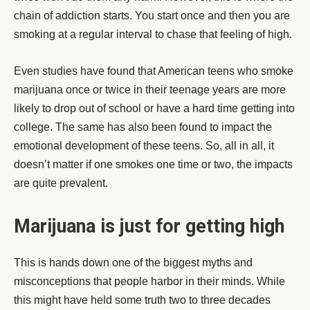
chain of addiction starts. You start once and then you are
smoking at a regular interval to chase that feeling of high.
Even studies have found that American teens who smoke
marijuana once or twice in their teenage years are more
likely to drop out of school or have a hard time getting into
college. The same has also been found to impact the
emotional development of these teens. So, all in all, it
doesn’t matter if one smokes one time or two, the impacts
are quite prevalent.
Marijuana is just for getting high
This is hands down one of the biggest myths and
misconceptions that people harbor in their minds. While
this might have held some truth two to three decades