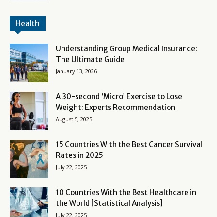
Health
Understanding Group Medical Insurance:
The Ultimate Guide
January 13, 2026
A 30-second ‘Micro’ Exercise to Lose
Weight: Experts Recommendation
August 5, 2025
15 Countries With the Best Cancer Survival
Rates in 2025
July 22, 2025
10 Countries With the Best Healthcare in
the World [Statistical Analysis]
July 22, 2025