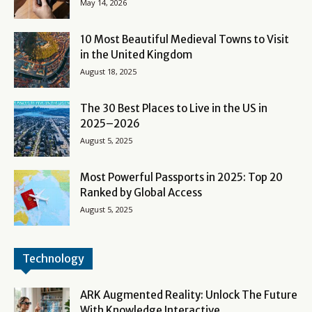
May 14, 2026
10 Most Beautiful Medieval Towns to Visit
in the United Kingdom
August 18, 2025
The 30 Best Places to Live in the US in
2025–2026
August 5, 2025
Most Powerful Passports in 2025: Top 20
Ranked by Global Access
August 5, 2025
Technology
ARK Augmented Reality: Unlock The Future
With Knowledge Interactive