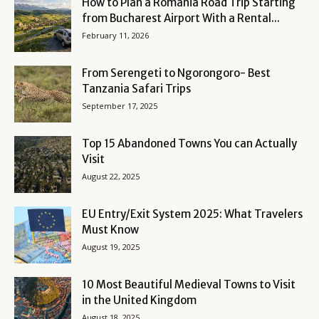
How to Plan a Romania Road Trip Starting
from Bucharest Airport With a Rental...
February 11, 2026
From Serengeti to Ngorongoro- Best
Tanzania Safari Trips
September 17, 2025
Top 15 Abandoned Towns You can Actually
Visit
August 22, 2025
EU Entry/Exit System 2025: What Travelers
Must Know
August 19, 2025
10 Most Beautiful Medieval Towns to Visit
in the United Kingdom
August 18, 2025