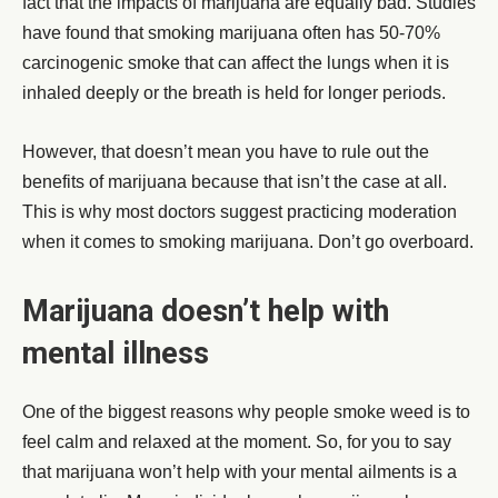
fact that the impacts of marijuana are equally bad. Studies
have found that smoking marijuana often has 50-70%
carcinogenic smoke that can affect the lungs when it is
inhaled deeply or the breath is held for longer periods.
However, that doesn’t mean you have to rule out the
benefits of marijuana because that isn’t the case at all.
This is why most doctors suggest practicing moderation
when it comes to smoking marijuana. Don’t go overboard.
Marijuana doesn’t help with
mental illness
One of the biggest reasons why people smoke weed is to
feel calm and relaxed at the moment. So, for you to say
that marijuana won’t help with your mental ailments is a