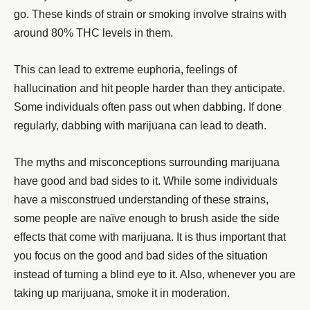
go. These kinds of strain or smoking involve strains with
around 80% THC levels in them.
This can lead to extreme euphoria, feelings of
hallucination and hit people harder than they anticipate.
Some individuals often pass out when dabbing. If done
regularly, dabbing with marijuana can lead to death.
The myths and misconceptions surrounding marijuana
have good and bad sides to it. While some individuals
have a misconstrued understanding of these strains,
some people are naïve enough to brush aside the side
effects that come with marijuana. It is thus important that
you focus on the good and bad sides of the situation
instead of turning a blind eye to it. Also, whenever you are
taking up marijuana, smoke it in moderation.