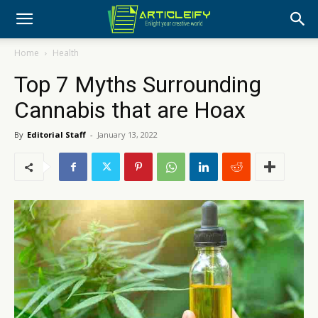
Home
Health
Top 7 Myths Surrounding
Cannabis that are Hoax
By
Editorial Staff
-
January 13, 2022