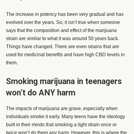
The increase in potency has been very gradual and has
evolved over the years. So, it isn’t true when someone
says that the composition and effect of the marijuana
strain are similar to what it was around 50 years back.
Things have changed. There are even strains that are
used for medicinal benefits and have high CBD levels in
them.
Smoking marijuana in teenagers
won’t do ANY harm
The impacts of marijuana are grave, especially when
individuals smoke it early. Many teens have the ideology
built in their minds that smoking a light strain once or
twice won’t do them any harm. However, this is where the