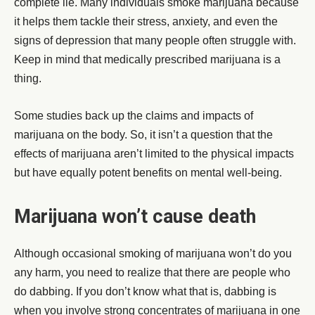
complete lie. Many individuals smoke marijuana because
it helps them tackle their stress, anxiety, and even the
signs of depression that many people often struggle with.
Keep in mind that medically prescribed marijuana is a
thing.
Some studies back up the claims and impacts of
marijuana on the body. So, it isn’t a question that the
effects of marijuana aren’t limited to the physical impacts
but have equally potent benefits on mental well-being.
Marijuana won’t cause death
Although occasional smoking of marijuana won’t do you
any harm, you need to realize that there are people who
do dabbing. If you don’t know what that is, dabbing is
when you involve strong concentrates of marijuana in one