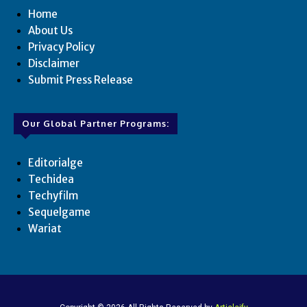
Home
About Us
Privacy Policy
Disclaimer
Submit Press Release
Our Global Partner Programs:
Editorialge
Techidea
Techyfilm
Sequelgame
Wariat