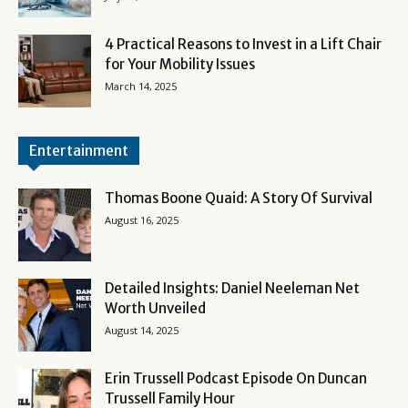
4 Practical Reasons to Invest in a Lift Chair
for Your Mobility Issues
March 14, 2025
Entertainment
Thomas Boone Quaid: A Story Of Survival
August 16, 2025
Detailed Insights: Daniel Neeleman Net
Worth Unveiled
August 14, 2025
Erin Trussell Podcast Episode On Duncan
Trussell Family Hour