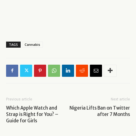
TAGS
Cannabis
Previous article
Next article
Which Apple Watch and
Nigeria Lifts Ban on Twitter
Strap is Right for You? –
after 7 Months
Guide for Girls