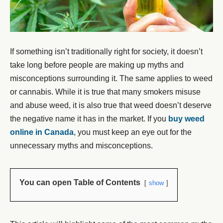
If something isn’t traditionally right for society, it doesn’t
take long before people are making up myths and
misconceptions surrounding it. The same applies to weed
or cannabis. While it is true that many smokers misuse
and abuse weed, it is also true that weed doesn’t deserve
the negative name it has in the market. If you
buy weed
online in Canada
, you must keep an eye out for the
unnecessary myths and misconceptions.
You can open Table of Contents
show