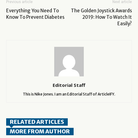
Previous article
Next article
Everything You Need To
The Golden Joystick Awards
Know To Prevent Diabetes
2019: How To Watch It
Easily?
Editorial Staff
This is Nike Jones. I am an Editorial Staff of ArticleIFY.
RELATED ARTICLES
MORE FROM AUTHOR