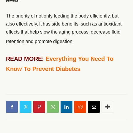
levels.
The priority of not only feeding the body efficiently, but
also effectively. It has side benefits, such as antioxidant
effects that help slow the aging process, decrease fluid
retention and promote digestion.
READ MORE:
Everything You Need To
Know To Prevent Diabetes