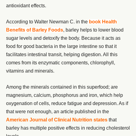
antioxidant effects.
According to Walter Newman C. in the
book Health
Benefits of Barley Foods
, barley helps to lower blood
sugar levels and detoxify the body. Because it acts as
food for good bacteria in the large intestine so that it
facilitates intestinal transit, helping digestion. All this
comes from its enzymatic components, chlorophyll,
vitamins and minerals.
Among the minerals contained in this superfood; are
magnesium, calcium, phosphorus and iron, which help
oxygenation of cells, reduce fatigue and depression. As if
that were not enough, an article published in the
American Journal of Clinical Nutrition states
that
barley has multiple positive effects in reducing cholesterol