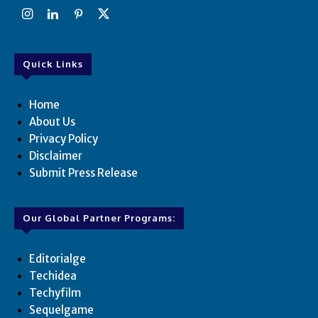
Quick Links
Home
About Us
Privacy Policy
Disclaimer
Submit Press Release
Our Global Partner Programs:
Editorialge
Techidea
Techyfilm
Sequelgame