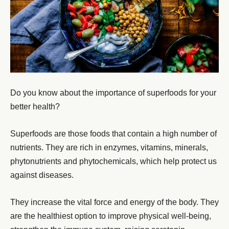
Do you know about the importance of superfoods for your
better health?
Superfoods are those foods that contain a high number of
nutrients. They are rich in enzymes, vitamins, minerals,
phytonutrients and phytochemicals, which help protect us
against diseases.
They increase the vital force and energy of the body. They
are the healthiest option to improve physical well-being,