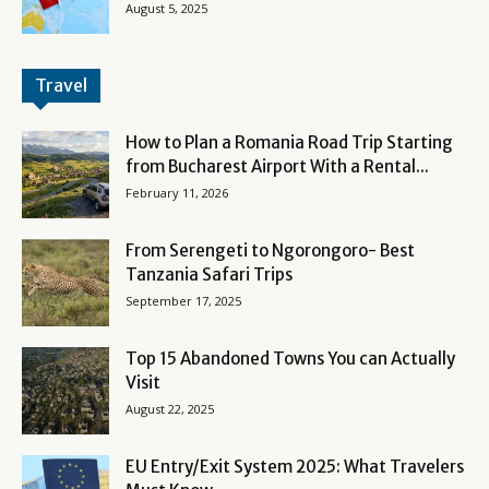
August 5, 2025
Travel
How to Plan a Romania Road Trip Starting
from Bucharest Airport With a Rental...
February 11, 2026
From Serengeti to Ngorongoro- Best
Tanzania Safari Trips
September 17, 2025
Top 15 Abandoned Towns You can Actually
Visit
August 22, 2025
EU Entry/Exit System 2025: What Travelers