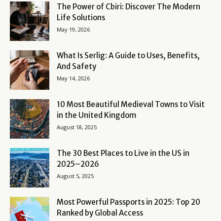
The Power of Cbiri: Discover The Modern
Life Solutions
May 19, 2026
What Is Serlig: A Guide to Uses, Benefits,
And Safety
May 14, 2026
10 Most Beautiful Medieval Towns to Visit
in the United Kingdom
August 18, 2025
The 30 Best Places to Live in the US in
2025–2026
August 5, 2025
Most Powerful Passports in 2025: Top 20
Ranked by Global Access