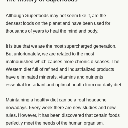
Although Superfoods may not seem like it, are the
densest foods on the planet and have been used for
thousands of years to heal the mind and body.
It is true that we are the most supercharged generation.
But unfortunately, we are related to the most
malnourished which causes more chronic diseases. The
Western diet full of refined and industrialized products
have eliminated minerals, vitamins and nutrients
essential for radiant and optimal health from our daily diet.
Maintaining a healthy diet can be a real headache
nowadays. Every week there are new studies and new
rules. However, it has been discovered that certain foods
perfectly meet the needs of the human organism,