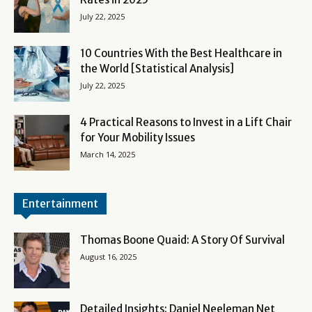
July 22, 2025
10 Countries With the Best Healthcare in
the World [Statistical Analysis]
July 22, 2025
4 Practical Reasons to Invest in a Lift Chair
for Your Mobility Issues
March 14, 2025
Entertainment
Thomas Boone Quaid: A Story Of Survival
August 16, 2025
Detailed Insights: Daniel Neeleman Net