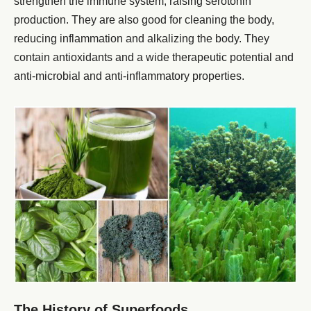
strengthen the immune system, raising serotonin
production. They are also good for cleaning the body,
reducing inflammation and alkalizing the body. They
contain antioxidants and a wide therapeutic potential and
anti-microbial and anti-inflammatory properties.
The History of Superfoods