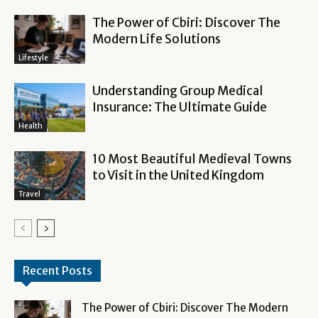
The Power of Cbiri: Discover The
Modern Life Solutions
Lifestyle
Understanding Group Medical
Insurance: The Ultimate Guide
Health
10 Most Beautiful Medieval Towns
to Visit in the United Kingdom
Travel
Recent Posts
The Power of Cbiri: Discover The Modern