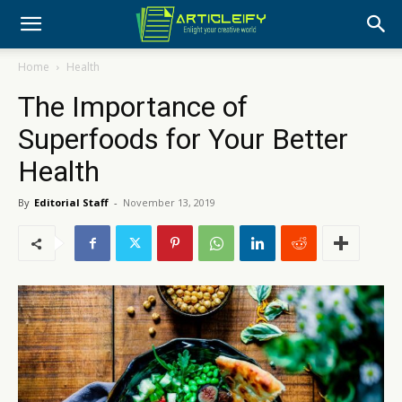
Home
Health
The Importance of
Superfoods for Your Better
Health
By
Editorial Staff
-
November 13, 2019