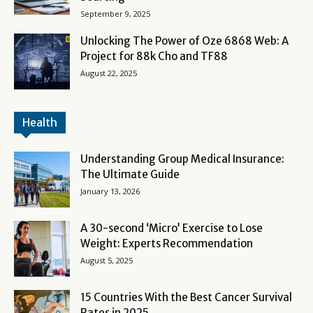
September 9, 2025
Unlocking The Power of Oze 6868 Web: A
Project for 88k Cho and TF88
August 22, 2025
Health
Understanding Group Medical Insurance:
The Ultimate Guide
January 13, 2026
A 30-second ‘Micro’ Exercise to Lose
Weight: Experts Recommendation
August 5, 2025
15 Countries With the Best Cancer Survival
Rates in 2025