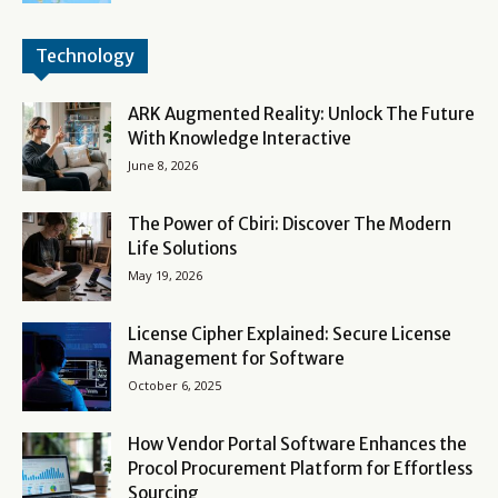
Technology
ARK Augmented Reality: Unlock The Future
With Knowledge Interactive
June 8, 2026
The Power of Cbiri: Discover The Modern
Life Solutions
May 19, 2026
License Cipher Explained: Secure License
Management for Software
October 6, 2025
How Vendor Portal Software Enhances the
Procol Procurement Platform for Effortless
Sourcing