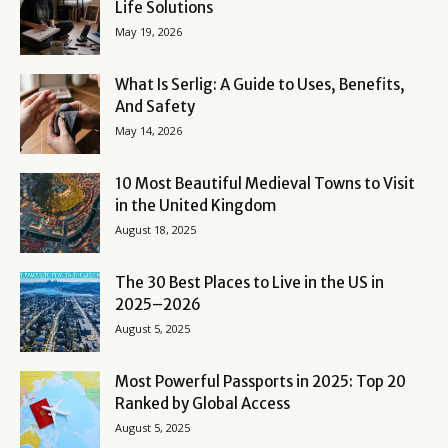
Life Solutions
May 19, 2026
What Is Serlig: A Guide to Uses, Benefits,
And Safety
May 14, 2026
10 Most Beautiful Medieval Towns to Visit
in the United Kingdom
August 18, 2025
The 30 Best Places to Live in the US in
2025–2026
August 5, 2025
Most Powerful Passports in 2025: Top 20
Ranked by Global Access
August 5, 2025