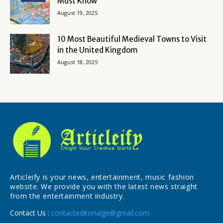
Must Know
August 19, 2025
10 Most Beautiful Medieval Towns to Visit
in the United Kingdom
August 18, 2025
Articleify is your news, entertainment, music fashion
website. We provide you with the latest news straight
from the entertainment industry.
Contact Us :
contacteditorialge@gmail.com