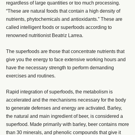
regardless of large quantities or too much processing.
“These are natural foods that contain a high density of
nutrients, phytochemicals and antioxidants.” These are
called intelligent foods or superfoods according to
renowned nutritionist Beatriz Larrea.
The superfoods are those that concentrate nutrients that
give you the energy to face extensive working hours and
have the necessary strength to perform demanding
exercises and routines.
Rapid integration of superfoods, the metabolism is
accelerated and the mechanisms necessary for the body
to generate defenses and energy are activated. Barley,
the natural and main ingredient of beer, is considered a
superfood. Made primarily with barley, beer contains more
than 30 minerals, and phenolic compounds that give it