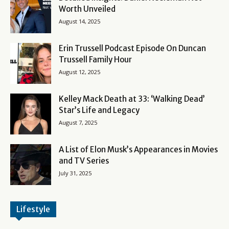
Worth Unveiled
August 14, 2025
Erin Trussell Podcast Episode On Duncan
Trussell Family Hour
August 12, 2025
Kelley Mack Death at 33: ‘Walking Dead’
Star’s Life and Legacy
August 7, 2025
A List of Elon Musk’s Appearances in Movies
and TV Series
July 31, 2025
Lifestyle