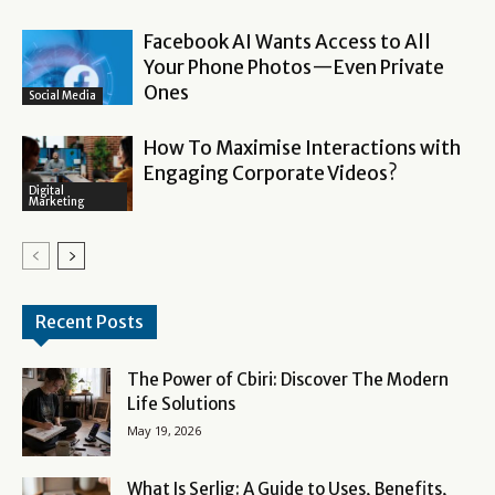
Facebook AI Wants Access to All
Your Phone Photos—Even Private
Ones
Social Media
How To Maximise Interactions with
Engaging Corporate Videos?
Digital
Marketing
Recent Posts
The Power of Cbiri: Discover The Modern
Life Solutions
May 19, 2026
What Is Serlig: A Guide to Uses, Benefits,