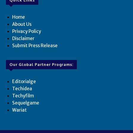
Home
About Us
Privacy Policy
Disclaimer
Submit Press Release
Our Global Partner Programs:
Editorialge
Techidea
Techyfilm
Sequelgame
Wariat