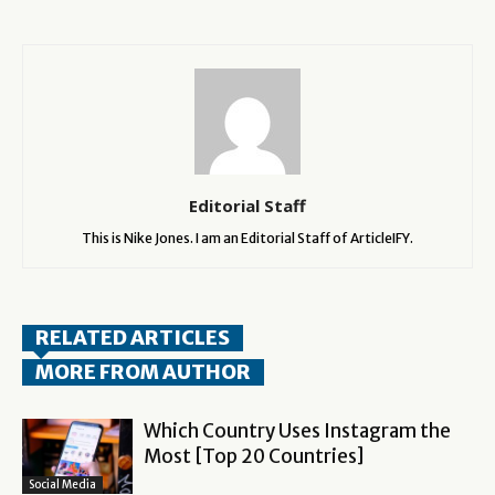
Editorial Staff
This is Nike Jones. I am an Editorial Staff of ArticleIFY.
RELATED ARTICLES
MORE FROM AUTHOR
Which Country Uses Instagram the
Most [Top 20 Countries]
Social Media