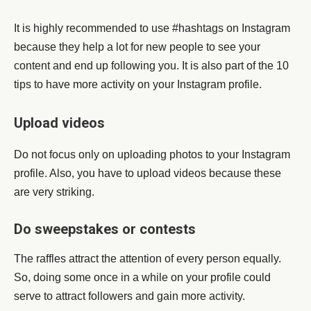
It is highly recommended to use #hashtags on Instagram
because they help a lot for new people to see your
content and end up following you. It is also part of the 10
tips to have more activity on your Instagram profile.
Upload videos
Do not focus only on uploading photos to your Instagram
profile. Also, you have to upload videos because these
are very striking.
Do sweepstakes or contests
The raffles attract the attention of every person equally.
So, doing some once in a while on your profile could
serve to attract followers and gain more activity.