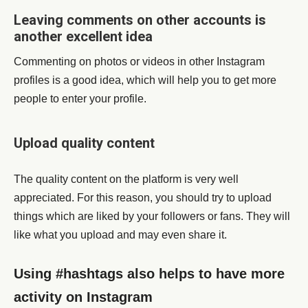
Leaving comments on other accounts is
another excellent idea
Commenting on photos or videos in other Instagram
profiles is a good idea, which will help you to get more
people to enter your profile.
Upload quality content
The quality content on the platform is very well
appreciated. For this reason, you should try to upload
things which are liked by your followers or fans. They will
like what you upload and may even share it.
Using #hashtags also helps to have more
activity on Instagram