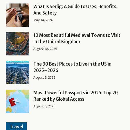
What Is Serlig: A Guide to Uses, Benefits,
And Safety
May 14, 2026
10 Most Beautiful Medieval Towns to Visit
in the United Kingdom
August 18, 2025
The 30 Best Places to Live in the US in
2025–2026
August 5, 2025
Most Powerful Passports in 2025: Top 20
Ranked by Global Access
August 5, 2025
Travel