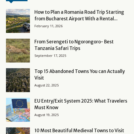
How to Plan a Romania Road Trip Starting
from Bucharest Airport With a Rental...
February 11, 2026
From Serengeti to Ngorongoro- Best
Tanzania Safari Trips
September 17, 2025
Top 15 Abandoned Towns You can Actually
Visit
August 22, 2025
EU Entry/Exit System 2025: What Travelers
Must Know
August 19, 2025
10 Most Beautiful Medieval Towns to Visit