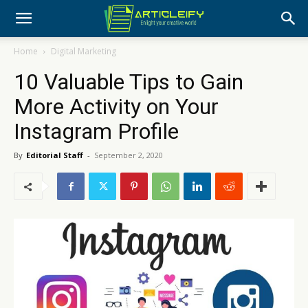
Home
Digital Marketing
10 Valuable Tips to Gain
More Activity on Your
Instagram Profile
By
Editorial Staff
-
September 2, 2020