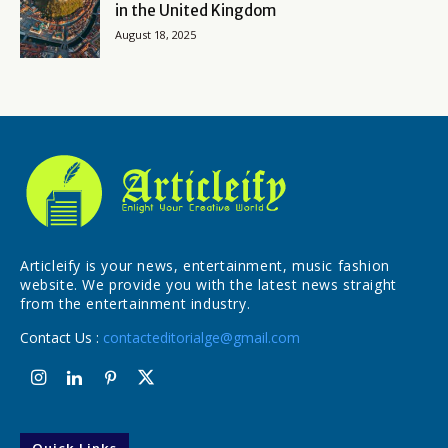
in the United Kingdom
August 18, 2025
Articleify is your news, entertainment, music fashion
website. We provide you with the latest news straight
from the entertainment industry.
Contact Us :
contacteditorialge@gmail.com
Quick Links