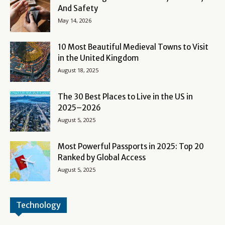
And Safety
May 14, 2026
10 Most Beautiful Medieval Towns to Visit
in the United Kingdom
August 18, 2025
The 30 Best Places to Live in the US in
2025–2026
August 5, 2025
Most Powerful Passports in 2025: Top 20
Ranked by Global Access
August 5, 2025
Technology