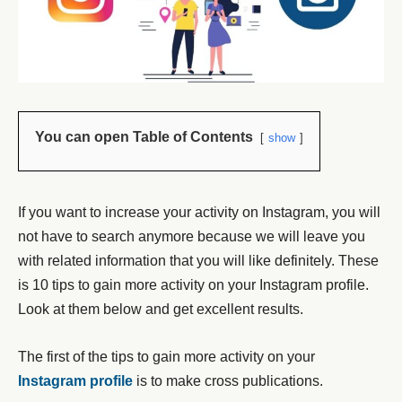
You can open Table of Contents
show
If you want to increase your activity on Instagram, you will
not have to search anymore because we will leave you
with related information that you will like definitely. These
is 10 tips to gain more activity on your Instagram profile.
Look at them below and get excellent results.
The first of the tips to gain more activity on your
Instagram profile
is to make cross publications.