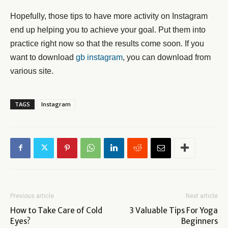
Hopefully, those tips to have more activity on Instagram
end up helping you to achieve your goal. Put them into
practice right now so that the results come soon. If you
want to download
gb instagram
, you can download from
various site.
TAGS
Instagram
Previous article
Next article
How to Take Care of Cold
3 Valuable Tips For Yoga
Eyes?
Beginners