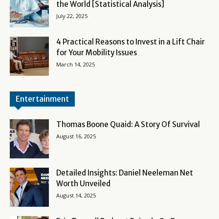
the World [Statistical Analysis]
July 22, 2025
4 Practical Reasons to Invest in a Lift Chair
for Your Mobility Issues
March 14, 2025
Entertainment
Thomas Boone Quaid: A Story Of Survival
August 16, 2025
Detailed Insights: Daniel Neeleman Net
Worth Unveiled
August 14, 2025