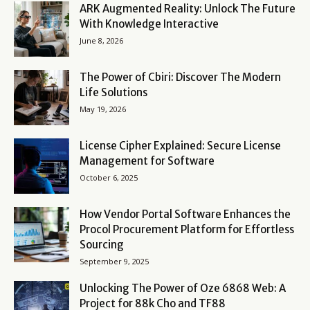
ARK Augmented Reality: Unlock The Future
With Knowledge Interactive
June 8, 2026
The Power of Cbiri: Discover The Modern
Life Solutions
May 19, 2026
License Cipher Explained: Secure License
Management for Software
October 6, 2025
How Vendor Portal Software Enhances the
Procol Procurement Platform for Effortless
Sourcing
September 9, 2025
Unlocking The Power of Oze 6868 Web: A
Project for 88k Cho and TF88