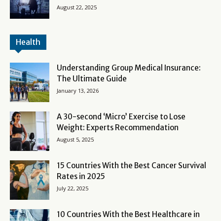
August 22, 2025
Health
Understanding Group Medical Insurance:
The Ultimate Guide
January 13, 2026
A 30-second ‘Micro’ Exercise to Lose
Weight: Experts Recommendation
August 5, 2025
15 Countries With the Best Cancer Survival
Rates in 2025
July 22, 2025
10 Countries With the Best Healthcare in