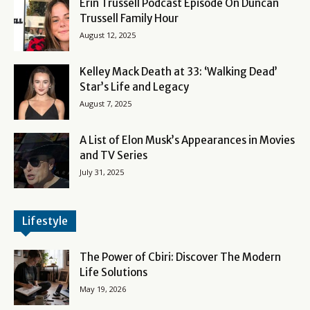
Erin Trussell Podcast Episode On Duncan
Trussell Family Hour
August 12, 2025
Kelley Mack Death at 33: ‘Walking Dead’
Star’s Life and Legacy
August 7, 2025
A List of Elon Musk’s Appearances in Movies
and TV Series
July 31, 2025
Lifestyle
The Power of Cbiri: Discover The Modern
Life Solutions
May 19, 2026