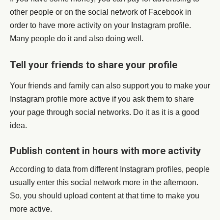
other people or on the social network of Facebook in
order to have more activity on your Instagram profile.
Many people do it and also doing well.
Tell your friends to share your profile
Your friends and family can also support you to make your
Instagram profile more active if you ask them to share
your page through social networks. Do it as it is a good
idea.
Publish content in hours with more activity
According to data from different Instagram profiles, people
usually enter this social network more in the afternoon.
So, you should upload content at that time to make you
more active.