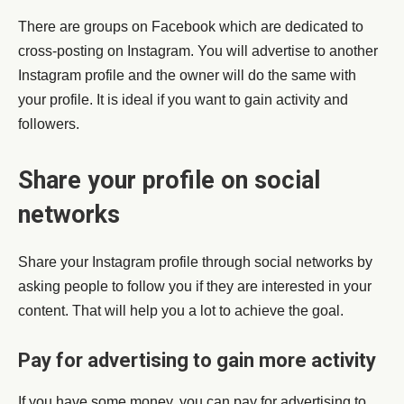
There are groups on Facebook which are dedicated to
cross-posting on Instagram. You will advertise to another
Instagram profile and the owner will do the same with
your profile. It is ideal if you want to gain activity and
followers.
Share your profile on social
networks
Share your Instagram profile through social networks by
asking people to follow you if they are interested in your
content. That will help you a lot to achieve the goal.
Pay for advertising to gain more activity
If you have some money, you can pay for advertising to