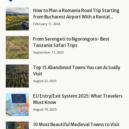
How to Plan a Romania Road Trip Starting
from Bucharest Airport With a Rental...
February 11, 2026
From Serengeti to Ngorongoro- Best
Tanzania Safari Trips
September 17, 2025
Top 15 Abandoned Towns You can Actually
Visit
August 22, 2025
EU Entry/Exit System 2025: What Travelers
Must Know
August 19, 2025
10 Most Beautiful Medieval Towns to Visit