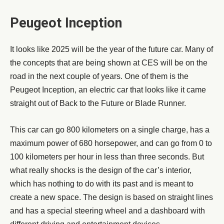
Peugeot Inception
It looks like 2025 will be the year of the future car. Many of
the concepts that are being shown at CES will be on the
road in the next couple of years. One of them is the
Peugeot Inception, an electric car that looks like it came
straight out of Back to the Future or Blade Runner.
This car can go 800 kilometers on a single charge, has a
maximum power of 680 horsepower, and can go from 0 to
100 kilometers per hour in less than three seconds. But
what really shocks is the design of the car’s interior,
which has nothing to do with its past and is meant to
create a new space. The design is based on straight lines
and has a special steering wheel and a dashboard with