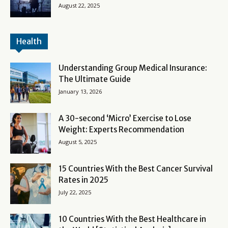
August 22, 2025
Health
Understanding Group Medical Insurance:
The Ultimate Guide
January 13, 2026
A 30-second ‘Micro’ Exercise to Lose
Weight: Experts Recommendation
August 5, 2025
15 Countries With the Best Cancer Survival
Rates in 2025
July 22, 2025
10 Countries With the Best Healthcare in