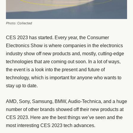
Photo: Collected
CES 2023 has started. Every year, the Consumer
Electronics Show is where companies in the electronics
industry show off new products and, mostly, cutting-edge
technologies that are coming out soon. In a lot of ways,
the event is a look into the present and future of
technology, which is important for anyone who wants to
stay up to date.
AMD, Sony, Samsung, BMW, Audio-Technica, and a huge
number of other brands showed off their new products at
CES 2023. Here are the best things we’ve seen and the
most interesting CES 2023 tech advances.