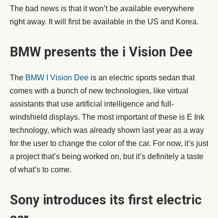
The bad news is that it won’t be available everywhere
right away. It will first be available in the US and Korea.
BMW presents the i Vision Dee
The
BMW I Vision Dee
is an electric sports sedan that
comes with a bunch of new technologies, like virtual
assistants that use artificial intelligence and full-
windshield displays. The most important of these is E Ink
technology, which was already shown last year as a way
for the user to change the color of the car. For now, it’s just
a project that’s being worked on, but it’s definitely a taste
of what’s to come.
Sony introduces its first electric