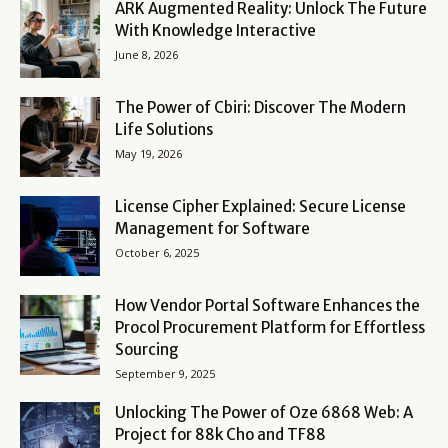
ARK Augmented Reality: Unlock The Future
With Knowledge Interactive
June 8, 2026
The Power of Cbiri: Discover The Modern
Life Solutions
May 19, 2026
License Cipher Explained: Secure License
Management for Software
October 6, 2025
How Vendor Portal Software Enhances the
Procol Procurement Platform for Effortless
Sourcing
September 9, 2025
Unlocking The Power of Oze 6868 Web: A
Project for 88k Cho and TF88