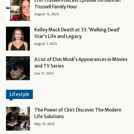
Erin Trussell Podcast Episode On Duncan
Trussell Family Hour
August 12, 2025
Kelley Mack Death at 33: ‘Walking Dead’
Star’s Life and Legacy
August 7, 2025
A List of Elon Musk’s Appearances in Movies
and TV Series
July 31, 2025
Lifestyle
The Power of Cbiri: Discover The Modern
Life Solutions
May 19, 2026