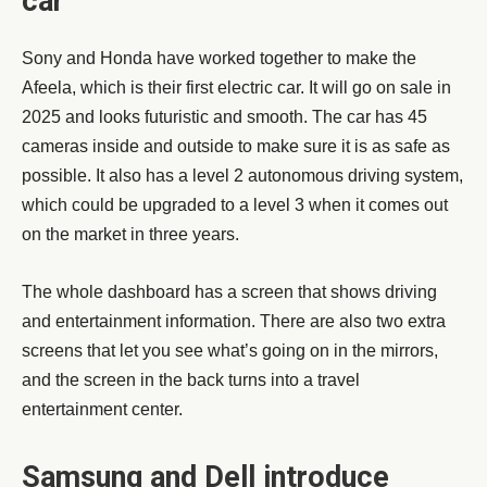
car
Sony and Honda have worked together to make the
Afeela, which is their first electric car. It will go on sale in
2025 and looks futuristic and smooth. The car has 45
cameras inside and outside to make sure it is as safe as
possible. It also has a level 2 autonomous driving system,
which could be upgraded to a level 3 when it comes out
on the market in three years.
The whole dashboard has a screen that shows driving
and entertainment information. There are also two extra
screens that let you see what’s going on in the mirrors,
and the screen in the back turns into a travel
entertainment center.
Samsung and Dell introduce