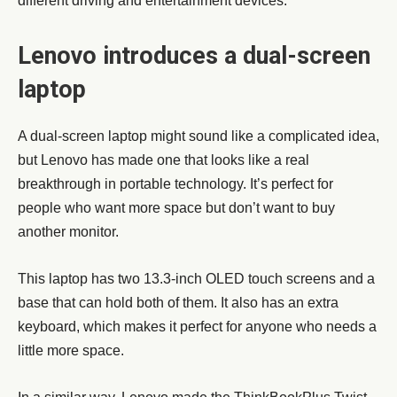
different driving and entertainment devices.
Lenovo introduces a dual-screen
laptop
A dual-screen laptop might sound like a complicated idea,
but Lenovo has made one that looks like a real
breakthrough in portable technology. It’s perfect for
people who want more space but don’t want to buy
another monitor.
This laptop has two 13.3-inch OLED touch screens and a
base that can hold both of them. It also has an extra
keyboard, which makes it perfect for anyone who needs a
little more space.