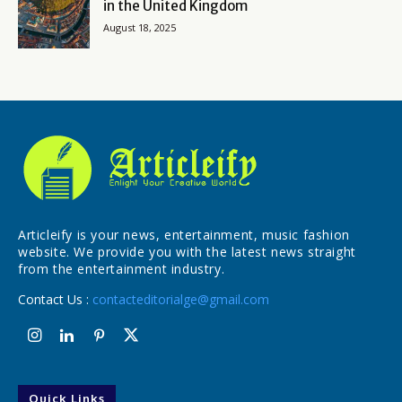
in the United Kingdom
August 18, 2025
Articleify is your news, entertainment, music fashion
website. We provide you with the latest news straight
from the entertainment industry.
Contact Us :
contacteditorialge@gmail.com
Quick Links