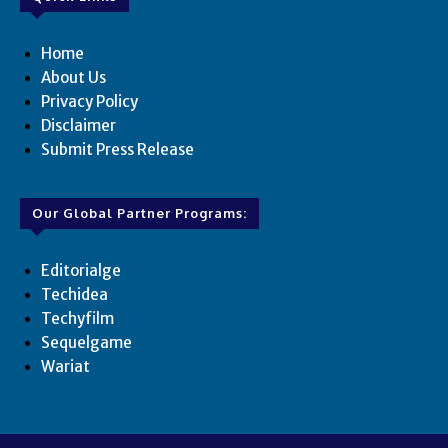
Home
About Us
Privacy Policy
Disclaimer
Submit Press Release
Our Global Partner Programs:
Editorialge
Techidea
Techyfilm
Sequelgame
Wariat