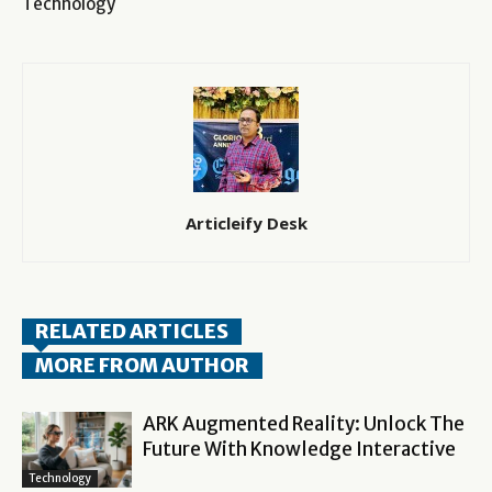
Technology
Articleify Desk
RELATED ARTICLES
MORE FROM AUTHOR
ARK Augmented Reality: Unlock The
Future With Knowledge Interactive
Technology