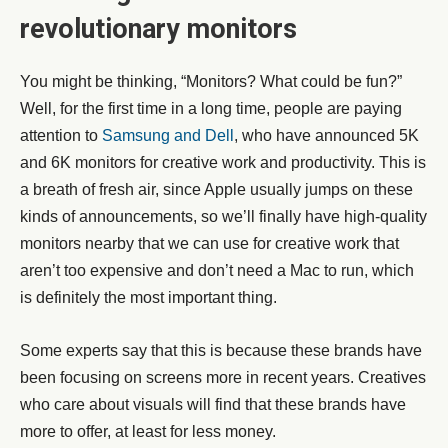
revolutionary monitors
You might be thinking, “Monitors? What could be fun?”
Well, for the first time in a long time, people are paying
attention to
Samsung and Dell
, who have announced 5K
and 6K monitors for creative work and productivity. This is
a breath of fresh air, since Apple usually jumps on these
kinds of announcements, so we’ll finally have high-quality
monitors nearby that we can use for creative work that
aren’t too expensive and don’t need a Mac to run, which
is definitely the most important thing.
Some experts say that this is because these brands have
been focusing on screens more in recent years. Creatives
who care about visuals will find that these brands have
more to offer, at least for less money.