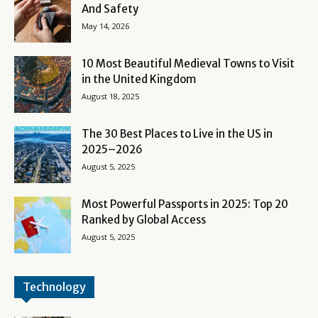
And Safety
May 14, 2026
10 Most Beautiful Medieval Towns to Visit
in the United Kingdom
August 18, 2025
The 30 Best Places to Live in the US in
2025–2026
August 5, 2025
Most Powerful Passports in 2025: Top 20
Ranked by Global Access
August 5, 2025
Technology