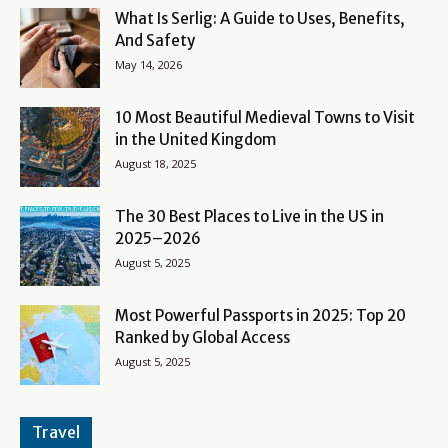
What Is Serlig: A Guide to Uses, Benefits,
And Safety
May 14, 2026
10 Most Beautiful Medieval Towns to Visit
in the United Kingdom
August 18, 2025
The 30 Best Places to Live in the US in
2025–2026
August 5, 2025
Most Powerful Passports in 2025: Top 20
Ranked by Global Access
August 5, 2025
Travel