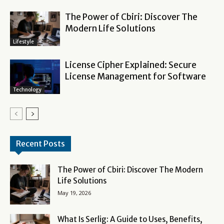
The Power of Cbiri: Discover The
Modern Life Solutions
Lifestyle
License Cipher Explained: Secure
License Management for Software
Technology
Recent Posts
The Power of Cbiri: Discover The Modern
Life Solutions
May 19, 2026
What Is Serlig: A Guide to Uses, Benefits,