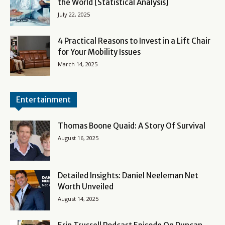
the World [Statistical Analysis]
July 22, 2025
4 Practical Reasons to Invest in a Lift Chair
for Your Mobility Issues
March 14, 2025
Entertainment
Thomas Boone Quaid: A Story Of Survival
August 16, 2025
Detailed Insights: Daniel Neeleman Net
Worth Unveiled
August 14, 2025