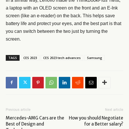
In a similar way, Lenovo made the ThinkBookPlus Twist,
a laptop with an OLED screen on the front and an E-Ink
screen (like an e-reader) on the back. This helps save
battery life and protect your eyes, and the best part is that
you can switch between the two just by turning the
screen.
TAGS
CES 2023
CES 2023 tech advances
Samsung
Previous article
Next article
Mercedes-AMG Cars are the
How you should Negotiate
Best of Design and
for a Better salary?