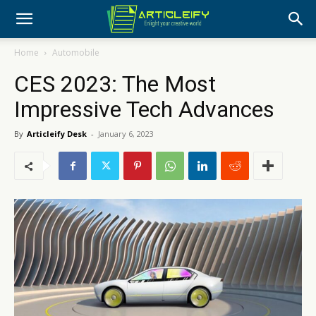
Home
Automobile
CES 2023: The Most
Impressive Tech Advances
By
Articleify Desk
-
January 6, 2023