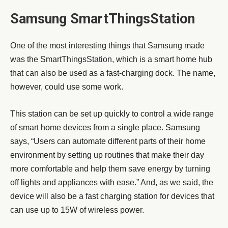
Samsung SmartThingsStation
One of the most interesting things that Samsung made
was the SmartThingsStation, which is a smart home hub
that can also be used as a fast-charging dock. The name,
however, could use some work.
This station can be set up quickly to control a wide range
of smart home devices from a single place. Samsung
says, “Users can automate different parts of their home
environment by setting up routines that make their day
more comfortable and help them save energy by turning
off lights and appliances with ease.” And, as we said, the
device will also be a fast charging station for devices that
can use up to 15W of wireless power.