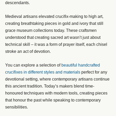
descendants.
Medieval artisans elevated crucifix-making to high art,
creating breathtaking pieces in gold and ivory that still
grace museum collections today. These craftsmen
understood that creating sacred art wasn’t just about
technical skill – it was a form of prayer itself, each chisel
stroke an act of devotion.
You can explore a selection of
beautiful handcrafted
crucifixes in different styles and materials
perfect for any
devotional setting, where contemporary artisans continue
this ancient tradition. Today’s makers blend time-
honoured techniques with modern tools, creating pieces
that honour the past while speaking to contemporary
sensibilities.