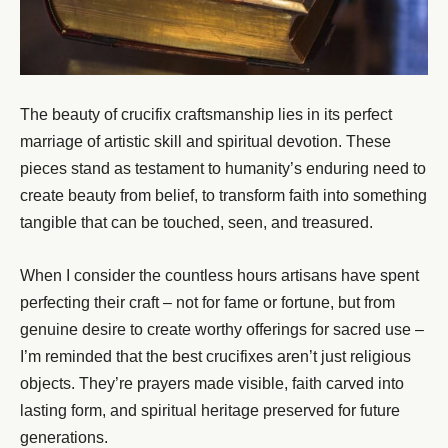
The beauty of crucifix craftsmanship lies in its perfect
marriage of artistic skill and spiritual devotion. These
pieces stand as testament to humanity’s enduring need to
create beauty from belief, to transform faith into something
tangible that can be touched, seen, and treasured.
When I consider the countless hours artisans have spent
perfecting their craft – not for fame or fortune, but from
genuine desire to create worthy offerings for sacred use –
I’m reminded that the best crucifixes aren’t just religious
objects. They’re prayers made visible, faith carved into
lasting form, and spiritual heritage preserved for future
generations.