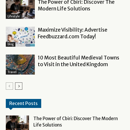
The Power of Cbiri: Discover The
Modern Life Solutions
Lifestyle
Maximize Visibility: Advertise
Feedbuzzard.com Today!
blog
10 Most Beautiful Medieval Towns
to Visit in the United Kingdom
Travel
Recent Posts
The Power of Cbiri: Discover The Modern
Life Solutions