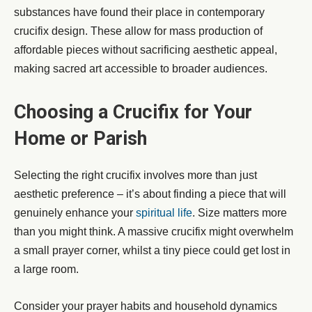
substances have found their place in contemporary
crucifix design. These allow for mass production of
affordable pieces without sacrificing aesthetic appeal,
making sacred art accessible to broader audiences.
Choosing a Crucifix for Your
Home or Parish
Selecting the right crucifix involves more than just
aesthetic preference – it’s about finding a piece that will
genuinely enhance your
spiritual life
. Size matters more
than you might think. A massive crucifix might overwhelm
a small prayer corner, whilst a tiny piece could get lost in
a large room.
Consider your prayer habits and household dynamics