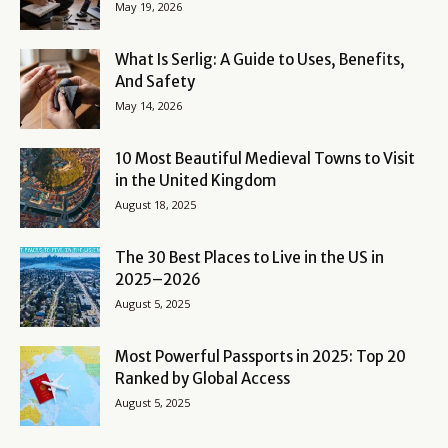
May 19, 2026
What Is Serlig: A Guide to Uses, Benefits,
And Safety
May 14, 2026
10 Most Beautiful Medieval Towns to Visit
in the United Kingdom
August 18, 2025
The 30 Best Places to Live in the US in
2025–2026
August 5, 2025
Most Powerful Passports in 2025: Top 20
Ranked by Global Access
August 5, 2025