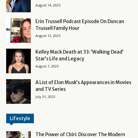
August 14, 2025
Erin Trussell Podcast Episode On Duncan
Trussell Family Hour
August 12, 2025
Kelley Mack Death at 33: ‘Walking Dead’
Star’s Life and Legacy
August 7, 2025
A List of Elon Musk’s Appearances in Movies
and TV Series
July 31, 2025
Lifestyle
The Power of Cbiri: Discover The Modern