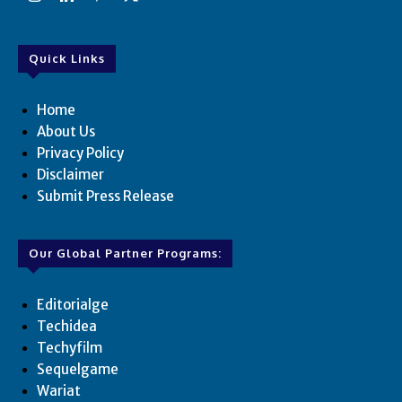
Quick Links
Home
About Us
Privacy Policy
Disclaimer
Submit Press Release
Our Global Partner Programs:
Editorialge
Techidea
Techyfilm
Sequelgame
Wariat