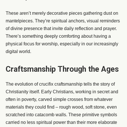
These aren’t merely decorative pieces gathering dust on
mantelpieces. They’re spiritual anchors, visual reminders
of divine presence that invite daily reflection and prayer.
There’s something deeply comforting about having a
physical focus for worship, especially in our increasingly
digital world.
Craftsmanship Through the Ages
The evolution of crucifix craftsmanship tells the story of
Christianity itself. Early Christians, working in secret and
often in poverty, carved simple crosses from whatever
materials they could find – rough wood, soft stone, even
scratched into catacomb walls. These primitive symbols
carried no less spiritual power than their more elaborate