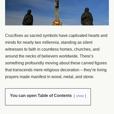
Crucifixes as sacred symbols have captivated hearts and
minds for nearly two millennia, standing as silent
witnesses to faith in countless homes, churches, and
around the necks of believers worldwide. There’s
something profoundly moving about these carved figures
that transcends mere religious decoration – they’re living
prayers made manifest in wood, metal, and stone.
You can open Table of Contents
show