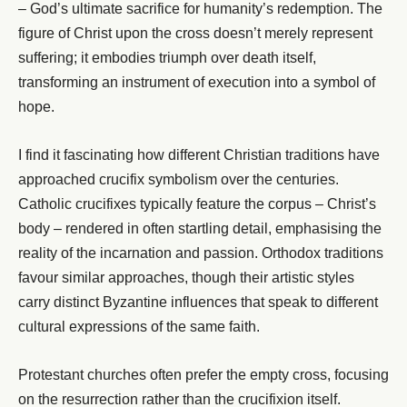
– God’s ultimate sacrifice for humanity’s redemption. The
figure of Christ upon the cross doesn’t merely represent
suffering; it embodies triumph over death itself,
transforming an instrument of execution into a symbol of
hope.
I find it fascinating how different Christian traditions have
approached crucifix symbolism over the centuries.
Catholic crucifixes typically feature the corpus – Christ’s
body – rendered in often startling detail, emphasising the
reality of the incarnation and passion. Orthodox traditions
favour similar approaches, though their artistic styles
carry distinct Byzantine influences that speak to different
cultural expressions of the same faith.
Protestant churches often prefer the empty cross, focusing
on the resurrection rather than the crucifixion itself.