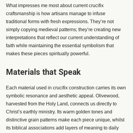
What impresses me most about current crucifix
craftsmanship is how artisans manage to infuse
traditional forms with fresh expressions. They’re not
simply copying medieval patterns; they’re creating new
interpretations that reflect our current understanding of
faith while maintaining the essential symbolism that
makes these pieces spiritually powerful.
Materials that Speak
Each material used in crucifix construction carries its own
symbolic resonance and aesthetic appeal. Olivewood,
harvested from the Holy Land, connects us directly to
Christ’s earthly ministry. Its warm golden tones and
distinctive grain patterns make each piece unique, whilst
its biblical associations add layers of meaning to daily