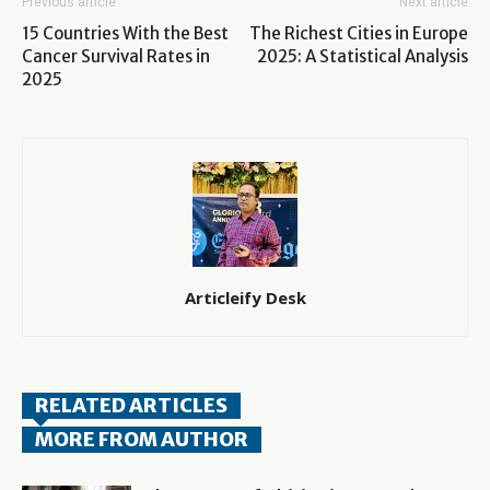
Previous article
Next article
15 Countries With the Best
The Richest Cities in Europe
Cancer Survival Rates in
2025: A Statistical Analysis
2025
Articleify Desk
RELATED ARTICLES
MORE FROM AUTHOR