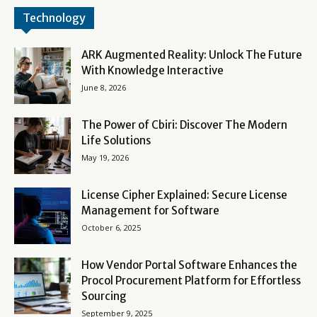
Technology
ARK Augmented Reality: Unlock The Future
With Knowledge Interactive
June 8, 2026
The Power of Cbiri: Discover The Modern
Life Solutions
May 19, 2026
License Cipher Explained: Secure License
Management for Software
October 6, 2025
How Vendor Portal Software Enhances the
Procol Procurement Platform for Effortless
Sourcing
September 9, 2025