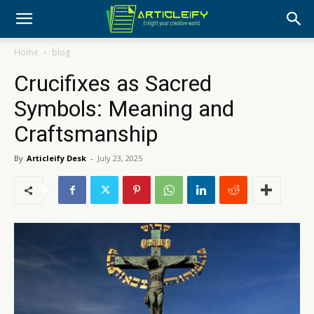
Home
blog
Crucifixes as Sacred
Symbols: Meaning and
Craftsmanship
By
Articleify Desk
-
July 23, 2025