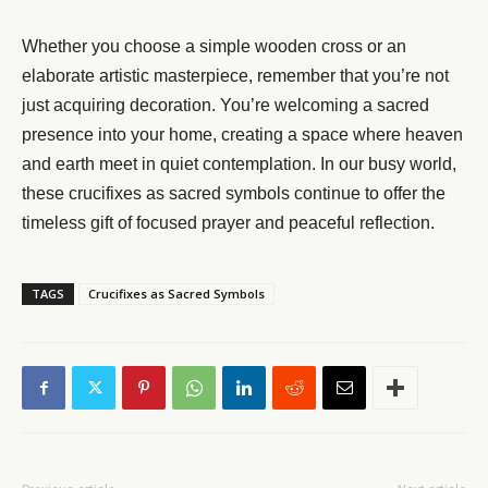
Whether you choose a simple wooden cross or an
elaborate artistic masterpiece, remember that you’re not
just acquiring decoration. You’re welcoming a sacred
presence into your home, creating a space where heaven
and earth meet in quiet contemplation. In our busy world,
these crucifixes as sacred symbols continue to offer the
timeless gift of focused prayer and peaceful reflection.
TAGS
Crucifixes as Sacred Symbols