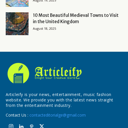
August 19, 2025
10 Most Beautiful Medieval Towns to Visit
in the United Kingdom
August 18, 2025
Articleify is your news, entertainment, music fashion
website. We provide you with the latest news straight
from the entertainment industry.
Contact Us :
contacteditorialge@gmail.com