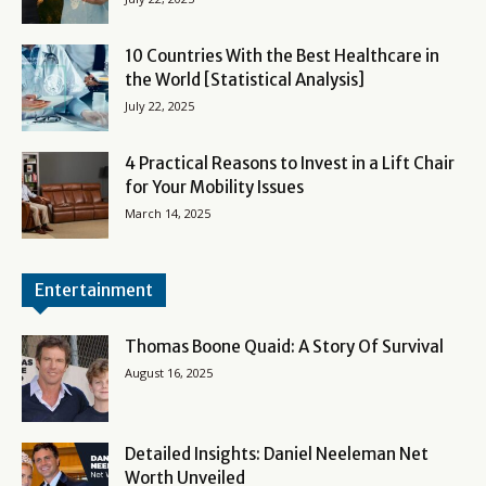
10 Countries With the Best Healthcare in
the World [Statistical Analysis]
July 22, 2025
4 Practical Reasons to Invest in a Lift Chair
for Your Mobility Issues
March 14, 2025
Entertainment
Thomas Boone Quaid: A Story Of Survival
August 16, 2025
Detailed Insights: Daniel Neeleman Net
Worth Unveiled