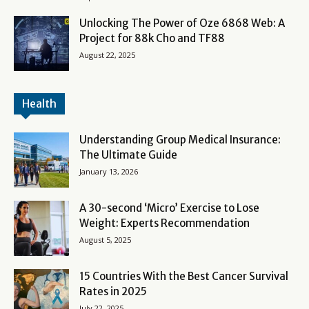
Unlocking The Power of Oze 6868 Web: A
Project for 88k Cho and TF88
August 22, 2025
Health
Understanding Group Medical Insurance:
The Ultimate Guide
January 13, 2026
A 30-second ‘Micro’ Exercise to Lose
Weight: Experts Recommendation
August 5, 2025
15 Countries With the Best Cancer Survival
Rates in 2025
July 22, 2025