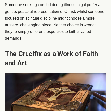
Someone seeking comfort during illness might prefer a
gentle, peaceful representation of Christ, whilst someone
focused on spiritual discipline might choose a more
austere, challenging piece. Neither choice is wrong;
they’re simply different responses to faith’s varied
demands.
The Crucifix as a Work of Faith
and Art