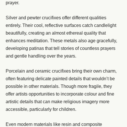
prayer.
Silver and pewter crucifixes offer different qualities
entirely. Their cool, reflective surfaces catch candlelight
beautifully, creating an almost ethereal quality that
enhances meditation. These metals also age gracefully,
developing patinas that tell stories of countless prayers
and gentle handling over the years.
Porcelain and ceramic crucifixes bring their own charm,
often featuring delicate painted details that wouldn’t be
possible in other materials. Though more fragile, they
offer artists opportunities to incorporate colour and fine
artistic details that can make religious imagery more
accessible, particularly for children.
Even modern materials like resin and composite