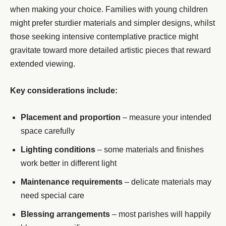
when making your choice. Families with young children
might prefer sturdier materials and simpler designs, whilst
those seeking intensive contemplative practice might
gravitate toward more detailed artistic pieces that reward
extended viewing.
Key considerations include:
Placement and proportion
– measure your intended
space carefully
Lighting conditions
– some materials and finishes
work better in different light
Maintenance requirements
– delicate materials may
need special care
Blessing arrangements
– most parishes will happily