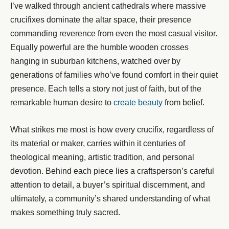
I’ve walked through ancient cathedrals where massive
crucifixes dominate the altar space, their presence
commanding reverence from even the most casual visitor.
Equally powerful are the humble wooden crosses
hanging in suburban kitchens, watched over by
generations of families who’ve found comfort in their quiet
presence. Each tells a story not just of faith, but of the
remarkable human desire to
create beauty
from belief.
What strikes me most is how every crucifix, regardless of
its material or maker, carries within it centuries of
theological meaning, artistic tradition, and personal
devotion. Behind each piece lies a craftsperson’s careful
attention to detail, a buyer’s spiritual discernment, and
ultimately, a community’s shared understanding of what
makes something truly sacred.