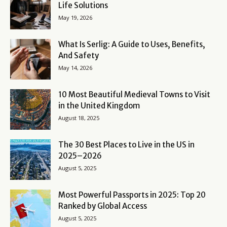
Life Solutions
May 19, 2026
What Is Serlig: A Guide to Uses, Benefits,
And Safety
May 14, 2026
10 Most Beautiful Medieval Towns to Visit
in the United Kingdom
August 18, 2025
The 30 Best Places to Live in the US in
2025–2026
August 5, 2025
Most Powerful Passports in 2025: Top 20
Ranked by Global Access
August 5, 2025