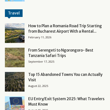
Travel
How to Plan a Romania Road Trip Starting
from Bucharest Airport With a Rental...
February 11, 2026
From Serengeti to Ngorongoro- Best
Tanzania Safari Trips
September 17, 2025
Top 15 Abandoned Towns You can Actually
Visit
August 22, 2025
EU Entry/Exit System 2025: What Travelers
Must Know