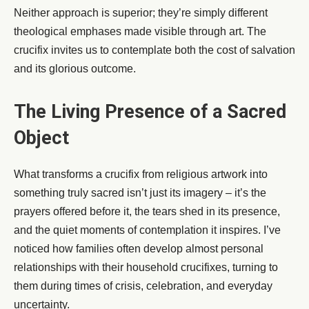
Neither approach is superior; they’re simply different
theological emphases made visible through art. The
crucifix invites us to contemplate both the cost of salvation
and its glorious outcome.
The Living Presence of a Sacred
Object
What transforms a crucifix from religious artwork into
something truly sacred isn’t just its imagery – it’s the
prayers offered before it, the tears shed in its presence,
and the quiet moments of contemplation it inspires. I’ve
noticed how families often develop almost personal
relationships with their household crucifixes, turning to
them during times of crisis, celebration, and everyday
uncertainty.