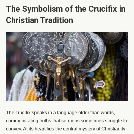
The Symbolism of the Crucifix in
Christian Tradition
The crucifix speaks in a language older than words,
communicating truths that sermons sometimes struggle to
convey. At its heart lies the central mystery of Christianity