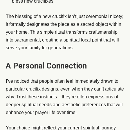
bless new crucifixes
The blessing of a new crucifix isn’t just ceremonial nicety;
it formally designates the piece as a sacred object within
your home. This simple ritual transforms craftsmanship
into sacramental, creating a spiritual focal point that will
serve your family for generations.
A Personal Connection
I’ve noticed that people often feel immediately drawn to
particular crucifix designs, even when they can’t articulate
why. Trust these instincts – they’re often expressions of
deeper spiritual needs and aesthetic preferences that will
enhance your prayer life over time.
Your choice might reflect your current spiritual journey.