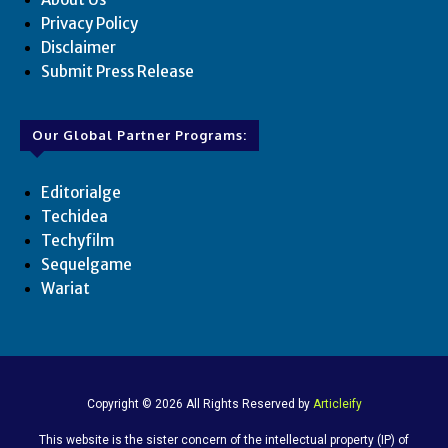
Privacy Policy
Disclaimer
Submit Press Release
Our Global Partner Programs:
Editorialge
Techidea
Techyfilm
Sequelgame
Wariat
Copyright © 2026 All Rights Reserved by
Articleify
This website is the sister concern of the intellectual property (IP) of