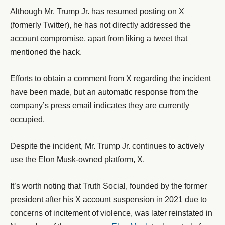
Although Mr. Trump Jr. has resumed posting on X
(formerly Twitter), he has not directly addressed the
account compromise, apart from liking a tweet that
mentioned the hack.
Efforts to obtain a comment from X regarding the incident
have been made, but an automatic response from the
company’s press email indicates they are currently
occupied.
Despite the incident, Mr. Trump Jr. continues to actively
use the Elon Musk-owned platform, X.
It’s worth noting that Truth Social, founded by the former
president after his X account suspension in 2021 due to
concerns of incitement of violence, was later reinstated in