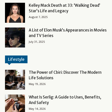
Kelley Mack Death at 33: ‘Walking Dead’
Star’s Life and Legacy
August 7, 2025
A List of Elon Musk’s Appearances in Movies
and TV Series
July 31, 2025
Lifestyle
The Power of Cbiri: Discover The Modern
Life Solutions
May 19, 2026
What Is Serlig: A Guide to Uses, Benefits,
And Safety
May 14, 2026