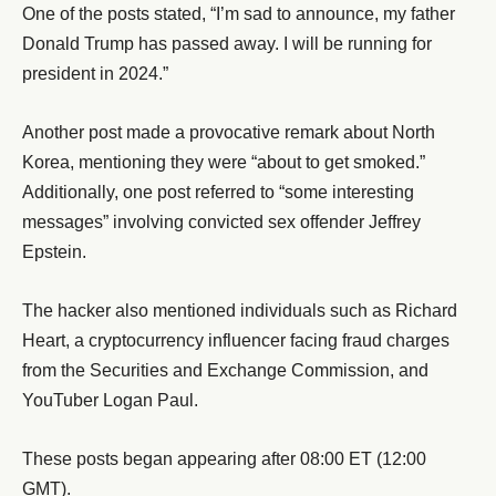
One of the posts stated, “I’m sad to announce, my father
Donald Trump has passed away. I will be running for
president in 2024.”
Another post made a provocative remark about North
Korea, mentioning they were “about to get smoked.”
Additionally, one post referred to “some interesting
messages” involving convicted sex offender Jeffrey
Epstein.
The hacker also mentioned individuals such as Richard
Heart, a cryptocurrency influencer facing fraud charges
from the Securities and Exchange Commission, and
YouTuber Logan Paul.
These posts began appearing after 08:00 ET (12:00
GMT).