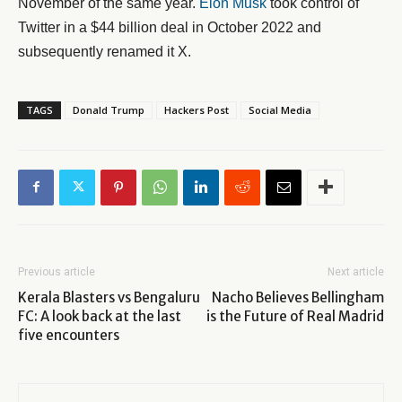
November of the same year.
Elon Musk
took control of
Twitter in a $44 billion deal in October 2022 and
subsequently renamed it X.
TAGS
Donald Trump
Hackers Post
Social Media
Previous article
Next article
Kerala Blasters vs Bengaluru
Nacho Believes Bellingham
FC: A look back at the last
is the Future of Real Madrid
five encounters