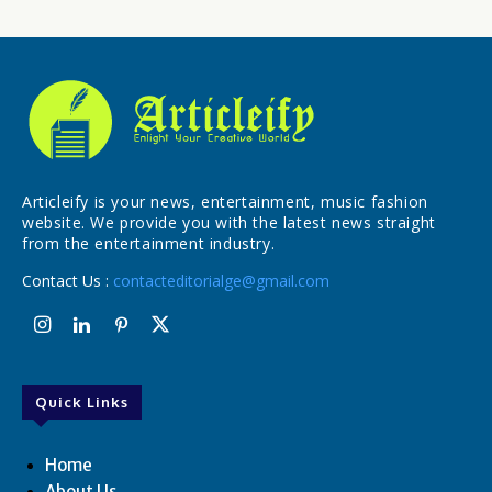
Articleify is your news, entertainment, music fashion
website. We provide you with the latest news straight
from the entertainment industry.
Contact Us :
contacteditorialge@gmail.com
Quick Links
Home
About Us