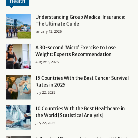
Health
Understanding Group Medical Insurance:
The Ultimate Guide
January 13, 2026
A 30-second ‘Micro’ Exercise to Lose
Weight: Experts Recommendation
August 5, 2025
15 Countries With the Best Cancer Survival
Rates in 2025
July 22, 2025
10 Countries With the Best Healthcare in
the World [Statistical Analysis]
July 22, 2025