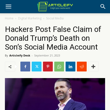
Home
Digital Marketing
Social Media
Hackers Post False Claim of
Donald Trump’s Death on
Son’s Social Media Account
By
Articleify Desk
-
September 21, 2023