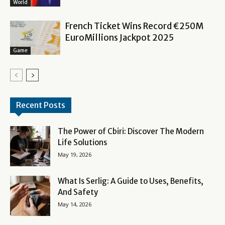
World
French Ticket Wins Record €250M
EuroMillions Jackpot 2025
Game
Recent Posts
The Power of Cbiri: Discover The Modern
Life Solutions
May 19, 2026
What Is Serlig: A Guide to Uses, Benefits,
And Safety
May 14, 2026