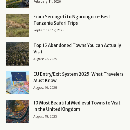
February 11, 2026
From Serengeti to Ngorongoro- Best
Tanzania Safari Trips
September 17, 2025
Top 15 Abandoned Towns You can Actually
Visit
August 22, 2025
EU Entry/Exit System 2025: What Travelers
Must Know
August 19, 2025
10 Most Beautiful Medieval Towns to Visit
in the United Kingdom
August 18, 2025