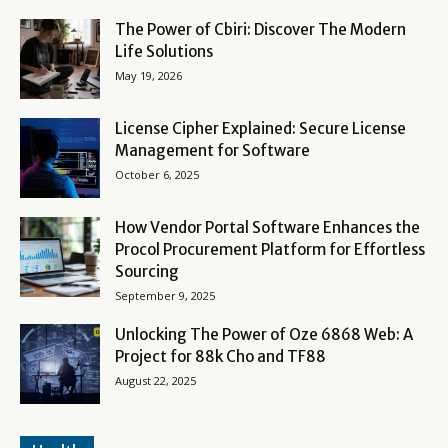
The Power of Cbiri: Discover The Modern
Life Solutions
May 19, 2026
License Cipher Explained: Secure License
Management for Software
October 6, 2025
How Vendor Portal Software Enhances the
Procol Procurement Platform for Effortless
Sourcing
September 9, 2025
Unlocking The Power of Oze 6868 Web: A
Project for 88k Cho and TF88
August 22, 2025