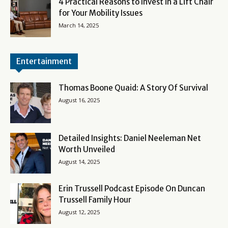
4 Practical Reasons to Invest in a Lift Chair
for Your Mobility Issues
March 14, 2025
Entertainment
Thomas Boone Quaid: A Story Of Survival
August 16, 2025
Detailed Insights: Daniel Neeleman Net
Worth Unveiled
August 14, 2025
Erin Trussell Podcast Episode On Duncan
Trussell Family Hour
August 12, 2025