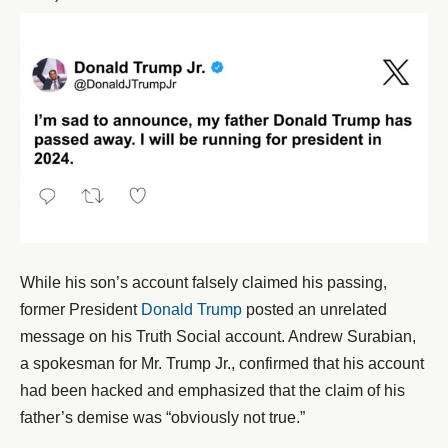
While his son’s account falsely claimed his passing,
former President
Donald Trump
posted an unrelated
message on his Truth Social account. Andrew Surabian,
a spokesman for Mr. Trump Jr., confirmed that his account
had been hacked and emphasized that the claim of his
father’s demise was “obviously not true.”