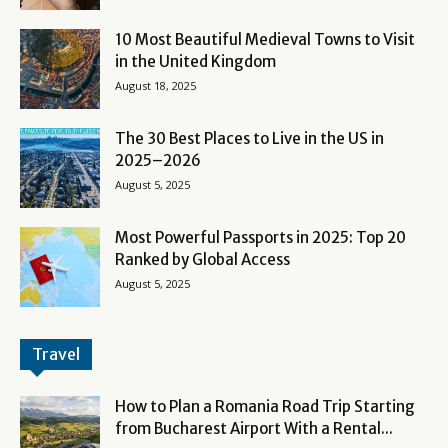
10 Most Beautiful Medieval Towns to Visit
in the United Kingdom
August 18, 2025
The 30 Best Places to Live in the US in
2025–2026
August 5, 2025
Most Powerful Passports in 2025: Top 20
Ranked by Global Access
August 5, 2025
Travel
How to Plan a Romania Road Trip Starting
from Bucharest Airport With a Rental...