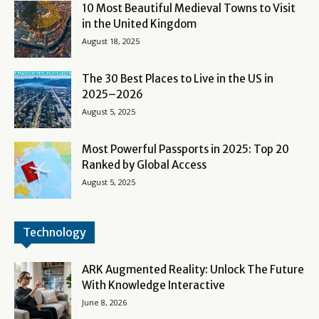
10 Most Beautiful Medieval Towns to Visit
in the United Kingdom
August 18, 2025
The 30 Best Places to Live in the US in
2025–2026
August 5, 2025
Most Powerful Passports in 2025: Top 20
Ranked by Global Access
August 5, 2025
Technology
ARK Augmented Reality: Unlock The Future
With Knowledge Interactive
June 8, 2026