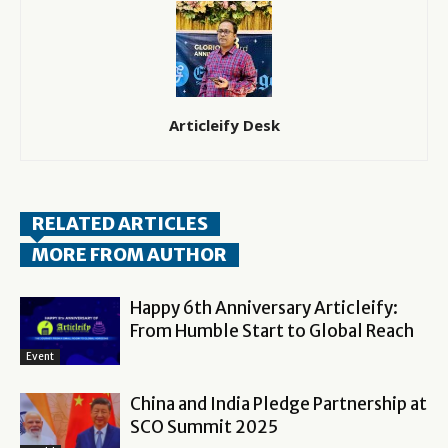
Articleify Desk
RELATED ARTICLES
MORE FROM AUTHOR
Happy 6th Anniversary Articleify:
From Humble Start to Global Reach
Event
China and India Pledge Partnership at
SCO Summit 2025