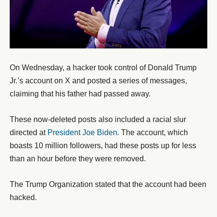
On Wednesday, a hacker took control of Donald Trump
Jr.’s account on X and posted a series of messages,
claiming that his father had passed away.
These now-deleted posts also included a racial slur
directed at
President Joe Biden
. The account, which
boasts 10 million followers, had these posts up for less
than an hour before they were removed.
The Trump Organization stated that the account had been
hacked.