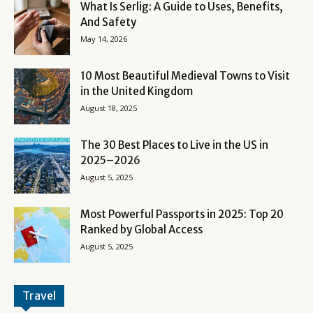
What Is Serlig: A Guide to Uses, Benefits,
And Safety
May 14, 2026
10 Most Beautiful Medieval Towns to Visit
in the United Kingdom
August 18, 2025
The 30 Best Places to Live in the US in
2025–2026
August 5, 2025
Most Powerful Passports in 2025: Top 20
Ranked by Global Access
August 5, 2025
Travel