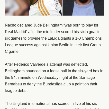
Nacho declared Jude Bellingham “was born to play for
Real Madrid” after the midfielder scored his sixth goal in
six games to provide the LaLiga giants a 1-0 Champions
League success against Union Berlin in their first Group
C game.
After Federico Valverde’s attempt was deflected,
Bellingham pounced on a loose ball in the six-yard box in
the 94th minute on Wednesday night at the Santiago
Bernabeu to deny the Bundesliga club a point on their
league debut.
The England international has scored in five of his six