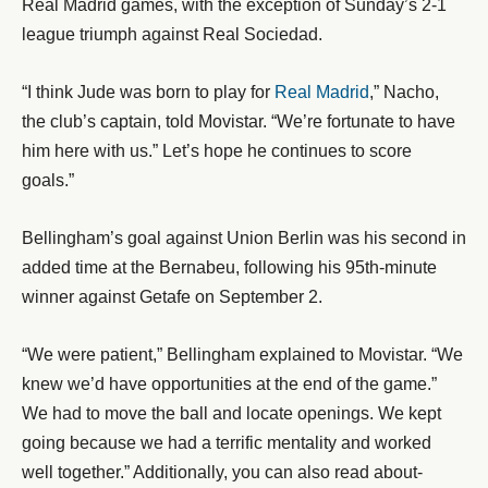
Real Madrid games, with the exception of Sunday’s 2-1
league triumph against Real Sociedad.
“I think Jude was born to play for
Real Madrid
,” Nacho,
the club’s captain, told Movistar. “We’re fortunate to have
him here with us.” Let’s hope he continues to score
goals.”
Bellingham’s goal against Union Berlin was his second in
added time at the Bernabeu, following his 95th-minute
winner against Getafe on September 2.
“We were patient,” Bellingham explained to Movistar. “We
knew we’d have opportunities at the end of the game.”
We had to move the ball and locate openings. We kept
going because we had a terrific mentality and worked
well together.” Additionally, you can also read about-