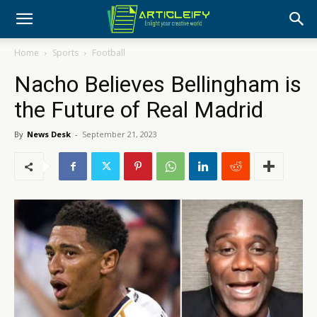
Home
Sports
Football
Nacho Believes Bellingham is
the Future of Real Madrid
By
News Desk
-
September 21, 2023