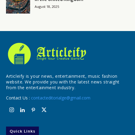
August 18, 2025
Articleify is your news, entertainment, music fashion
website. We provide you with the latest news straight
from the entertainment industry.
Contact Us :
contacteditorialge@gmail.com
Quick Links