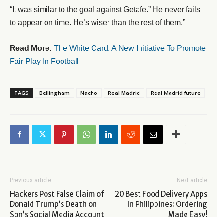
“It was similar to the goal against Getafe.” He never fails
to appear on time. He’s wiser than the rest of them.”
Read More:
The White Card: A New Initiative To Promote
Fair Play In Football
TAGS
Bellingham
Nacho
Real Madrid
Real Madrid future
Previous article
Next article
Hackers Post False Claim of
20 Best Food Delivery Apps
Donald Trump’s Death on
In Philippines: Ordering
Son’s Social Media Account
Made Easy!