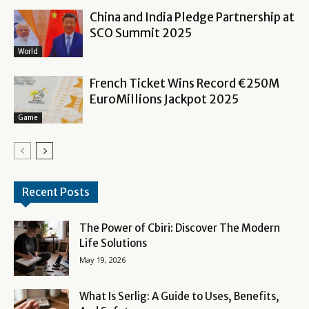
China and India Pledge Partnership at
SCO Summit 2025
World
French Ticket Wins Record €250M
EuroMillions Jackpot 2025
Game
Recent Posts
The Power of Cbiri: Discover The Modern
Life Solutions
May 19, 2026
What Is Serlig: A Guide to Uses, Benefits,