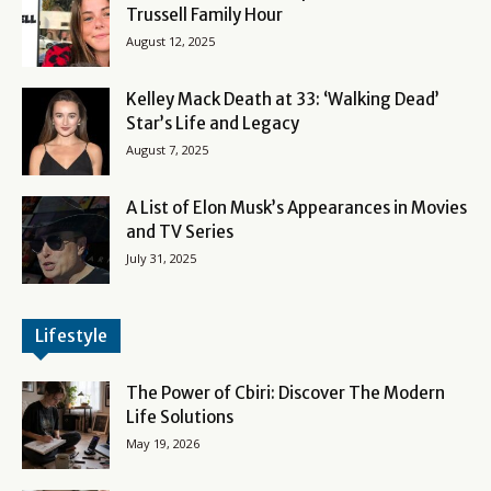
Trussell Family Hour
August 12, 2025
Kelley Mack Death at 33: ‘Walking Dead’
Star’s Life and Legacy
August 7, 2025
A List of Elon Musk’s Appearances in Movies
and TV Series
July 31, 2025
Lifestyle
The Power of Cbiri: Discover The Modern
Life Solutions
May 19, 2026