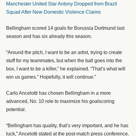
Manchester United Star Antony Dropped from Brazil
Squad After New Domestic Violence Claims
Bellingham scored 14 goals for Borussia Dortmund last
season and has six already this season.
“Around the pitch, I want to be an artist, trying to create
stuff for my teammates, but when the ball goes into the
box, I want to be a killer,” he explained. “That’s what will
win us games.” Hopefully, it will continue.”
Carlo Ancelotti has chosen Bellingham in a more
advanced, No. 10 role to maximize his goalscoring
potential.
“Bellingham has quality, that’s very important, and he has
luck,” Ancelotti stated at the post-match press conference.