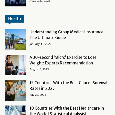
August 22, 2025
Health
Understanding Group Medical Insurance:
The Ultimate Guide
January 13, 2026
A 30-second ‘Micro’ Exercise to Lose
Weight: Experts Recommendation
August 5, 2025
15 Countries With the Best Cancer Survival
Rates in 2025
July 22, 2025
10 Countries With the Best Healthcare in
the World [Statistical Analysis]