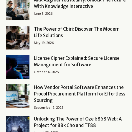
With Knowledge Interactive
June 8, 2026
The Power of Cbiri: Discover The Modern
Life Solutions
May 19, 2026
License Cipher Explained: Secure License
Management for Software
October 6, 2025
How Vendor Portal Software Enhances the
Procol Procurement Platform for Effortless
Sourcing
September 9, 2025
Unlocking The Power of Oze 6868 Web: A
Project for 88k Cho and TF88