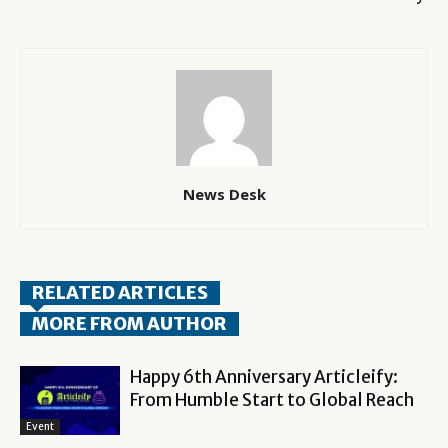
News Desk
RELATED ARTICLES
MORE FROM AUTHOR
Happy 6th Anniversary Articleify:
From Humble Start to Global Reach
Event