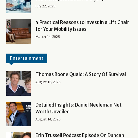
July 22, 2025
4 Practical Reasons to Invest in a Lift Chair
for Your Mobility Issues
March 14, 2025
Entertainment
Thomas Boone Quaid: A Story Of Survival
August 16, 2025
Detailed Insights: Daniel Neeleman Net
Worth Unveiled
August 14, 2025
Erin Trussell Podcast Episode On Duncan