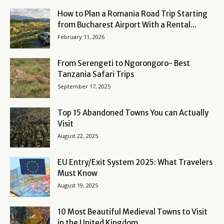
How to Plan a Romania Road Trip Starting
from Bucharest Airport With a Rental...
February 11, 2026
From Serengeti to Ngorongoro- Best
Tanzania Safari Trips
September 17, 2025
Top 15 Abandoned Towns You can Actually
Visit
August 22, 2025
EU Entry/Exit System 2025: What Travelers
Must Know
August 19, 2025
10 Most Beautiful Medieval Towns to Visit
in the United Kingdom