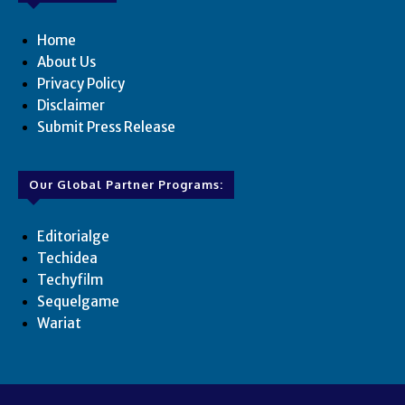
Home
About Us
Privacy Policy
Disclaimer
Submit Press Release
Our Global Partner Programs:
Editorialge
Techidea
Techyfilm
Sequelgame
Wariat