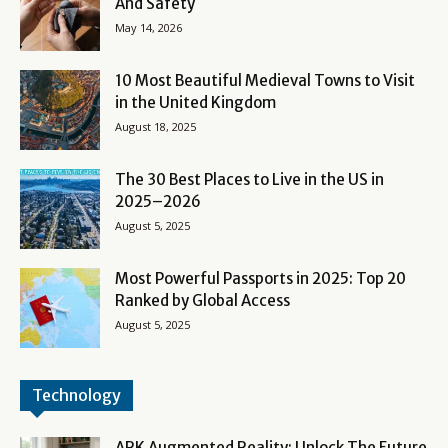
And Safety
May 14, 2026
10 Most Beautiful Medieval Towns to Visit
in the United Kingdom
August 18, 2025
The 30 Best Places to Live in the US in
2025–2026
August 5, 2025
Most Powerful Passports in 2025: Top 20
Ranked by Global Access
August 5, 2025
Technology
ARK Augmented Reality: Unlock The Future