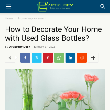
Home
Home Improvement
How to Decorate Your Home
with Used Glass Bottles?
By
Articleify Desk
-
January 27, 2022