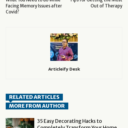
Facing Memory Issues after
Out of Therapy
Covid?
Articleify Desk
RELATED ARTICLES
MORE FROM AUTHOR
35 Easy Decorating Hacks to
Completely Transform Your Home