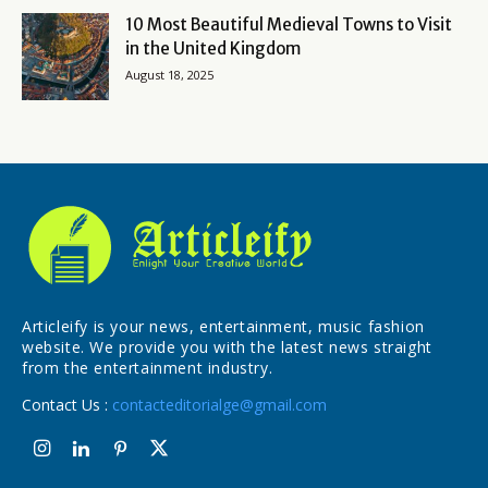
10 Most Beautiful Medieval Towns to Visit
in the United Kingdom
August 18, 2025
Articleify is your news, entertainment, music fashion
website. We provide you with the latest news straight
from the entertainment industry.
Contact Us :
contacteditorialge@gmail.com