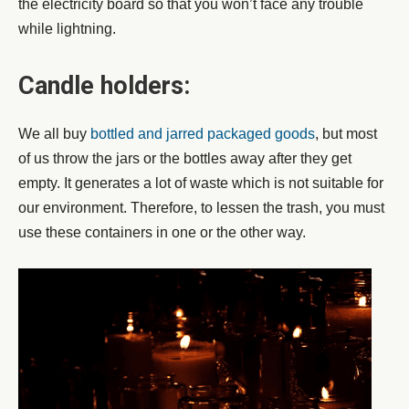
the electricity board so that you won’t face any trouble
while lightning.
Candle holders:
We all buy
bottled and jarred packaged goods
, but most
of us throw the jars or the bottles away after they get
empty. It generates a lot of waste which is not suitable for
our environment. Therefore, to lessen the trash, you must
use these containers in one or the other way.