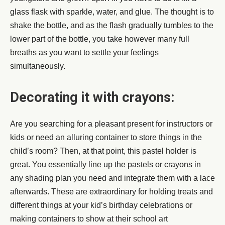
glass flask with sparkle, water, and glue. The thought is to
shake the bottle, and as the flash gradually tumbles to the
lower part of the bottle, you take however many full
breaths as you want to settle your feelings
simultaneously.
Decorating it with crayons:
Are you searching for a pleasant present for instructors or
kids or need an alluring container to store things in the
child’s room? Then, at that point, this pastel holder is
great. You essentially line up the pastels or crayons in
any shading plan you need and integrate them with a lace
afterwards. These are extraordinary for holding treats and
different things at your kid’s birthday celebrations or
making containers to show at their school art