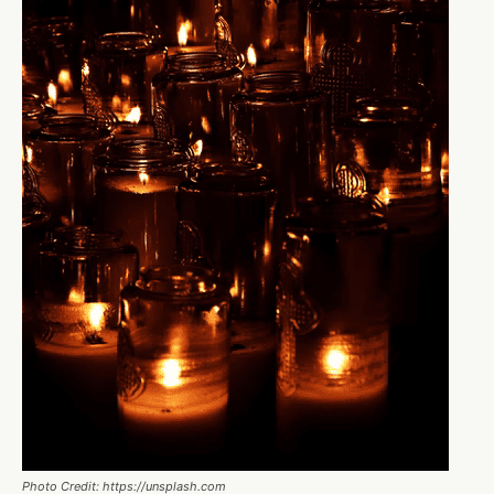
Photo Credit: https://unsplash.com