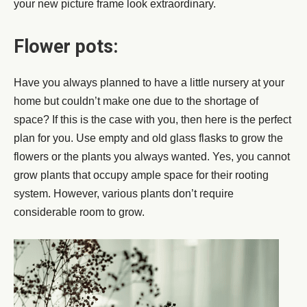
your new picture frame look extraordinary.
Flower pots:
Have you always planned to have a little nursery at your
home but couldn’t make one due to the shortage of
space? If this is the case with you, then here is the perfect
plan for you. Use empty and old glass flasks to grow the
flowers or the plants you always wanted. Yes, you cannot
grow plants that occupy ample space for their rooting
system. However, various plants don’t require
considerable room to grow.