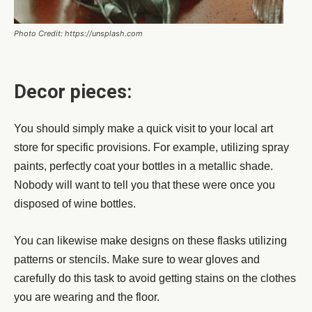
Photo Credit: https://unsplash.com
Decor pieces:
You should simply make a quick visit to your local art
store for specific provisions. For example, utilizing spray
paints, perfectly coat your bottles in a metallic shade.
Nobody will want to tell you that these were once you
disposed of wine bottles.
You can likewise make designs on these flasks utilizing
patterns or stencils. Make sure to wear gloves and
carefully do this task to avoid getting stains on the clothes
you are wearing and the floor.