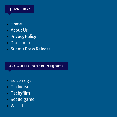
Quick Links
Home
About Us
Privacy Policy
Disclaimer
Submit Press Release
Our Global Partner Programs:
Editorialge
Techidea
Techyfilm
Sequelgame
Wariat