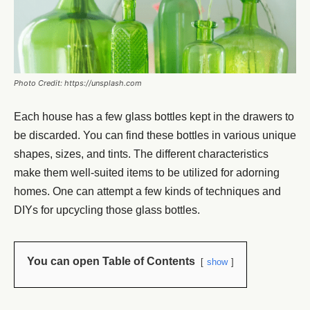
Photo Credit: https://unsplash.com
Each house has a few glass bottles kept in the drawers to
be discarded. You can find these bottles in various unique
shapes, sizes, and tints. The different characteristics
make them well-suited items to be utilized for adorning
homes. One can attempt a few kinds of techniques and
DIYs for upcycling those glass bottles.
You can open Table of Contents
show