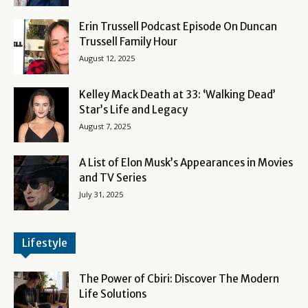
Erin Trussell Podcast Episode On Duncan
Trussell Family Hour
August 12, 2025
Kelley Mack Death at 33: ‘Walking Dead’
Star’s Life and Legacy
August 7, 2025
A List of Elon Musk’s Appearances in Movies
and TV Series
July 31, 2025
Lifestyle
The Power of Cbiri: Discover The Modern
Life Solutions