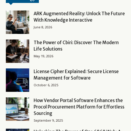
ARK Augmented Reality: Unlock The Future
With Knowledge Interactive
June 8, 2026
The Power of Cbiri: Discover The Modern
Life Solutions
May 19, 2026
License Cipher Explained: Secure License
Management for Software
October 6, 2025
How Vendor Portal Software Enhances the
Procol Procurement Platform for Effortless
Sourcing
September 9, 2025