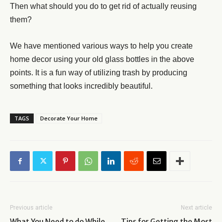
Then what should you do to get rid of actually reusing
them?
We have mentioned various ways to help you create
home decor using your old glass bottles in the above
points. It is a fun way of utilizing trash by producing
something that looks incredibly beautiful.
TAGS
Decorate Your Home
Previous article
Next article
What You Need to do While
Tips for Getting the Most