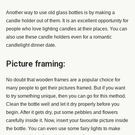
Another way to use old glass bottles is by making a
candle holder out of them. It is an excellent opportunity for
people who love lighting candles at their places. You can
also use these candle holders even for a romantic
candlelight dinner date.
Picture framing:
No doubt that wooden frames are a popular choice for
many people to get their pictures framed. But if you want
to try something unique, then you can go for this method.
Clean the bottle well and let it dry properly before you
begin. After it gets dry, put some pebbles and flowers
carefully inside it. Now, insert your favourite picture inside
the bottle. You can even use some fairy lights to make