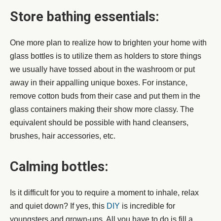
Store bathing essentials:
One more plan to realize how to brighten your home with
glass bottles is to utilize them as holders to store things
we usually have tossed about in the washroom or put
away in their appalling unique boxes. For instance,
remove cotton buds from their case and put them in the
glass containers making their show more classy. The
equivalent should be possible with hand cleansers,
brushes, hair accessories, etc.
Calming bottles:
Is it difficult for you to require a moment to inhale, relax
and quiet down? If yes, this
DIY
is incredible for
youngsters and grown-ups. All you have to do is fill a