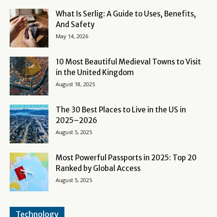
What Is Serlig: A Guide to Uses, Benefits,
And Safety
May 14, 2026
10 Most Beautiful Medieval Towns to Visit
in the United Kingdom
August 18, 2025
The 30 Best Places to Live in the US in
2025–2026
August 5, 2025
Most Powerful Passports in 2025: Top 20
Ranked by Global Access
August 5, 2025
Technology