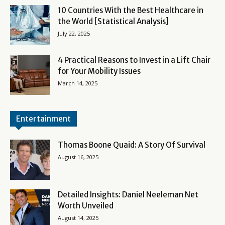
10 Countries With the Best Healthcare in
the World [Statistical Analysis]
July 22, 2025
4 Practical Reasons to Invest in a Lift Chair
for Your Mobility Issues
March 14, 2025
Entertainment
Thomas Boone Quaid: A Story Of Survival
August 16, 2025
Detailed Insights: Daniel Neeleman Net
Worth Unveiled
August 14, 2025