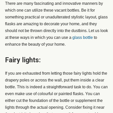
There are many fascinating and innovative manners by
which one can utilize these vacant bottles. Be it for
something practical or unadulterated stylistic layout, glass
flasks are amazing to decorate your home, and they
should not be thrown directly into the dustbins. Let us look
at these ways in which you can use a
glass bottle
to
enhance the beauty of your home.
Fairy lights:
If you are exhausted from letting those fairy lights hold the
drapery poles or across the wall, put them inside a clear
bottle. This is indeed a straightforward task to do. You can
even make use of colourful or painted flasks. You can
either cut the foundation of the bottle or supplement the
lights through the actual opening. Consider fixing it near