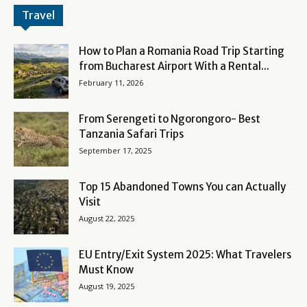
Travel
How to Plan a Romania Road Trip Starting
from Bucharest Airport With a Rental...
February 11, 2026
From Serengeti to Ngorongoro- Best
Tanzania Safari Trips
September 17, 2025
Top 15 Abandoned Towns You can Actually
Visit
August 22, 2025
EU Entry/Exit System 2025: What Travelers
Must Know
August 19, 2025