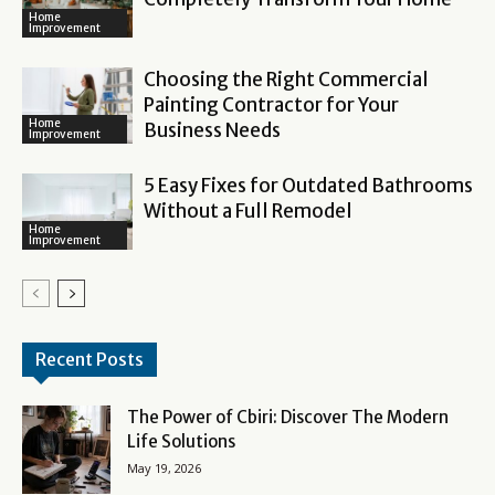
Home
Improvement
Choosing the Right Commercial
Painting Contractor for Your
Home
Business Needs
Improvement
5 Easy Fixes for Outdated Bathrooms
Without a Full Remodel
Home
Improvement
Recent Posts
The Power of Cbiri: Discover The Modern
Life Solutions
May 19, 2026