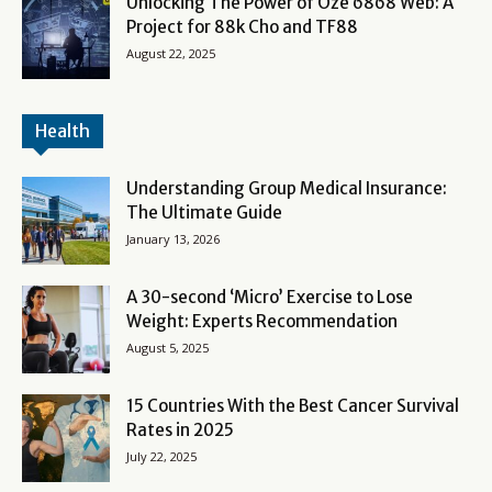
Unlocking The Power of Oze 6868 Web: A
Project for 88k Cho and TF88
August 22, 2025
Health
Understanding Group Medical Insurance:
The Ultimate Guide
January 13, 2026
A 30-second ‘Micro’ Exercise to Lose
Weight: Experts Recommendation
August 5, 2025
15 Countries With the Best Cancer Survival
Rates in 2025
July 22, 2025