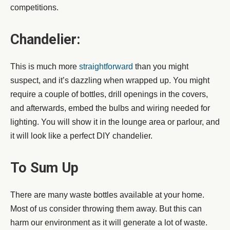
competitions.
Chandelier:
This is much more
straightforward
than you might
suspect, and it’s dazzling when wrapped up. You might
require a couple of bottles, drill openings in the covers,
and afterwards, embed the bulbs and wiring needed for
lighting. You will show it in the lounge area or parlour, and
it will look like a perfect DIY chandelier.
To Sum Up
There are many waste bottles available at your home.
Most of us consider throwing them away. But this can
harm our environment as it will generate a lot of waste.