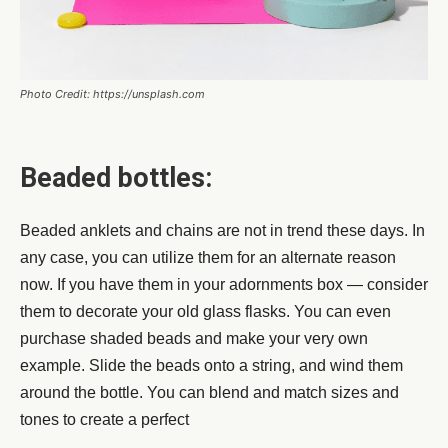
Photo Credit: https://unsplash.com
Beaded bottles:
Beaded anklets and chains are not in trend these days. In
any case, you can utilize them for an alternate reason
now. If you have them in your adornments box — consider
them to decorate your old glass flasks. You can even
purchase shaded beads and make your very own
example. Slide the beads onto a string, and wind them
around the bottle. You can blend and match sizes and
tones to create a perfect