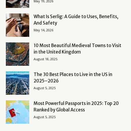
May 19, 2026
What Is Serlig: A Guide to Uses, Benefits,
And Safety
May 14, 2026
10 Most Beautiful Medieval Towns to Visit
in the United Kingdom
August 18, 2025
The 30 Best Places to Live in the US in
2025–2026
August 5, 2025
Most Powerful Passports in 2025: Top 20
Ranked by Global Access
August 5, 2025