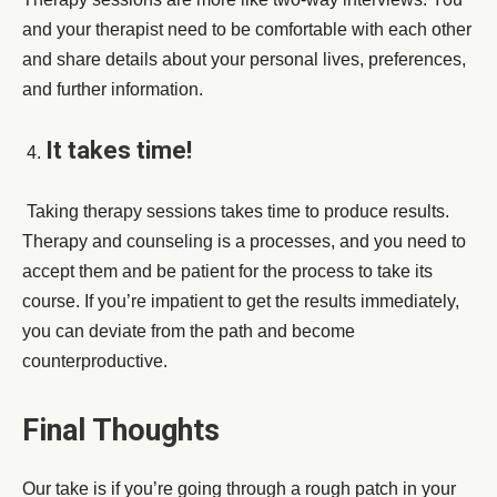
and your therapist need to be comfortable with each other
and share details about your personal lives, preferences,
and further information.
It takes time!
Taking therapy sessions takes time to produce results.
Therapy and counseling is a processes, and you need to
accept them and be patient for the process to take its
course. If you’re impatient to get the results immediately,
you can deviate from the path and become
counterproductive.
Final Thoughts
Our take is if you’re going through a rough patch in your