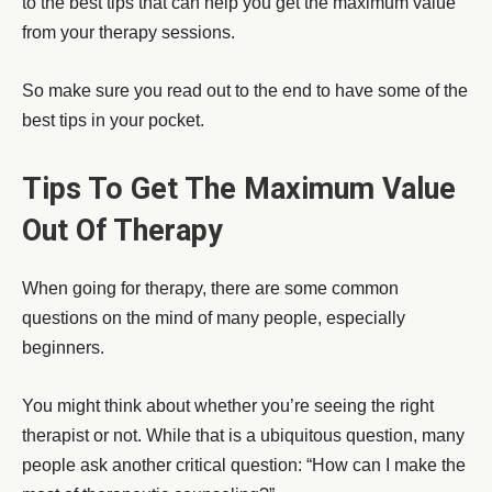
to the best tips that can help you get the maximum value
from your therapy sessions.
So make sure you read out to the end to have some of the
best tips in your pocket.
Tips To Get The Maximum Value
Out Of Therapy
When going for therapy, there are some common
questions on the mind of many people, especially
beginners.
You might think about whether you’re seeing the right
therapist or not. While that is a ubiquitous question, many
people ask another critical question: “How can I make the