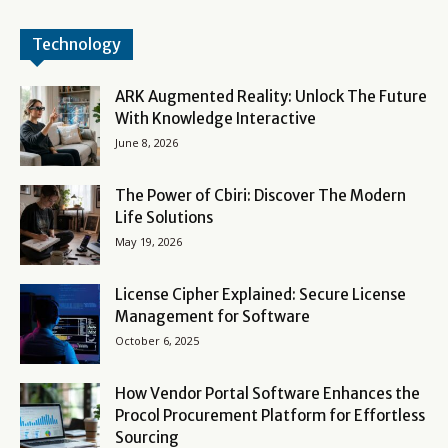
Technology
ARK Augmented Reality: Unlock The Future
With Knowledge Interactive
June 8, 2026
The Power of Cbiri: Discover The Modern
Life Solutions
May 19, 2026
License Cipher Explained: Secure License
Management for Software
October 6, 2025
How Vendor Portal Software Enhances the
Procol Procurement Platform for Effortless
Sourcing