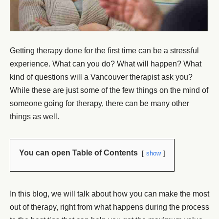
Getting therapy done for the first time can be a stressful
experience. What can you do? What will happen? What
kind of questions will a Vancouver therapist ask you?
While these are just some of the few things on the mind of
someone going for therapy, there can be many other
things as well.
You can open Table of Contents
show
In this blog, we will talk about how you can make the most
out of therapy, right from what happens during the process