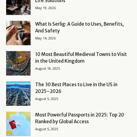
Life Solutions
May 19, 2026
What Is Serlig: A Guide to Uses, Benefits,
And Safety
May 14, 2026
10 Most Beautiful Medieval Towns to Visit
in the United Kingdom
August 18, 2025
The 30 Best Places to Live in the US in
2025–2026
August 5, 2025
Most Powerful Passports in 2025: Top 20
Ranked by Global Access
August 5, 2025