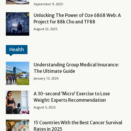
September 9, 2025
Unlocking The Power of Oze 6868 Web: A
Project for 88k Cho and TF88
August 22, 2025
Health
Understanding Group Medical Insurance:
The Ultimate Guide
January 13, 2026
A 30-second ‘Micro’ Exercise to Lose
Weight: Experts Recommendation
August 5, 2025
15 Countries With the Best Cancer Survival
Rates in 2025