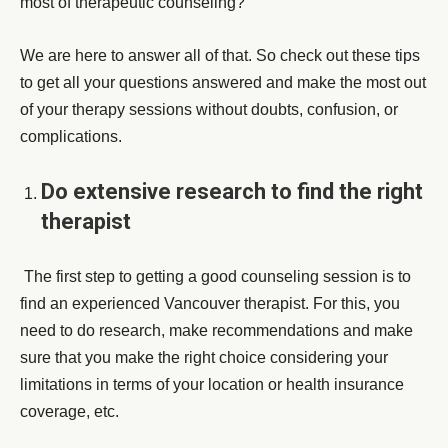
most of therapeutic counseling?”
We are here to answer all of that. So check out these tips
to get all your questions answered and make the most out
of your therapy sessions without doubts, confusion, or
complications.
Do extensive research to find the right
therapist
The first step to getting a good counseling session is to
find an experienced Vancouver therapist. For this, you
need to do research, make recommendations and make
sure that you make the right choice considering your
limitations in terms of your location or health insurance
coverage, etc.