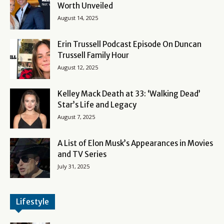
Worth Unveiled
August 14, 2025
Erin Trussell Podcast Episode On Duncan
Trussell Family Hour
August 12, 2025
Kelley Mack Death at 33: ‘Walking Dead’
Star’s Life and Legacy
August 7, 2025
A List of Elon Musk’s Appearances in Movies
and TV Series
July 31, 2025
Lifestyle