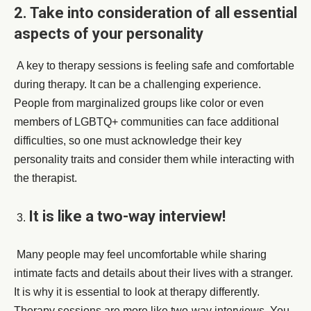
2. Take into consideration of all essential
aspects of your personality
A key to therapy sessions is feeling safe and comfortable
during therapy. It can be a challenging experience.
People from marginalized groups like color or even
members of LGBTQ+ communities can face additional
difficulties, so one must acknowledge their key
personality traits and consider them while interacting with
the therapist.
It is like a two-way interview!
Many people may feel uncomfortable while sharing
intimate facts and details about their lives with a stranger.
It is why it is essential to look at therapy differently.
Therapy sessions are more like two-way interviews. You