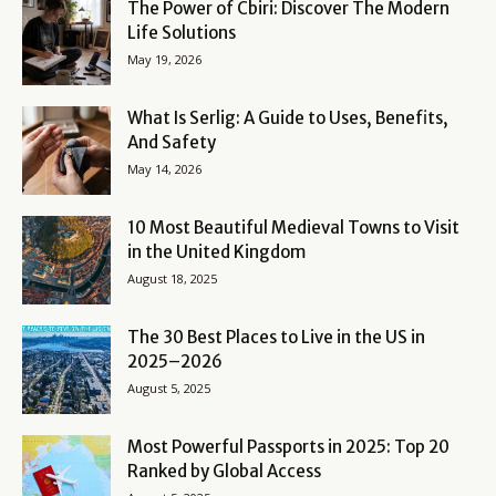
The Power of Cbiri: Discover The Modern
Life Solutions
May 19, 2026
What Is Serlig: A Guide to Uses, Benefits,
And Safety
May 14, 2026
10 Most Beautiful Medieval Towns to Visit
in the United Kingdom
August 18, 2025
The 30 Best Places to Live in the US in
2025–2026
August 5, 2025
Most Powerful Passports in 2025: Top 20
Ranked by Global Access