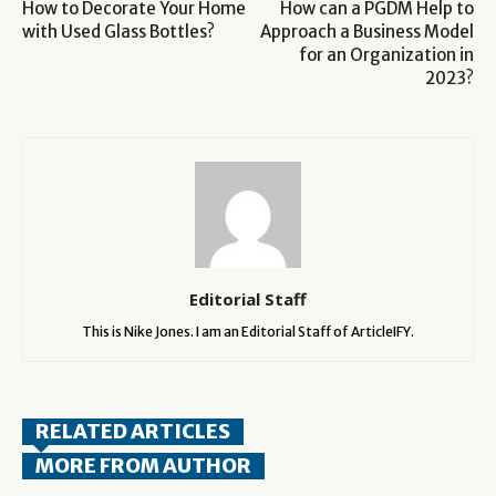
How to Decorate Your Home
How can a PGDM Help to
with Used Glass Bottles?
Approach a Business Model
for an Organization in
2023?
Editorial Staff
This is Nike Jones. I am an Editorial Staff of ArticleIFY.
RELATED ARTICLES
MORE FROM AUTHOR