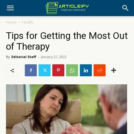
Home
Health
Tips for Getting the Most Out
of Therapy
By
Editorial Staff
-
January 27, 2022