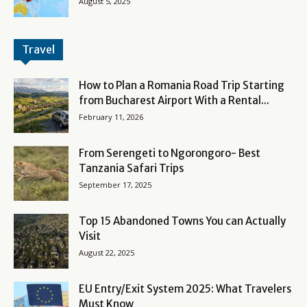
August 5, 2025
Travel
How to Plan a Romania Road Trip Starting
from Bucharest Airport With a Rental...
February 11, 2026
From Serengeti to Ngorongoro- Best
Tanzania Safari Trips
September 17, 2025
Top 15 Abandoned Towns You can Actually
Visit
August 22, 2025
EU Entry/Exit System 2025: What Travelers
Must Know