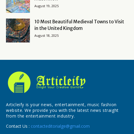
August 19, 2025
10 Most Beautiful Medieval Towns to Visit
in the United Kingdom
August 18, 2025
Articleify is your news, entertainment, music fashion
website. We provide you with the latest news straight
from the entertainment industry.
Contact Us :
contacteditorialge@gmail.com