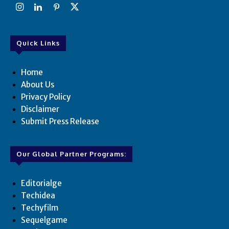
Quick Links
Home
About Us
Privacy Policy
Disclaimer
Submit Press Release
Our Global Partner Programs:
Editorialge
Techidea
Techyfilm
Sequelgame