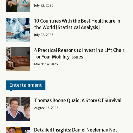
July 22, 2025
10 Countries With the Best Healthcare in
the World [Statistical Analysis]
July 22, 2025
4 Practical Reasons to Invest in a Lift Chair
for Your Mobility Issues
March 14, 2025
Entertainment
Thomas Boone Quaid: A Story Of Survival
August 16, 2025
Detailed Insights: Daniel Neeleman Net