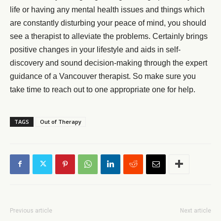
life or having any mental health issues and things which
are constantly disturbing your peace of mind, you should
see a therapist to alleviate the problems. Certainly brings
positive changes in your lifestyle and aids in self-
discovery and sound decision-making through the expert
guidance of a Vancouver therapist. So make sure you
take time to reach out to one appropriate one for help.
TAGS
Out of Therapy
Previous article
Next article