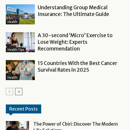
Understanding Group Medical
Insurance: The Ultimate Guide
Health
A 30-second ‘Micro’ Exercise to
Lose Weight: Experts
Recommendation
Health Tips
15 Countries With the Best Cancer
Survival Rates in 2025
Health
Recent Posts
The Power of Cbiri: Discover The Modern