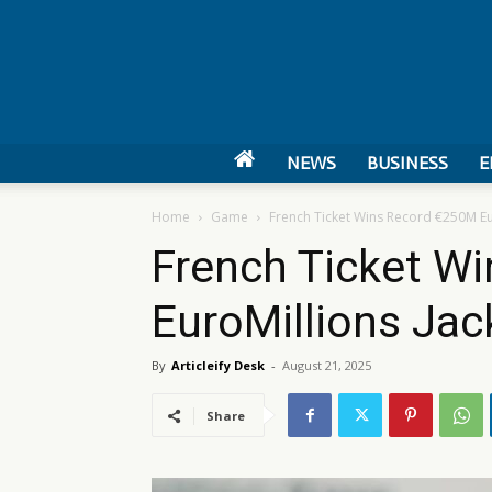
NEWS
BUSINESS
E
Home
Game
French Ticket Wins Record €250M Eu
French Ticket W
EuroMillions Ja
By
Articleify Desk
-
August 21, 2025
Share