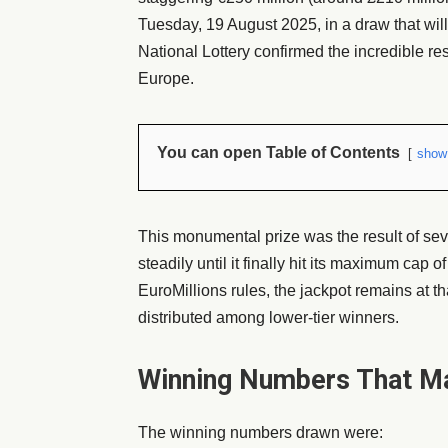
Tuesday, 19 August 2025, in a draw that wi
National Lottery confirmed the incredible 
Europe.
You can open Table of Contents
show
This monumental prize was the result of seve
steadily until it finally hit its maximum cap
EuroMillions rules, the jackpot remains at that
distributed among lower-tier winners.
Winning Numbers That M
The winning numbers drawn were: