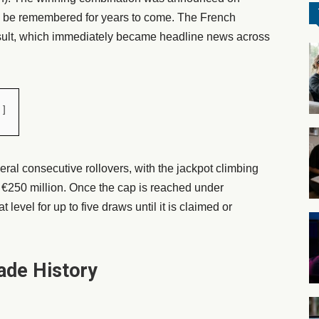
ll be remembered for years to come. The French
result, which immediately became headline news across
ral consecutive rollovers, with the jackpot climbing
 of €250 million. Once the cap is reached under
 level for up to five draws until it is claimed or
ade History