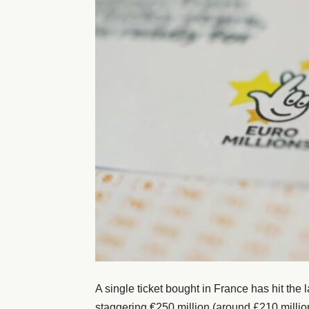
A single ticket bought in France has hit the l
staggering €250 million (around £210 mill