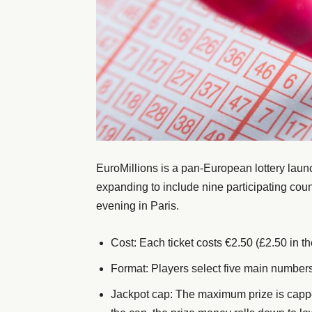
EuroMillions is a pan-European lottery laun
expanding to include nine participating cou
evening in Paris.
Cost: Each ticket costs €2.50 (£2.50 in t
Format: Players select five main numbers
Jackpot cap: The maximum prize is capped