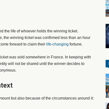
d the life of whoever holds the winning ticket.
te, the winning ticket was confirmed less than an hour
 come forward to claim their
life-changing
fortune.
ky ticket was sold somewhere in France. In keeping with
ntity will not be shared until the winner decides to
nonymous.
ntext
amount but also because of the circumstances around it: