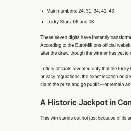
Main numbers: 24, 31, 34, 41, 43
Lucky Stars: 06 and 08
These seven digits have instantly transforme
According to the EuroMillions official websi
after the draw, though the winner has yet to
Lottery officials revealed only that the luc
privacy regulations, the exact location or ide
claim the prize and go public—or remain a
A Historic Jackpot in Co
This win stands out not just because of its 