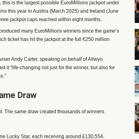
this is the largest possible EuroMillions jackpot under
wins this year in Austria (March 2025) and Ireland (June
three jackpot caps reached within eight months.
s produced many EuroMillions winners since the game’s
nch ticket has hit the jackpot at the full €250 million
viser Andy Carter, speaking on behalf of Allwyn
d it “life-changing not just for the winner, but also for
s.”
Same Draw
ut. The same draw created thousands of winners
ne Lucky Star, each receiving around £130,554.