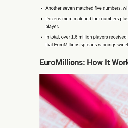
Another seven matched five numbers, wi
Dozens more matched four numbers plus 
player.
In total, over 1.6 million players receiv
that EuroMillions spreads winnings widel
EuroMillions: How It Wor