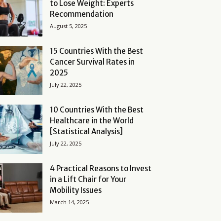
to Lose Weight: Experts
Recommendation
August 5, 2025
15 Countries With the Best
Cancer Survival Rates in
2025
July 22, 2025
10 Countries With the Best
Healthcare in the World
[Statistical Analysis]
July 22, 2025
4 Practical Reasons to Invest
in a Lift Chair for Your
Mobility Issues
March 14, 2025