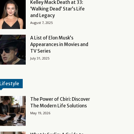
Kelley Mack Death at 33:
‘Walking Dead’ Star’s Life
and Legacy
August 7, 2025
A List of Elon Musk’s
Appearances in Movies and
TV Series
July 31, 2025
Lifestyle
The Power of Cbiri: Discover
The Modern Life Solutions
May 19, 2026