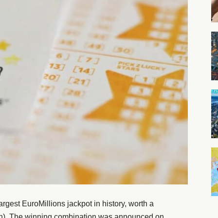
argest EuroMillions jackpot in history, worth a
ion). The winning combination was announced on