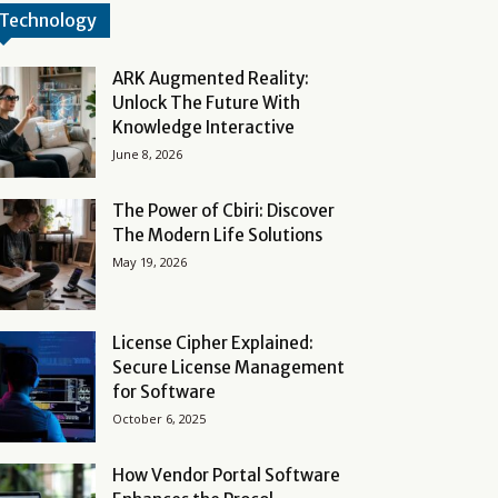
Technology
ARK Augmented Reality:
Unlock The Future With
Knowledge Interactive
June 8, 2026
The Power of Cbiri: Discover
The Modern Life Solutions
May 19, 2026
License Cipher Explained:
Secure License Management
for Software
October 6, 2025
How Vendor Portal Software