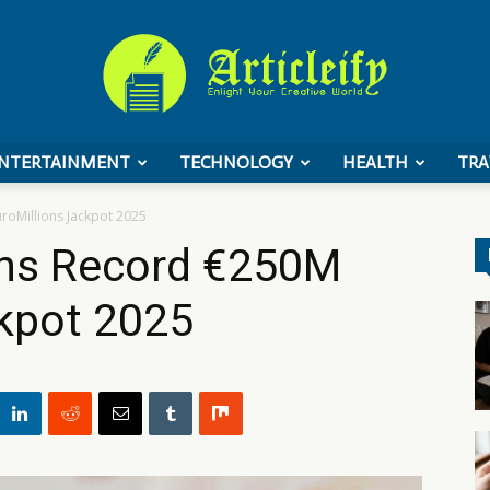
NTERTAINMENT
TECHNOLOGY
HEALTH
TRA
ArticleIFY
roMillions Jackpot 2025
ins Record €250M
ckpot 2025