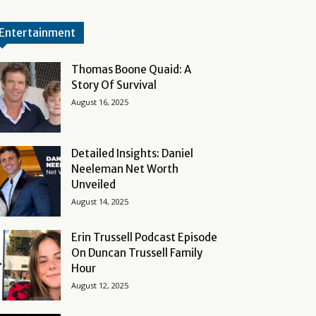
Entertainment
Thomas Boone Quaid: A
Story Of Survival
August 16, 2025
Detailed Insights: Daniel
Neeleman Net Worth
Unveiled
August 14, 2025
Erin Trussell Podcast Episode
On Duncan Trussell Family
Hour
August 12, 2025