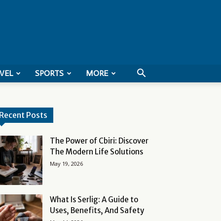
VEL
SPORTS
MORE
Recent Posts
The Power of Cbiri: Discover
The Modern Life Solutions
May 19, 2026
What Is Serlig: A Guide to
Uses, Benefits, And Safety