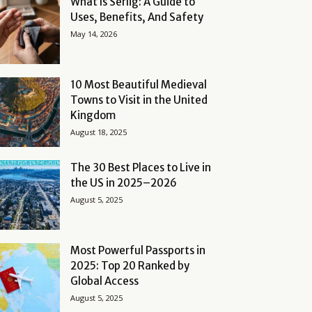
What Is Serlig: A Guide to
Uses, Benefits, And Safety
May 14, 2026
10 Most Beautiful Medieval
Towns to Visit in the United
Kingdom
August 18, 2025
The 30 Best Places to Live in
the US in 2025–2026
August 5, 2025
Most Powerful Passports in
2025: Top 20 Ranked by
Global Access
August 5, 2025