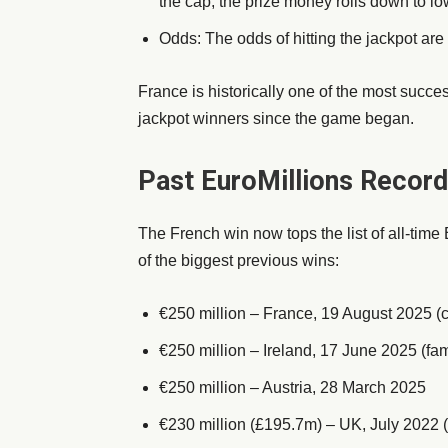
the cap, the prize money rolls down to low
Odds: The odds of hitting the jackpot are 
France is historically one of the most succe
jackpot winners since the game began.
Past EuroMillions Recor
The French win now tops the list of all-tim
of the biggest previous wins:
€250 million – France, 19 August 2025 (c
€250 million – Ireland, 17 June 2025 (fam
€250 million – Austria, 28 March 2025
€230 million (£195.7m) – UK, July 2022