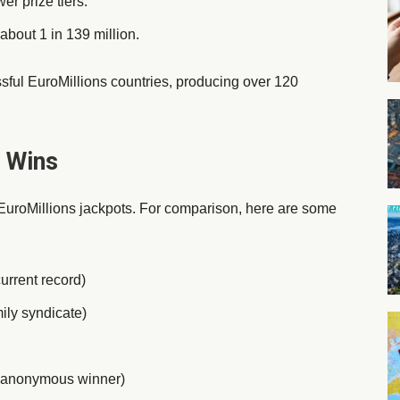
er prize tiers.
about 1 in 139 million.
ssful EuroMillions countries, producing over 120
d Wins
e EuroMillions jackpots. For comparison, here are some
urrent record)
ily syndicate)
 (anonymous winner)