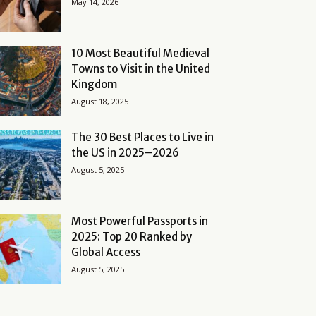
May 14, 2026
10 Most Beautiful Medieval
Towns to Visit in the United
Kingdom
August 18, 2025
The 30 Best Places to Live in
the US in 2025–2026
August 5, 2025
Most Powerful Passports in
2025: Top 20 Ranked by
Global Access
August 5, 2025