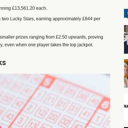
nning £13,561.20 each.
two Lucky Stars, earning approximately £844 per
ed smaller prizes ranging from £2.50 upwards, proving
y, even when one player takes the top jackpot.
ks