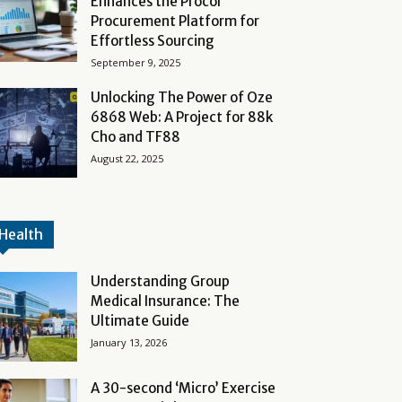
Enhances the Procol
Procurement Platform for
Effortless Sourcing
September 9, 2025
Unlocking The Power of Oze
6868 Web: A Project for 88k
Cho and TF88
August 22, 2025
Health
Understanding Group
Medical Insurance: The
Ultimate Guide
January 13, 2026
A 30-second ‘Micro’ Exercise