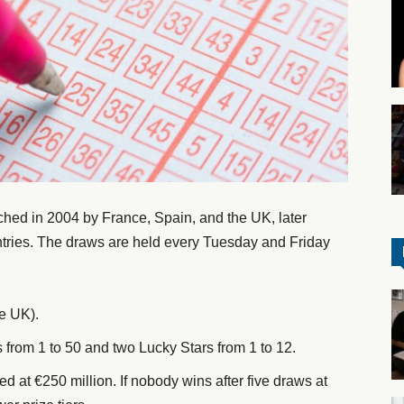
ched in 2004 by France, Spain, and the UK, later
ntries. The draws are held every Tuesday and Friday
he UK).
 from 1 to 50 and two Lucky Stars from 1 to 12.
 at €250 million. If nobody wins after five draws at