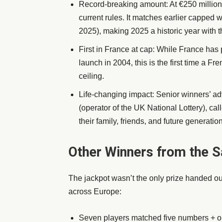
Record-breaking amount: At €250 million, 
current rules. It matches earlier capped 
2025), making 2025 a historic year with 
First in France at cap: While France ha
launch in 2004, this is the first time a Fre
ceiling.
Life-changing impact: Senior winners’ ad
(operator of the UK National Lottery), calle
their family, friends, and future generation
Other Winners from the 
The jackpot wasn’t the only prize handed o
across Europe:
Seven players matched five numbers + o