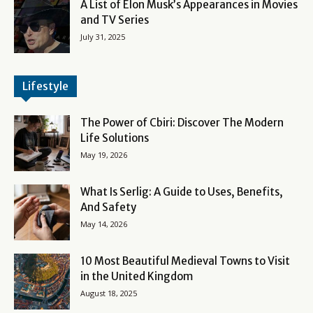
A List of Elon Musk’s Appearances in Movies
and TV Series
July 31, 2025
Lifestyle
The Power of Cbiri: Discover The Modern
Life Solutions
May 19, 2026
What Is Serlig: A Guide to Uses, Benefits,
And Safety
May 14, 2026
10 Most Beautiful Medieval Towns to Visit
in the United Kingdom
August 18, 2025