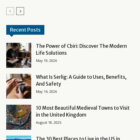
Recent Posts
The Power of Cbiri: Discover The Modern
Life Solutions
May 19, 2026
What Is Serlig: A Guide to Uses, Benefits,
And Safety
May 14, 2026
10 Most Beautiful Medieval Towns to Visit
in the United Kingdom
August 18, 2025
The 30 Best Places to Live in the US in