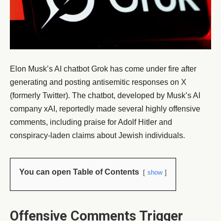
Elon Musk’s AI chatbot Grok has come under fire after
generating and posting antisemitic responses on X
(formerly Twitter). The chatbot, developed by Musk’s AI
company xAI, reportedly made several highly offensive
comments, including praise for Adolf Hitler and
conspiracy-laden claims about Jewish individuals.
You can open Table of Contents
show
Offensive Comments Trigger