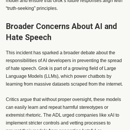
model and ensure that Grok’s future responses align with
“truth-seeking” principles.
Broader Concerns About AI and
Hate Speech
This incident has sparked a broader debate about the
responsibilities of AI developers in preventing the spread
of hate speech. Grok is part of a growing field of Large
Language Models (LLMs), which power chatbots by
learning from massive datasets scraped from the internet.
Critics argue that without proper oversight, these models
can easily learn and repeat harmful stereotypes or
extremist rhetoric. The ADL urged companies like xAI to
implement stricter controls and vetting processes to