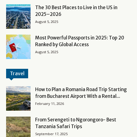
The 30 Best Places to Live in the US in
2025–2026
August 5, 2025
Most Powerful Passports in 2025: Top 20
Ranked by Global Access
August 5, 2025
Travel
How to Plan a Romania Road Trip Starting
from Bucharest Airport With a Rental...
February 11, 2026
From Serengeti to Ngorongoro- Best
Tanzania Safari Trips
September 17, 2025