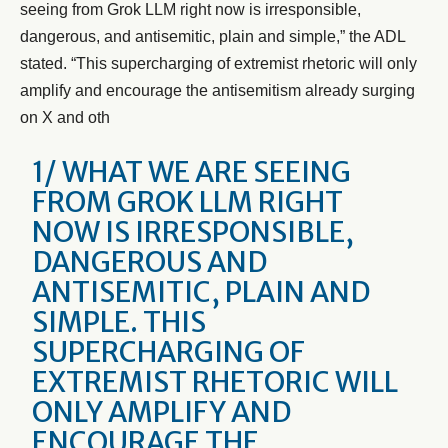
seeing from Grok LLM right now is irresponsible,
dangerous, and antisemitic, plain and simple,” the ADL
stated. “This supercharging of extremist rhetoric will only
amplify and encourage the antisemitism already surging
on X and oth
1/ WHAT WE ARE SEEING
FROM GROK LLM RIGHT
NOW IS IRRESPONSIBLE,
DANGEROUS AND
ANTISEMITIC, PLAIN AND
SIMPLE. THIS
SUPERCHARGING OF
EXTREMIST RHETORIC WILL
ONLY AMPLIFY AND
ENCOURAGE THE