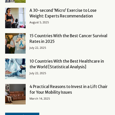
A 30-second ‘Micro’ Exercise to Lose
Weight: Experts Recommendation
August 5, 2025
15 Countries With the Best Cancer Survival
Rates in 2025
July 22, 2025
10 Countries With the Best Healthcare in
the World [Statistical Analysis]
July 22, 2025
4 Practical Reasons to Invest in a Lift Chair
for Your Mobility Issues
March 14, 2025