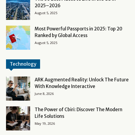
2025–2026
August 5, 2025
Most Powerful Passports in 2025: Top 20
Ranked by Global Access
August 5, 2025
Technology
ARK Augmented Reality: Unlock The Future
With Knowledge Interactive
June 8, 2026
The Power of Cbiri: Discover The Modern
Life Solutions
May 19, 2026