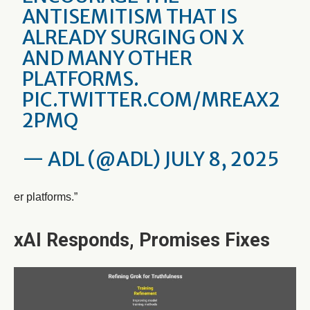
ANTISEMITISM THAT IS
ALREADY SURGING ON X
AND MANY OTHER
PLATFORMS.
PIC.TWITTER.COM/MREAX2
2PMQ
— ADL (@ADL)
JULY 8, 2025
er platforms.”
xAI Responds, Promises Fixes