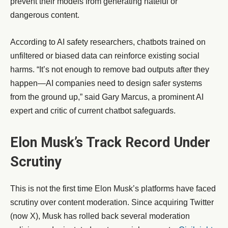
prevent their models from generating hateful or
dangerous content.
According to AI safety researchers, chatbots trained on
unfiltered or biased data can reinforce existing social
harms. “It’s not enough to remove bad outputs after they
happen—AI companies need to design safer systems
from the ground up,” said Gary Marcus, a prominent AI
expert and critic of current chatbot safeguards.
Elon Musk’s Track Record Under
Scrutiny
This is not the first time Elon Musk’s platforms have faced
scrutiny over content moderation. Since acquiring Twitter
(now X), Musk has rolled back several moderation