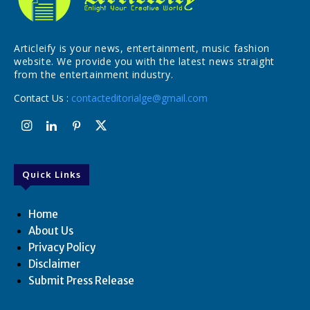
Articleify is your news, entertainment, music fashion
website. We provide you with the latest news straight
from the entertainment industry.
Contact Us :
contacteditorialge@gmail.com
Quick Links
Home
About Us
Privacy Policy
Disclaimer
Submit Press Release