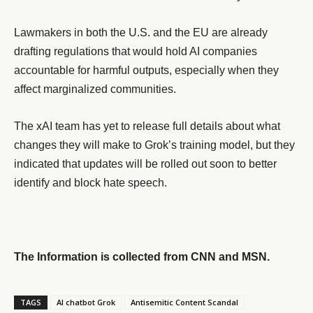
Lawmakers in both the U.S. and the EU are already
drafting regulations that would hold AI companies
accountable for harmful outputs, especially when they
affect marginalized communities.
The xAI team has yet to release full details about what
changes they will make to Grok’s training model, but they
indicated that updates will be rolled out soon to better
identify and block hate speech.
The Information is collected from CNN and MSN.
TAGS
AI chatbot Grok
Antisemitic Content Scandal