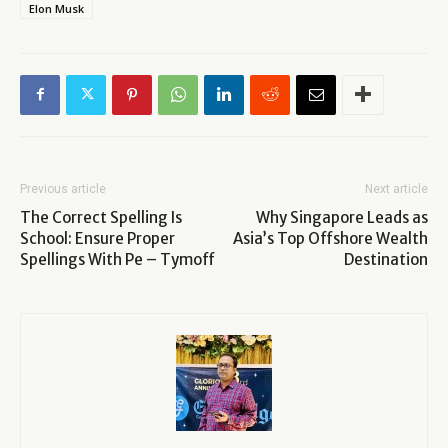
Elon Musk
Previous article
Next article
The Correct Spelling Is
Why Singapore Leads as
School: Ensure Proper
Asia’s Top Offshore Wealth
Spellings With Pe – Tymoff
Destination