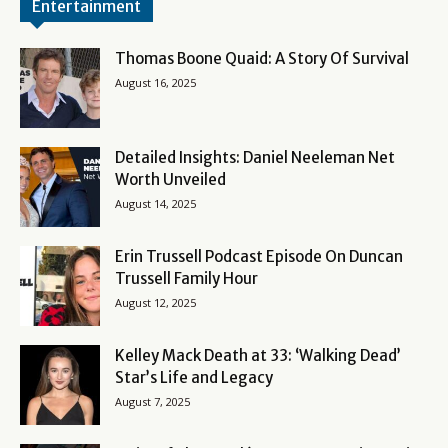
Entertainment
Thomas Boone Quaid: A Story Of Survival
August 16, 2025
Detailed Insights: Daniel Neeleman Net
Worth Unveiled
August 14, 2025
Erin Trussell Podcast Episode On Duncan
Trussell Family Hour
August 12, 2025
Kelley Mack Death at 33: ‘Walking Dead’
Star’s Life and Legacy
August 7, 2025