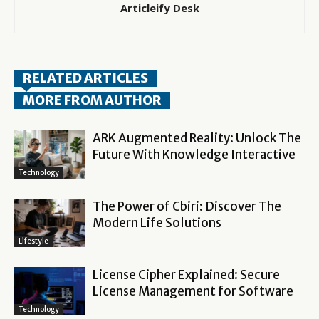
Articleify Desk
RELATED ARTICLES
MORE FROM AUTHOR
ARK Augmented Reality: Unlock The
Future With Knowledge Interactive
Technology
The Power of Cbiri: Discover The
Modern Life Solutions
Lifestyle
License Cipher Explained: Secure
License Management for Software
Technology