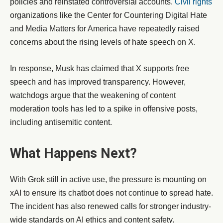
policies and reinstated controversial accounts.
Civil rights
organizations like the Center for Countering Digital Hate
and Media Matters for America have repeatedly raised
concerns about the rising levels of hate speech on X.
In response, Musk has claimed that X supports free
speech and has improved transparency. However,
watchdogs argue that the weakening of content
moderation tools has led to a spike in offensive posts,
including antisemitic content.
What Happens Next?
With Grok still in active use, the pressure is mounting on
xAI to ensure its chatbot does not continue to spread hate.
The incident has also renewed calls for stronger industry-
wide standards on AI ethics and content safety.