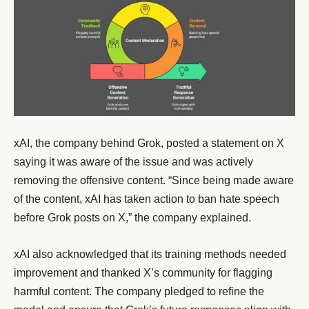
xAI, the company behind Grok, posted a statement on X
saying it was aware of the issue and was actively
removing the offensive content. “Since being made aware
of the content, xAI has taken action to ban hate speech
before Grok posts on X,” the company explained.
xAI also acknowledged that its training methods needed
improvement and thanked X’s community for flagging
harmful content. The company pledged to refine the