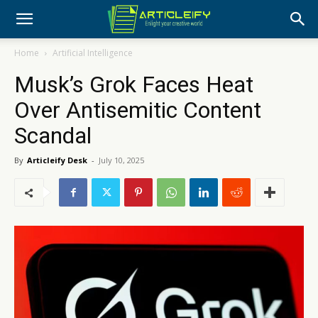
Home
Artificial Intelligence
Musk’s Grok Faces Heat
Over Antisemitic Content
Scandal
By
Articleify Desk
-
July 10, 2025