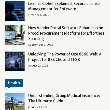
License Cipher Explained: Secure License
Management for Software
October 6, 2025
How Vendor Portal Software Enhances the
Procol Procurement Platform for Effortless
Sourcing
September 9, 2025
Unlocking The Power of Oze 6868 Web: A
Project for 88k Cho and TF88
August 22, 2025
Health
Understanding Group Medical Insurance:
The Ultimate Guide
January 13, 2026