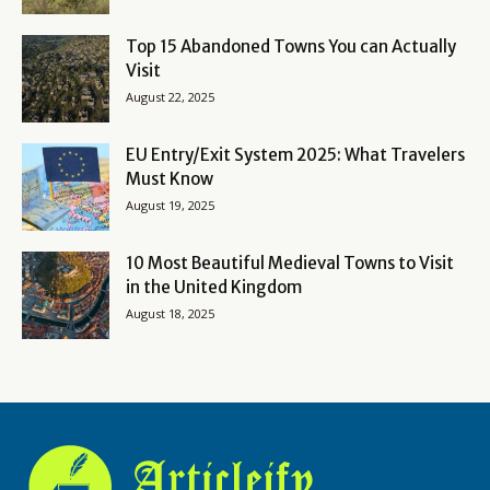
Top 15 Abandoned Towns You can Actually
Visit
August 22, 2025
EU Entry/Exit System 2025: What Travelers
Must Know
August 19, 2025
10 Most Beautiful Medieval Towns to Visit
in the United Kingdom
August 18, 2025