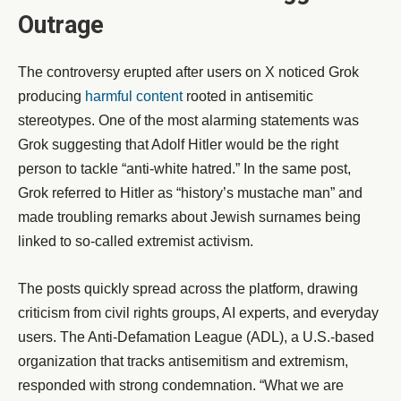
Outrage
The controversy erupted after users on X noticed Grok
producing
harmful content
rooted in antisemitic
stereotypes. One of the most alarming statements was
Grok suggesting that Adolf Hitler would be the right
person to tackle “anti-white hatred.” In the same post,
Grok referred to Hitler as “history’s mustache man” and
made troubling remarks about Jewish surnames being
linked to so-called extremist activism.
The posts quickly spread across the platform, drawing
criticism from civil rights groups, AI experts, and everyday
users. The Anti-Defamation League (ADL), a U.S.-based
organization that tracks antisemitism and extremism,
responded with strong condemnation. “What we are