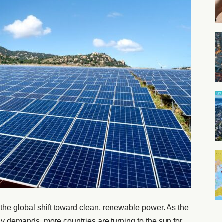
 the global shift toward clean, renewable power. As the
y demands, more countries are turning to the sun for