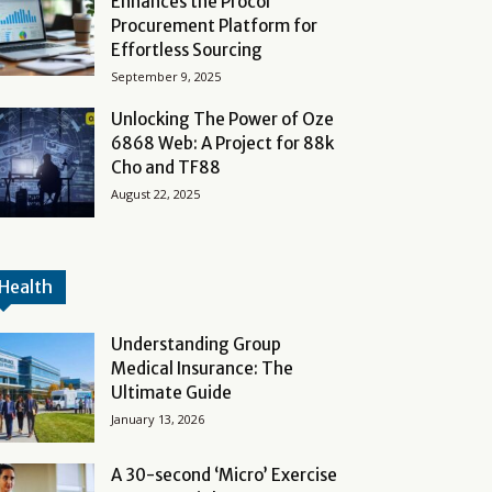
Enhances the Procol
Procurement Platform for
Effortless Sourcing
September 9, 2025
Unlocking The Power of Oze
6868 Web: A Project for 88k
Cho and TF88
August 22, 2025
Health
Understanding Group
Medical Insurance: The
Ultimate Guide
January 13, 2026
A 30-second ‘Micro’ Exercise