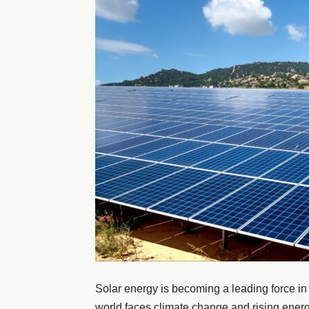
Solar energy is becoming a leading force in
world faces climate change and rising energ