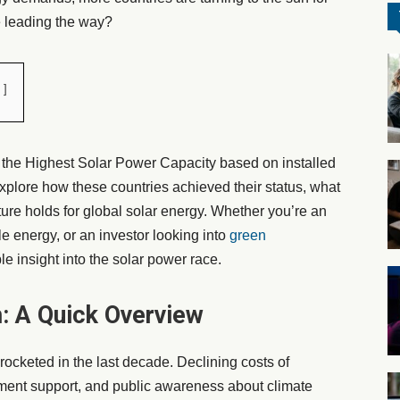
e leading the way?
h the Highest Solar Power Capacity based on installed
plore how these countries achieved their status, what
uture holds for global solar energy. Whether you’re an
e energy, or an investor looking into
green
ble insight into the solar power race.
: A Quick Overview
ocketed in the last decade. Declining costs of
ment support, and public awareness about climate