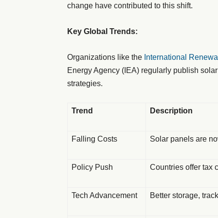
change have contributed to this shift.
Key Global Trends:
Organizations like the
International Renew
Energy Agency (IEA) regularly publish solar
strategies.
Trend
Description
Falling Costs
Solar panels are n
Policy Push
Countries offer tax c
Tech Advancement
Better storage, trac