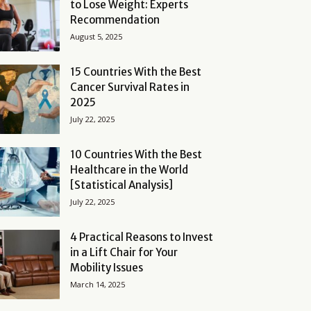
to Lose Weight: Experts
Recommendation
August 5, 2025
15 Countries With the Best
Cancer Survival Rates in
2025
July 22, 2025
10 Countries With the Best
Healthcare in the World
[Statistical Analysis]
July 22, 2025
4 Practical Reasons to Invest
in a Lift Chair for Your
Mobility Issues
March 14, 2025