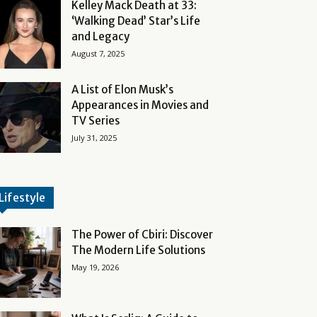
Kelley Mack Death at 33:
‘Walking Dead’ Star’s Life
and Legacy
August 7, 2025
A List of Elon Musk’s
Appearances in Movies and
TV Series
July 31, 2025
Lifestyle
The Power of Cbiri: Discover
The Modern Life Solutions
May 19, 2026