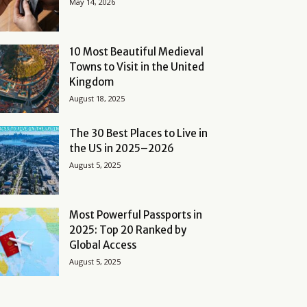
May 14, 2026
10 Most Beautiful Medieval
Towns to Visit in the United
Kingdom
August 18, 2025
The 30 Best Places to Live in
the US in 2025–2026
August 5, 2025
Most Powerful Passports in
2025: Top 20 Ranked by
Global Access
August 5, 2025