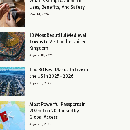
What Is Serlig: A Guide to
Uses, Benefits, And Safety
May 14, 2026
10 Most Beautiful Medieval
Towns to Visit in the United
Kingdom
August 18, 2025
The 30 Best Places to Live in
the US in 2025–2026
August 5, 2025
Most Powerful Passports in
2025: Top 20 Ranked by
Global Access
August 5, 2025