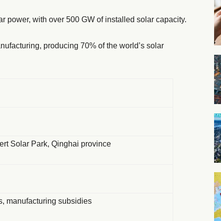
ar power, with over 500 GW of installed solar capacity.
nufacturing, producing 70% of the world’s solar
rt Solar Park, Qinghai province
fs, manufacturing subsidies