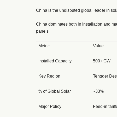
China is the undisputed global leader in sol
China dominates both in installation and ma
panels.
Metric
Value
Installed Capacity
500+ GW
Key Region
Tengger Dese
% of Global Solar
~33%
Major Policy
Feed-in tarif