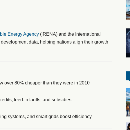
able Energy Agency
(IRENA) and the International
 development data, helping nations align their growth
ow over 80% cheaper than they were in 2010
redits, feed-in tariffs, and subsidies
king systems, and smart grids boost efficiency