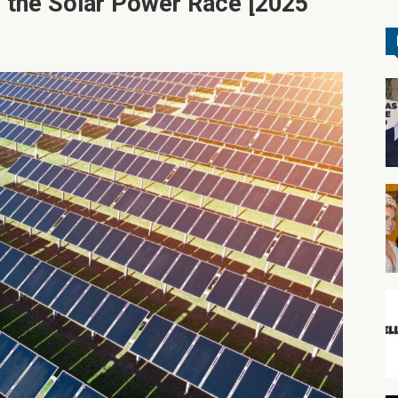
 the Solar Power Race [2025