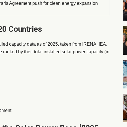
ris Agreement push for clean energy expansion
0 Countries
talled capacity data as of 2025, taken from IRENA, IEA,
 ranked by their total installed solar power capacity (in
opment