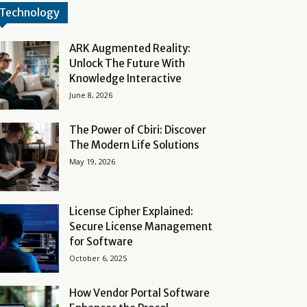
Technology
ARK Augmented Reality:
Unlock The Future With
Knowledge Interactive
June 8, 2026
The Power of Cbiri: Discover
The Modern Life Solutions
May 19, 2026
License Cipher Explained:
Secure License Management
for Software
October 6, 2025
How Vendor Portal Software