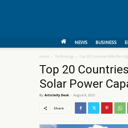
NEWS
BUSINESS
E
Home
Technology
Top 20 Countries With the Hig
Top 20 Countries
Solar Power Cap
By
Articleify Desk
-
August 8, 2025
Share