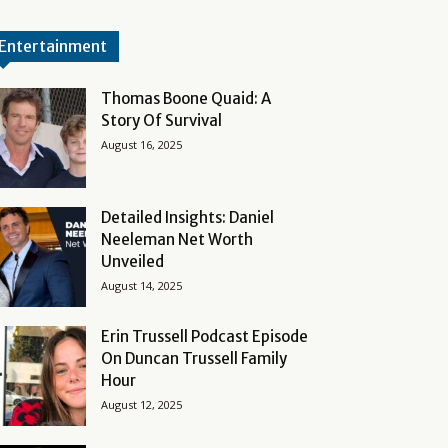
Entertainment
Thomas Boone Quaid: A
Story Of Survival
August 16, 2025
Detailed Insights: Daniel
Neeleman Net Worth
Unveiled
August 14, 2025
Erin Trussell Podcast Episode
On Duncan Trussell Family
Hour
August 12, 2025