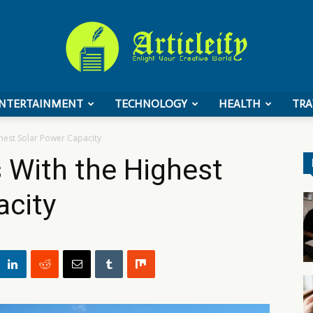
NTERTAINMENT
TECHNOLOGY
HEALTH
TRA
ArticleIFY
hest Solar Power Capacity
 With the Highest
acity