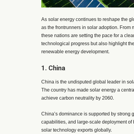
As solar energy continues to reshape the g
as the frontrunners in solar adoption. From 
these nations are setting the pace for a clea
technological progress but also highlight th
renewable energy development.
1. China
China is the undisputed global leader in sol
The country has made solar energy a central
achieve carbon neutrality by 2060.
China’s dominance is supported by strong 
capabilities, and large-scale deployment of b
solar technology exports globally.