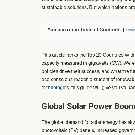
sustainable solutions. But which nations ar
You can open Table of Contents
show
This article ranks the Top 20 Countries Wit
capacity measured in gigawatts (GW). We ex
policies drive their success, and what the f
eco-conscious reader, a student of renewabl
technologies
, this guide will give you valua
Global Solar Power Boom
The global demand for solar energy has skyr
photovoltaic (PV) panels, increased govern