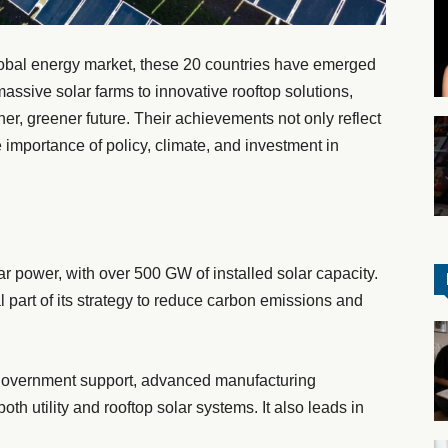
lobal energy market, these 20 countries have emerged
massive solar farms to innovative rooftop solutions,
ner, greener future. Their achievements not only reflect
e importance of policy, climate, and investment in
ar power, with over 500 GW of installed solar capacity.
 part of its strategy to reduce carbon emissions and
government support, advanced manufacturing
oth utility and rooftop solar systems. It also leads in