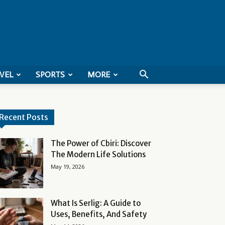
VEL
SPORTS
MORE
Recent Posts
The Power of Cbiri: Discover
The Modern Life Solutions
May 19, 2026
What Is Serlig: A Guide to
Uses, Benefits, And Safety