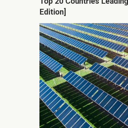
Top 20 Countries Leading
Edition]