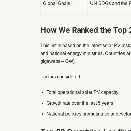
Global Goals
UN SDGs and the Pa
How We Ranked the Top 2
This list is based on the latest solar PV ins
and national energy ministries. Countries are
gigawatts – GW).
Factors considered:
Total operational solar PV capacity
Growth rate over the last 5 years
National policies promoting solar devel