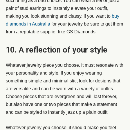
such thing as a bad choice. You can wear a set or just a
pair of stud earrings to instantly elevate your outfit,
making you look stunning and classy. If you want to
buy
diamonds in Australia
for your jewelry be sure to get them
from a reputable supplier like GS Diamonds.
10. A reflection of your style
Whatever jewelry piece you choose, it must resonate with
your personality and style. If you enjoy wearing
something simple and minimalistic, look for designs that
are versatile and can be worn with a variety of outfits.
Choose pieces that are evergreen and will last forever,
but also have one or two pieces that make a statement
and can be styled to instantly jazz up a plain outfit.
Whatever jewelry you choose, it should make you feel