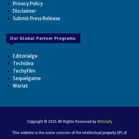
Privacy Policy
Disclaimer
Submit Press Release
Our Global Partner Programs:
Editorialge
Techidea
Techyfilm
Sequelgame
Wariat
Copyright © 2026 All Rights Reserved by
Articleify
This website is the sister concern of the intellectual property (IP) of