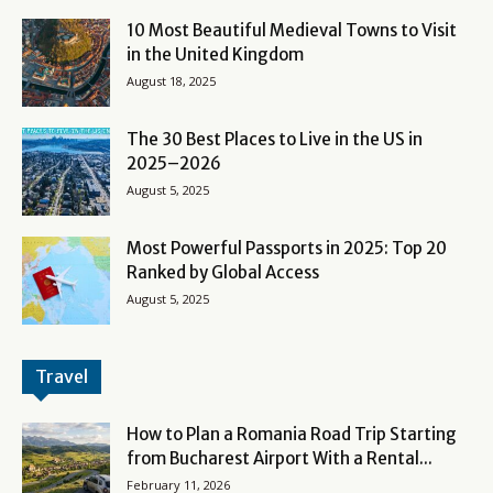
10 Most Beautiful Medieval Towns to Visit
in the United Kingdom
August 18, 2025
The 30 Best Places to Live in the US in
2025–2026
August 5, 2025
Most Powerful Passports in 2025: Top 20
Ranked by Global Access
August 5, 2025
Travel
How to Plan a Romania Road Trip Starting
from Bucharest Airport With a Rental...
February 11, 2026