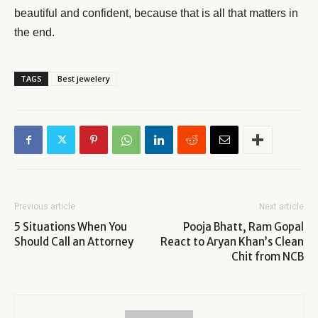
beautiful and confident, because that is all that matters in
the end.
TAGS
Best jewelery
Previous article
Next article
5 Situations When You
Pooja Bhatt, Ram Gopal
Should Call an Attorney
React to Aryan Khan’s Clean
Chit from NCB