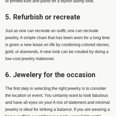
or printed kurti and pants for a stylish dainty look.
5. Refurbish or recreate
Just as one can recreate an outfit, one can recreate
jewelry. A simple chain that has been worn for a long time
is given a new lease on life by combining colored stones,
gold, or diamonds. A new look can be created by doing a
low-cost jewelry makeover.
6. Jewelery for the occasion
The first step in selecting the right jewelry is to consider
the location or event. You certainly want to look fabulous
and have all eyes on you! A mix of statement and minimal
jewelry is ideal for striking a balance. If you are wearing a