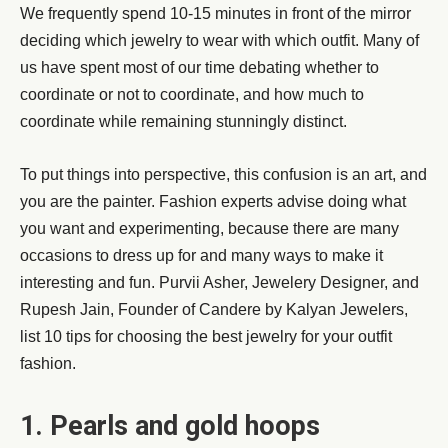
We frequently spend 10-15 minutes in front of the mirror
deciding which jewelry to wear with which outfit. Many of
us have spent most of our time debating whether to
coordinate or not to coordinate, and how much to
coordinate while remaining stunningly distinct.
To put things into perspective, this confusion is an art, and
you are the painter. Fashion experts advise doing what
you want and experimenting, because there are many
occasions to dress up for and many ways to make it
interesting and fun. Purvii Asher, Jewelery Designer, and
Rupesh Jain, Founder of Candere by Kalyan Jewelers,
list 10 tips for choosing the best jewelry for your outfit
fashion.
1. Pearls and gold hoops