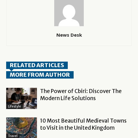
News Desk
RELATED ARTICLES
MORE FROM AUTHOR
The Power of Cbiri: Discover The
Modern Life Solutions
Lifestyle
10 Most Beautiful Medieval Towns
to Visit in the United Kingdom
Travel