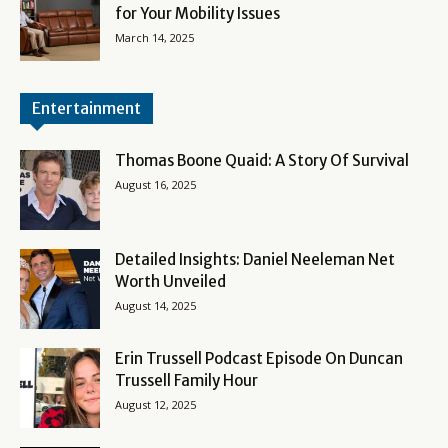
for Your Mobility Issues
March 14, 2025
Entertainment
Thomas Boone Quaid: A Story Of Survival
August 16, 2025
Detailed Insights: Daniel Neeleman Net
Worth Unveiled
August 14, 2025
Erin Trussell Podcast Episode On Duncan
Trussell Family Hour
August 12, 2025