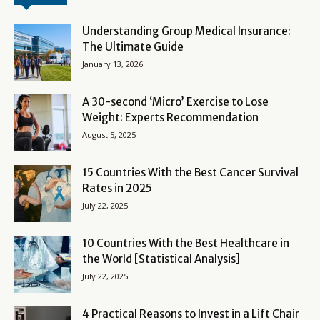
Understanding Group Medical Insurance:
The Ultimate Guide
January 13, 2026
A 30-second ‘Micro’ Exercise to Lose
Weight: Experts Recommendation
August 5, 2025
15 Countries With the Best Cancer Survival
Rates in 2025
July 22, 2025
10 Countries With the Best Healthcare in
the World [Statistical Analysis]
July 22, 2025
4 Practical Reasons to Invest in a Lift Chair