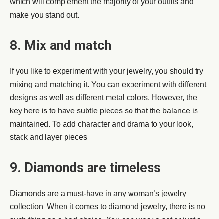
which will complement the majority of your outfits and
make you stand out.
8. Mix and match
If you like to experiment with your jewelry, you should try
mixing and matching it. You can experiment with different
designs as well as different metal colors. However, the
key here is to have subtle pieces so that the balance is
maintained. To add character and drama to your look,
stack and layer pieces.
9. Diamonds are timeless
Diamonds are a must-have in any woman’s jewelry
collection. When it comes to diamond jewelry, there is no