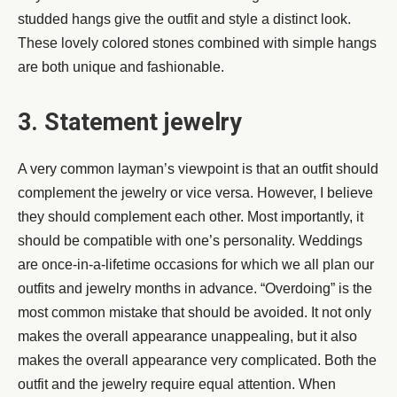
studded hangs give the outfit and style a distinct look.
These lovely colored stones combined with simple hangs
are both unique and fashionable.
3. Statement jewelry
A very common layman’s viewpoint is that an outfit should
complement the jewelry or vice versa. However, I believe
they should complement each other. Most importantly, it
should be compatible with one’s personality. Weddings
are once-in-a-lifetime occasions for which we all plan our
outfits and jewelry months in advance. “Overdoing” is the
most common mistake that should be avoided. It not only
makes the overall appearance unappealing, but it also
makes the overall appearance very complicated. Both the
outfit and the jewelry require equal attention. When