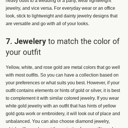
heavy outfit to a wedding or a party, wear lightweight
jewelry, and vice versa. For everyday wear or an office
look, stick to lightweight and dainty jewelry designs that
are versatile and go with all of your looks.
7. Jewelery
to match the color of
your outfit
Yellow, white, and rose gold are metal colors that go well
with most outfits. So you can have a collection based on
your preferences or what suits you best. However, if your
outfit contains elements or hints of gold or silver, it is best
to complement it with similar colored jewelry. If you wear
white gold jewelry with an outfit that has hints of yellow
gold gota work or embroidery, it will look out of place and
unbalanced. You can also choose diamond jewelry,