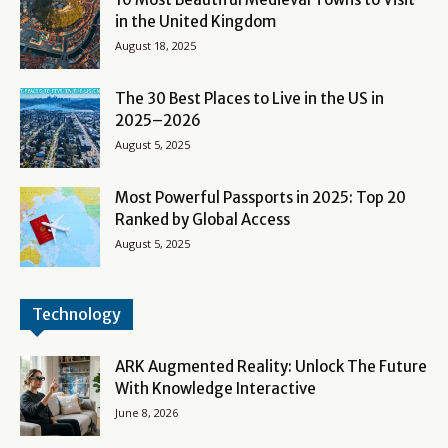
in the United Kingdom
August 18, 2025
The 30 Best Places to Live in the US in
2025–2026
August 5, 2025
Most Powerful Passports in 2025: Top 20
Ranked by Global Access
August 5, 2025
Technology
ARK Augmented Reality: Unlock The Future
With Knowledge Interactive
June 8, 2026