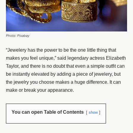
Photo: Pixabay
“Jewelery has the power to be the one little thing that
makes you feel unique,” said legendary actress Elizabeth
Taylor, and there is no doubt that even a simple outfit can
be instantly elevated by adding a piece of jewelery, but
the jewelry you choose makes a huge difference. It can
make or break your appearance.
You can open Table of Contents
show