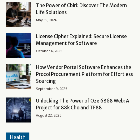
The Power of Cbiri: Discover The Modern
Life Solutions
May 19, 2026
License Cipher Explained: Secure License
Management for Software
October 6, 2025
How Vendor Portal Software Enhances the
Procol Procurement Platform for Effortless
Sourcing
September 9, 2025
Unlocking The Power of Oze 6868 Web: A
Project for 88k Cho and TF88
August 22, 2025
Health