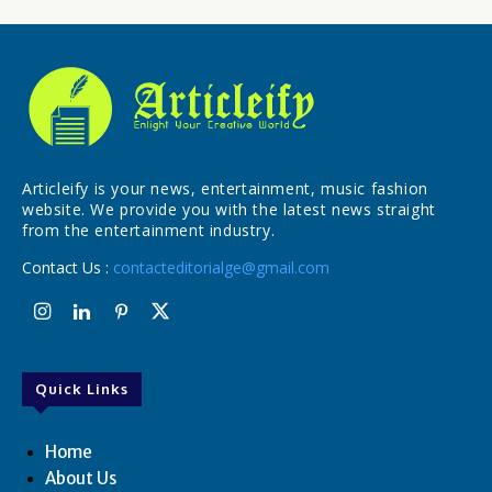
Articleify is your news, entertainment, music fashion
website. We provide you with the latest news straight
from the entertainment industry.
Contact Us :
contacteditorialge@gmail.com
Quick Links
Home
About Us