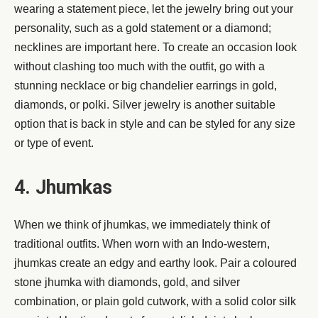
wearing a statement piece, let the jewelry bring out your
personality, such as a gold statement or a diamond;
necklines are important here. To create an occasion look
without clashing too much with the outfit, go with a
stunning necklace or big chandelier earrings in gold,
diamonds, or polki. Silver jewelry is another suitable
option that is back in style and can be styled for any size
or type of event.
4. Jhumkas
When we think of jhumkas, we immediately think of
traditional outfits. When worn with an Indo-western,
jhumkas create an edgy and earthy look. Pair a coloured
stone jhumka with diamonds, gold, and silver
combination, or plain gold cutwork, with a solid color silk