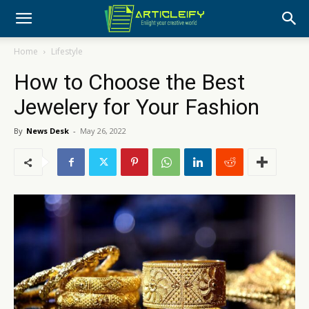
Home
Lifestyle
How to Choose the Best
Jewelery for Your Fashion
By
News Desk
-
May 26, 2022