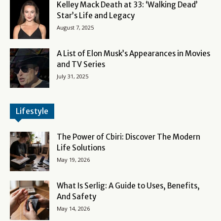
Kelley Mack Death at 33: ‘Walking Dead’
Star’s Life and Legacy
August 7, 2025
A List of Elon Musk’s Appearances in Movies
and TV Series
July 31, 2025
Lifestyle
The Power of Cbiri: Discover The Modern
Life Solutions
May 19, 2026
What Is Serlig: A Guide to Uses, Benefits,
And Safety
May 14, 2026