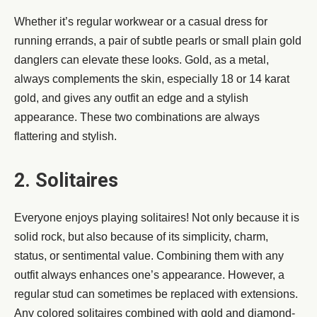
Whether it’s regular workwear or a casual dress for
running errands, a pair of subtle pearls or small plain gold
danglers can elevate these looks. Gold, as a metal,
always complements the skin, especially 18 or 14 karat
gold, and gives any outfit an edge and a stylish
appearance. These two combinations are always
flattering and stylish.
2. Solitaires
Everyone enjoys playing solitaires! Not only because it is
solid rock, but also because of its simplicity, charm,
status, or sentimental value. Combining them with any
outfit always enhances one’s appearance. However, a
regular stud can sometimes be replaced with extensions.
Any colored solitaires combined with gold and diamond-