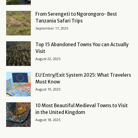
From Serengeti to Ngorongoro- Best
Tanzania Safari Trips
September 17, 2025
Top 15 Abandoned Towns You can Actually
Visit
August 22, 2025
EU Entry/Exit System 2025: What Travelers
Must Know
August 19, 2025
10 Most Beautiful Medieval Towns to Visit
in the United Kingdom
August 18, 2025