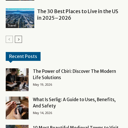
The 30 Best Places to Live in the US
in 2025–2026
Travel
Recent Posts
The Power of Cbiri: Discover The Modern
Life Solutions
May 19, 2026
What Is Serlig: A Guide to Uses, Benefits,
And Safety
May 14, 2026
10 Most Beautiful Medieval Towns to Visit