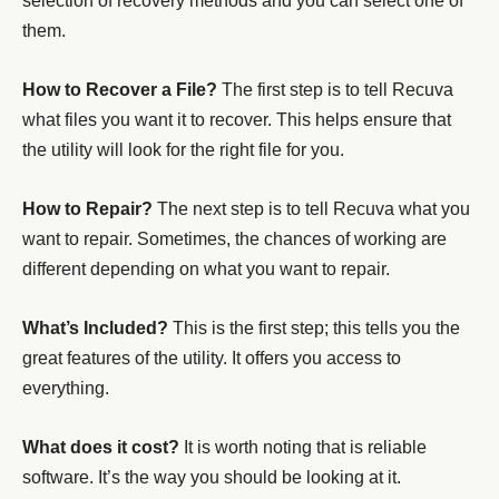
selection of recovery methods and you can select one of
them.
How to Recover a File?
The first step is to tell Recuva
what files you want it to recover. This helps ensure that
the utility will look for the right file for you.
How to Repair?
The next step is to tell Recuva what you
want to repair. Sometimes, the chances of working are
different depending on what you want to repair.
What’s Included?
This is the first step; this tells you the
great features of the utility. It offers you access to
everything.
What does it cost?
It is worth noting that is reliable
software. It’s the way you should be looking at it.