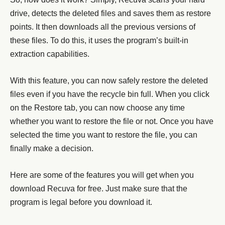
drive, detects the deleted files and saves them as restore
points. It then downloads all the previous versions of
these files. To do this, it uses the program’s built-in
extraction capabilities.
With this feature, you can now safely restore the deleted
files even if you have the recycle bin full. When you click
on the Restore tab, you can now choose any time
whether you want to restore the file or not. Once you have
selected the time you want to restore the file, you can
finally make a decision.
Here are some of the features you will get when you
download Recuva for free. Just make sure that the
program is legal before you download it.