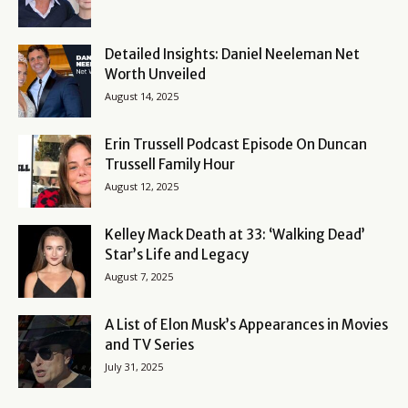
Detailed Insights: Daniel Neeleman Net
Worth Unveiled
August 14, 2025
Erin Trussell Podcast Episode On Duncan
Trussell Family Hour
August 12, 2025
Kelley Mack Death at 33: ‘Walking Dead’
Star’s Life and Legacy
August 7, 2025
A List of Elon Musk’s Appearances in Movies
and TV Series
July 31, 2025