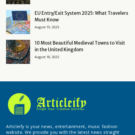
EU Entry/Exit System 2025: What Travelers
Must Know
August 19, 2025
10 Most Beautiful Medieval Towns to Visit
in the United Kingdom
August 18, 2025
Articleify is your news, entertainment, music fashion
website. We provide you with the latest news straight