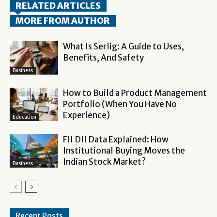
RELATED ARTICLES
MORE FROM AUTHOR
What Is Serlig: A Guide to Uses,
Benefits, And Safety
Business
How to Build a Product Management
Portfolio (When You Have No
Experience)
Education
FII DII Data Explained: How
Institutional Buying Moves the
Indian Stock Market?
Business
Recent Posts