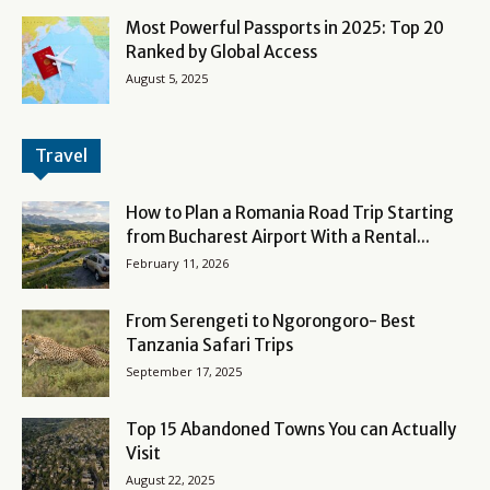
Most Powerful Passports in 2025: Top 20
Ranked by Global Access
August 5, 2025
Travel
How to Plan a Romania Road Trip Starting
from Bucharest Airport With a Rental...
February 11, 2026
From Serengeti to Ngorongoro- Best
Tanzania Safari Trips
September 17, 2025
Top 15 Abandoned Towns You can Actually
Visit
August 22, 2025