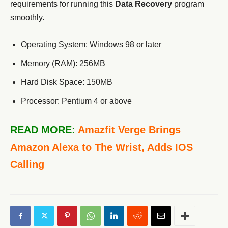
requirements for running this
Data Recovery
program
smoothly.
Operating System: Windows 98 or later
Memory (RAM): 256MB
Hard Disk Space: 150MB
Processor: Pentium 4 or above
READ MORE:
Amazfit Verge Brings
Amazon Alexa to The Wrist, Adds IOS
Calling