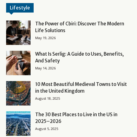
Lifestyle
The Power of Cbiri: Discover The Modern
Life Solutions
May 19, 2026
What Is Serlig: A Guide to Uses, Benefits,
And Safety
May 14, 2026
10 Most Beautiful Medieval Towns to Visit
in the United Kingdom
August 18, 2025
The 30 Best Places to Live in the US in
2025–2026
August 5, 2025