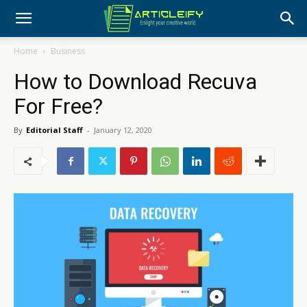
Home
Business
How to Download Recuva
For Free?
By
Editorial Staff
-
January 12, 2020