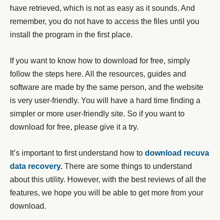
have retrieved, which is not as easy as it sounds. And
remember, you do not have to access the files until you
install the program in the first place.
If you want to know how to download for free, simply
follow the steps here. All the resources, guides and
software are made by the same person, and the website
is very user-friendly. You will have a hard time finding a
simpler or more user-friendly site. So if you want to
download for free, please give it a try.
It’s important to first understand how to
download recuva
data recovery
.
There are some things to understand
about this utility. However, with the best reviews of all the
features, we hope you will be able to get more from your
download.