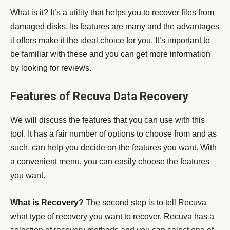
What is it? It’s a utility that helps you to recover files from
damaged disks. Its features are many and the advantages
it offers make it the ideal choice for you. It’s important to
be familiar with these and you can get more information
by looking for reviews.
Features of Recuva Data Recovery
We will discuss the features that you can use with this
tool. It has a fair number of options to choose from and as
such, can help you decide on the features you want. With
a convenient menu, you can easily choose the features
you want.
What is Recovery?
The second step is to tell Recuva
what type of recovery you want to recover. Recuva has a