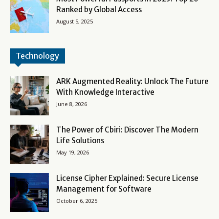
Ranked by Global Access
August 5, 2025
Technology
ARK Augmented Reality: Unlock The Future
With Knowledge Interactive
June 8, 2026
The Power of Cbiri: Discover The Modern
Life Solutions
May 19, 2026
License Cipher Explained: Secure License
Management for Software
October 6, 2025