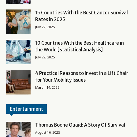
15 Countries With the Best Cancer Survival
Rates in 2025
July 22, 2025
10 Countries With the Best Healthcare in
the World [Statistical Analysis]
July 22, 2025
4 Practical Reasons to Invest in a Lift Chair
for Your Mobility Issues
March 14, 2025
Entertainment
Thomas Boone Quaid: A Story Of Survival
August 16, 2025