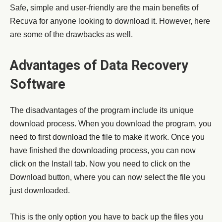
Safe, simple and user-friendly are the main benefits of
Recuva for anyone looking to download it. However, here
are some of the drawbacks as well.
Advantages of Data Recovery
Software
The disadvantages of the program include its unique
download process. When you download the program, you
need to first download the file to make it work. Once you
have finished the downloading process, you can now
click on the Install tab. Now you need to click on the
Download button, where you can now select the file you
just downloaded.
This is the only option you have to back up the files you