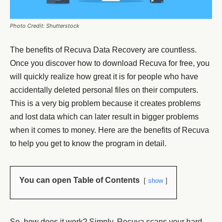
Photo Credit: Shutterstock
The benefits of Recuva Data Recovery are countless.
Once you discover how to download Recuva for free, you
will quickly realize how great it is for people who have
accidentally deleted personal files on their computers.
This is a very big problem because it creates problems
and lost data which can later result in bigger problems
when it comes to money. Here are the benefits of Recuva
to help you get to know the program in detail.
You can open Table of Contents
show
So, how does it work? Simply, Recuva scans your hard