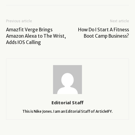
Previous article
Next article
Amazfit Verge Brings
How Do I Start A Fitness
Amazon Alexa to The Wrist,
Boot Camp Business?
Adds IOS Calling
Editorial Staff
This is Nike Jones. I am an Editorial Staff of ArticleIFY.