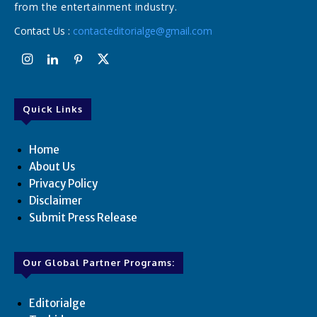
from the entertainment industry.
Contact Us :
contacteditorialge@gmail.com
Quick Links
Home
About Us
Privacy Policy
Disclaimer
Submit Press Release
Our Global Partner Programs:
Editorialge