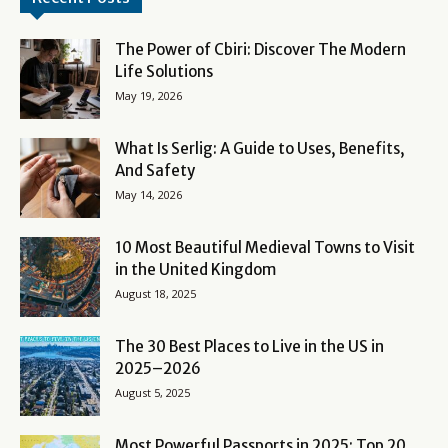
The Power of Cbiri: Discover The Modern
Life Solutions
May 19, 2026
What Is Serlig: A Guide to Uses, Benefits,
And Safety
May 14, 2026
10 Most Beautiful Medieval Towns to Visit
in the United Kingdom
August 18, 2025
The 30 Best Places to Live in the US in
2025–2026
August 5, 2025
Most Powerful Passports in 2025: Top 20