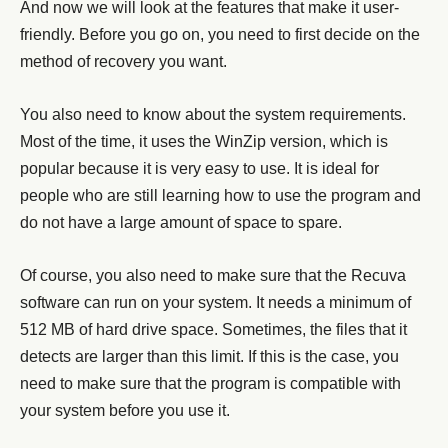
And now we will look at the features that make it user-
friendly. Before you go on, you need to first decide on the
method of recovery you want.
You also need to know about the system requirements.
Most of the time, it uses the WinZip version, which is
popular because it is very easy to use. It is ideal for
people who are still learning how to use the program and
do not have a large amount of space to spare.
Of course, you also need to make sure that the Recuva
software can run on your system. It needs a minimum of
512 MB of hard drive space. Sometimes, the files that it
detects are larger than this limit. If this is the case, you
need to make sure that the program is compatible with
your system before you use it.