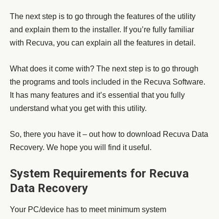
The next step is to go through the features of the utility
and explain them to the installer. If you’re fully familiar
with Recuva, you can explain all the features in detail.
What does it come with? The next step is to go through
the programs and tools included in the Recuva Software.
It has many features and it’s essential that you fully
understand what you get with this utility.
So, there you have it – out how to download Recuva Data
Recovery. We hope you will find it useful.
System Requirements for Recuva
Data Recovery
Your PC/device has to meet minimum system