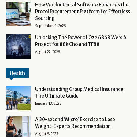
How Vendor Portal Software Enhances the
Procol Procurement Platform for Effortless
Sourcing
September 9, 2025
Unlocking The Power of Oze 6868 Web: A
Project for 88k Cho and TF88
August 22, 2025
Health
Understanding Group Medical Insurance:
The Ultimate Guide
January 13, 2026
A 30-second ‘Micro’ Exercise to Lose
Weight: Experts Recommendation
August 5, 2025