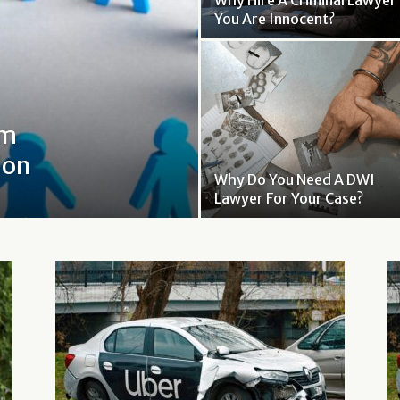
Why Hire A Criminal Lawyer 
You Are Innocent?
om
ion
Why Do You Need A DWI
Lawyer For Your Case?