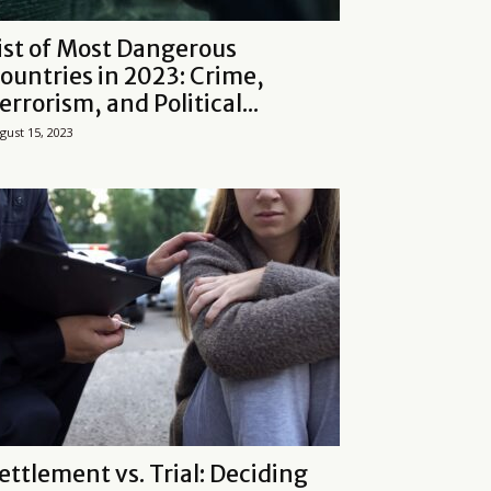
ist of Most Dangerous
ountries in 2023: Crime,
errorism, and Political...
gust 15, 2023
ettlement vs. Trial: Deciding