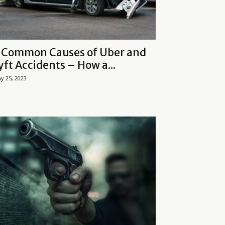
 Common Causes of Uber and
yft Accidents – How a...
y 25, 2023