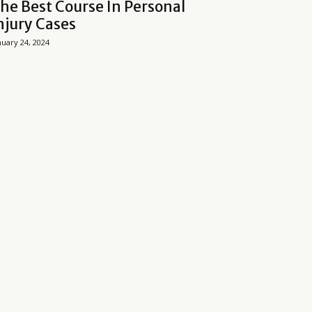
he Best Course In Personal
njury Cases
nuary 24, 2024