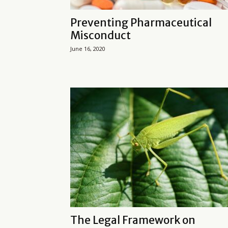
Preventing Pharmaceutical
Misconduct
June 16, 2020
The Legal Framework on