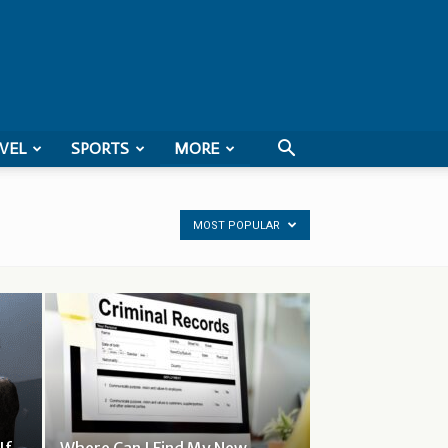
VEL
SPORTS
MORE
MOST POPULAR