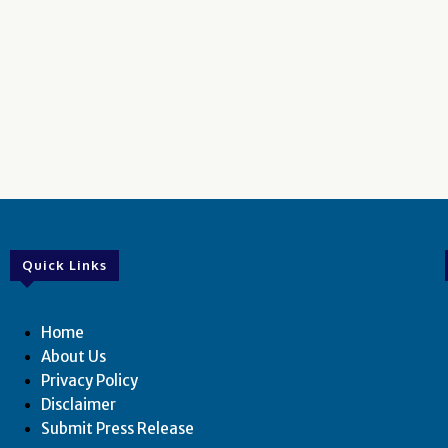
Quick Links
Home
About Us
Privacy Policy
Disclaimer
Submit Press Release