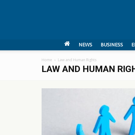
NEWS
BUSINESS
E
Home
Law and Human Rights
LAW AND HUMAN RIG