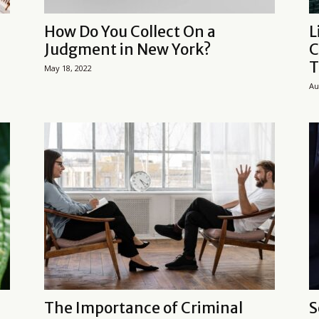
How Do You Collect On a
L
Judgment in New York?
C
T
May 18, 2022
Au
The Importance of Criminal
S