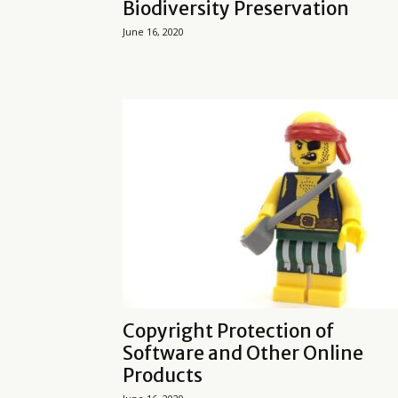
Biodiversity Preservation
June 16, 2020
Copyright Protection of
Software and Other Online
Products