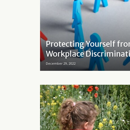
Protecting Yourself fr
Workplace Discriminat
December 29, 2022