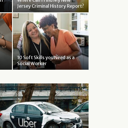
If
Where Can I Find My New
Jersey Criminal History Report?
10 Soft Skills you Need as a
Social Worker