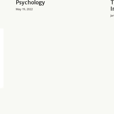
Psychology
T
I
May 19, 2022
Ja