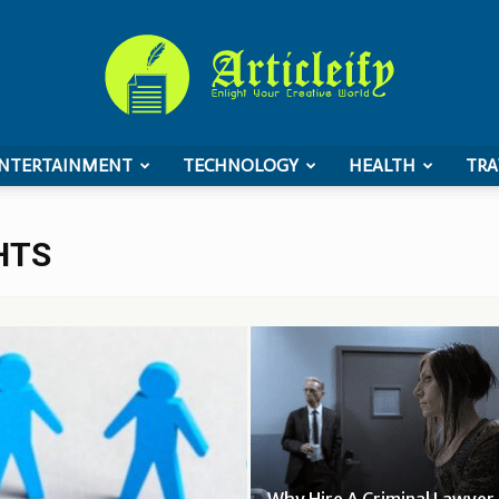
NTERTAINMENT
TECHNOLOGY
HEALTH
TRA
ArticleIFY
HTS