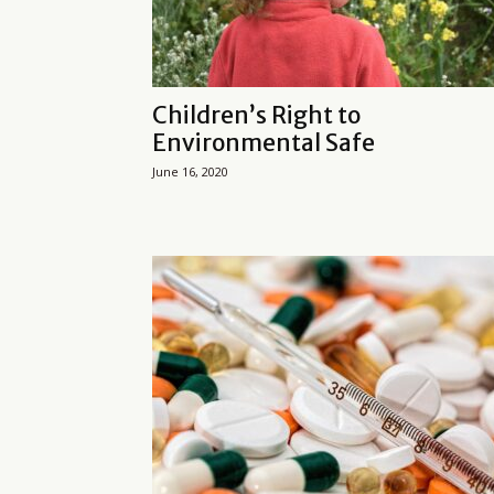
Children’s Right to
Environmental Safe
June 16, 2020