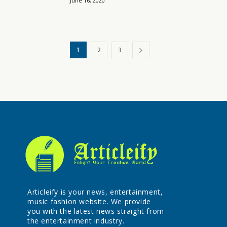
June 16, 2020
1
2
3
Articleify is your news, entertainment,
music fashion website. We provide
you with the latest news straight from
the entertainment industry.