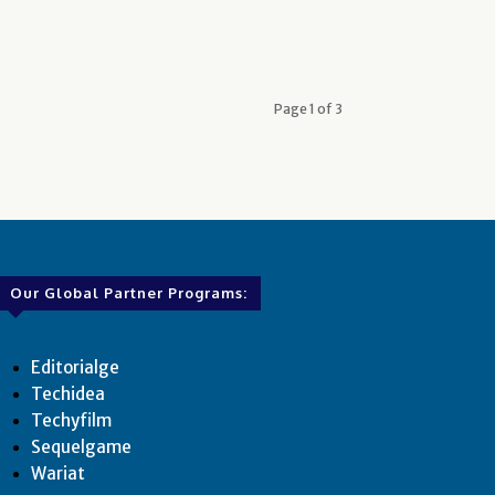
Page 1 of 3
Our Global Partner Programs:
Editorialge
Techidea
Techyfilm
Sequelgame
Wariat