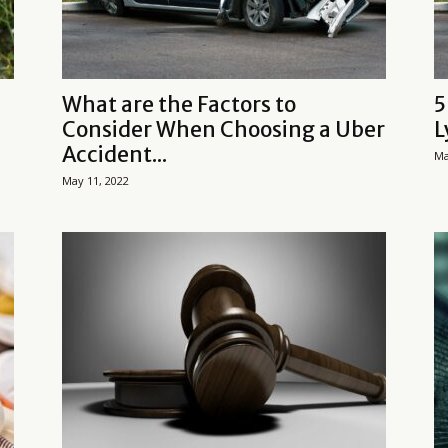
What are the Factors to
5
Consider When Choosing a Uber
L
Accident...
Ma
May 11, 2022