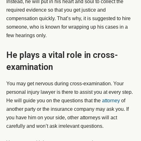
Instead, he will put in his heart and soul to collect the
required evidence so that you get justice and
compensation quickly. That’s why, it is suggested to hire
someone, who is known for wrapping up his cases in a
few hearings only.
He plays a vital role in cross-
examination
You may get nervous during cross-examination. Your
personal injury lawyer is there to assist you at every step.
He will guide you on the questions that the
attorney
of
another party or the insurance company may ask you. If
you have him on your side, other attorneys will act
carefully and won’t ask irrelevant questions.