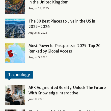
in the United Kingdom
August 18, 2025
The 30 Best Places to Live in the US in
2025–2026
August 5, 2025
Most Powerful Passports in 2025: Top 20
Ranked by Global Access
August 5, 2025
Technology
ARK Augmented Reality: Unlock The Future
With Knowledge Interactive
June 8, 2026