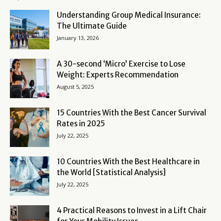
Understanding Group Medical Insurance:
The Ultimate Guide
January 13, 2026
A 30-second ‘Micro’ Exercise to Lose
Weight: Experts Recommendation
August 5, 2025
15 Countries With the Best Cancer Survival
Rates in 2025
July 22, 2025
10 Countries With the Best Healthcare in
the World [Statistical Analysis]
July 22, 2025
4 Practical Reasons to Invest in a Lift Chair