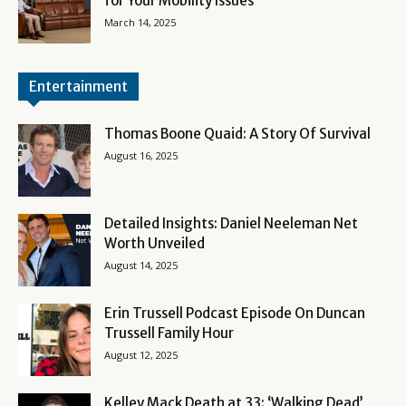
for Your Mobility Issues
March 14, 2025
Entertainment
Thomas Boone Quaid: A Story Of Survival
August 16, 2025
Detailed Insights: Daniel Neeleman Net
Worth Unveiled
August 14, 2025
Erin Trussell Podcast Episode On Duncan
Trussell Family Hour
August 12, 2025
Kelley Mack Death at 33: ‘Walking Dead’