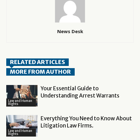
News Desk
RELATED ARTICLES
MORE FROM AUTHOR
Your Essential Guide to
Understanding Arrest Warrants
Law and Human
Rights
Everything You Need to Know About
Litigation Law Firms.
Law and Human
Rights