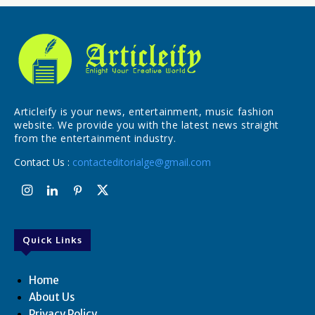
Articleify is your news, entertainment, music fashion
website. We provide you with the latest news straight
from the entertainment industry.
Contact Us :
contacteditorialge@gmail.com
Quick Links
Home
About Us
Privacy Policy