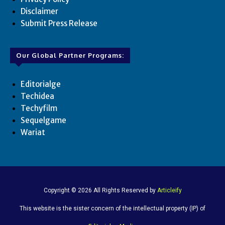
Disclaimer
Submit Press Release
Our Global Partner Programs:
Editorialge
Techidea
Techyfilm
Sequelgame
Wariat
Copyright © 2026 All Rights Reserved by
Articleify
This website is the sister concern of the intellectual property (IP) of