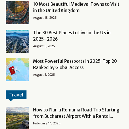
10 Most Beautiful Medieval Towns to Visit
in the United Kingdom
August 18, 2025
The 30 Best Places to Live in the US in
2025–2026
August 5, 2025
Most Powerful Passports in 2025: Top 20
Ranked by Global Access
August 5, 2025
Travel
How to Plan a Romania Road Trip Starting
from Bucharest Airport With a Rental...
February 11, 2026