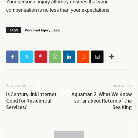
Your personal injury attorney ensures that your
compensation is no less than your expectations.
TAGS
Personal Injury Case
Previous article
Next article
Is CenturyLink Internet
Aquaman 2: What We Know
Good for Residential
so far about Return of the
Services?
Sea King