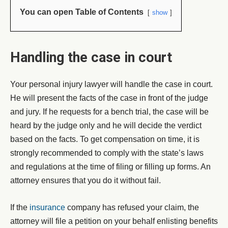
You can open Table of Contents
show
Handling the case in court
Your personal injury lawyer will handle the case in court.
He will present the facts of the case in front of the judge
and jury. If he requests for a bench trial, the case will be
heard by the judge only and he will decide the verdict
based on the facts. To get compensation on time, it is
strongly recommended to comply with the state’s laws
and regulations at the time of filing or filling up forms. An
attorney ensures that you do it without fail.
If the
insurance
company has refused your claim, the
attorney will file a petition on your behalf enlisting benefits