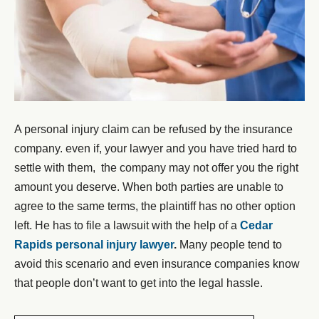
A personal injury claim can be refused by the insurance
company. even if, your lawyer and you have tried hard to
settle with them, the company may not offer you the right
amount you deserve. When both parties are unable to
agree to the same terms, the plaintiff has no other option
left. He has to file a lawsuit with the help of a
Cedar
Rapids personal injury lawyer
.
Many people tend to
avoid this scenario and even insurance companies know
that people don’t want to get into the legal hassle.