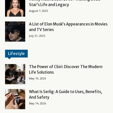
Star’s Life and Legacy
August 7, 2025
A List of Elon Musk’s Appearances in Movies
and TV Series
July 31, 2025
Lifestyle
The Power of Cbiri: Discover The Modern
Life Solutions
May 19, 2026
What Is Serlig: A Guide to Uses, Benefits,
And Safety
May 14, 2026