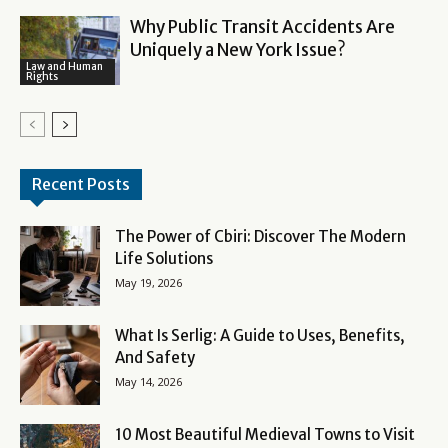
Why Public Transit Accidents Are
Uniquely a New York Issue?
Law and Human
Rights
Recent Posts
The Power of Cbiri: Discover The Modern
Life Solutions
May 19, 2026
What Is Serlig: A Guide to Uses, Benefits,
And Safety
May 14, 2026
10 Most Beautiful Medieval Towns to Visit