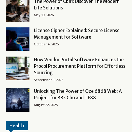
The Power of Cbiri: Discover The Modern
Life Solutions
May 19, 2026
License Cipher Explained: Secure License
Management for Software
October 6, 2025
How Vendor Portal Software Enhances the
Procol Procurement Platform for Effortless
Sourcing
September 9, 2025
Unlocking The Power of Oze 6868 Web: A
Project for 88k Cho and TF88
August 22, 2025
Health