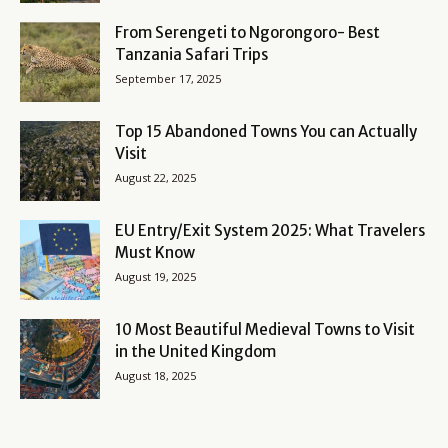
From Serengeti to Ngorongoro- Best
Tanzania Safari Trips
September 17, 2025
Top 15 Abandoned Towns You can Actually
Visit
August 22, 2025
EU Entry/Exit System 2025: What Travelers
Must Know
August 19, 2025
10 Most Beautiful Medieval Towns to Visit
in the United Kingdom
August 18, 2025