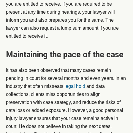
you are entitled to receive. If you are required to be
present at any time during hearings, your lawyer will
inform you and also prepares you for the same. The
lawyer can also request a lump sum amount if you are
entitled to receive it.
Maintaining the pace of the case
It has also been observed that many cases remain
pending in court for several months and even years. In an
industry that often mistreats
legal hold
and data
collections, clients miss opportunities to align
preservation with case strategy, and reduce the risks of
data loss or added exposure. However, a good personal
injury lawyer ensures that your case remains active in
court. He does not believe in taking the next dates.