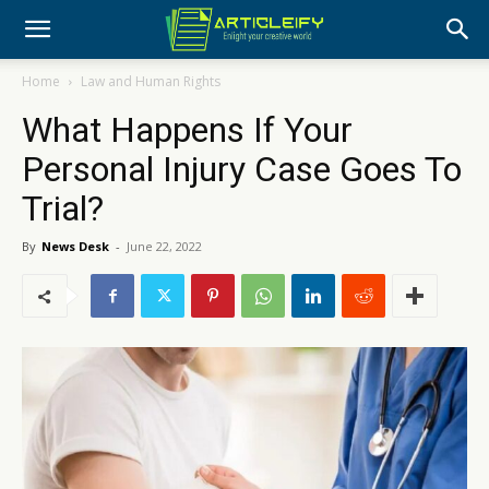
Home
Law and Human Rights
What Happens If Your
Personal Injury Case Goes To
Trial?
By
News Desk
-
June 22, 2022