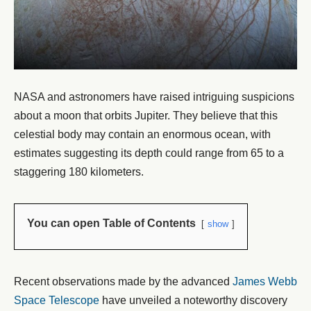
NASA and astronomers have raised intriguing suspicions
about a moon that orbits Jupiter. They believe that this
celestial body may contain an enormous ocean, with
estimates suggesting its depth could range from 65 to a
staggering 180 kilometers.
You can open Table of Contents
show
Recent observations made by the advanced
James Webb
Space Telescope
have unveiled a noteworthy discovery