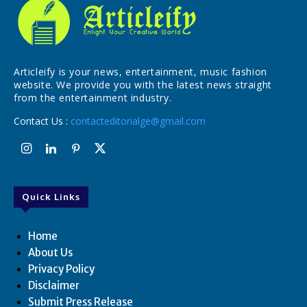
Articleify is your news, entertainment, music fashion
website. We provide you with the latest news straight
from the entertainment industry.
Contact Us :
contacteditorialge@gmail.com
Quick Links
Home
About Us
Privacy Policy
Disclaimer
Submit Press Release