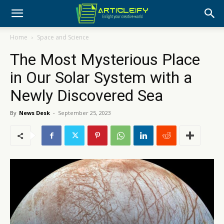
Home
Space and Science
The Most Mysterious Place
in Our Solar System with a
Newly Discovered Sea
By
News Desk
-
September 25, 2023