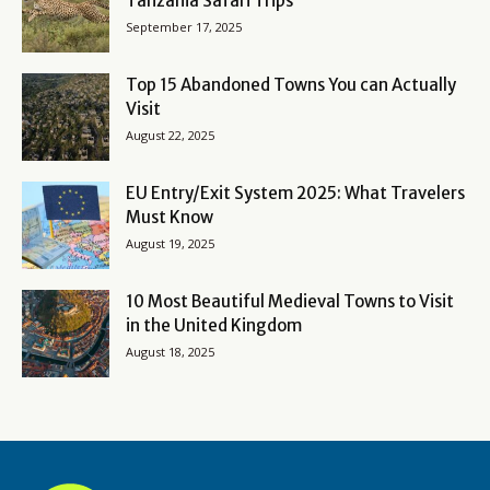
Tanzania Safari Trips
September 17, 2025
Top 15 Abandoned Towns You can Actually
Visit
August 22, 2025
EU Entry/Exit System 2025: What Travelers
Must Know
August 19, 2025
10 Most Beautiful Medieval Towns to Visit
in the United Kingdom
August 18, 2025