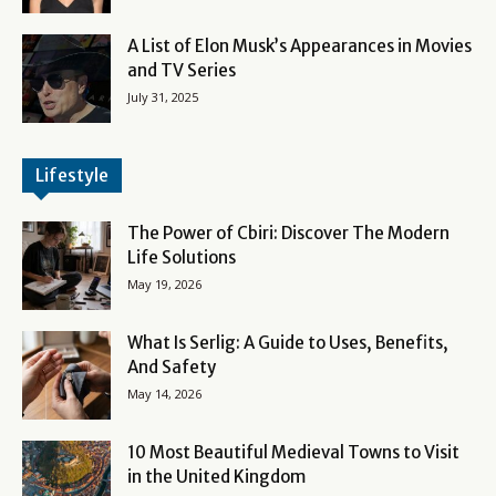
A List of Elon Musk’s Appearances in Movies
and TV Series
July 31, 2025
Lifestyle
The Power of Cbiri: Discover The Modern
Life Solutions
May 19, 2026
What Is Serlig: A Guide to Uses, Benefits,
And Safety
May 14, 2026
10 Most Beautiful Medieval Towns to Visit
in the United Kingdom