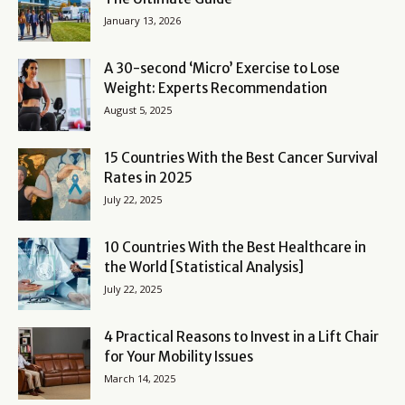
January 13, 2026
A 30-second ‘Micro’ Exercise to Lose
Weight: Experts Recommendation
August 5, 2025
15 Countries With the Best Cancer Survival
Rates in 2025
July 22, 2025
10 Countries With the Best Healthcare in
the World [Statistical Analysis]
July 22, 2025
4 Practical Reasons to Invest in a Lift Chair
for Your Mobility Issues
March 14, 2025