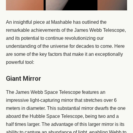
An insightful piece at Mashable has outlined the
remarkable achievements of the James Webb Telescope,
and its potential to continue revolutionizing our
understanding of the universe for decades to come. Here
are some of the key factors that make it an exceptionally
powerful tool:
Giant Mirror
The James Webb Space Telescope features an
impressive light-capturing mirror that stretches over 6
meters in diameter. This substantial mirror dwarfs the one
aboard the Hubble Space Telescope, being two and a
half times larger. The advantage of this larger mirror is its
ability to capture an abundance of light, enabling Webb to