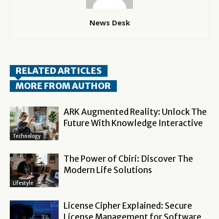
News Desk
RELATED ARTICLES
MORE FROM AUTHOR
ARK Augmented Reality: Unlock The
Future With Knowledge Interactive
Technology
The Power of Cbiri: Discover The
Modern Life Solutions
Lifestyle
License Cipher Explained: Secure
License Management for Software