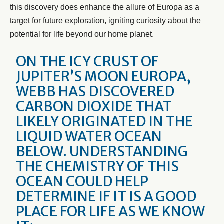
this discovery does enhance the allure of Europa as a
target for future exploration, igniting curiosity about the
potential for life beyond our home planet.
ON THE ICY CRUST OF
JUPITER’S MOON EUROPA,
WEBB HAS DISCOVERED
CARBON DIOXIDE THAT
LIKELY ORIGINATED IN THE
LIQUID WATER OCEAN
BELOW. UNDERSTANDING
THE CHEMISTRY OF THIS
OCEAN COULD HELP
DETERMINE IF IT IS A GOOD
PLACE FOR LIFE AS WE KNOW