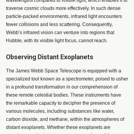
wavelengths compared to visible light, which enables it to
traverse cosmic clouds more effectively. In such dense
particle-packed environments, infrared light encounters
fewer collisions and less scattering. Consequently,
Webb’s infrared vision can venture into regions that
Hubble, with its visible light focus, cannot reach.
Observing Distant Exoplanets
The James Webb Space Telescope is equipped with a
specialized tool known as a spectrometer, poised to usher
in a profound transformation in our comprehension of
these remote celestial bodies. These instruments have
the remarkable capacity to decipher the presence of
various molecules, including substances like water,
carbon dioxide, and methane, within the atmospheres of
distant exoplanets. Whether these exoplanets are