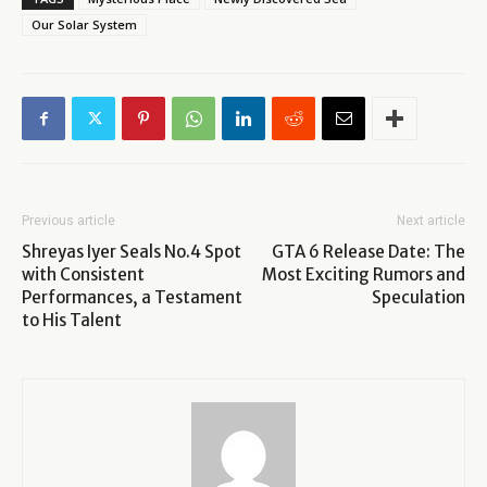
Our Solar System
Previous article
Next article
Shreyas Iyer Seals No.4 Spot
GTA 6 Release Date: The
with Consistent
Most Exciting Rumors and
Performances, a Testament
Speculation
to His Talent