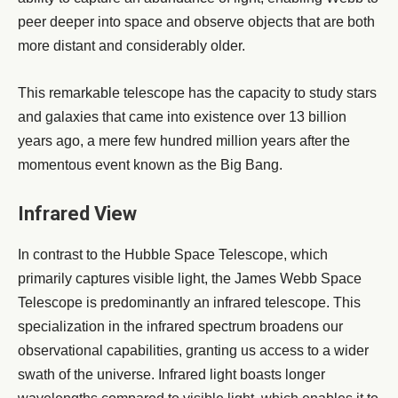
peer deeper into space and observe objects that are both
more distant and considerably older.
This remarkable telescope has the capacity to study stars
and galaxies that came into existence over 13 billion
years ago, a mere few hundred million years after the
momentous event known as the Big Bang.
Infrared View
In contrast to the Hubble Space Telescope, which
primarily captures visible light, the James Webb Space
Telescope is predominantly an infrared telescope. This
specialization in the infrared spectrum broadens our
observational capabilities, granting us access to a wider
swath of the universe. Infrared light boasts longer