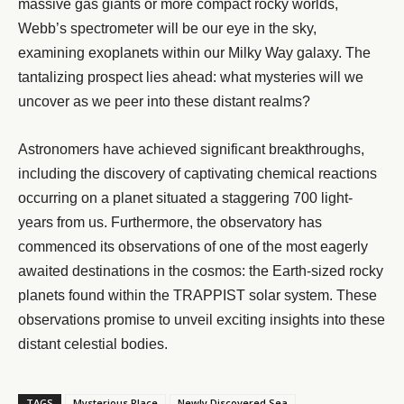
massive gas giants or more compact rocky worlds,
Webb’s spectrometer will be our eye in the sky,
examining exoplanets within our Milky Way galaxy. The
tantalizing prospect lies ahead: what mysteries will we
uncover as we peer into these distant realms?
Astronomers have achieved significant breakthroughs,
including the discovery of captivating chemical reactions
occurring on a planet situated a staggering 700 light-
years from us. Furthermore, the observatory has
commenced its observations of one of the most eagerly
awaited destinations in the cosmos: the Earth-sized rocky
planets found within the TRAPPIST solar system. These
observations promise to unveil exciting insights into these
distant celestial bodies.
TAGS
Mysterious Place
Newly Discovered Sea