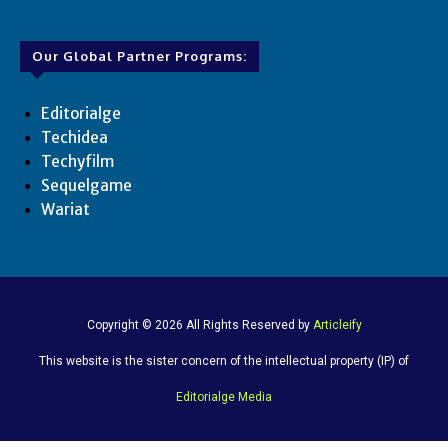
Our Global Partner Programs:
Editorialge
Techidea
Techyfilm
Sequelgame
Wariat
Copyright © 2026 All Rights Reserved by
Articleify
This website is the sister concern of the intellectual property (IP) of
Editorialge Media