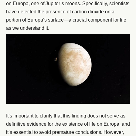
on Europa, one of Jupiter’s moons. Specifically, scientists
have detected the presence of carbon dioxide on a
portion of Europa’s surface—a crucial component for life
as we understand it.
It’s important to clarify that this finding does not serve as
definitive evidence for the existence of life on Europa, and
it’s essential to avoid premature conclusions. However,