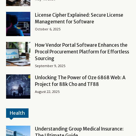
License Cipher Explained: Secure License
Management for Software
October 6, 2025
How Vendor Portal Software Enhances the
Procol Procurement Platform for Effortless
Sourcing
September 9, 2025
Unlocking The Power of Oze 6868 Web: A
Project for 88k Cho and TF88
August 22, 2025
Health
Understanding Group Medical Insurance:
The Ultimate Guide