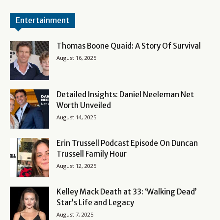
Entertainment
Thomas Boone Quaid: A Story Of Survival
August 16, 2025
Detailed Insights: Daniel Neeleman Net
Worth Unveiled
August 14, 2025
Erin Trussell Podcast Episode On Duncan
Trussell Family Hour
August 12, 2025
Kelley Mack Death at 33: ‘Walking Dead’
Star’s Life and Legacy
August 7, 2025