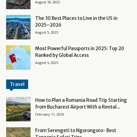
August 18, 2025
The 30 Best Places to Live in the US in
2025–2026
August 5, 2025
Most Powerful Passports in 2025: Top 20
Ranked by Global Access
August 5, 2025
Travel
How to Plan a Romania Road Trip Starting
from Bucharest Airport With a Rental...
February 11, 2026
From Serengeti to Ngorongoro- Best