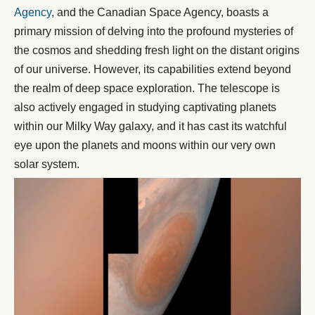
Agency
, and the Canadian Space Agency, boasts a
primary mission of delving into the profound mysteries of
the cosmos and shedding fresh light on the distant origins
of our universe. However, its capabilities extend beyond
the realm of deep space exploration. The telescope is
also actively engaged in studying captivating planets
within our Milky Way galaxy, and it has cast its watchful
eye upon the planets and moons within our very own
solar system.