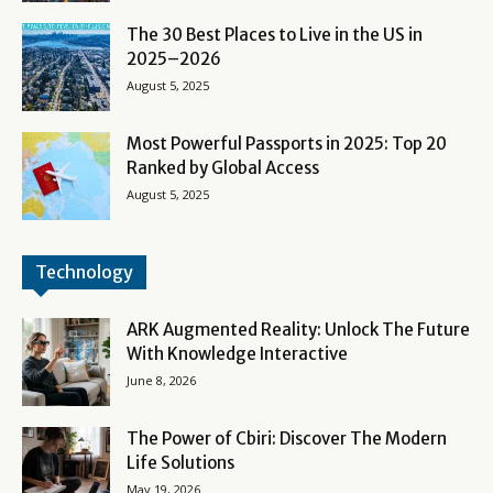
The 30 Best Places to Live in the US in
2025–2026
August 5, 2025
Most Powerful Passports in 2025: Top 20
Ranked by Global Access
August 5, 2025
Technology
ARK Augmented Reality: Unlock The Future
With Knowledge Interactive
June 8, 2026
The Power of Cbiri: Discover The Modern
Life Solutions
May 19, 2026