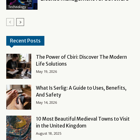
Technology
Recent Posts
The Power of Cbiri: Discover The Modern
Life Solutions
May 19, 2026
What Is Serlig: A Guide to Uses, Benefits,
And Safety
May 14, 2026
10 Most Beautiful Medieval Towns to Visit
in the United Kingdom
August 18, 2025