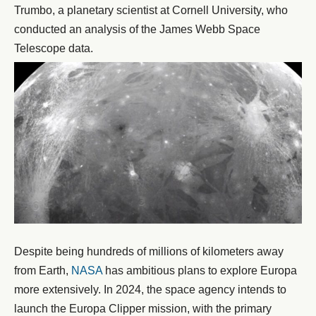
Trumbo, a planetary scientist at Cornell University, who
conducted an analysis of the James Webb Space
Telescope data.
Despite being hundreds of millions of kilometers away
from Earth,
NASA
has ambitious plans to explore Europa
more extensively. In 2024, the space agency intends to
launch the Europa Clipper mission, with the primary