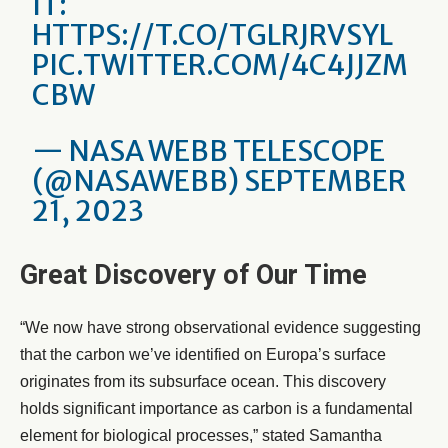
IT:
HTTPS://T.CO/TGLRJRVSYL
PIC.TWITTER.COM/4C4JJZM
CBW
— NASA WEBB TELESCOPE
(@NASAWEBB)
SEPTEMBER
21, 2023
Great Discovery of Our Time
“We now have strong observational evidence suggesting
that the carbon we’ve identified on Europa’s surface
originates from its subsurface ocean. This discovery
holds significant importance as carbon is a fundamental
element for biological processes,” stated Samantha