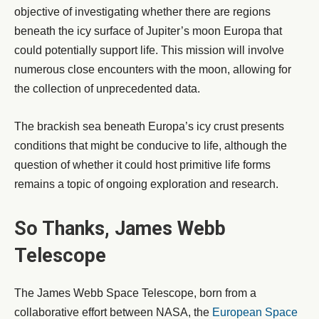
objective of investigating whether there are regions
beneath the icy surface of Jupiter’s moon Europa that
could potentially support life. This mission will involve
numerous close encounters with the moon, allowing for
the collection of unprecedented data.
The brackish sea beneath Europa’s icy crust presents
conditions that might be conducive to life, although the
question of whether it could host primitive life forms
remains a topic of ongoing exploration and research.
So Thanks, James Webb
Telescope
The James Webb Space Telescope, born from a
collaborative effort between NASA, the
European Space