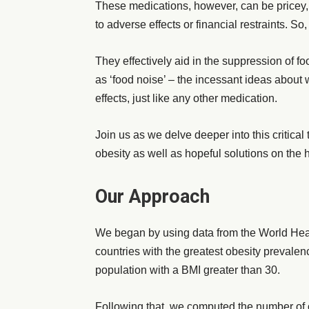
These medications, however, can be pricey,
to adverse effects or financial restraints. 
They effectively aid in the suppression of f
as ‘food noise’ – the incessant ideas about
effects, just like any other medication.
Join us as we delve deeper into this critica
obesity as well as hopeful solutions on the 
Our Approach
We began by using data from the World Hea
countries with the greatest obesity prevale
population with a BMI greater than 30.
Following that, we computed the number of