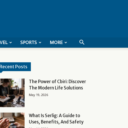
VEL
SPORTS
MORE
Recent Posts
The Power of Cbiri: Discover
The Modern Life Solutions
May 19, 2026
What Is Serlig: A Guide to
Uses, Benefits, And Safety