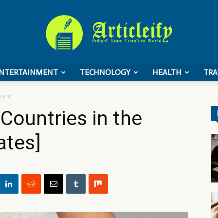
NTERTAINMENT
TECHNOLOGY
HEALTH
TRA
ArticleIFY
orld
Countries in the
ates]