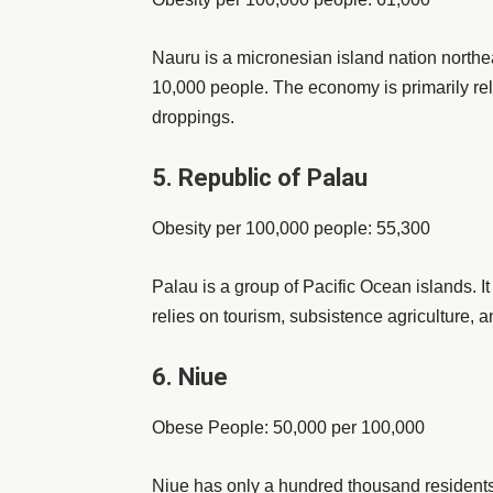
Nauru is a micronesian island nation northeas
10,000 people. The economy is primarily re
droppings.
5. Republic of Palau
Obesity per 100,000 people: 55,300
Palau is a group of Pacific Ocean islands. I
relies on tourism, subsistence agriculture, an
6. Niue
Obese People: 50,000 per 100,000
Niue has only a hundred thousand residents, th