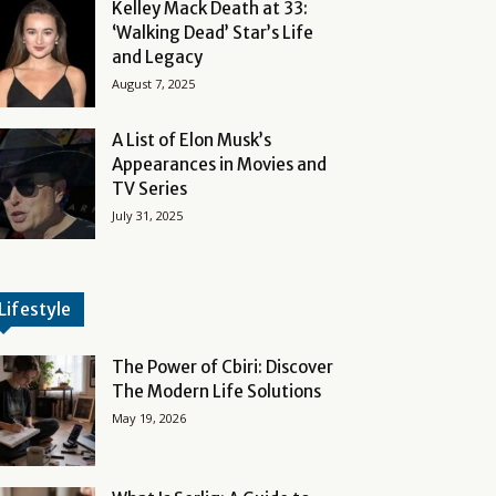
Kelley Mack Death at 33:
‘Walking Dead’ Star’s Life
and Legacy
August 7, 2025
A List of Elon Musk’s
Appearances in Movies and
TV Series
July 31, 2025
Lifestyle
The Power of Cbiri: Discover
The Modern Life Solutions
May 19, 2026