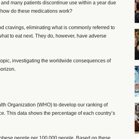
 and many patients discontinue use within a year due
So, how do these medications work?
ood cravings, eliminating what is commonly referred to
 what to eat next. They do, however, have adverse
l topic, investigating the worldwide consequences of
horizon.
lth Organization (WHO) to develop our ranking of
nce. This data shows the percentage of each country’s
 obese people per 100,000 people. Based on these