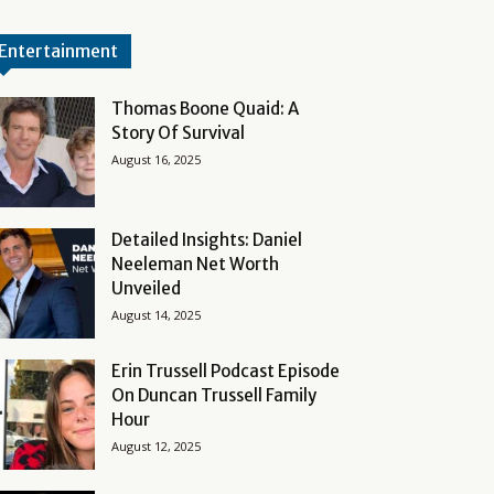
Entertainment
Thomas Boone Quaid: A
Story Of Survival
August 16, 2025
Detailed Insights: Daniel
Neeleman Net Worth
Unveiled
August 14, 2025
Erin Trussell Podcast Episode
On Duncan Trussell Family
Hour
August 12, 2025