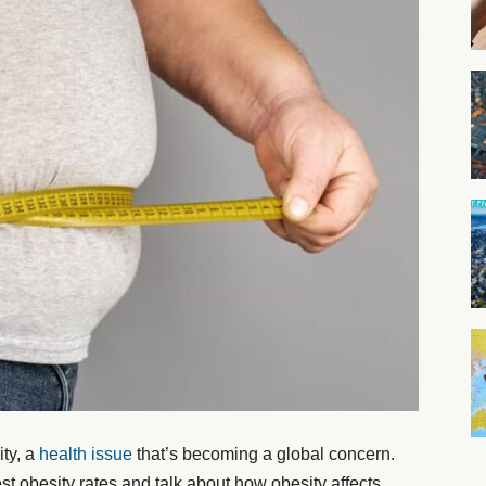
ity, a
health issue
that’s becoming a global concern.
est obesity rates and talk about how obesity affects