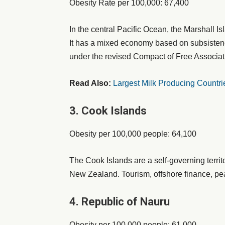
Obesity Rate per 100,000: 67,400
In the central Pacific Ocean, the Marshall Is
It has a mixed economy based on subsistence
under the revised Compact of Free Associat
Read Also:
Largest Milk Producing Countri
3. Cook Islands
Obesity per 100,000 people: 64,100
The Cook Islands are a self-governing territor
New Zealand. Tourism, offshore finance, pear
4. Republic of Nauru
Obesity per 100,000 people: 61,000