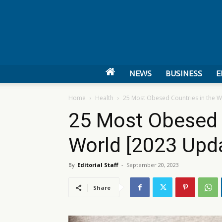
NEWS
BUSINESS
E
Home
Health
25 Most Obesed Countries in the W
25 Most Obesed 
World [2023 Upd
By
Editorial Staff
-
September 20, 2023
Share