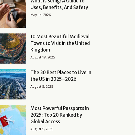
What Is Serlig: A Guide to
Uses, Benefits, And Safety
May 14, 2026
10 Most Beautiful Medieval
Towns to Visit in the United
Kingdom
August 18, 2025
The 30 Best Places to Live in
the US in 2025–2026
August 5, 2025
Most Powerful Passports in
2025: Top 20 Ranked by
Global Access
August 5, 2025