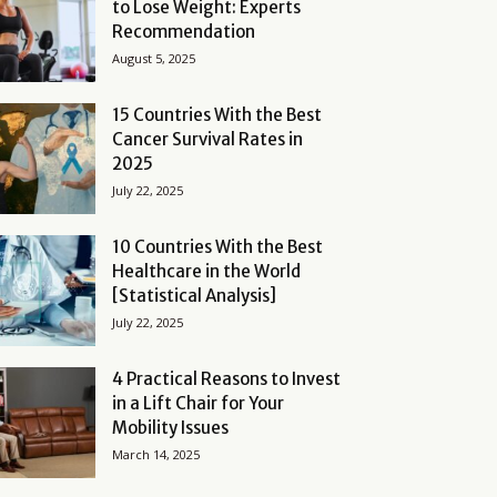
to Lose Weight: Experts
Recommendation
August 5, 2025
15 Countries With the Best
Cancer Survival Rates in
2025
July 22, 2025
10 Countries With the Best
Healthcare in the World
[Statistical Analysis]
July 22, 2025
4 Practical Reasons to Invest
in a Lift Chair for Your
Mobility Issues
March 14, 2025