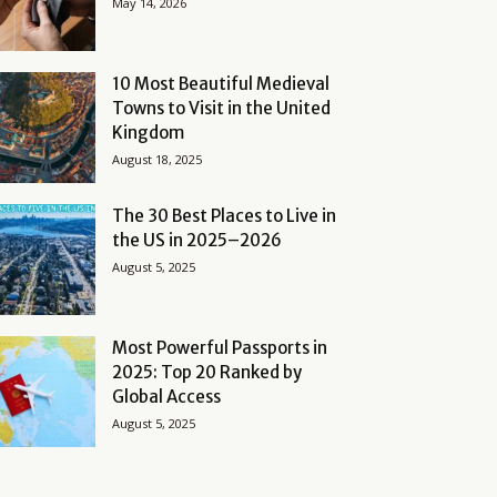
May 14, 2026
10 Most Beautiful Medieval
Towns to Visit in the United
Kingdom
August 18, 2025
The 30 Best Places to Live in
the US in 2025–2026
August 5, 2025
Most Powerful Passports in
2025: Top 20 Ranked by
Global Access
August 5, 2025