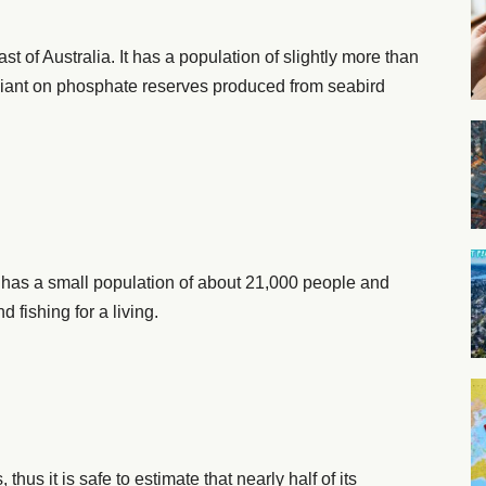
t of Australia. It has a population of slightly more than
liant on phosphate reserves produced from seabird
t has a small population of about 21,000 people and
d fishing for a living.
us it is safe to estimate that nearly half of its