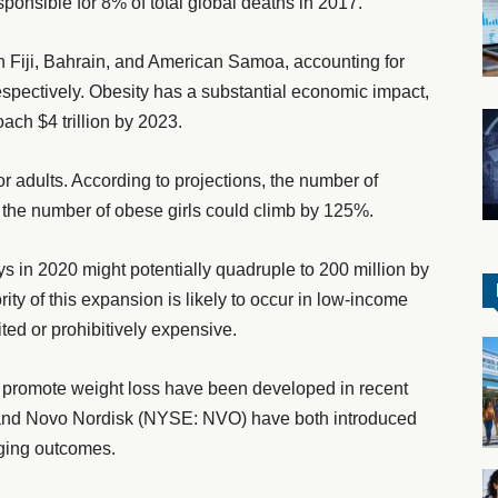
sponsible for 8% of total global deaths in 2017.
in Fiji, Bahrain, and American Samoa, accounting for
spectively. Obesity has a substantial economic impact,
oach $4 trillion by 2023.
for adults. According to projections, the number of
the number of obese girls could climb by 125%.
ys in 2020 might potentially quadruple to 200 million by
ity of this expansion is likely to occur in low-income
ted or prohibitively expensive.
 promote weight loss have been developed in recent
 and Novo Nordisk (NYSE: NVO) have both introduced
aging outcomes.