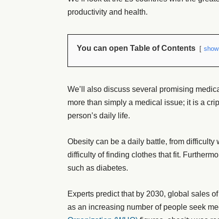
productivity and health.
You can open Table of Contents
show
We’ll also discuss several promising medica
more than simply a medical issue; it is a cri
person’s daily life.
Obesity can be a daily battle, from difficulty 
difficulty of finding clothes that fit. Further
such as diabetes.
Experts predict that by 2030, global sales of
as an increasing number of people seek med