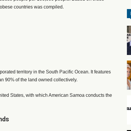
st obese countries was compiled.
ated territory in the South Pacific Ocean. It features
n 90% of the land owned collectively.
 United States, with which American Samoa conducts the
ands