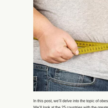
In this post, we’ll delve into the topic of obes
We’ll look at the 25 countries with the great