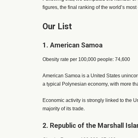
figures, the final ranking of the world’s mo
Our List
1. American Samoa
Obesity rate per 100,000 people: 74,600
American Samoa is a United States unincorpor
a typical Polynesian economy, with more tha
Economic activity is strongly linked to the
majority of its trade.
2. Republic of the Marshall Isl