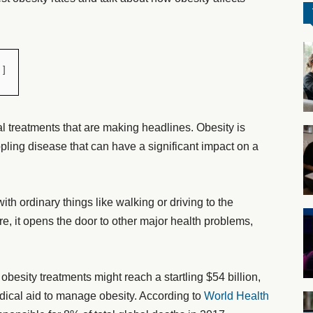
l treatments that are making headlines. Obesity is
ppling disease that can have a significant impact on a
with ordinary things like walking or driving to the
more, it opens the door to other major health problems,
 obesity treatments might reach a startling $54 billion,
ical aid to manage obesity. According to
World Health