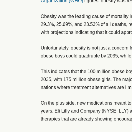
Organization (WHO)
figures, obesity was re
Obesity was the leading cause of mortality 
29.3%, 25.69%, and 23.53% of all deaths, re
with projections indicating that it could appr
Unfortunately, obesity is not just a concern 
obese boys could quadruple by 2035, while 
This indicates that the 100 million obese bo
2035, with 175 million obese girls. The major
nations where treatment alternatives are limi
On the plus side, new medications meant to
years. Eli Lilly and Company (NYSE: LLY)
therapies that are already showing encour