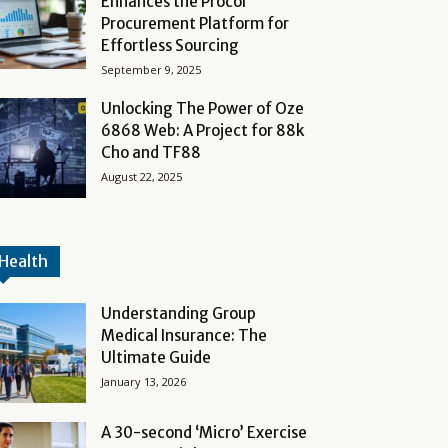
Enhances the Procol
Procurement Platform for
Effortless Sourcing
September 9, 2025
Unlocking The Power of Oze
6868 Web: A Project for 88k
Cho and TF88
August 22, 2025
Health
Understanding Group
Medical Insurance: The
Ultimate Guide
January 13, 2026
A 30-second ‘Micro’ Exercise