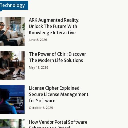
Technology
ARK Augmented Reality:
Unlock The Future With
Knowledge Interactive
June 8, 2026
The Power of Cbiri: Discover
The Modern Life Solutions
May 19, 2026
License Cipher Explained:
Secure License Management
for Software
October 6, 2025
How Vendor Portal Software