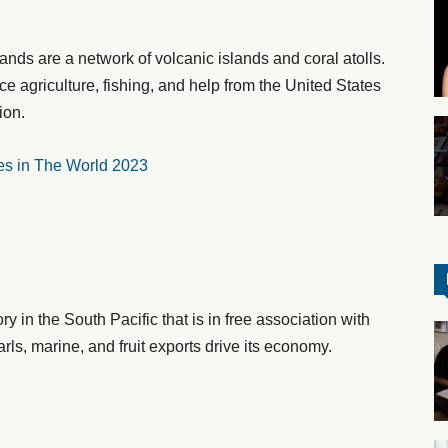
lands are a network of volcanic islands and coral atolls.
 agriculture, fishing, and help from the United States
ion.
es in The World 2023
y in the South Pacific that is in free association with
ls, marine, and fruit exports drive its economy.