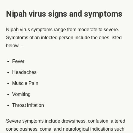
Nipah virus signs and symptoms
Nipah virus symptoms range from moderate to severe.
Symptoms of an infected person include the ones listed
below –
Fever
Headaches
Muscle Pain
Vomiting
Throat irritation
Severe symptoms include drowsiness, confusion, altered
consciousness, coma, and neurological indications such