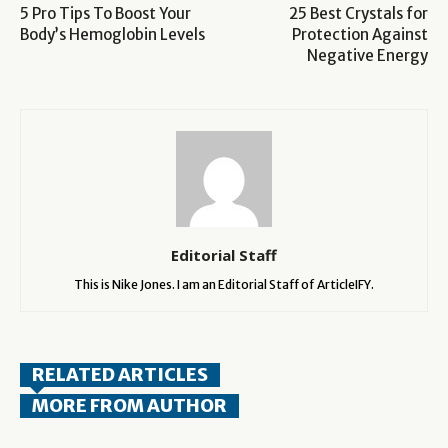
5 Pro Tips To Boost Your
25 Best Crystals for
Body’s Hemoglobin Levels
Protection Against
Negative Energy
Editorial Staff
This is Nike Jones. I am an Editorial Staff of ArticleIFY.
RELATED ARTICLES
MORE FROM AUTHOR