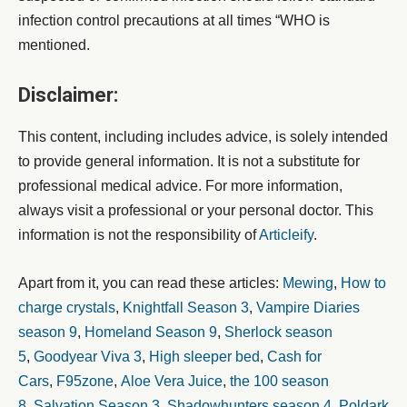
infection control precautions at all times “WHO is
mentioned.
Disclaimer:
This content, including includes advice, is solely intended
to provide general information. It is not a substitute for
professional medical advice. For more information,
always visit a professional or your personal doctor. This
information is not the responsibility of
Articleify
.
Apart from it, you can read these articles:
Mewing
,
How to
charge crystals
,
Knightfall Season 3
,
Vampire Diaries
season 9
,
Homeland Season 9
,
Sherlock season
5
,
Goodyear Viva 3
,
High sleeper bed
,
Cash for
Cars
,
F95zone
,
Aloe Vera Juice
,
the 100 season
8
,
Salvation Season 3
,
Shadowhunters season 4
,
Poldark