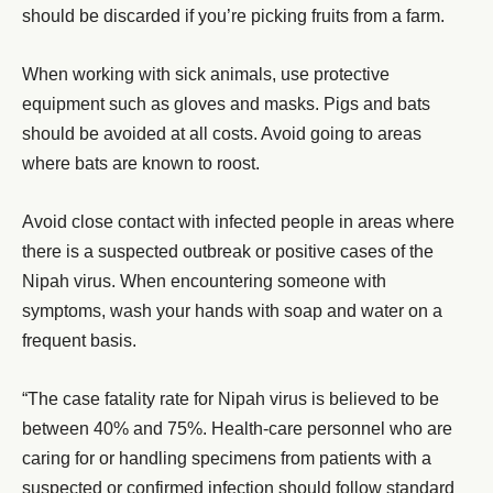
should be discarded if you’re picking fruits from a farm.
When working with sick animals, use protective
equipment such as gloves and masks. Pigs and bats
should be avoided at all costs. Avoid going to areas
where bats are known to roost.
Avoid close contact with infected people in areas where
there is a suspected outbreak or positive cases of the
Nipah virus. When encountering someone with
symptoms, wash your hands with soap and water on a
frequent basis.
“The case fatality rate for Nipah virus is believed to be
between 40% and 75%. Health-care personnel who are
caring for or handling specimens from patients with a
suspected or confirmed infection should follow standard