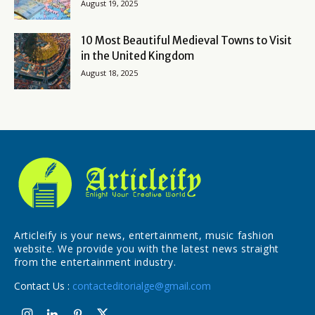
August 19, 2025
10 Most Beautiful Medieval Towns to Visit
in the United Kingdom
August 18, 2025
Articleify is your news, entertainment, music fashion
website. We provide you with the latest news straight
from the entertainment industry.
Contact Us :
contacteditorialge@gmail.com