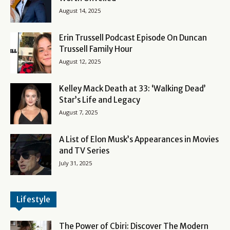
August 14, 2025
Erin Trussell Podcast Episode On Duncan
Trussell Family Hour
August 12, 2025
Kelley Mack Death at 33: ‘Walking Dead’
Star’s Life and Legacy
August 7, 2025
A List of Elon Musk’s Appearances in Movies
and TV Series
July 31, 2025
Lifestyle
The Power of Cbiri: Discover The Modern