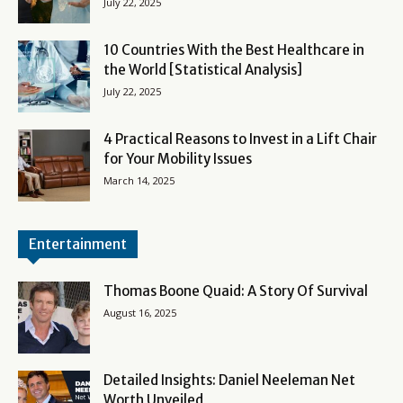
July 22, 2025
10 Countries With the Best Healthcare in
the World [Statistical Analysis]
July 22, 2025
4 Practical Reasons to Invest in a Lift Chair
for Your Mobility Issues
March 14, 2025
Entertainment
Thomas Boone Quaid: A Story Of Survival
August 16, 2025
Detailed Insights: Daniel Neeleman Net
Worth Unveiled