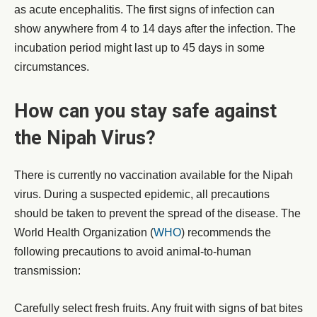
as acute encephalitis. The first signs of infection can
show anywhere from 4 to 14 days after the infection. The
incubation period might last up to 45 days in some
circumstances.
How can you stay safe against
the Nipah Virus?
There is currently no vaccination available for the Nipah
virus. During a suspected epidemic, all precautions
should be taken to prevent the spread of the disease. The
World Health Organization (
WHO
) recommends the
following precautions to avoid animal-to-human
transmission:
Carefully select fresh fruits. Any fruit with signs of bat bites