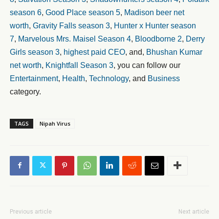
season 6
,
Good Place season 5
,
Madison beer net
worth
,
Gravity Falls season 3
,
Hunter x Hunter season
7
,
Marvelous Mrs. Maisel Season 4
,
Bloodborne 2
,
Derry
Girls season 3
,
highest paid CEO
, and,
Bhushan Kumar
net worth
,
Knightfall Season 3
, you can follow our
Entertainment
,
Health
,
Technology
, and
Business
category.
TAGS
Nipah Virus
Previous article
Next article