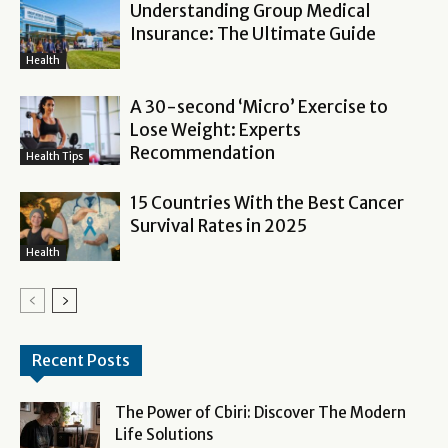
Understanding Group Medical
Insurance: The Ultimate Guide
Health
A 30-second ‘Micro’ Exercise to
Lose Weight: Experts
Recommendation
Health Tips
15 Countries With the Best Cancer
Survival Rates in 2025
Health
Recent Posts
The Power of Cbiri: Discover The Modern
Life Solutions