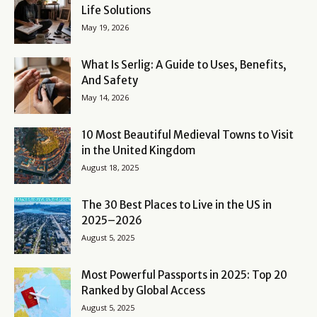
Life Solutions
May 19, 2026
What Is Serlig: A Guide to Uses, Benefits,
And Safety
May 14, 2026
10 Most Beautiful Medieval Towns to Visit
in the United Kingdom
August 18, 2025
The 30 Best Places to Live in the US in
2025–2026
August 5, 2025
Most Powerful Passports in 2025: Top 20
Ranked by Global Access
August 5, 2025