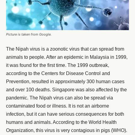
Picture is taken from Google.
The Nipah virus is a zoonotic virus that can spread from
animals to people. After an epidemic in Malaysia in 1999,
it was found for the first time. The 1999 outbreak,
according to the Centers for Disease Control and
Prevention, resulted in approximately 300 human cases
and over 100 deaths. Singapore was also affected by the
pandemic. The Nipah virus can also be spread via
contaminated food or illness. It is not an airborne
infection, but it can have serious consequences for both
humans and animals. According to the World Health
Organization, this virus is very contagious in pigs (WHO).