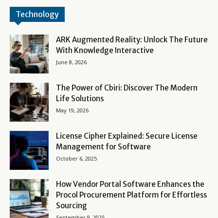
Technology
ARK Augmented Reality: Unlock The Future
With Knowledge Interactive
June 8, 2026
The Power of Cbiri: Discover The Modern
Life Solutions
May 19, 2026
License Cipher Explained: Secure License
Management for Software
October 6, 2025
How Vendor Portal Software Enhances the
Procol Procurement Platform for Effortless
Sourcing
September 9, 2025