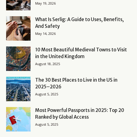
May 19, 2026
What Is Serlig: A Guide to Uses, Benefits,
And Safety
May 14, 2026
10 Most Beautiful Medieval Towns to Visit
in the United Kingdom
August 18, 2025
The 30 Best Places to Live in the US in
2025–2026
August 5, 2025
Most Powerful Passports in 2025: Top 20
Ranked by Global Access
August 5, 2025