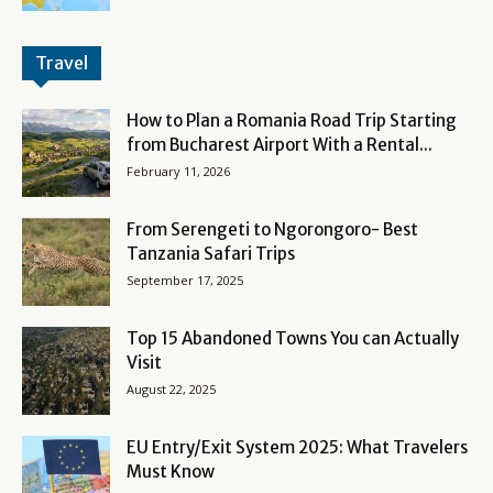
Travel
How to Plan a Romania Road Trip Starting
from Bucharest Airport With a Rental...
February 11, 2026
From Serengeti to Ngorongoro- Best
Tanzania Safari Trips
September 17, 2025
Top 15 Abandoned Towns You can Actually
Visit
August 22, 2025
EU Entry/Exit System 2025: What Travelers
Must Know