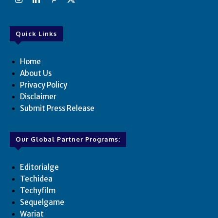
Quick Links
Home
About Us
Privacy Policy
Disclaimer
Submit Press Release
Our Global Partner Programs:
Editorialge
Techidea
Techyfilm
Sequelgame
Wariat