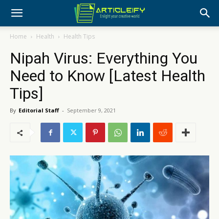
Home
Health
Health Tips
Nipah Virus: Everything You
Need to Know [Latest Health
Tips]
By
Editorial Staff
-
September 9, 2021