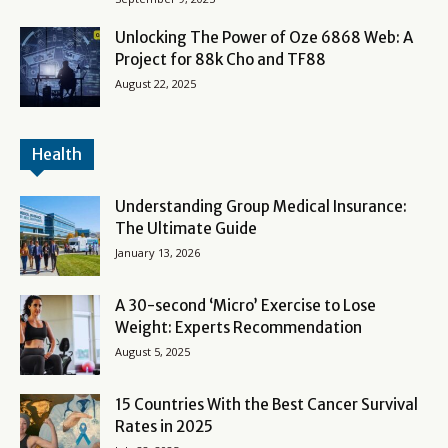
Unlocking The Power of Oze 6868 Web: A
Project for 88k Cho and TF88
August 22, 2025
Health
Understanding Group Medical Insurance:
The Ultimate Guide
January 13, 2026
A 30-second ‘Micro’ Exercise to Lose
Weight: Experts Recommendation
August 5, 2025
15 Countries With the Best Cancer Survival
Rates in 2025