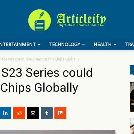
NTERTAINMENT
TECHNOLOGY
HEALTH
TRA
ArticleIFY
3 Series could Use Snapdragon Chips Globally
S23 Series could
Chips Globally