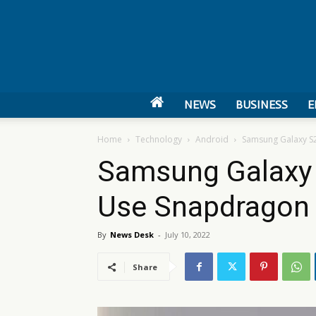
NEWS
BUSINESS
E
Home
Technology
Android
Samsung Galaxy S2
Samsung Galaxy 
Use Snapdragon 
By
News Desk
-
July 10, 2022
Share