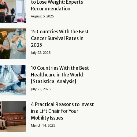
to Lose Weight: Experts
Recommendation
August 5, 2025
15 Countries With the Best
Cancer Survival Rates in
2025
July 22, 2025
10 Countries With the Best
Healthcare in the World
[Statistical Analysis]
July 22, 2025
4 Practical Reasons to Invest
in a Lift Chair for Your
Mobility Issues
March 14, 2025