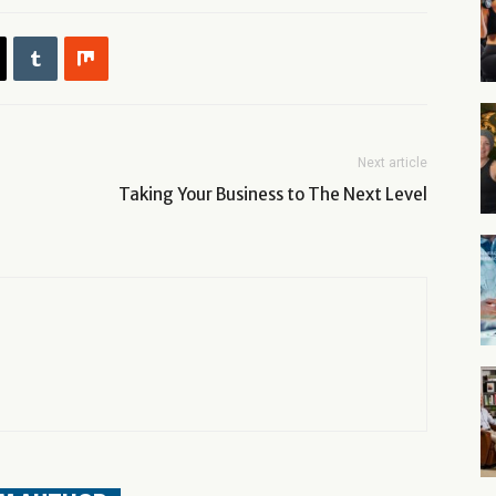
Next article
Taking Your Business to The Next Level