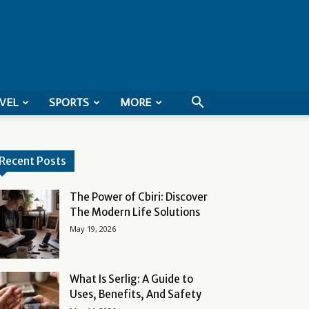
VEL
SPORTS
MORE
Recent Posts
The Power of Cbiri: Discover
The Modern Life Solutions
May 19, 2026
What Is Serlig: A Guide to
Uses, Benefits, And Safety