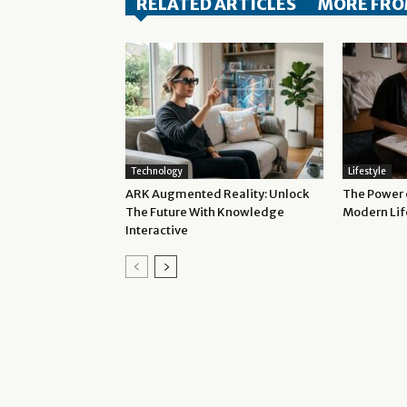
RELATED ARTICLES
MORE FRO
Technology
Lifestyle
ARK Augmented Reality: Unlock
The Power o
The Future With Knowledge
Modern Lif
Interactive