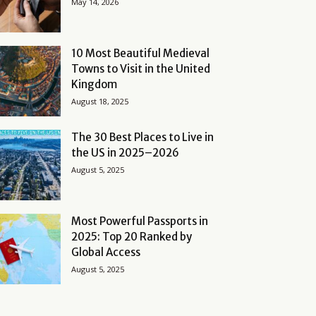
May 14, 2026
10 Most Beautiful Medieval
Towns to Visit in the United
Kingdom
August 18, 2025
The 30 Best Places to Live in
the US in 2025–2026
August 5, 2025
Most Powerful Passports in
2025: Top 20 Ranked by
Global Access
August 5, 2025