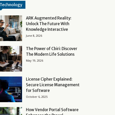
Technology
ARK Augmented Reality:
Unlock The Future With
Knowledge Interactive
June 8, 2026
The Power of Cbiri: Discover
The Modern Life Solutions
May 19, 2026
License Cipher Explained:
Secure License Management
for Software
October 6, 2025
How Vendor Portal Software