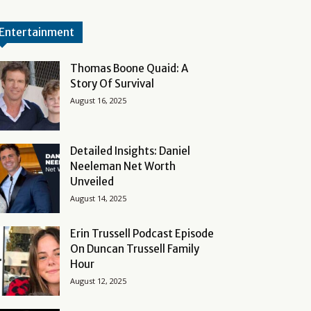
Entertainment
Thomas Boone Quaid: A
Story Of Survival
August 16, 2025
Detailed Insights: Daniel
Neeleman Net Worth
Unveiled
August 14, 2025
Erin Trussell Podcast Episode
On Duncan Trussell Family
Hour
August 12, 2025