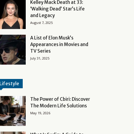
Kelley Mack Death at 33:
‘Walking Dead’ Star’s Life
and Legacy
August 7, 2025
A List of Elon Musk’s
Appearances in Movies and
TV Series
July 31, 2025
Lifestyle
The Power of Cbiri: Discover
The Modern Life Solutions
May 19, 2026