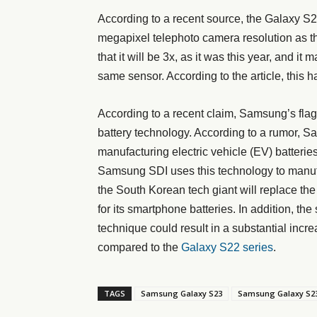
According to a recent source, the Galaxy S
megapixel telephoto camera resolution as t
that it will be 3x, as it was this year, and 
same sensor. According to the article, this h
According to a recent claim, Samsung’s flag
battery technology. According to a rumor, S
manufacturing electric vehicle (EV) batterie
Samsung SDI uses this technology to manufact
the South Korean tech giant will replace the
for its smartphone batteries. In addition, th
technique could result in a substantial incre
compared to the
Galaxy S22 series
.
TAGS
Samsung Galaxy S23
Samsung Galaxy S23