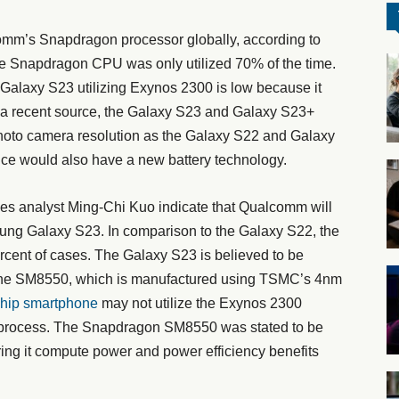
mm’s Snapdragon processor globally, according to
the Snapdragon CPU was only utilized 70% of the time.
he Galaxy S23 utilizing Exynos 2300 is low because it
a recent source, the Galaxy S23 and Galaxy S23+
hoto camera resolution as the Galaxy S22 and Galaxy
ice would also have a new battery technology.
ies analyst Ming-Chi Kuo indicate that Qualcomm will
ung Galaxy S23. In comparison to the Galaxy S22, the
cent of cases. The Galaxy S23 is believed to be
the SM8550, which is manufactured using TSMC’s 4nm
hip smartphone
may not utilize the Exynos 2300
m process. The Snapdragon SM8550 was stated to be
ing it compute power and power efficiency benefits