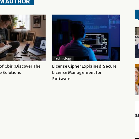
M AUTHOR
Technology
f Cbiri: Discover The
License Cipher Explained: Secure
e Solutions
License Management for
Software