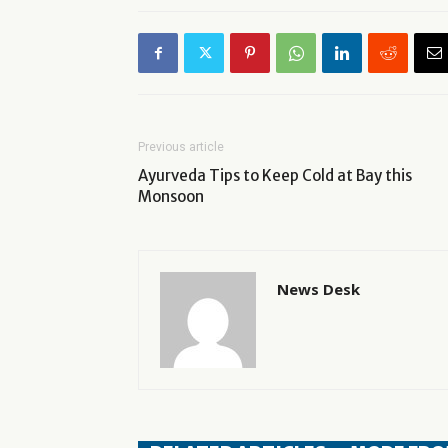
Previous article
Ayurveda Tips to Keep Cold at Bay this
Monsoon
News Desk