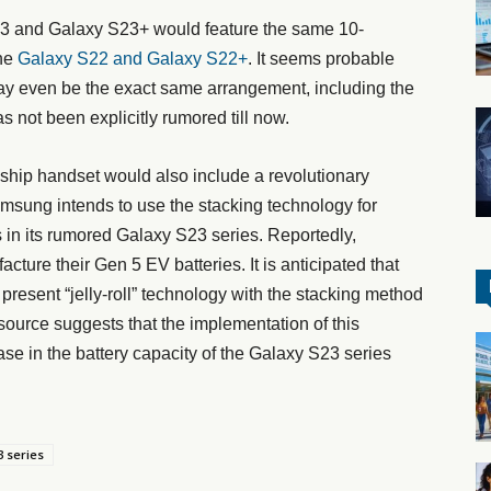
23 and Galaxy S23+ would feature the same 10-
he
Galaxy S22 and Galaxy S22+
. It seems probable
it may even be the exact same arrangement, including the
as not been explicitly rumored till now.
ship handset would also include a revolutionary
amsung intends to use the stacking technology for
s in its rumored Galaxy S23 series. Reportedly,
ure their Gen 5 EV batteries. It is anticipated that
 present “jelly-roll” technology with the stacking method
e source suggests that the implementation of this
ase in the battery capacity of the Galaxy S23 series
 series