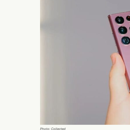
Photo: Collected