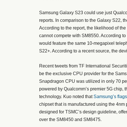
Samsung Galaxy S23 could use just Qualco
reports. In comparison to the Galaxy S22, 
According to the report, the likelihood of t
cannot compete with SM8550. According to 
would feature the same 10-megapixel telep
S22+. According to a recent source, the dev
Recent tweets from TF International Securit
be the exclusive CPU provider for the Sams
Snapdragon CPU was utilized in only 70 per
powered by Qualcomm’s premier 5G chip, 
technology. Kuo noted that
Samsung’s flags
chipset that is manufactured using the 4n
designed for TSMC’s design guideline, offer
over the SM8450 and SM8475.