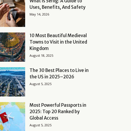
What Is Serlig: A Guide to
Uses, Benefits, And Safety
May 14, 2026
10 Most Beautiful Medieval
Towns to Visit in the United
Kingdom
August 18, 2025
The 30 Best Places to Live in
the US in 2025–2026
August 5, 2025
Most Powerful Passports in
2025: Top 20 Ranked by
Global Access
August 5, 2025