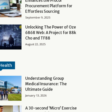
Enhances the Procol
Procurement Platform for
Effortless Sourcing
September 9, 2025
Unlocking The Power of Oze
6868 Web: A Project for 88k
Cho and TF88
August 22, 2025
Health
Understanding Group
Medical Insurance: The
Ultimate Guide
January 13, 2026
A 30-second ‘Micro’ Exercise