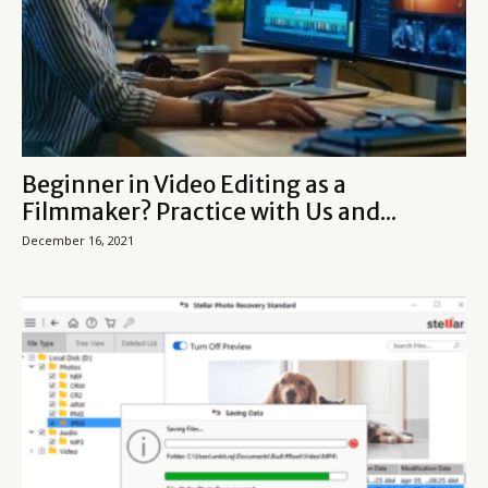
Beginner in Video Editing as a
Filmmaker? Practice with Us and...
December 16, 2021