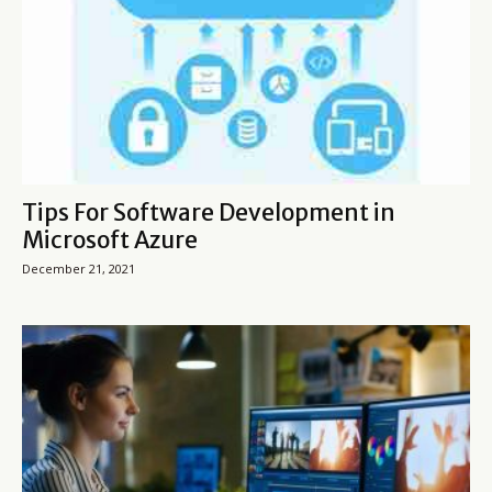
Tips For Software Development in
Microsoft Azure
December 21, 2021