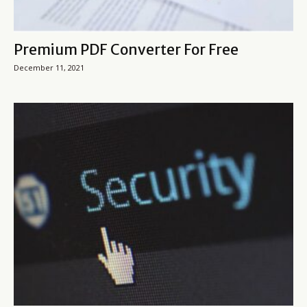
Premium PDF Converter For Free
December 11, 2021