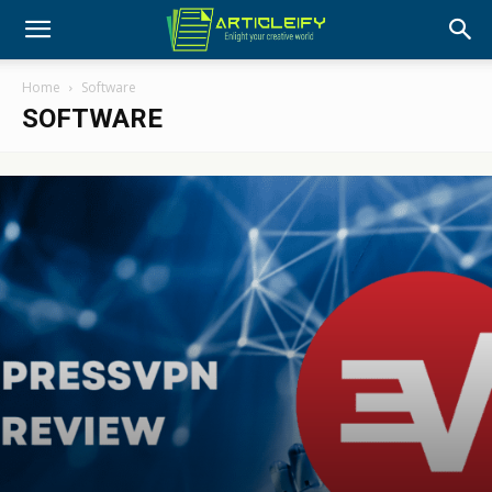
Home
Software
SOFTWARE