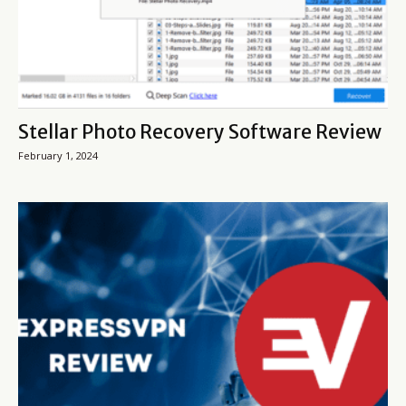
Stellar Photo Recovery Software Review
February 1, 2024