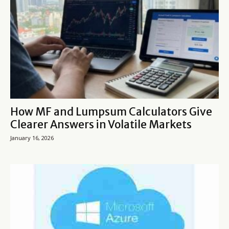
How MF and Lumpsum Calculators Give
Clearer Answers in Volatile Markets
January 16, 2026