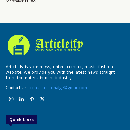
September 14, 2022
Articleify is your news, entertainment, music fashion
website. We provide you with the latest news straight
from the entertainment industry.
Contact Us :
contacteditorialge@gmail.com
Quick Links