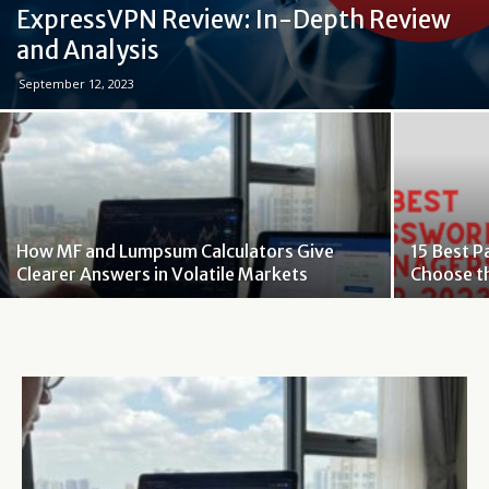
ExpressVPN Review: In-Depth Review
and Analysis
September 12, 2023
How MF and Lumpsum Calculators Give
15 Best 
Clearer Answers in Volatile Markets
Choose t