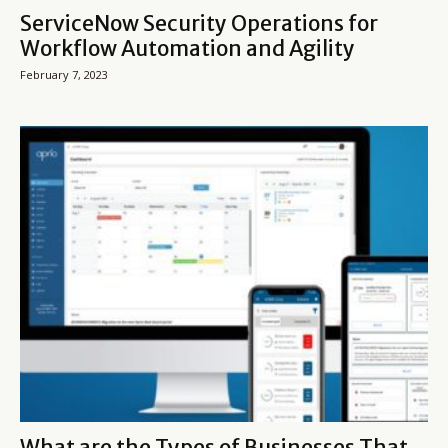
ServiceNow Security Operations for
Workflow Automation and Agility
February 7, 2023
What are the Types of Businesses That