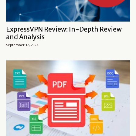
ExpressVPN Review: In-Depth Review
and Analysis
September 12, 2023