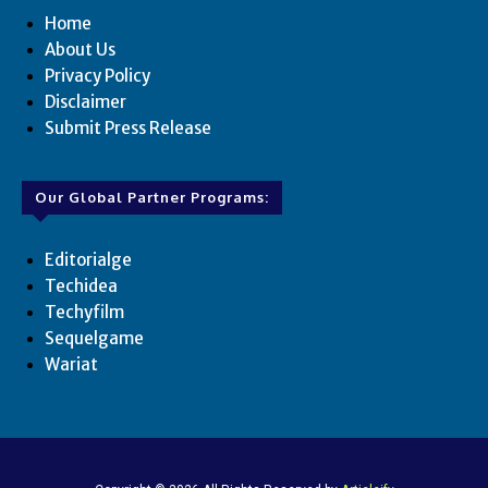
Home
About Us
Privacy Policy
Disclaimer
Submit Press Release
Our Global Partner Programs:
Editorialge
Techidea
Techyfilm
Sequelgame
Wariat