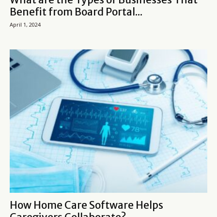
Benefit from Board Portal...
April 1, 2024
How Home Care Software Helps