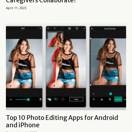
Caregivers Collaborate?
April 11, 2023
Top 10 Photo Editing Apps for Android
and iPhone