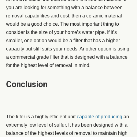
you are looking for something with a balance between
removal capabilities and cost, then a ceramic material
would be a good choice. The most important thing to
consider is the size of your home’s water pipe. If it’s
smaller, one option would be a filter that has a higher
capacity but still suits your needs. Another option is using
a commercial grade filter that is designed with a balance
for the highest level of removal in mind.
Conclusion
The filter is a highly efficient unit
capable of producing
an
extremely low level of sulfur. It has been designed with a
balance of the highest levels of removal to maintain high