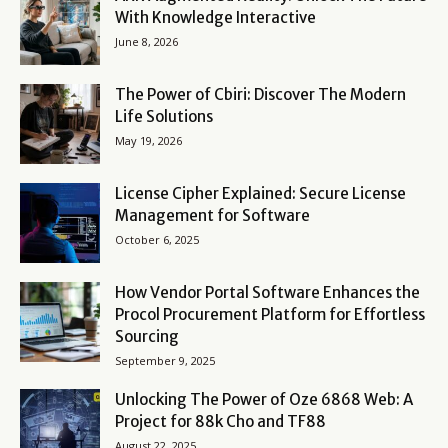
With Knowledge Interactive
June 8, 2026
The Power of Cbiri: Discover The Modern
Life Solutions
May 19, 2026
License Cipher Explained: Secure License
Management for Software
October 6, 2025
How Vendor Portal Software Enhances the
Procol Procurement Platform for Effortless
Sourcing
September 9, 2025
Unlocking The Power of Oze 6868 Web: A
Project for 88k Cho and TF88
August 22, 2025