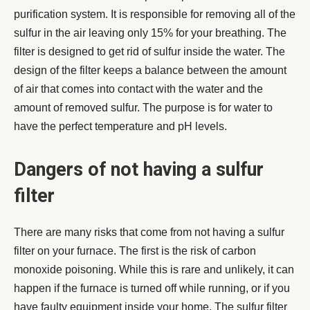
purification system. It is responsible for removing all of the
sulfur in the air leaving only 15% for your breathing. The
filter is designed to get rid of sulfur inside the water. The
design of the filter keeps a balance between the amount
of air that comes into contact with the water and the
amount of removed sulfur. The purpose is for water to
have the perfect temperature and pH levels.
Dangers of not having a sulfur
filter
There are many risks that come from not having a sulfur
filter on your furnace. The first is the risk of carbon
monoxide poisoning. While this is rare and unlikely, it can
happen if the furnace is turned off while running, or if you
have faulty equipment inside your home. The sulfur filter