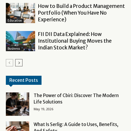
How to Build a Product Management
Portfolio (When You Have No
Experience)
Education
FII DII Data Explained: How
Institutional Buying Moves the
Indian Stock Market?
Business
Recent Posts
The Power of Cbiri: Discover The Modern
Life Solutions
May 19, 2026
What Is Serlig: A Guide to Uses, Benefits,
And Safety