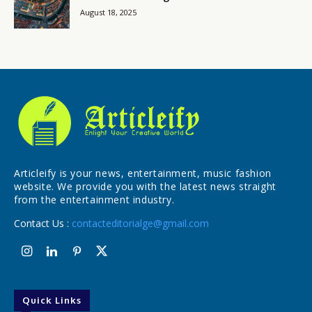
August 18, 2025
Articleify is your news, entertainment, music fashion
website. We provide you with the latest news straight
from the entertainment industry.
Contact Us :
contacteditorialge@gmail.com
Quick Links