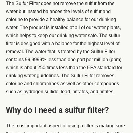
The Sulfur Filter does not remove the sulfur from the
water but instead balances the levels of sulfur and
chlorine to provide a healthy balance for our drinking
water. The product is installed at all of our water plants,
which helps to keep our drinking water safe. The sulfur
filter is designed with a balance for the highest level of
removal. The water that is treated by the Sulfur Filter
contains 99.9999% less than one part per million (ppm)
which is about 250 times less than the EPA standard for
drinking water guidelines. The Sulfur Filter removes
chlorine and chloramines as well as other compounds
such as hydrogen sulfide, lead, nitrates, and nitrites.
Why do I need a sulfur filter?
The most important aspect of using a filter is making sure