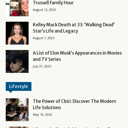
Trussell Family Hour
August 12, 2025
Kelley Mack Death at 33: ‘Walking Dead’
Star’s Life and Legacy
August 7, 2025
A List of Elon Musk’s Appearances in Movies
and TV Series
July 31, 2025
Lifestyle
The Power of Cbiri: Discover The Modern
Life Solutions
May 19, 2026