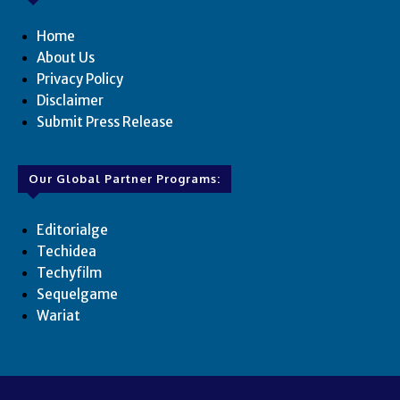
Home
About Us
Privacy Policy
Disclaimer
Submit Press Release
Our Global Partner Programs:
Editorialge
Techidea
Techyfilm
Sequelgame
Wariat