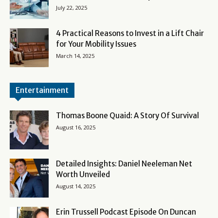
July 22, 2025
4 Practical Reasons to Invest in a Lift Chair
for Your Mobility Issues
March 14, 2025
Entertainment
Thomas Boone Quaid: A Story Of Survival
August 16, 2025
Detailed Insights: Daniel Neeleman Net
Worth Unveiled
August 14, 2025
Erin Trussell Podcast Episode On Duncan