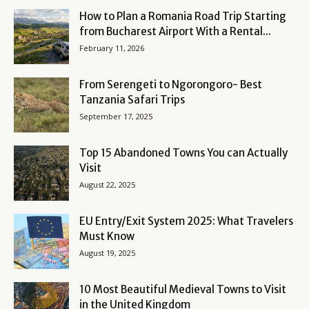
How to Plan a Romania Road Trip Starting
from Bucharest Airport With a Rental...
February 11, 2026
From Serengeti to Ngorongoro- Best
Tanzania Safari Trips
September 17, 2025
Top 15 Abandoned Towns You can Actually
Visit
August 22, 2025
EU Entry/Exit System 2025: What Travelers
Must Know
August 19, 2025
10 Most Beautiful Medieval Towns to Visit
in the United Kingdom