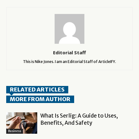
Editorial Staff
This is Nike Jones. I am an Editorial Staff of ArticleIFY.
RELATED ARTICLES
MORE FROM AUTHOR
What Is Serlig: A Guide to Uses,
Benefits, And Safety
Business