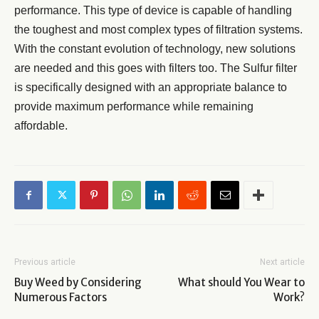
performance. This type of device is capable of handling
the toughest and most complex types of filtration systems.
With the constant evolution of technology, new solutions
are needed and this goes with filters too. The Sulfur filter
is specifically designed with an appropriate balance to
provide maximum performance while remaining
affordable.
Previous article
Next article
Buy Weed by Considering
What should You Wear to
Numerous Factors
Work?