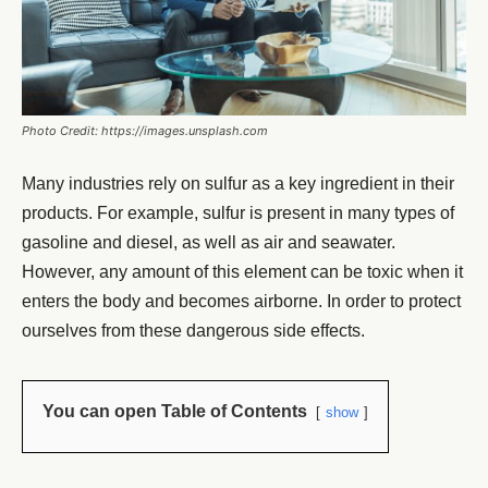
Photo Credit: https://images.unsplash.com
Many industries rely on sulfur as a key ingredient in their
products. For example, sulfur is present in many types of
gasoline and diesel, as well as air and seawater.
However, any amount of this element can be toxic when it
enters the body and becomes airborne. In order to protect
ourselves from these dangerous side effects.
You can open Table of Contents
show