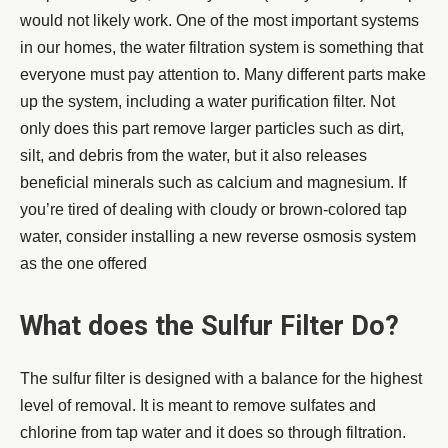
would not likely work. One of the most important systems
in our homes, the water filtration system is something that
everyone must pay attention to. Many different parts make
up the system, including a water purification filter. Not
only does this part remove larger particles such as dirt,
silt, and debris from the water, but it also releases
beneficial minerals such as calcium and magnesium. If
you’re tired of dealing with cloudy or brown-colored tap
water, consider installing a new reverse osmosis system
as the one offered
What does the Sulfur Filter Do?
The sulfur filter is designed with a balance for the highest
level of removal. It is meant to remove sulfates and
chlorine from tap water and it does so through filtration.