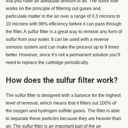
that you have an adequate amount of air. The sulfur filter
works on the principle of filtering out gases and
particulate matter in the air over a range of 0.3 microns to
10 microns with 99% efficiency before it can pass through
the filter. A sulfur filter is a great way to remove any form of
sulfur from your water. It can be used with a reverse
osmosis system and can make the process up to 9 times
better. However, since it’s not a permanent solution you’ll
need to replace the cartridge periodically.
How does the sulfur filter work?
The sulfur filter is designed with a balance for the highest
level of removal, which means that it filters out 100% of
the oxygen and hydrogen sulfide gases. The filter is able
to separate these particles because they are heavier than
air. The sulfur filter is an important part of the air