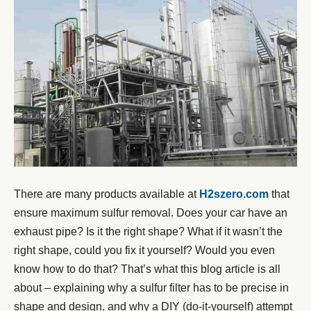
There are many products available at
H2szero.com
that
ensure maximum sulfur removal. Does your car have an
exhaust pipe? Is it the right shape? What if it wasn’t the
right shape, could you fix it yourself? Would you even
know how to do that? That’s what this blog article is all
about – explaining why a sulfur filter has to be precise in
shape and design, and why a DIY (do-it-yourself) attempt