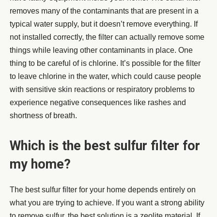
removes many of the contaminants that are present in a
typical water supply, but it doesn’t remove everything. If
not installed correctly, the filter can actually remove some
things while leaving other contaminants in place. One
thing to be careful of is chlorine. It’s possible for the filter
to leave chlorine in the water, which could cause people
with sensitive skin reactions or respiratory problems to
experience negative consequences like rashes and
shortness of breath.
Which is the best sulfur filter for
my home?
The best sulfur filter for your home depends entirely on
what you are trying to achieve. If you want a strong ability
to remove sulfur, the best solution is a zeolite material. If