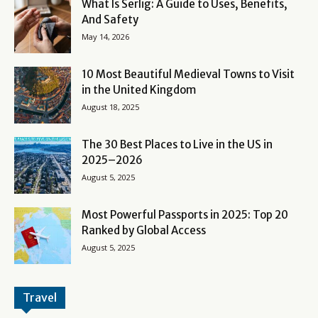
What Is Serlig: A Guide to Uses, Benefits,
And Safety
May 14, 2026
10 Most Beautiful Medieval Towns to Visit
in the United Kingdom
August 18, 2025
The 30 Best Places to Live in the US in
2025–2026
August 5, 2025
Most Powerful Passports in 2025: Top 20
Ranked by Global Access
August 5, 2025
Travel