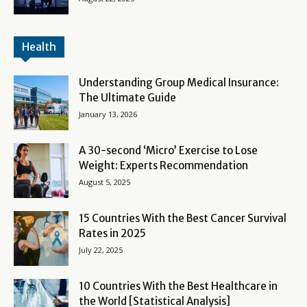
Health
Understanding Group Medical Insurance:
The Ultimate Guide
January 13, 2026
A 30-second ‘Micro’ Exercise to Lose
Weight: Experts Recommendation
August 5, 2025
15 Countries With the Best Cancer Survival
Rates in 2025
July 22, 2025
10 Countries With the Best Healthcare in
the World [Statistical Analysis]