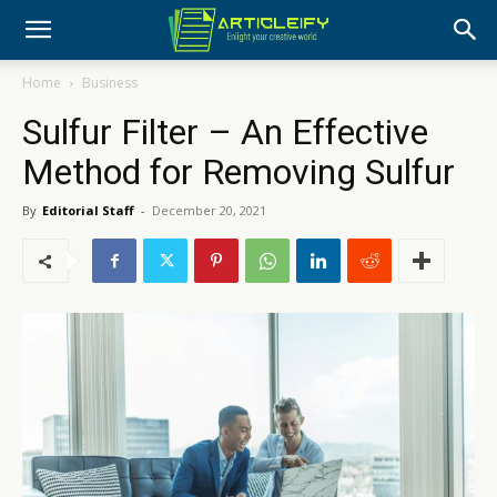
Home
Business
Sulfur Filter – An Effective
Method for Removing Sulfur
By
Editorial Staff
-
December 20, 2021