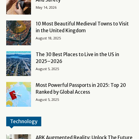
May 14, 2026
10 Most Beautiful Medieval Towns to Visit
in the United Kingdom
August 18, 2025
The 30 Best Places to Live in the US in
2025–2026
August 5, 2025
Most Powerful Passports in 2025: Top 20
Ranked by Global Access
August 5, 2025
Technology
ARK Augmented Reality: Unlock The Future