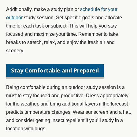
Additionally, make a study plan or
schedule for your
outdoor
study session. Set specific goals and allocate
time for each task or subject. This will help you stay
focused and maximize your time. Remember to take
breaks to stretch, relax, and enjoy the fresh air and
scenery.
Stay Comfortable and Prepared
Being comfortable during an outdoor study session is a
must to stay focused and productive. Dress appropriately
for the weather, and bring additional layers if the forecast
predicts temperature changes. Wear sunscreen and a hat,
and consider getting insect repellent if you’ll study in a
location with bugs.