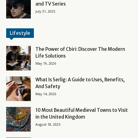
and TV Series
July 31, 2025
Lifestyle
The Power of Cbiri: Discover The Modern
Life Solutions
May 19, 2026
What Is Serlig: A Guide to Uses, Benefits,
And Safety
May 14, 2026
10 Most Beautiful Medieval Towns to Visit
in the United Kingdom
August 18, 2025