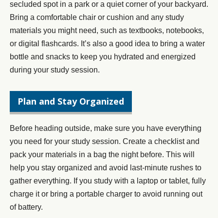
secluded spot in a park or a quiet corner of your backyard.
Bring a comfortable chair or cushion and any study
materials you might need, such as textbooks, notebooks,
or digital flashcards. It’s also a good idea to bring a water
bottle and snacks to keep you hydrated and energized
during your study session.
Plan and Stay Organized
Before heading outside, make sure you have everything
you need for your study session. Create a checklist and
pack your materials in a bag the night before. This will
help you stay organized and avoid last-minute rushes to
gather everything. If you study with a laptop or tablet, fully
charge it or bring a portable charger to avoid running out
of battery.