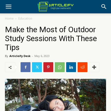
Home
Education
Make the Most of Outdoor
Study Sessions With These
Tips
By
Articleify Desk
-
May 6, 2023