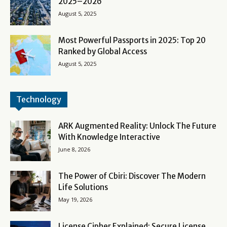
2025–2026
August 5, 2025
Most Powerful Passports in 2025: Top 20
Ranked by Global Access
August 5, 2025
Technology
ARK Augmented Reality: Unlock The Future
With Knowledge Interactive
June 8, 2026
The Power of Cbiri: Discover The Modern
Life Solutions
May 19, 2026
License Cipher Explained: Secure License