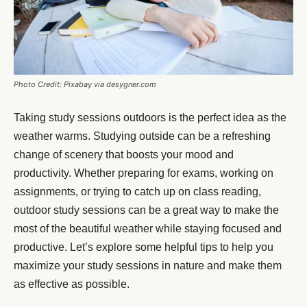
Photo Credit: Pixabay via desygner.com
Taking study sessions outdoors is the perfect idea as the
weather warms. Studying outside can be a refreshing
change of scenery that boosts your mood and
productivity. Whether preparing for exams, working on
assignments, or trying to catch up on class reading,
outdoor study sessions can be a great way to make the
most of the beautiful weather while staying focused and
productive. Let’s explore some helpful tips to help you
maximize your study sessions in nature and make them
as effective as possible.