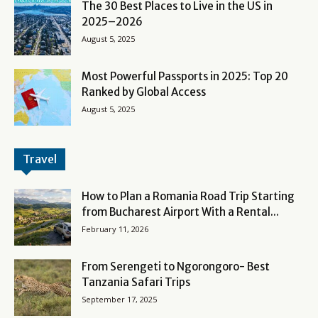
The 30 Best Places to Live in the US in
2025–2026
August 5, 2025
Most Powerful Passports in 2025: Top 20
Ranked by Global Access
August 5, 2025
Travel
How to Plan a Romania Road Trip Starting
from Bucharest Airport With a Rental...
February 11, 2026
From Serengeti to Ngorongoro- Best
Tanzania Safari Trips
September 17, 2025