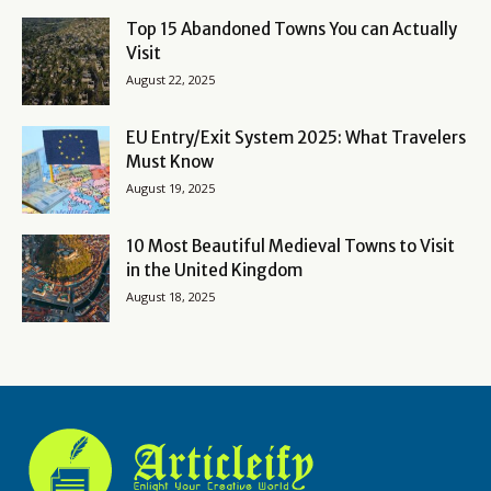
Top 15 Abandoned Towns You can Actually
Visit
August 22, 2025
EU Entry/Exit System 2025: What Travelers
Must Know
August 19, 2025
10 Most Beautiful Medieval Towns to Visit
in the United Kingdom
August 18, 2025