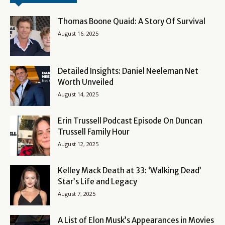
Thomas Boone Quaid: A Story Of Survival
August 16, 2025
Detailed Insights: Daniel Neeleman Net
Worth Unveiled
August 14, 2025
Erin Trussell Podcast Episode On Duncan
Trussell Family Hour
August 12, 2025
Kelley Mack Death at 33: ‘Walking Dead’
Star’s Life and Legacy
August 7, 2025
A List of Elon Musk’s Appearances in Movies