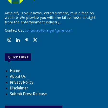
Articleify is your news, entertainment, music fashion
website. We provide you with the latest news straight
from the entertainment industry.
Contact Us :
contacteditorialge@gmail.com
Quick Links
Home
About Us
Privacy Policy
Disclaimer
Submit Press Release