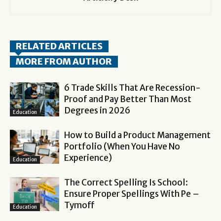
RELATED ARTICLES
MORE FROM AUTHOR
6 Trade Skills That Are Recession-
Proof and Pay Better Than Most
Degrees in 2026
Education
How to Build a Product Management
Portfolio (When You Have No
Experience)
Education
The Correct Spelling Is School:
Ensure Proper Spellings With Pe –
Tymoff
Education