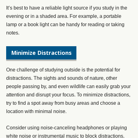
It’s best to have a reliable light source if you study in the
evening or in a shaded area. For example, a portable
lamp or a book light can be handy for reading or taking
notes.
Minimize Distractions
One challenge of studying outside is the potential for
distractions. The sights and sounds of nature, other
people passing by, and even wildlife can easily grab your
attention and disrupt your focus. To minimize distractions,
try to find a spot away from busy areas and choose a
location with minimal noise.
Consider using noise-canceling headphones or playing
white noise or instrumental music to block distractions.