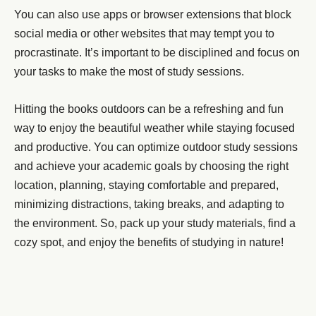
You can also use apps or browser extensions that block
social media or other websites that may tempt you to
procrastinate. It’s important to be disciplined and focus on
your tasks to make the most of study sessions.
Hitting the books outdoors can be a refreshing and fun
way to enjoy the beautiful weather while staying focused
and productive. You can optimize outdoor study sessions
and achieve your academic goals by choosing the right
location, planning, staying comfortable and prepared,
minimizing distractions, taking breaks, and adapting to
the environment. So, pack up your study materials, find a
cozy spot, and enjoy the benefits of studying in nature!