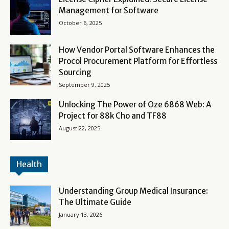
Management for Software
October 6, 2025
How Vendor Portal Software Enhances the
Procol Procurement Platform for Effortless
Sourcing
September 9, 2025
Unlocking The Power of Oze 6868 Web: A
Project for 88k Cho and TF88
August 22, 2025
Health
Understanding Group Medical Insurance:
The Ultimate Guide
January 13, 2026