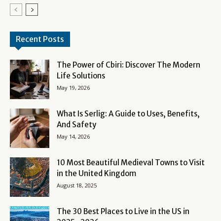
Recent Posts
The Power of Cbiri: Discover The Modern
Life Solutions
May 19, 2026
What Is Serlig: A Guide to Uses, Benefits,
And Safety
May 14, 2026
10 Most Beautiful Medieval Towns to Visit
in the United Kingdom
August 18, 2025
The 30 Best Places to Live in the US in