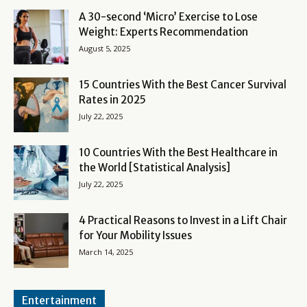
A 30-second ‘Micro’ Exercise to Lose
Weight: Experts Recommendation
August 5, 2025
15 Countries With the Best Cancer Survival
Rates in 2025
July 22, 2025
10 Countries With the Best Healthcare in
the World [Statistical Analysis]
July 22, 2025
4 Practical Reasons to Invest in a Lift Chair
for Your Mobility Issues
March 14, 2025
Entertainment