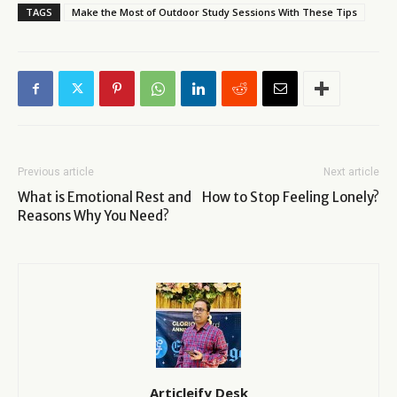
TAGS
Make the Most of Outdoor Study Sessions With These Tips
Previous article
Next article
What is Emotional Rest and
How to Stop Feeling Lonely?
Reasons Why You Need?
Articleify Desk