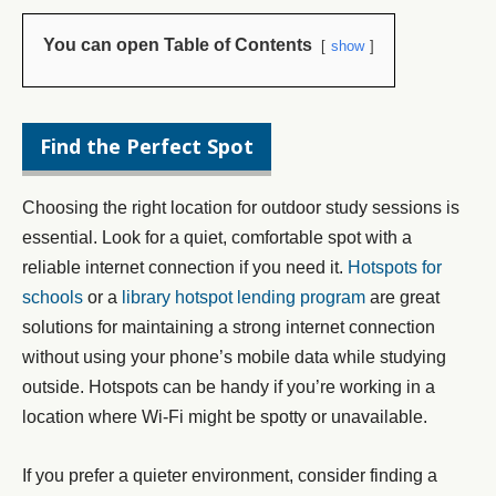
You can open Table of Contents
show
Find the Perfect Spot
Choosing the right location for outdoor study sessions is
essential. Look for a quiet, comfortable spot with a
reliable internet connection if you need it.
Hotspots for
schools
or a
library hotspot lending program
are great
solutions for maintaining a strong internet connection
without using your phone’s mobile data while studying
outside. Hotspots can be handy if you’re working in a
location where Wi-Fi might be spotty or unavailable.
If you prefer a quieter environment, consider finding a